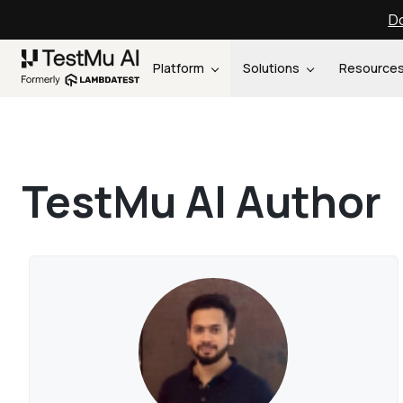
Do
Platform
Solutions
Resource
TestMu AI Author