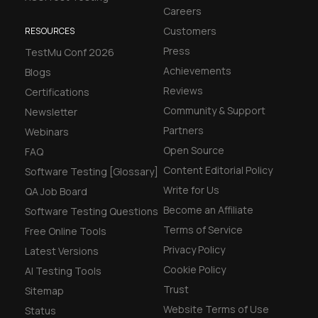
Careers
Customers
RESOURCES
Press
TestMu Conf 2026
Achievements
Blogs
Reviews
Certifications
Community & Support
Newsletter
Partners
Webinars
Open Source
FAQ
Content Editorial Policy
Software Testing [Glossary]
Write for Us
QA Job Board
Become an Affiliate
Software Testing Questions
Terms of Service
Free Online Tools
Privacy Policy
Latest Versions
Cookie Policy
AI Testing Tools
Trust
Sitemap
Website Terms of Use
Status