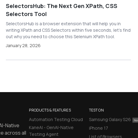
SelectorsHub: The Next Gen XPath, CSS
Selectors Tool
SelectorsHub is a browser extension that will help you in
writing XPath and CSS Selectors within five seconds, let’s find
out why you need to choose this Selenium XPath tool.
January 28, 2026
PRODUCTS & FEATURES
TEST ON
Automation Testing Cloud
Samsung Galaxy S26
AI-Native
KaneAI - GenAI-Native
iPhone 17
e across all
Testing Agent
List of Browsers