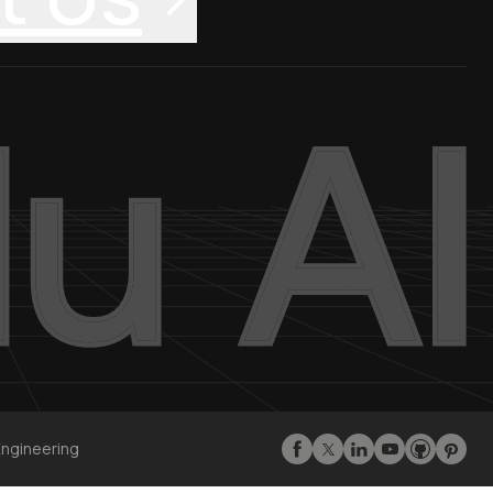
Engineering