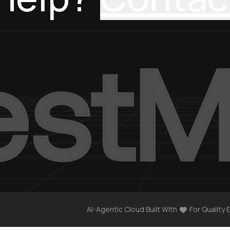
AI-Agentic Cloud Built With
For Quality 