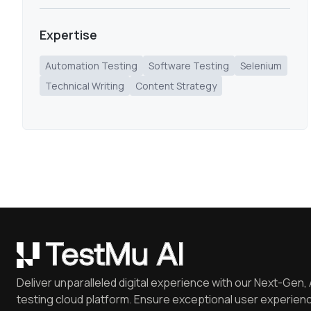
Expertise
Automation Testing
Software Testing
Selenium
Technical Writing
Content Strategy
Deliver unparalleled digital experience with our Next-Gen, 
testing cloud platform. Ensure exceptional user experienc