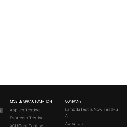
MOBILE APP AUTOMATION
COMPANY
LambdaTest is Now TestMu
Appium Testing
AI
Espresso Testing
About Us
XCUITest Testing