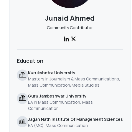
Junaid Ahmed
Community Contributor
Education
Kurukshetra University
Masters in Journalism & Mass Communications,
Mass Communication/Media Studies
Guru Jambeshwar University
BA in Mass Communication, Mass
Communication
Jagan Nath Institute Of Management Sciences
BA (MC), Mass Communication