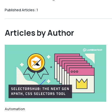
Published Articles:
1
Articles by Author
Automation