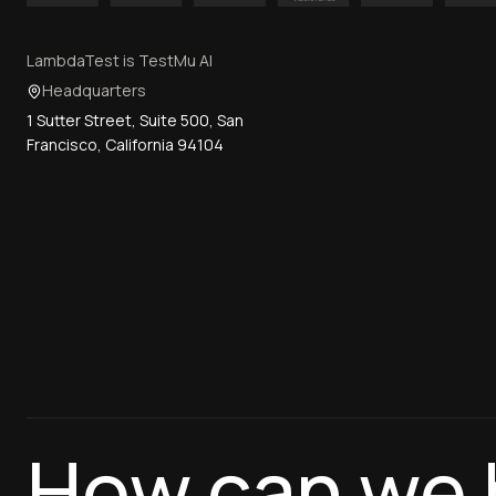
LambdaTest is TestMu AI
Headquarters
1 Sutter Street, Suite 500, San
Francisco, California 94104
How can we 