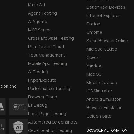
Kane CLI
List of Real Devices
Agent Testing
Internet Explorer
AI Agents
Firefox
MCP Server
Chrome
Cross Browser Testing
Safari Browser Online
Real Device Cloud
Microsoft Edge
Test Management
Opera
Mobile App Testing
Yandex
AI Testing
Mac OS
HyperExecute
Mobile Devices
ation and
Performance Testing
iOS Simulator
Browser Cloud
Android Emulator
LT Debug
Browser Emulator
Local Page Testing
Golden Gate
Automated Screenshots
Geo-Location Testing
BROWSER AUTOMATION