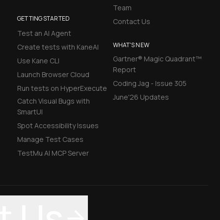
Team
GETTING STARTED
Contact Us
Test an AI Agent
WHAT'S NEW
Create tests with KaneAI
Gartner® Magic Quadrant™
Use Kane CLI
Report
Launch Browser Cloud
Coding Jag - Issue 305
Run tests on HyperExecute
June'26 Updates
Catch Visual Bugs with
SmartUI
Spot Accessibility Issues
Manage Test Cases
TestMu AI MCP Server
t Us