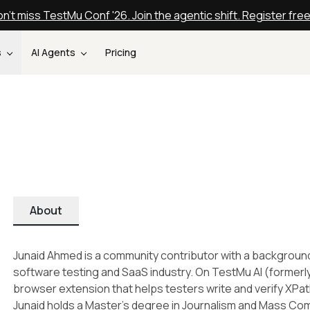
n't miss TestMu Conf '26. Join the agentic shift. Register fre
s
AI Agents
Pricing
About
Junaid Ahmed is a community contributor with a backgroun
software testing and SaaS industry. On TestMu AI (formerl
browser extension that helps testers write and verify XPa
Junaid holds a Master's degree in Journalism and Mass Co