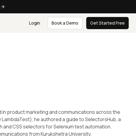
e
Login
Book a Demo
Get Started Free
d in product marketing and communications across the
y LambdaTest), he authored a guide to SelectorsHub, a
th and CSS selectors for Selenium test automation.
mmunications from Kurukshetra University.