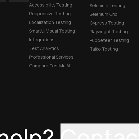
Accessibility Testing
Selenium Testing
Responsive Testing
Selenium Grid
Localization Testing
Cypress Testing
SmartUI Visual Testing
Playwright Testing
Integrations
Puppeteer Testing
Test Analytics
Taiko Testing
Professional Services
Compare TestMu AI
help?
Contac