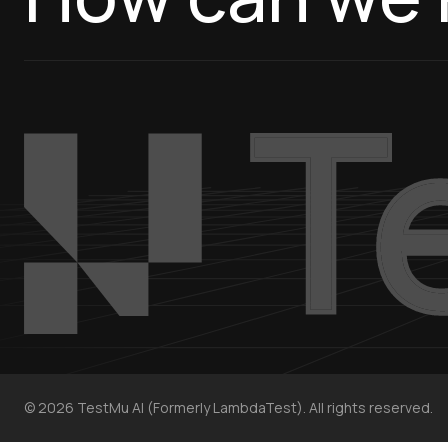
©
2026
TestMu AI (Formerly LambdaTest). All rights reserved.