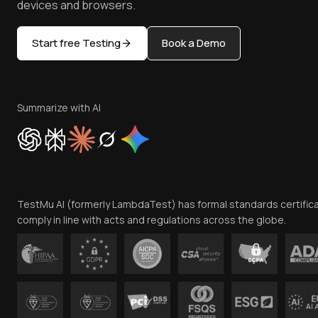
devices and browsers.
Start free Testing
Book a Demo
Summarize with AI
TestMu AI (formerly LambdaTest) has formal standards certific
comply in line with acts and regulations across the globe.