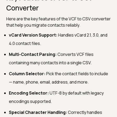
Converter
Here are the key features of the VCF to CSV converter
that help you migrate contacts reliably.
vCard Version Support:
Handles vCard 2.1, 3.0, and
4.0 contact files.
Multi-Contact Parsing:
Converts VCF files
containing many contacts into a single CSV.
Column Selector:
Pick the contact fields to include
— name, phone, email, address, and more.
Encoding Selector:
UTF-8 by default with legacy
encodings supported.
Special Character Handling:
Correctly handles