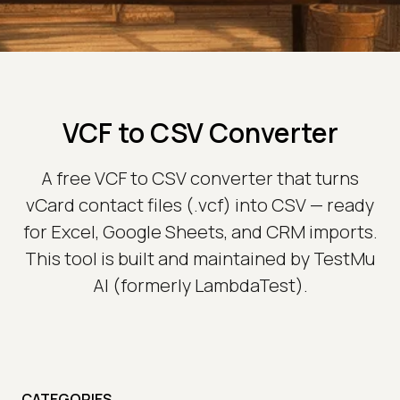
VCF to CSV Converter
A free VCF to CSV converter that turns
vCard contact files (.vcf) into CSV — ready
for Excel, Google Sheets, and CRM imports.
This tool is built and maintained by TestMu
AI (formerly LambdaTest).
CATEGORIES