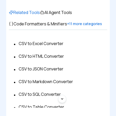
Related Tools
AI Agent Tools
Code Formatters & Minifiers
+
11
more categories
CSV to Excel Converter
CSV to HTML Converter
CSV to JSON Converter
CSV to Markdown Converter
CSV to SQL Converter
CSV to Table Converter