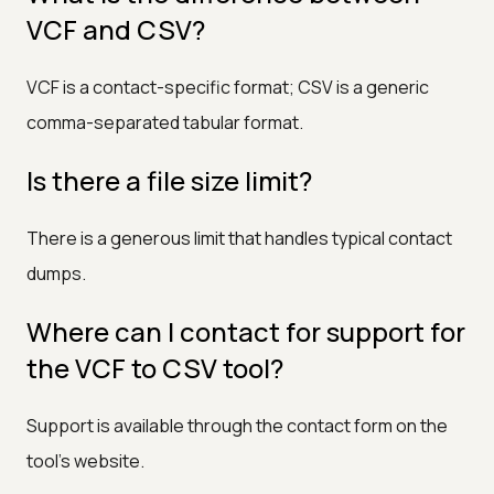
VCF and CSV?
VCF is a contact-specific format; CSV is a generic
comma-separated tabular format.
Is there a file size limit?
There is a generous limit that handles typical contact
dumps.
Where can I contact for support for
the VCF to CSV tool?
Support is available through the contact form on the
tool's website.