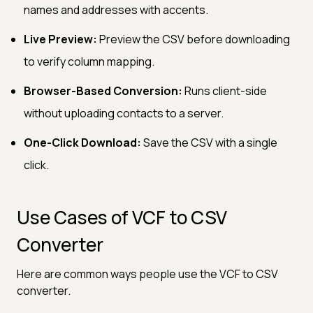
names and addresses with accents.
Live Preview:
Preview the CSV before downloading
to verify column mapping.
Browser-Based Conversion:
Runs client-side
without uploading contacts to a server.
One-Click Download:
Save the CSV with a single
click.
Use Cases of VCF to CSV
Converter
Here are common ways people use the VCF to CSV
converter.