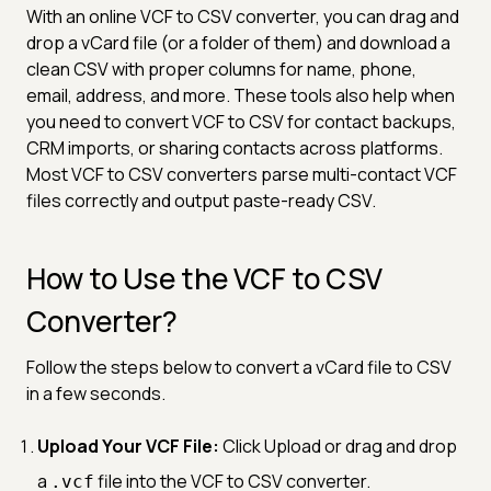
With an online VCF to CSV converter, you can drag and
drop a vCard file (or a folder of them) and download a
clean CSV with proper columns for name, phone,
email, address, and more. These tools also help when
you need to convert VCF to CSV for contact backups,
CRM imports, or sharing contacts across platforms.
Most VCF to CSV converters parse multi-contact VCF
files correctly and output paste-ready CSV.
How to Use the VCF to CSV
Converter?
Follow the steps below to convert a vCard file to CSV
in a few seconds.
Upload Your VCF File:
Click Upload or drag and drop
a
file into the VCF to CSV converter.
.vcf