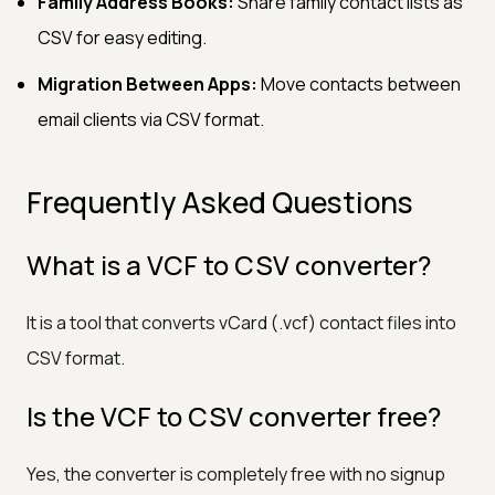
Family Address Books:
Share family contact lists as
CSV for easy editing.
Migration Between Apps:
Move contacts between
email clients via CSV format.
Frequently Asked Questions
What is a VCF to CSV converter?
It is a tool that converts vCard (.vcf) contact files into
CSV format.
Is the VCF to CSV converter free?
Yes, the converter is completely free with no signup