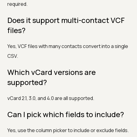
required.
Does it support multi-contact VCF
files?
Yes, VCF files with many contacts convert into a single
CSV.
Which vCard versions are
supported?
vCard 2.1, 3.0, and 4.0 are all supported.
Can I pick which fields to include?
Yes, use the column picker to include or exclude fields.