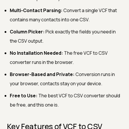
Multi-Contact Parsing:
Convert a single VCF that
contains many contacts into one CSV.
Column Picker:
Pick exactly the fields you need in
the CSV output.
No Installation Needed:
The free VCF to CSV
converter runs in the browser.
Browser-Based and Private:
Conversion runs in
your browser, contacts stay on your device.
Free to Use:
The best VCF to CSV converter should
be free, and this one is.
Key Features of VCF to CSV