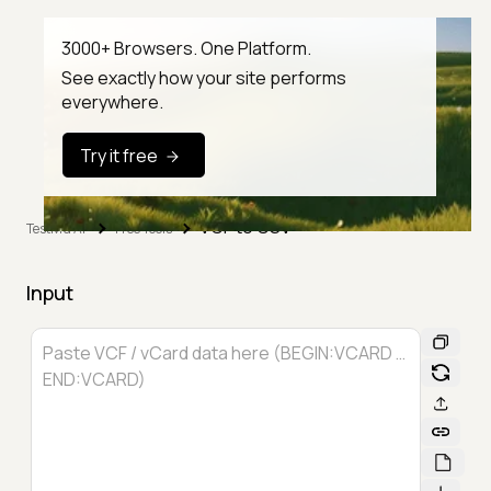
3000+ Browsers. One Platform.
See exactly how your site performs
everywhere.
Try it free
VCF to CSV
TestMu AI
Free Tools
Input