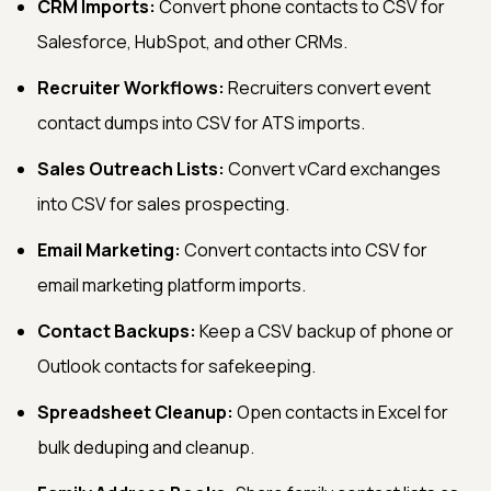
CRM Imports:
Convert phone contacts to CSV for
Salesforce, HubSpot, and other CRMs.
Recruiter Workflows:
Recruiters convert event
contact dumps into CSV for ATS imports.
Sales Outreach Lists:
Convert vCard exchanges
into CSV for sales prospecting.
Email Marketing:
Convert contacts into CSV for
email marketing platform imports.
Contact Backups:
Keep a CSV backup of phone or
Outlook contacts for safekeeping.
Spreadsheet Cleanup:
Open contacts in Excel for
bulk deduping and cleanup.