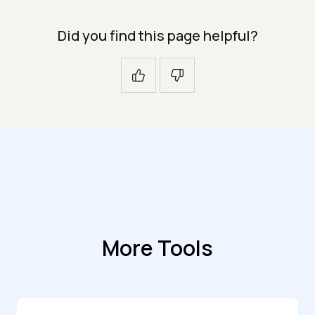
Did you find this page helpful?
More Tools