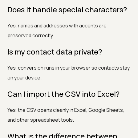
Does it handle special characters?
Yes, names and addresses with accents are
preserved correctly.
Is my contact data private?
Yes, conversion runs in your browser so contacts stay
on your device.
Can I import the CSV into Excel?
Yes, the CSV opens cleanly in Excel, Google Sheets,
and other spreadsheet tools.
What is the difference between