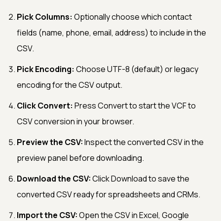
Pick Columns:
Optionally choose which contact
fields (name, phone, email, address) to include in the
CSV.
Pick Encoding:
Choose UTF-8 (default) or legacy
encoding for the CSV output.
Click Convert:
Press Convert to start the VCF to
CSV conversion in your browser.
Preview the CSV:
Inspect the converted CSV in the
preview panel before downloading.
Download the CSV:
Click Download to save the
converted CSV ready for spreadsheets and CRMs.
Import the CSV:
Open the CSV in Excel, Google