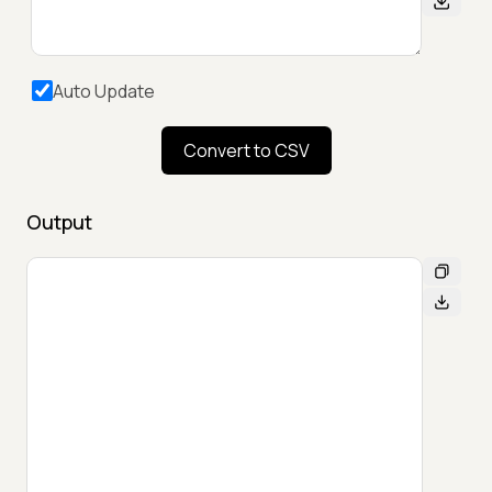
Auto Update
Convert to CSV
Output