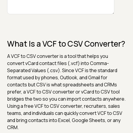
What Is a VCF to CSV Converter?
A VCF to CSV converter is a tool that helps you
convert vCard contact files (.vcf) into Comma-
Separated Values (.csv). Since VCF is the standard
format used by phones, Outlook, and Gmail for
contacts but CSV is what spreadsheets and CRMs
prefer, a VCF to CSV converter or vCard to CSV tool
bridges the two so you can import contacts anywhere.
Using a free VCF to CSV converter, recruiters, sales
teams, and individuals can quickly convert VCF to CSV
and bring contacts into Excel, Google Sheets, or any
CRM.