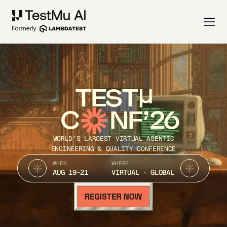
TEST
C
NF’26
WORLD’S LARGEST VIRTUAL AGENTIC
ENGINEERING & QUALITY CONFERENCE
WHEN
WHERE
AUG 19-21
VIRTUAL · GLOBAL