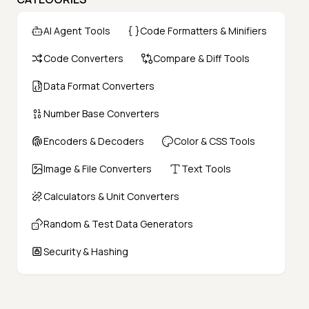
AI Agent Tools
Code Formatters & Minifiers
Code Converters
Compare & Diff Tools
Data Format Converters
Number Base Converters
Encoders & Decoders
Color & CSS Tools
Image & File Converters
Text Tools
Calculators & Unit Converters
Random & Test Data Generators
Security & Hashing