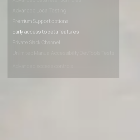
Advanced data retention rules
Advanced Local Testing
Premium Support options
Early access to beta features
Private Slack Channel
Unlimited Manual Accessibility DevTools Tests