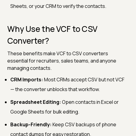
Sheets, or your CRM to verify the contacts.
Why Use the VCF to CSV
Converter?
These benefits make VCF to CSV converters
essential for recruiters, sales teams, and anyone
managing contacts.
CRM Imports:
Most CRMs accept CSV but not VCF
— the converter unblocks that workflow.
Spreadsheet Editing:
Open contacts in Excel or
Google Sheets for bulk editing.
Backup-Friendly:
Keep CSV backups of phone
contact dumps for easy restoration.