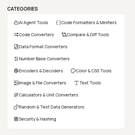
CATEGORIES
AI Agent Tools
Code Formatters & Minifiers
Code Converters
Compare & Diff Tools
Data Format Converters
Number Base Converters
Encoders & Decoders
Color & CSS Tools
Image & File Converters
Text Tools
Calculators & Unit Converters
Random & Test Data Generators
Security & Hashing