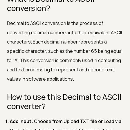
conversion?
Decimal to ASCII conversion is the process of
converting decimal numbers into their equivalent ASCII
characters. Each decimal number represents a
specific character, such as the number 65 being equal
to "A". This conversion is commonly used in computing
and text processing to represent and decode text
values in software applications.
How to use this Decimal to ASCII
converter?
Add Input:
Choose from Upload TXT file or Load via