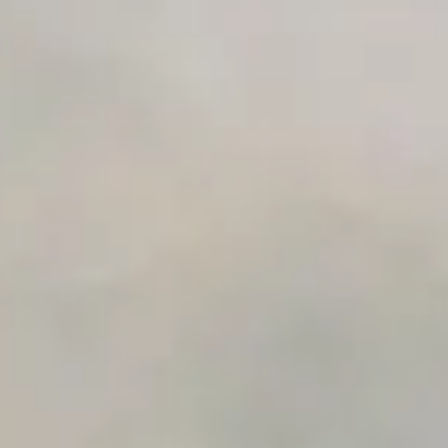
Early access to beta features
Private Slack Channel
Unlimited Manual Accessibility DevTools Tests