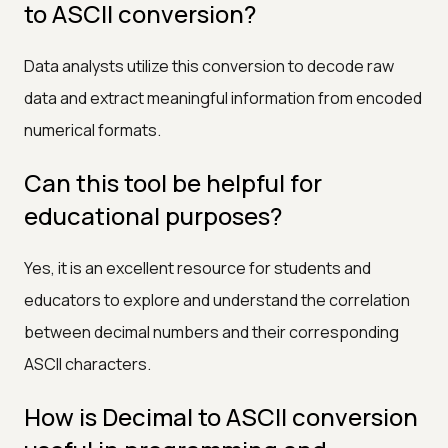
to ASCII conversion?
Data analysts utilize this conversion to decode raw
data and extract meaningful information from encoded
numerical formats.
Can this tool be helpful for
educational purposes?
Yes, it is an excellent resource for students and
educators to explore and understand the correlation
between decimal numbers and their corresponding
ASCII characters.
How is Decimal to ASCII conversion