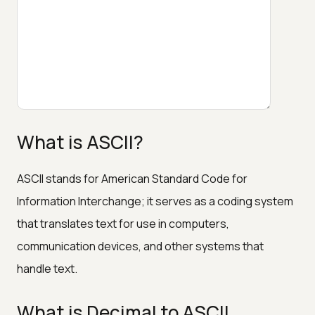
What is ASCII?
ASCII stands for American Standard Code for
Information Interchange; it serves as a coding system
that translates text for use in computers,
communication devices, and other systems that
handle text.
What is Decimal to ASCII