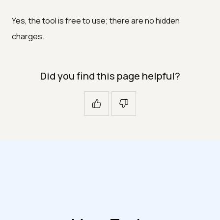
Yes, the tool is free to use; there are no hidden
charges.
Did you find this page helpful?