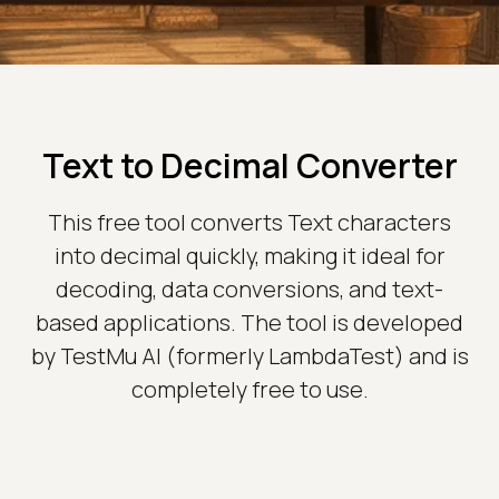
Text to Decimal Converter
This free tool converts Text characters
into decimal quickly, making it ideal for
decoding, data conversions, and text-
based applications. The tool is developed
by TestMu AI (formerly LambdaTest) and is
completely free to use.