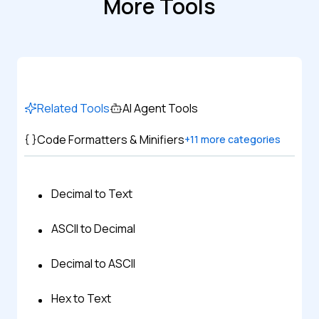
More Tools
Related Tools
AI Agent Tools
Code Formatters & Minifiers
+
11
more categories
Decimal to Text
ASCII to Decimal
Decimal to ASCII
Hex to Text