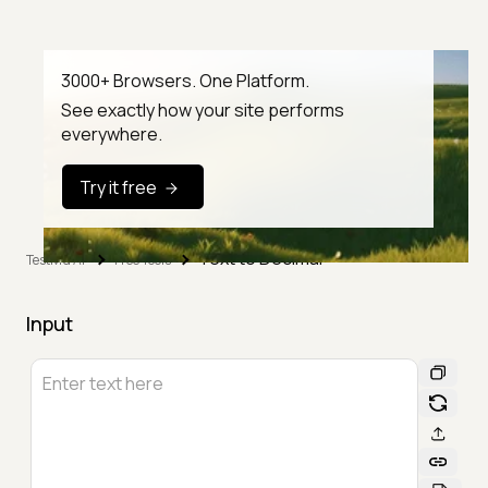
3000+ Browsers. One Platform.
See exactly how your site performs
everywhere.
Try it free
Text to Decimal
TestMu AI
Free Tools
Input