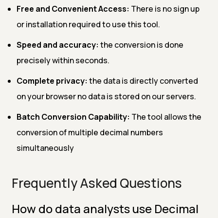
Free and Convenient Access:
There is no sign up
or installation required to use this tool.
Speed and accuracy:
the conversion is done
precisely within seconds.
Complete privacy:
the data is directly converted
on your browser no data is stored on our servers.
Batch Conversion Capability:
The tool allows the
conversion of multiple decimal numbers
simultaneously
Frequently Asked Questions
How do data analysts use Decimal