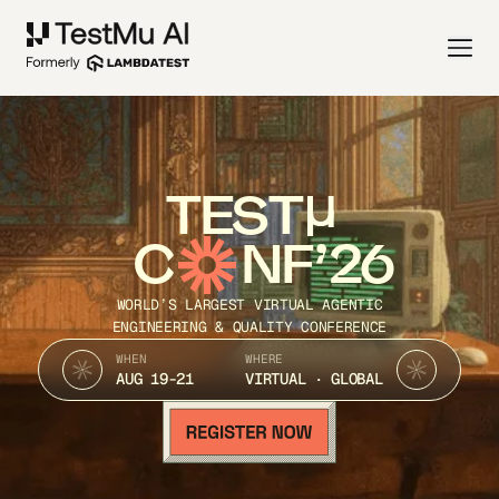
TEST
C
NF’26
WORLD’S LARGEST VIRTUAL AGENTIC
ENGINEERING & QUALITY CONFERENCE
WHEN
WHERE
AUG 19-21
VIRTUAL · GLOBAL