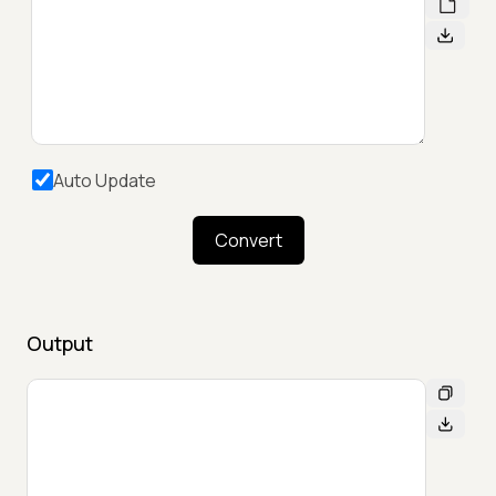
Auto Update
Convert
Output