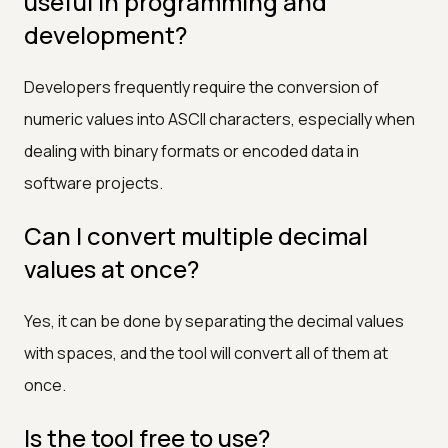
useful in programming and
development?
Developers frequently require the conversion of
numeric values into ASCII characters, especially when
dealing with binary formats or encoded data in
software projects.
Can I convert multiple decimal
values at once?
Yes, it can be done by separating the decimal values
with spaces, and the tool will convert all of them at
once.
Is the tool free to use?