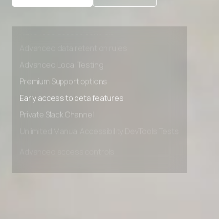
Advanced access controls
Advanced data retention rules
Advanced Local Testing
Premium Support options
Early access to beta features
Private Slack Channel
Unlimited Manual Accessibility DevTools Tests
Advanced access controls
Advanced data retention rules
Advanced Local Testing
Premium Support options