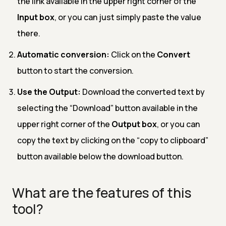
the link available in the upper right corner of the
Input box
, or you can just simply paste the value
there.
Automatic conversion:
Click on the
Convert
button to start the conversion.
Use the Output:
Download the converted text by
selecting the “Download” button available in the
upper right corner of the
Output box
, or you can
copy the text by clicking on the “copy to clipboard”
button available below the download button.
What are the features of this
tool?