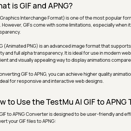
at is GIF and APNG?
(Graphics Interchange Format) is one of the most popular fo
 However, GIFs come with some limitations, especially when i
sparency.
 (Animated PNG) is an advanced image format that supports a
ity and full alpha transparency. It is ideal for use in modern w
cient and visually appealing way to display animations compare
onverting GIF to APNG, you can achieve higher quality animat
ideal for responsive and interactive web designs.
w to Use the TestMu AI GIF to APNG 
GIF to APNG Converter is designed to be user-friendly and effi
ert your GIF files to APNG: