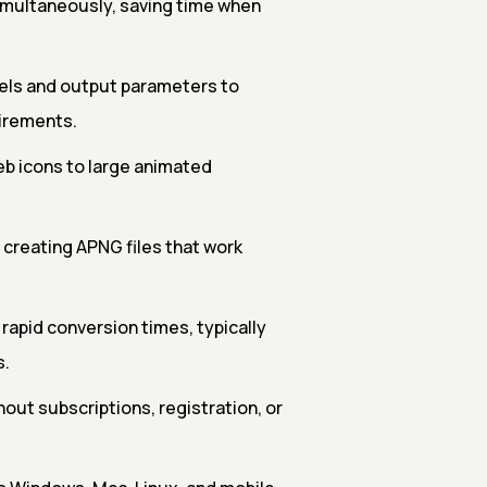
simultaneously, saving time when
els and output parameters to
uirements.
b icons to large animated
 creating APNG files that work
rapid conversion times, typically
s.
out subscriptions, registration, or