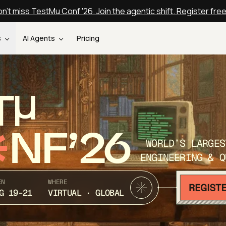
n't miss TestMu Conf '26. Join the agentic shift. Register fre
s
AI Agents
Pricing
T
NF’26
WORLD’S LARGES
ENGINEERING & Q
EN
WHERE
G 19-21
VIRTUAL · GLOBAL