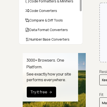
Code Formatters & Minifiers
Code Converters
Compare & Diff Tools
Data Format Converters
Number Base Converters
Encoders & Decoders
Color & CSS Tools
3000+ Browsers. One
Platform.
Image & File Converters
Resi
See exactly how your site
Text Tools
performs everywhere.
Calculators & Unit Converters
Try it free
Fit
Random & Test Data
Generators