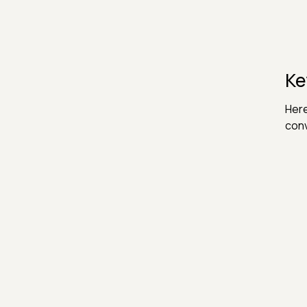
Ke
Here
conv