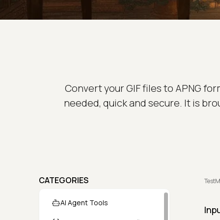
Convert your GIF files to APNG form
needed, quick and secure. It is br
CATEGORIES
TestM
AI Agent Tools
Inp