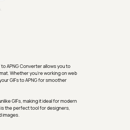
.
F to APNG Converter allows you to
rmat. Whether you're working on web
rt your GIFs to APNG for smoother
like GIFs, making it ideal for modern
is the perfect tool for designers,
d images.