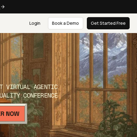
e
Login
Book a Demo
Get Started Free
T VIRTUAL AGENTIC
UALITY CONFERENCE