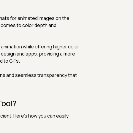
rmats for animated images on the
t comes to color depth and
nimation while offering higher color
eb design and apps, providing a more
d to GIFs.
ions and seamless transparency that
Tool?
cient. Here's how you can easily