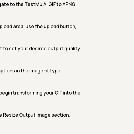
ate to the TestMu AI GIF to APNG
upload area, use the upload button,
 to set your desired output quality
ptions in the imageFitType
begin transforming your GIF into the
e Resize Output Image section,