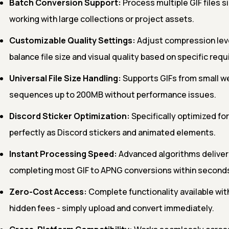
Batch Conversion Support:
Process multiple GIF files 
working with large collections or project assets.
Customizable Quality Settings:
Adjust compression lev
balance file size and visual quality based on specific req
Universal File Size Handling:
Supports GIFs from small we
sequences up to 200MB without performance issues.
Discord Sticker Optimization:
Specifically optimized for
perfectly as Discord stickers and animated elements.
Instant Processing Speed:
Advanced algorithms deliver 
completing most GIF to APNG conversions within second
Zero-Cost Access:
Complete functionality available with
hidden fees - simply upload and convert immediately.