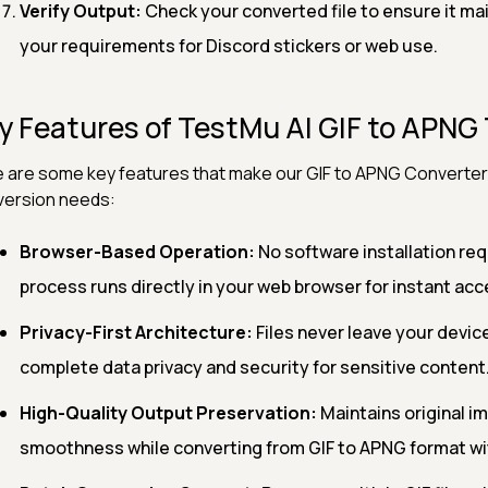
Verify Output:
Check your converted file to ensure it ma
your requirements for Discord stickers or web use.
y Features of TestMu AI GIF to APNG 
 are some key features that make our GIF to APNG Converter 
ersion needs:
Browser-Based Operation:
No software installation req
process runs directly in your web browser for instant acc
Privacy-First Architecture:
Files never leave your devic
complete data privacy and security for sensitive content
High-Quality Output Preservation:
Maintains original i
smoothness while converting from GIF to APNG format wi