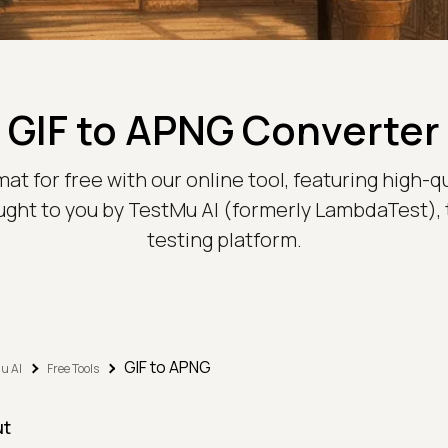
GIF to APNG Converter
at for free with our online tool, featuring high-q
ought to you by TestMu AI (formerly LambdaTest),
testing platform.
GIF to APNG
u AI
Free Tools
ut