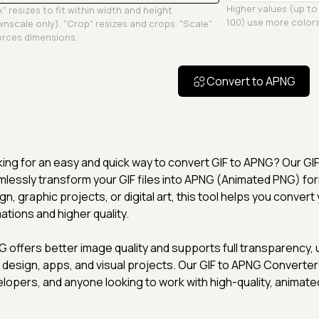
Higher values (up to
" resizes to fit within width and height
100) use more colors
nscale only). "Crop" resizes and crops. "Scale"
rces dimensions.
Convert to APNG
ing for an easy and quick way to convert GIF to APNG? Our GI
lessly transform your GIF files into APNG (Animated PNG) fo
gn, graphic projects, or digital art, this tool helps you conve
ations and higher quality.
 offers better image quality and supports full transparency, un
design, apps, and visual projects. Our GIF to APNG Converter 
lopers, and anyone looking to work with high-quality, animate