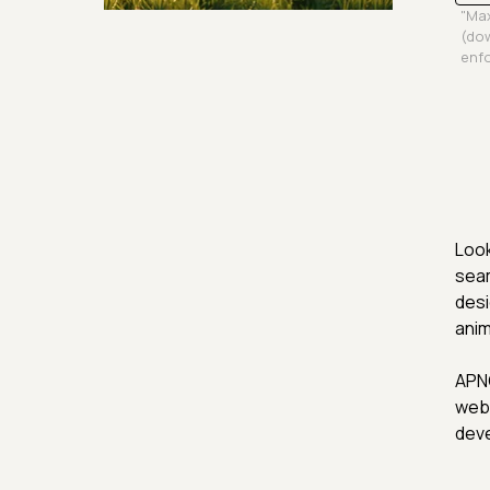
"Max
Security & Hashing
(dow
enfo
Look
seam
desi
anim
APNG
web 
deve