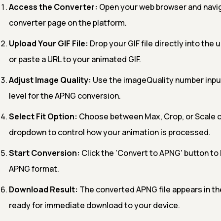
Access the Converter:
Open your web browser and navig
converter page on the platform.
Upload Your GIF File:
Drop your GIF file directly into the 
or paste a URL to your animated GIF.
Adjust Image Quality:
Use the imageQuality number input
level for the APNG conversion.
Select Fit Option:
Choose between Max, Crop, or Scale o
dropdown to control how your animation is processed.
Start Conversion:
Click the 'Convert to APNG' button to 
APNG format.
Download Result:
The converted APNG file appears in th
ready for immediate download to your device.