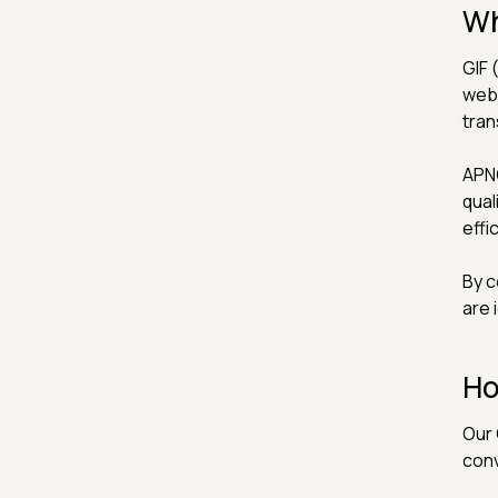
Wh
GIF 
web.
tran
APNG
qual
effi
By c
are 
Ho
Our 
conv