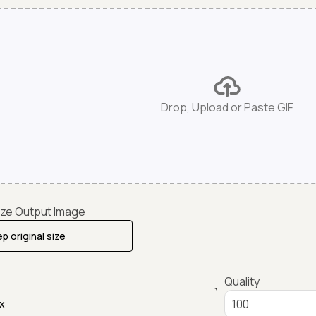
Drop, Upload or Paste GIF
ze Output Image
Quality