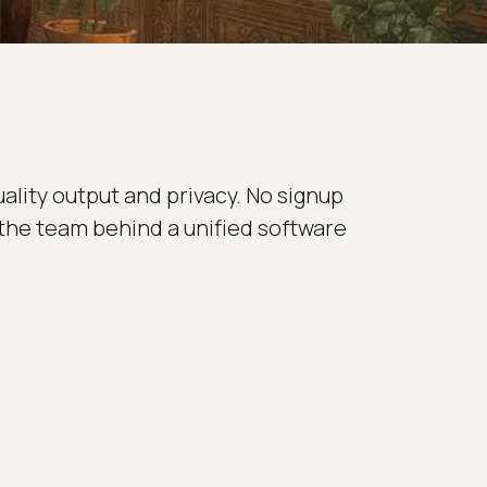
uality output and privacy. No signup
 the team behind a unified software