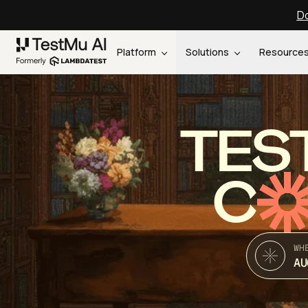
Do
Platform
Solutions
Resource
TES
C
WH
AU