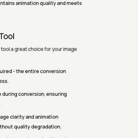
intains animation quality and meets
Tool
tool a great choice for your image
uired - the entire conversion
ess.
e during conversion, ensuring
.
mage clarity and animation
thout quality degradation.