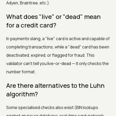
Adyen, Braintree, etc.).
What does "live" or "dead" mean
for a credit card?
In payments slang, a "live" card is active and capable of
completing transactions, while a "dead" card has been
deactivated, expired, or flagged for fraud. This
validator can't tell you live-or-dead — it only checks the
number format.
Are there alternatives to the Luhn
algorithm?
Some specialised checks also exist (BIN lookups
against an issuer database, real-time card-network