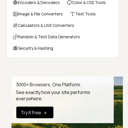
Encoders & Decoders
Color & CSS Tools
Image & File Converters
Text Tools
Calculators & Unit Converters
Random & Test Data Generators
Security & Hashing
3000+ Browsers. One Platform.
See exactly how your site performs
everywhere.
Try it free