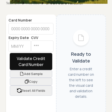
Credit Card Validator
TestMu AI
Free Tools
Card Number
Expiry Date
CVV
Ready to
Validate Credit
Validate
Card Number
Enter a credit
Add Sample
card number on
the left to see
Copy
the visual card
Reset All Fields
and validation
details.