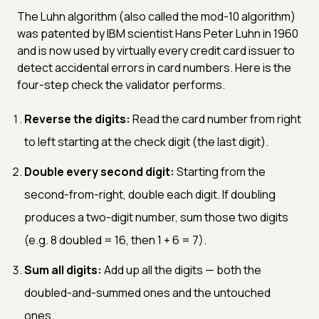
The Luhn algorithm (also called the mod-10 algorithm)
was patented by IBM scientist Hans Peter Luhn in 1960
and is now used by virtually every credit card issuer to
detect accidental errors in card numbers. Here is the
four-step check the validator performs.
Reverse the digits:
Read the card number from right
to left starting at the check digit (the last digit).
Double every second digit:
Starting from the
second-from-right, double each digit. If doubling
produces a two-digit number, sum those two digits
(e.g. 8 doubled = 16, then 1 + 6 = 7).
Sum all digits:
Add up all the digits — both the
doubled-and-summed ones and the untouched
ones.