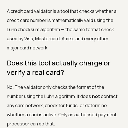
A credit card validator is a tool that checks whether a
credit card number is mathematically valid using the
Luhn checksum algorithm — the same format check
used by Visa, Mastercard, Amex, and every other
major card network.
Does this tool actually charge or
verify a real card?
No. The validator only checks the format of the
number using the Luhn algorithm. It does
not
contact
any card network, check for funds, or determine
whether a card is active. Only an authorised payment
processor can do that.