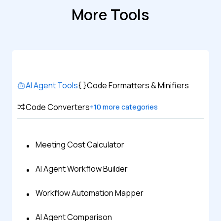
More Tools
AI Agent Tools
Code Formatters & Minifiers
Code Converters
+
10
more categories
Meeting Cost Calculator
AI Agent Workflow Builder
Workflow Automation Mapper
AI Agent Comparison