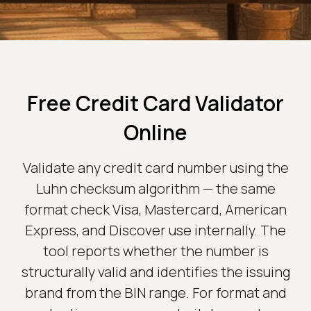
Free Credit Card Validator
Online
Validate any credit card number using the
Luhn checksum algorithm — the same
format check Visa, Mastercard, American
Express, and Discover use internally. The
tool reports whether the number is
structurally valid and identifies the issuing
brand from the BIN range. For format and