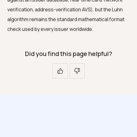
verification, address-verification AVS), but the Luhn
algorithm remains the standard mathematical format
check used by every issuer worldwide.
Did you find this page helpful?