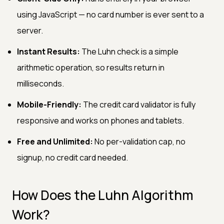
using JavaScript — no card number is ever sent to a
server.
Instant Results:
The Luhn check is a simple
arithmetic operation, so results return in
milliseconds.
Mobile-Friendly:
The credit card validator is fully
responsive and works on phones and tablets.
Free and Unlimited:
No per-validation cap, no
signup, no credit card needed.
How Does the Luhn Algorithm
Work?