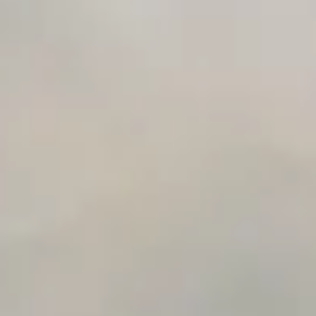
AI Agent Readiness Quiz
Automation Checklist Generator
Data Migration Planner
Build vs Buy Calculator
AI Automation Workflow Planner
n8n Workflow Cost Calculator
Support Ticket Analyzer