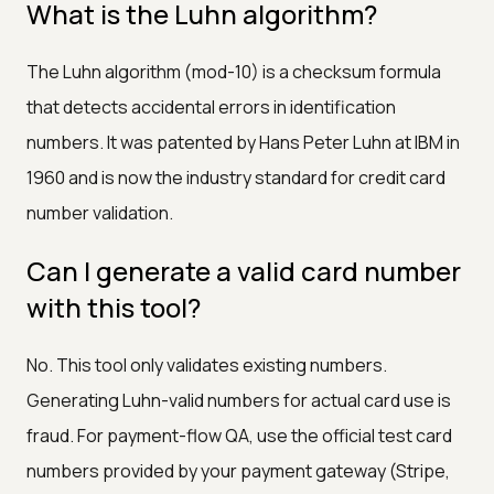
What is the Luhn algorithm?
The Luhn algorithm (mod-10) is a checksum formula
that detects accidental errors in identification
numbers. It was patented by Hans Peter Luhn at IBM in
1960 and is now the industry standard for credit card
number validation.
Can I generate a valid card number
with this tool?
No. This tool only validates existing numbers.
Generating Luhn-valid numbers for actual card use is
fraud. For payment-flow QA, use the official test card
numbers provided by your payment gateway (Stripe,