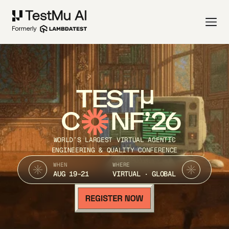
TEST
C
NF’26
WORLD’S LARGEST VIRTUAL AGENTIC
ENGINEERING & QUALITY CONFERENCE
WHEN
WHERE
AUG 19-21
VIRTUAL · GLOBAL