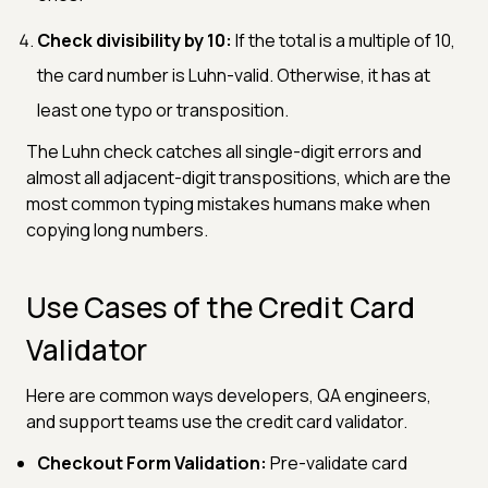
Check divisibility by 10:
If the total is a multiple of 10,
the card number is Luhn-valid. Otherwise, it has at
least one typo or transposition.
The Luhn check catches all single-digit errors and
almost all adjacent-digit transpositions, which are the
most common typing mistakes humans make when
copying long numbers.
Use Cases of the Credit Card
Validator
Here are common ways developers, QA engineers,
and support teams use the credit card validator.
Checkout Form Validation:
Pre-validate card