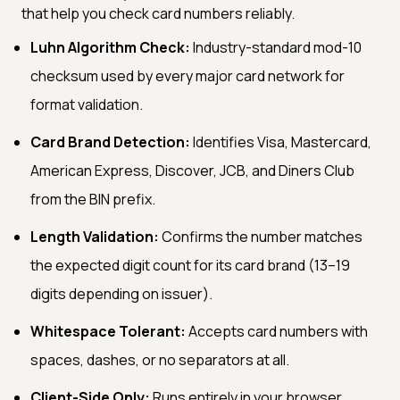
that help you check card numbers reliably.
Luhn Algorithm Check:
Industry-standard mod-10
checksum used by every major card network for
format validation.
Card Brand Detection:
Identifies Visa, Mastercard,
American Express, Discover, JCB, and Diners Club
from the BIN prefix.
Length Validation:
Confirms the number matches
the expected digit count for its card brand (13–19
digits depending on issuer).
Whitespace Tolerant:
Accepts card numbers with
spaces, dashes, or no separators at all.
Client-Side Only:
Runs entirely in your browser