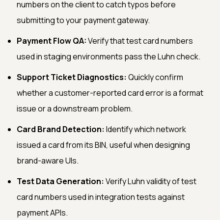
numbers on the client to catch typos before
submitting to your payment gateway.
Payment Flow QA:
Verify that test card numbers
used in staging environments pass the Luhn check.
Support Ticket Diagnostics:
Quickly confirm
whether a customer-reported card error is a format
issue or a downstream problem.
Card Brand Detection:
Identify which network
issued a card from its BIN, useful when designing
brand-aware UIs.
Test Data Generation:
Verify Luhn validity of test
card numbers used in integration tests against
payment APIs.