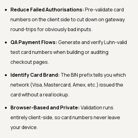
Reduce Failed Authorisations:
Pre-validate card
numbers on the client side to cut down on gateway
round-trips for obviously bad inputs.
QA Payment Flows:
Generate and verify Luhn-valid
test card numbers when building or auditing
checkout pages.
Identify Card Brand:
The BIN prefix tells you which
network (Visa, Mastercard, Amex, etc.) issued the
card without a real lookup.
Browser-Based and Private:
Validation runs
entirely client-side, so card numbers never leave
your device.