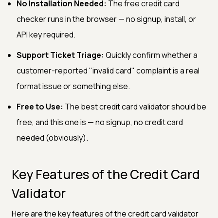
No Installation Needed:
The free credit card
checker runs in the browser — no signup, install, or
API key required.
Support Ticket Triage:
Quickly confirm whether a
customer-reported "invalid card" complaint is a real
format issue or something else.
Free to Use:
The best credit card validator should be
free, and this one is — no signup, no credit card
needed (obviously).
Key Features of the Credit Card
Validator
Here are the key features of the credit card validator