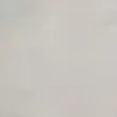
AI Agency Pricing Calculator
Sales Sequence Builder
AI Email Template Generator
AI Content Calendar Generator
Process Documenter
AI Use Case Generator
Business Automation Audit
Integration Compatibility Checker
Time to Value Calculator