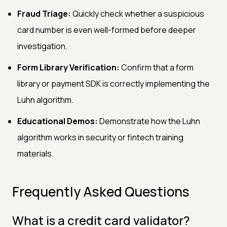
Fraud Triage:
Quickly check whether a suspicious
card number is even well-formed before deeper
investigation.
Form Library Verification:
Confirm that a form
library or payment SDK is correctly implementing the
Luhn algorithm.
Educational Demos:
Demonstrate how the Luhn
algorithm works in security or fintech training
materials.
Frequently Asked Questions
What is a credit card validator?