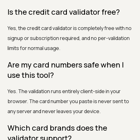
Is the credit card validator free?
Yes, the credit card validator is completely free with no
signup or subscription required, and no per-validation
limits for normal usage.
Are my card numbers safe when I
use this tool?
Yes. The validation runs entirely client-side in your
browser. The card number you paste is never sent to
any server and never leaves your device.
Which card brands does the
validator support?