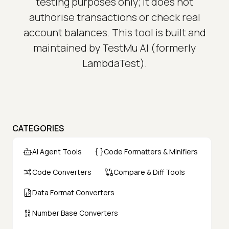
testing purposes only; it does not
authorise transactions or check real
account balances. This tool is built and
maintained by TestMu AI (formerly
LambdaTest).
CATEGORIES
AI Agent Tools
Code Formatters & Minifiers
Code Converters
Compare & Diff Tools
Data Format Converters
Number Base Converters