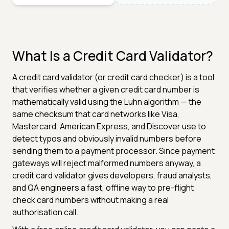
What Is a Credit Card Validator?
A credit card validator (or credit card checker) is a tool
that verifies whether a given credit card number is
mathematically valid using the Luhn algorithm — the
same checksum that card networks like Visa,
Mastercard, American Express, and Discover use to
detect typos and obviously invalid numbers before
sending them to a payment processor. Since payment
gateways will reject malformed numbers anyway, a
credit card validator gives developers, fraud analysts,
and QA engineers a fast, offline way to pre-flight
check card numbers without making a real
authorisation call.