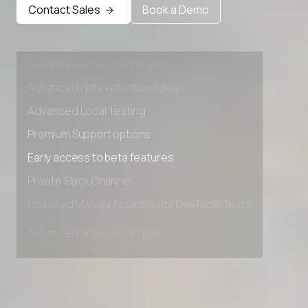
Early access to beta features
Contact Sales
Book a Demo
AI Agent Stack Picker
Private Slack Channel
Unlimited Manual Accessibility DevTools Tests
AI Stack Builder
Advanced access controls
Hire Employee vs AI Agent Cost Calculator
Advanced data retention rules
Client Success Tracker
Advanced Local Testing
Premium Support options
Industry AI Agent Matcher
Early access to beta features
AI Agent Onboarding Planner
Private Slack Channel
Unlimited Manual Accessibility DevTools Tests
AI Team Training Planner
Competitor Automation Analyzer
AI Agent Use Case Finder