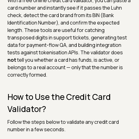
With a free online credit card validator, you can paste a
card number and instantly see if it passes the Luhn
check, detect the card brand from its BIN (Bank
Identification Number), and confirm the expected
length. These tools are useful for catching
transposed digits in support tickets, generating test
data for payment-flow QA, and building integration
tests against tokenisation APIs. The validator does
not
tell you whether a card has funds, is active, or
belongs to a real account — only that the number is
correctly formed.
How to Use the Credit Card
Validator?
Follow the steps below to validate any credit card
number in a few seconds.