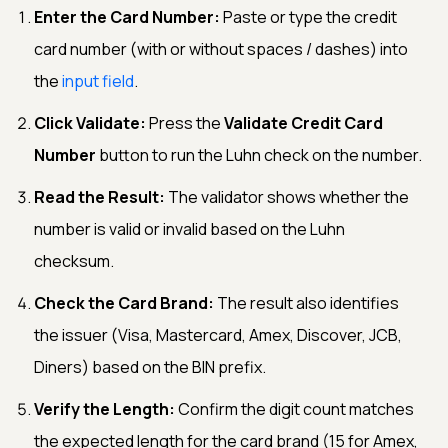
Enter the Card Number:
Paste or type the credit
card number (with or without spaces / dashes) into
the
input field
.
Click Validate:
Press the
Validate Credit Card
Number
button to run the Luhn check on the number.
Read the Result:
The validator shows whether the
number is valid or invalid based on the Luhn
checksum.
Check the Card Brand:
The result also identifies
the issuer (Visa, Mastercard, Amex, Discover, JCB,
Diners) based on the BIN prefix.
Verify the Length:
Confirm the digit count matches
the expected length for the card brand (15 for Amex,