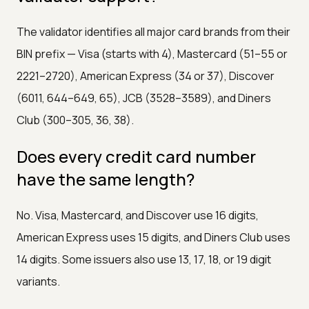
The validator identifies all major card brands from their
BIN prefix — Visa (starts with 4), Mastercard (51–55 or
2221–2720), American Express (34 or 37), Discover
(6011, 644–649, 65), JCB (3528–3589), and Diners
Club (300–305, 36, 38).
Does every credit card number
have the same length?
No. Visa, Mastercard, and Discover use 16 digits,
American Express uses 15 digits, and Diners Club uses
14 digits. Some issuers also use 13, 17, 18, or 19 digit
variants.