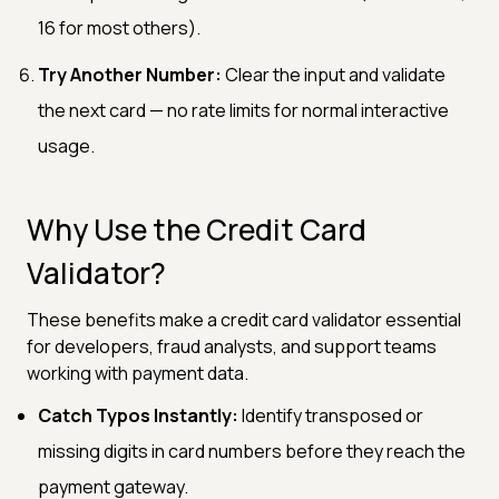
16 for most others).
Try Another Number:
Clear the input and validate
the next card — no rate limits for normal interactive
usage.
Why Use the Credit Card
Validator?
These benefits make a credit card validator essential
for developers, fraud analysts, and support teams
working with payment data.
Catch Typos Instantly:
Identify transposed or
missing digits in card numbers before they reach the
payment gateway.