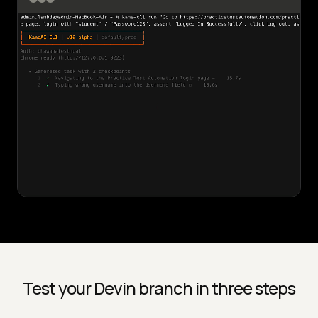
Test your Devin branch in three steps