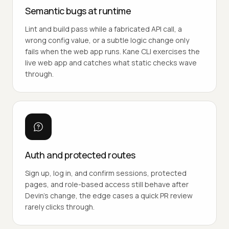
Semantic bugs at runtime
Lint and build pass while a fabricated API call, a
wrong config value, or a subtle logic change only
fails when the web app runs. Kane CLI exercises the
live web app and catches what static checks wave
through.
Auth and protected routes
Sign up, log in, and confirm sessions, protected
pages, and role-based access still behave after
Devin's change, the edge cases a quick PR review
rarely clicks through.