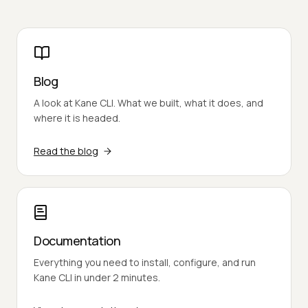
Blog
A look at Kane CLI. What we built, what it does, and
where it is headed.
Read the blog
Documentation
Everything you need to install, configure, and run
Kane CLI in under 2 minutes.