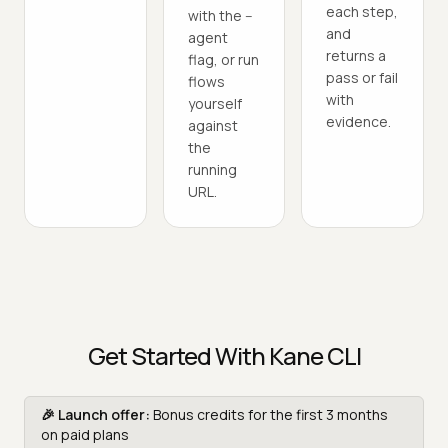
each step,
with the --
and
agent
returns a
flag, or run
pass or fail
flows
with
yourself
evidence.
against
the
running
URL.
Get Started With Kane CLI
🎉 Launch offer:
Bonus credits for the first 3 months
on paid plans