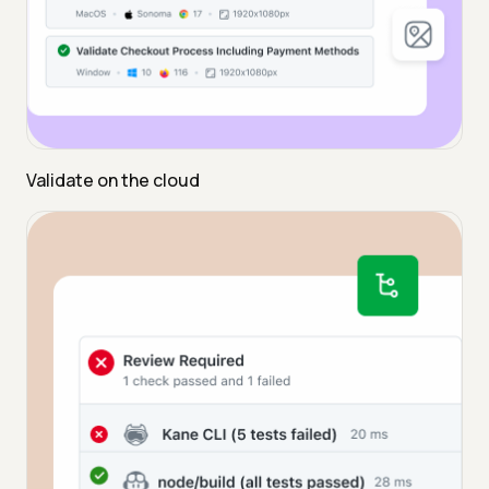
Validate on the cloud