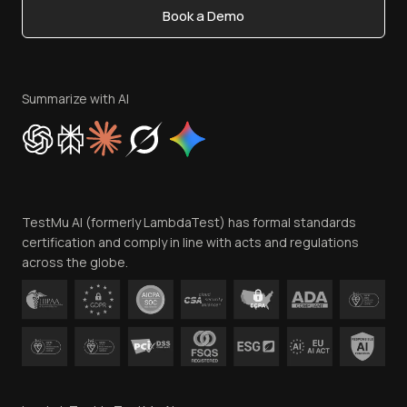
Book a Demo
Write for Us
Become an Affiliate
Terms of Service
Privacy Policy
Summarize with AI
Cookie Policy
Trust
Website Terms of Use
Team
TestMu AI (formerly LambdaTest) has formal standards
Contact Us
certification and comply in line with acts and regulations
across the globe.