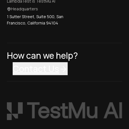
LambdaTest is TestMu AI
Headquarters
1 Sutter Street, Suite 500, San
Francisco, California 94104
How can we help?
Contact Us