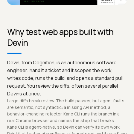
Why test web apps built with
Devin
Devin, from Cognition, is an autonomous software
engineer: hand it a ticket and it scopes the work,
writes code, runs the build, and opens a standard pull
request. You review the diffs, often several parallel
Devins at once.
Large diffs break review. The build passes, but agent faults
are semantic, not syntactic: a missing API method, a
behavior-changing refactor. Kane CLI runs the branch in a
real Chrome browser and names the step that breaks.
Kane CLI is agent-native, so Devin can verify its own work.
Point it at testmuai.com/kane-cli/agents.md and it runs Kane