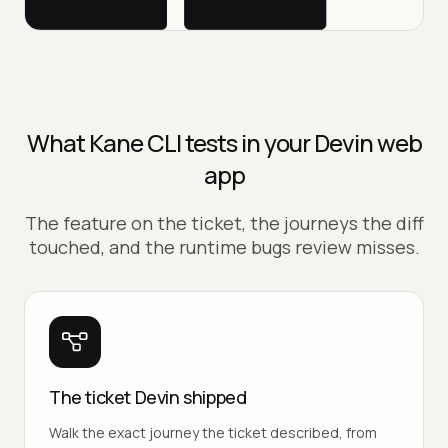
What Kane CLI tests in your Devin web
app
The feature on the ticket, the journeys the diff
touched, and the runtime bugs review misses.
The ticket Devin shipped
Walk the exact journey the ticket described, from