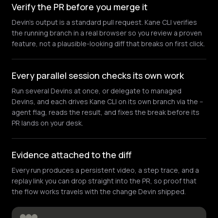
Verify the PR before you merge it
Devin's output is a standard pull request. Kane CLI verifies
the running branch in a real browser so you review a proven
feature, not a plausible-looking diff that breaks on first click.
Every parallel session checks its own work
Run several Devins at once, or delegate to managed
Devins, and each drives Kane CLI on its own branch via the --
agent flag, reads the result, and fixes the break before its
PR lands on your desk.
Evidence attached to the diff
Every run produces a persistent video, a step trace, and a
replay link you can drop straight into the PR, so proof that
the flow works travels with the change Devin shipped.