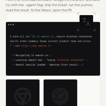
CLI with the --agent flag: ship the ticket, run the journey,
read the result, fix the failure, open the PR.