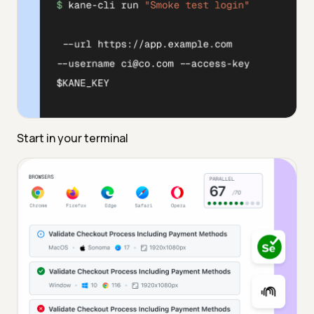
Start in your terminal