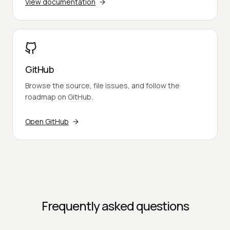
View documentation
GitHub
Browse the source, file issues, and follow the
roadmap on GitHub.
Open GitHub
Frequently asked questions