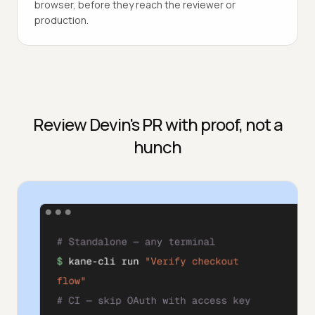
browser, before they reach the reviewer or
production.
Review Devin's PR with proof, not a
hunch