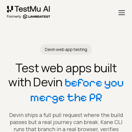
Devin web app testing
Test web apps built
with Devin
before you
merge the PR
Devin ships a full pull request where the build
passes but a real journey can break. Kane CLI
runs that branch in a real browser, verifies