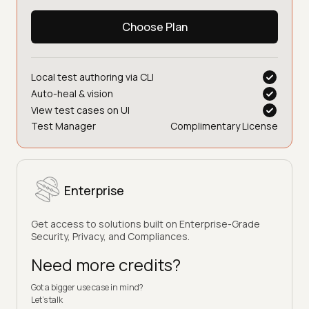
Choose Plan
Local test authoring via CLI
Auto-heal & vision
View test cases on UI
Test Manager
Complimentary License
Enterprise
Get access to solutions built on Enterprise-Grade
Security, Privacy, and Compliances.
Need more credits?
Got a bigger use case in mind?
Let’s talk