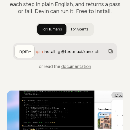
each step in plain English, and returns a pass
or fail. Devin can run it. Free to install.
For Humans
For Agents
npm
npm
install -g @testmuai/kane-cli
or read the
documentation