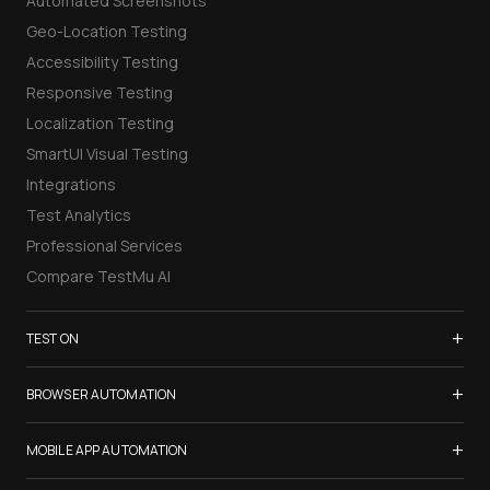
Automated Screenshots
Geo-Location Testing
Accessibility Testing
Responsive Testing
Localization Testing
SmartUI Visual Testing
Integrations
Test Analytics
Professional Services
Compare TestMu AI
+
TEST ON
Samsung Galaxy S26
+
BROWSER AUTOMATION
iPhone 17
Selenium Testing
+
List of Browsers
MOBILE APP AUTOMATION
Selenium Grid
List of Real Devices