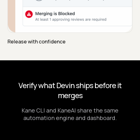
Release with confidence
Verify what Devin ships before it
merges
Kane CLI and KaneAI share the same
automation engine and dashboard.