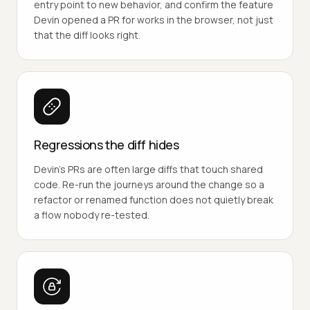
entry point to new behavior, and confirm the feature
Devin opened a PR for works in the browser, not just
that the diff looks right.
Regressions the diff hides
Devin's PRs are often large diffs that touch shared
code. Re-run the journeys around the change so a
refactor or renamed function does not quietly break
a flow nobody re-tested.