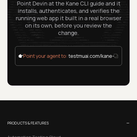
Point Devin at the Kane CLI guide and it
installs, authenticates, and verifies the
running web app it built in a real browser
on its own, before you review the
change.
Point your agent to:
testmuai.com/kane-cli/agent
−
PRODUCTS & FEATURES