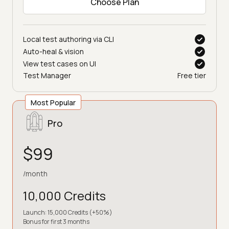
Choose Plan
Local test authoring via CLI
Auto-heal & vision
View test cases on UI
Test Manager
Free tier
Most Popular
Pro
$99
/month
10,000 Credits
Launch: 15,000 Credits (+50%)
Bonus for first 3 months