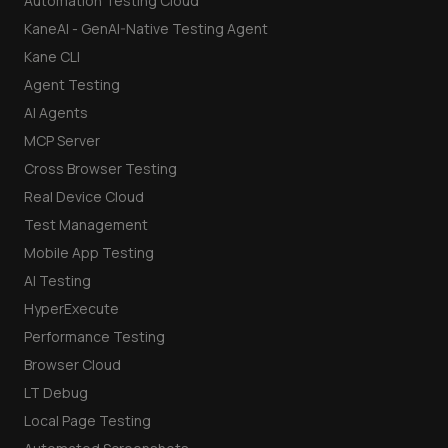
Automation Testing Cloud
KaneAI - GenAI-Native Testing Agent
Kane CLI
Agent Testing
AI Agents
MCP Server
Cross Browser Testing
Real Device Cloud
Test Management
Mobile App Testing
AI Testing
HyperExecute
Performance Testing
Browser Cloud
LT Debug
Local Page Testing