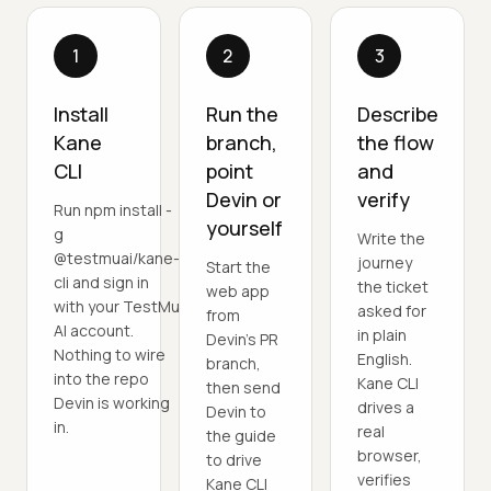
1
2
3
Install
Run the
Describe
Kane
branch,
the flow
CLI
point
and
Devin or
verify
Run npm install -
yourself
g
Write the
@testmuai/kane-
journey
Start the
cli and sign in
the ticket
web app
with your TestMu
asked for
from
AI account.
in plain
Devin's PR
Nothing to wire
English.
branch,
into the repo
Kane CLI
then send
Devin is working
drives a
Devin to
in.
real
the guide
browser,
to drive
verifies
Kane CLI