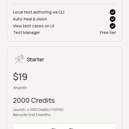
Local test authoring via CLI
Auto-heal & vision
View test cases on UI
Test Manager
Free tier
Starter
$19
/month
2000 Credits
Launch: 4,000 Credits (+100%)
Bonus for first 3 months