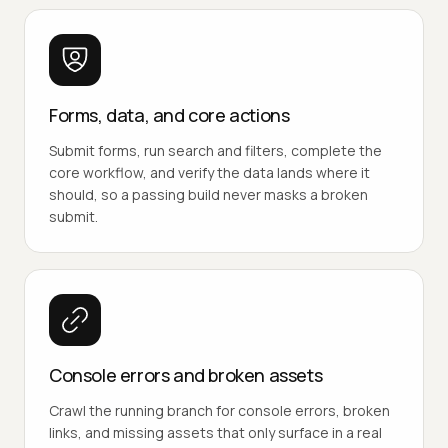
Forms, data, and core actions
Submit forms, run search and filters, complete the
core workflow, and verify the data lands where it
should, so a passing build never masks a broken
submit.
Console errors and broken assets
Crawl the running branch for console errors, broken
links, and missing assets that only surface in a real