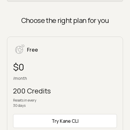
Choose the right plan for you
Free
$0
/month
200 Credits
Resets in every
30 days
Try Kane CLI