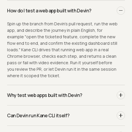
How do I test a web app built with Devin?
Spin up the branch from Devin's pull request, run the web
app, and describe the journey in plain English, for
example "open the ticketed feature, complete the new
flow end to end, and confirm the existing dashboard still
loads." Kane CLI drives that running web app in a real
Chrome browser, checks each step, and returns a clean
pass or fail with video evidence. Run it yourself before
you review the PR, or let Devin run it in the same session
where it scoped the ticket.
Why test web apps built with Devin?
Devin is an autonomous software engineer that picks up
a ticket and ships a full pull request, often a large diff
Can Devin run Kane CLI itself?
that spans the stack. Lint and the build pass, the diff
reads plausibly, and that is exactly the failure mode that
Yes. Kane CLI is built for AI coding agents. Point Devin at