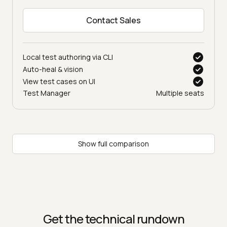
Contact Sales
Local test authoring via CLI
Auto-heal & vision
View test cases on UI
Test Manager
Multiple seats
Show full comparison
Get the technical rundown