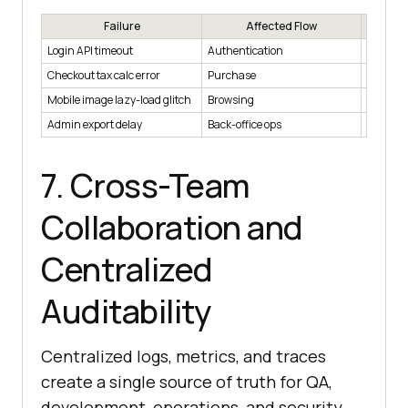
Failure
Affected Flow
B
Login API timeout
Authentication
Users b
Checkout tax calc error
Purchase
Revenue
Mobile image lazy-load glitch
Browsing
Minor U
Admin export delay
Back-office ops
Noncriti
7. Cross-Team
Collaboration and
Centralized
Auditability
Centralized logs, metrics, and traces
create a single source of truth for QA,
development, operations, and security,