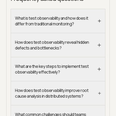
What is test observability and how does it
differ from traditional monitoring?
How does test observability reveal hidden
defects and bottlenecks?
What are the key steps to implement test
observability effectively?
How does test observability improve root
cause analysis in distributed systems?
What common challenges should teams