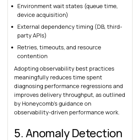
Environment wait states (queue time,
device acquisition)
External dependency timing (DB, third-
party APIs)
Retries, timeouts, and resource
contention
Adopting observability best practices
meaningfully reduces time spent
diagnosing performance regressions and
improves delivery throughput, as outlined
by Honeycomb’s guidance on
observability-driven performance work.
5. Anomaly Detection