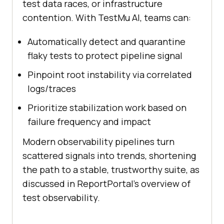
test data races, or infrastructure
contention. With TestMu AI, teams can:
Automatically detect and quarantine
flaky tests to protect pipeline signal
Pinpoint root instability via correlated
logs/traces
Prioritize stabilization work based on
failure frequency and impact
Modern observability pipelines turn
scattered signals into trends, shortening
the path to a stable, trustworthy suite, as
discussed in ReportPortal’s overview of
test observability.