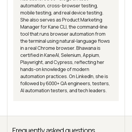
automation, cross-browser testing,
mobile testing, and real device testing.
She also serves as Product Marketing
Manager for Kane CLI, the command-line
tool that runs browser automation from
the terminal using natural-language flows
in a real Chrome browser. Bhawana is
certified in KaneAI, Selenium, Appium,
Playwright, and Cypress, reflecting her
hands-on knowledge of modern
automation practices. On LinkedIn, she is
followed by 6000+ QA engineers, testers,
AI automation testers, and tech leaders.
Frequently asked questions