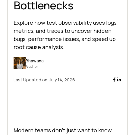
Bottlenecks
Explore how test observability uses logs,
metrics, and traces to uncover hidden
bugs, performance issues, and speed up
root cause analysis.
Bhawana
Author
Last Updated on:
July 14, 2026
Modern teams don’t just want to know