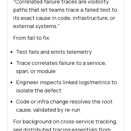
“Correlated failure traces are visibility
paths that let teams trace a failed test to
its exact cause in code, infrastructure, or
external systems.”
From fail to fix:
Test fails and emits telemetry
Trace correlates failure to a service,
span, or module
Engineer inspects linked logs/metrics to
isolate the defect
Code or infra change resolves the root
cause, validated by re-run
For background on cross-service tracking,
see distributed tracing essentials from