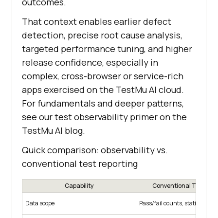
outcomes.
That context enables earlier defect
detection, precise root cause analysis,
targeted performance tuning, and higher
release confidence, especially in
complex, cross-browser or service-rich
apps exercised on the TestMu AI cloud.
For fundamentals and deeper patterns,
see our test observability primer on the
TestMu AI blog.
Quick comparison: observability vs.
conventional test reporting
Capability
Conventional Test Rep
Data scope
Pass/fail counts, static logs