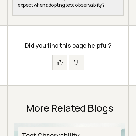
expect when adopting test observability?
Did you find this page helpful?
More Related Blogs