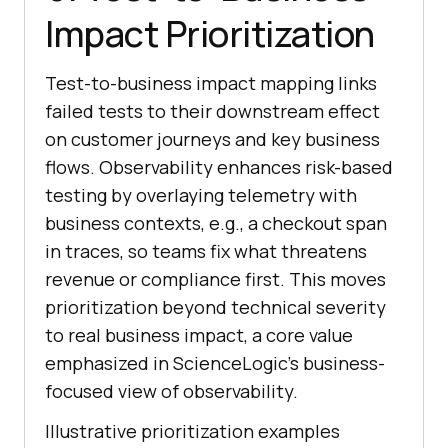
Impact Prioritization
Test-to-business impact mapping links
failed tests to their downstream effect
on customer journeys and key business
flows. Observability enhances risk-based
testing by overlaying telemetry with
business contexts, e.g., a checkout span
in traces, so teams fix what threatens
revenue or compliance first. This moves
prioritization beyond technical severity
to real business impact, a core value
emphasized in ScienceLogic’s business-
focused view of observability.
Illustrative prioritization examples