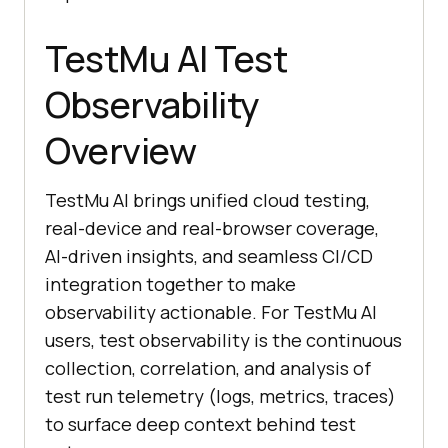
TestMu AI Test
Observability
Overview
TestMu AI brings unified cloud testing,
real-device and real-browser coverage,
AI-driven insights, and seamless CI/CD
integration together to make
observability actionable. For TestMu AI
users, test observability is the continuous
collection, correlation, and analysis of
test run telemetry (logs, metrics, traces)
to surface deep context behind test