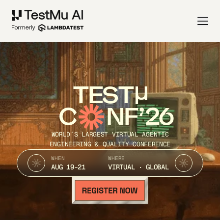
TEST
C
NF’26
WORLD’S LARGEST VIRTUAL AGENTIC
ENGINEERING & QUALITY CONFERENCE
WHEN
WHERE
AUG 19-21
VIRTUAL · GLOBAL