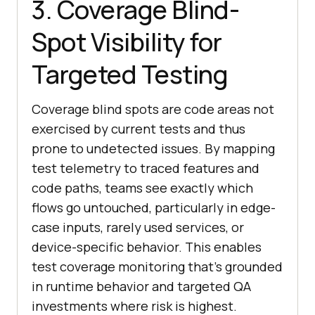
3. Coverage Blind-
Spot Visibility for
Targeted Testing
Coverage blind spots are code areas not
exercised by current tests and thus
prone to undetected issues. By mapping
test telemetry to traced features and
code paths, teams see exactly which
flows go untouched, particularly in edge-
case inputs, rarely used services, or
device-specific behavior. This enables
test coverage monitoring that’s grounded
in runtime behavior and targeted QA
investments where risk is highest.