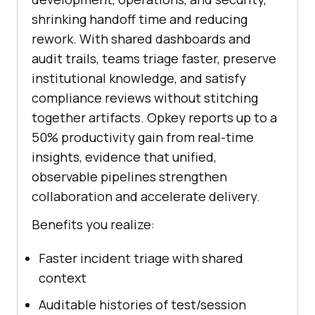
shrinking handoff time and reducing
rework. With shared dashboards and
audit trails, teams triage faster, preserve
institutional knowledge, and satisfy
compliance reviews without stitching
together artifacts. Opkey reports up to a
50% productivity gain from real-time
insights, evidence that unified,
observable pipelines strengthen
collaboration and accelerate delivery.
Benefits you realize:
Faster incident triage with shared
context
Auditable histories of test/session