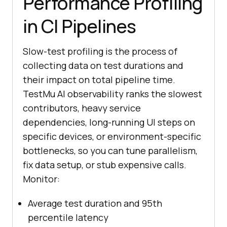
Performance Profiling
in CI Pipelines
Slow-test profiling is the process of
collecting data on test durations and
their impact on total pipeline time.
TestMu AI observability ranks the slowest
contributors, heavy service
dependencies, long-running UI steps on
specific devices, or environment-specific
bottlenecks, so you can tune parallelism,
fix data setup, or stub expensive calls.
Monitor:
Average test duration and 95th
percentile latency