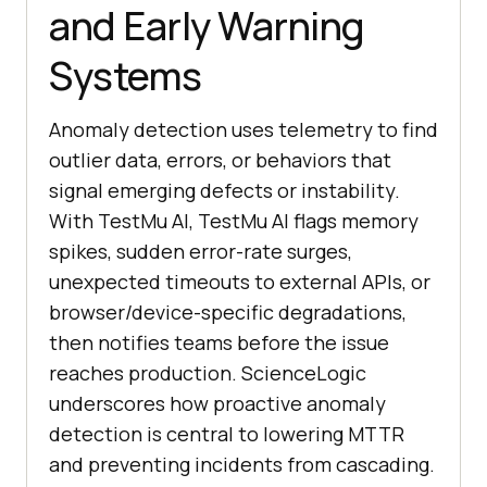
and Early Warning
Systems
Anomaly detection uses telemetry to find
outlier data, errors, or behaviors that
signal emerging defects or instability.
With TestMu AI, TestMu AI flags memory
spikes, sudden error-rate surges,
unexpected timeouts to external APIs, or
browser/device-specific degradations,
then notifies teams before the issue
reaches production. ScienceLogic
underscores how proactive anomaly
detection is central to lowering MTTR
and preventing incidents from cascading.