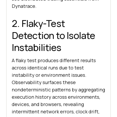
Dynatrace.
2. Flaky-Test
Detection to Isolate
Instabilities
A flaky test produces different results
across identical runs due to test
instability or environment issues.
Observability surfaces these
nondeterministic patterns by aggregating
execution history across environments,
devices, and browsers, revealing
intermittent network errors, clock drift,