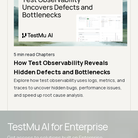
5 min read
Chapters
5 min
How Test Observability Reveals
How
Hidden Defects and Bottlenecks
Hid
Explore how test observability uses logs, metrics, and
Explo
traces to uncover hidden bugs, performance issues,
trace
s, and
and speed up root cause analysis.
and s
ues,
TestMu AI for
Enterprise
Get access to solutions built on Enterprise