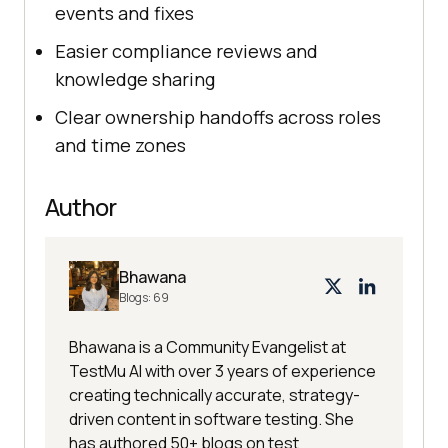
events and fixes
Easier compliance reviews and
knowledge sharing
Clear ownership handoffs across roles
and time zones
Author
Bhawana
Blogs:
69
Bhawana is a Community Evangelist at
TestMu AI with over 3 years of experience
creating technically accurate, strategy-
driven content in software testing. She
has authored 50+ blogs on test