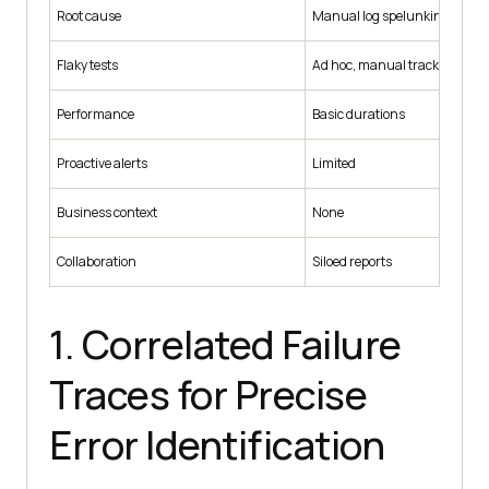
Root cause
Manual log spelunking
Flaky tests
Ad hoc, manual tracking
Performance
Basic durations
Proactive alerts
Limited
Business context
None
Collaboration
Siloed reports
1. Correlated Failure
Traces for Precise
Error Identification