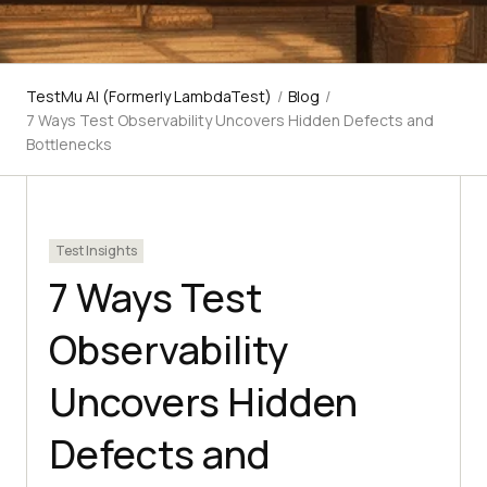
TestMu AI (Formerly LambdaTest)
/
Blog
/
7 Ways Test Observability Uncovers Hidden Defects and
Bottlenecks
Test Insights
7 Ways Test
Observability
Uncovers Hidden
Defects and