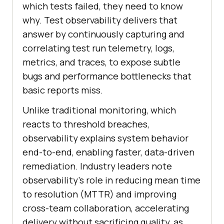
which tests failed, they need to know
why. Test observability delivers that
answer by continuously capturing and
correlating test run telemetry, logs,
metrics, and traces, to expose subtle
bugs and performance bottlenecks that
basic reports miss.
Unlike traditional monitoring, which
reacts to threshold breaches,
observability explains system behavior
end-to-end, enabling faster, data-driven
remediation. Industry leaders note
observability’s role in reducing mean time
to resolution (MTTR) and improving
cross-team collaboration, accelerating
delivery without sacrificing quality, as