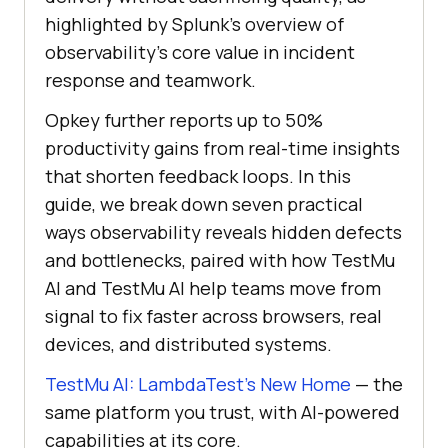
highlighted by Splunk’s overview of
observability’s core value in incident
response and teamwork.
Opkey further reports up to 50%
productivity gains from real-time insights
that shorten feedback loops. In this
guide, we break down seven practical
ways observability reveals hidden defects
and bottlenecks, paired with how TestMu
AI and TestMu AI help teams move from
signal to fix faster across browsers, real
devices, and distributed systems.
TestMu AI: LambdaTest’s New Home
— the
same platform you trust, with AI-powered
capabilities at its core.