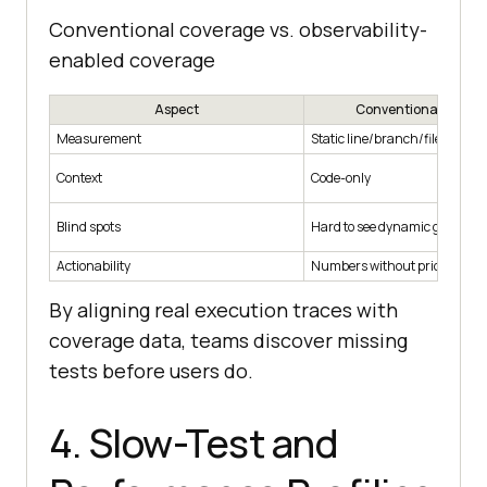
Conventional coverage vs. observability-
enabled coverage
Aspect
Conventional Cover
Measurement
Static line/branch/file metric
Context
Code-only
Blind spots
Hard to see dynamic gaps
Actionability
Numbers without priorities
By aligning real execution traces with
coverage data, teams discover missing
tests before users do.
4. Slow-Test and