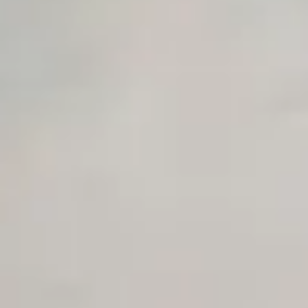
Private Slack Channel
Unlimited Manual Accessibility DevTools Tests