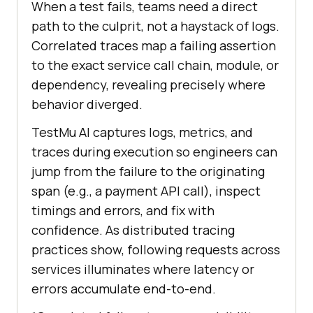
When a test fails, teams need a direct
path to the culprit, not a haystack of logs.
Correlated traces map a failing assertion
to the exact service call chain, module, or
dependency, revealing precisely where
behavior diverged.
TestMu AI captures logs, metrics, and
traces during execution so engineers can
jump from the failure to the originating
span (e.g., a payment API call), inspect
timings and errors, and fix with
confidence. As distributed tracing
practices show, following requests across
services illuminates where latency or
errors accumulate end-to-end.