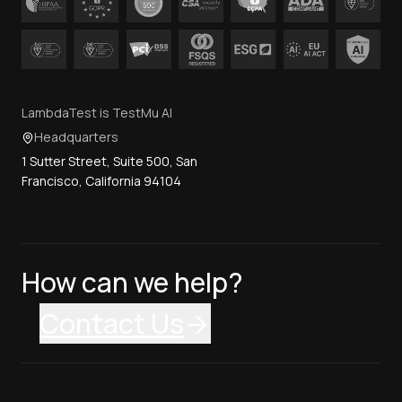
LambdaTest is TestMu AI
Headquarters
1 Sutter Street, Suite 500, San
Francisco, California 94104
How can we help?
Contact Us