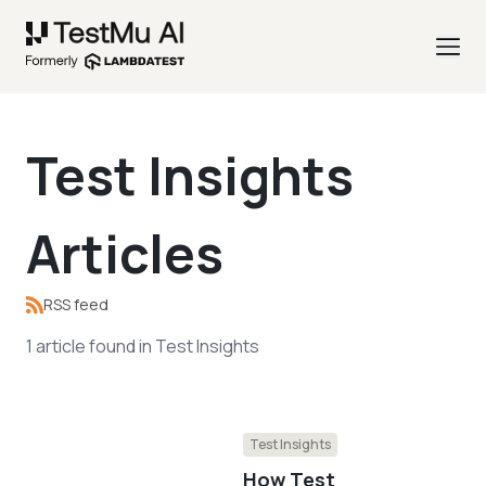
Test Insights
Articles
RSS feed
1
article
found in
Test Insights
Test Insights
How Test