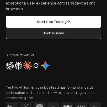
Browser Emulator
Reviews
TestMu AI MCP Server
exceptional user experience across all devices and
Latest Versions
Golden Gate
Community & Support
browsers.
AI Testing Tools
Partners
Sitemap
Open Source
Start free Testing
Status
Content Editorial Policy
Book a Demo
Write for Us
Become an Affiliate
Terms of Service
Privacy Policy
Summarize with AI
Cookie Policy
Trust
Website Terms of Use
Team
TestMu AI (formerly LambdaTest) has formal standards
Contact Us
certification and comply in line with acts and regulations
across the globe.