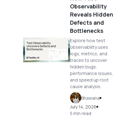
Observability
Reveals Hidden
Defects and
Bottlenecks
Explore how test
observability uses
logs, metrics, and
traces to uncover
hidden bugs,
performance issues,
and speed up root
cause analysis.
Bhawana
July 14, 2026
5 min read