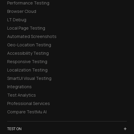
Performance Testing
Browser Cloud
LT Debug
Local Page Testing
Automated Screenshots
Geo-Location Testing
Accessibility Testing
Responsive Testing
Localization Testing
SmartUI Visual Testing
Integrations
Test Analytics
Professional Services
Compare TestMu AI
+
TEST ON