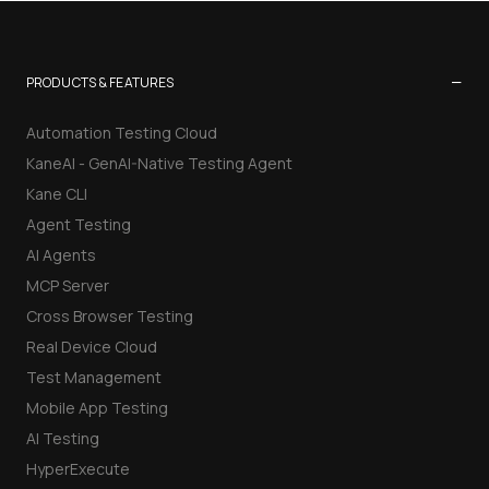
−
PRODUCTS & FEATURES
Automation Testing Cloud
KaneAI - GenAI-Native Testing Agent
Kane CLI
Agent Testing
AI Agents
MCP Server
Cross Browser Testing
Real Device Cloud
Test Management
Mobile App Testing
AI Testing
HyperExecute