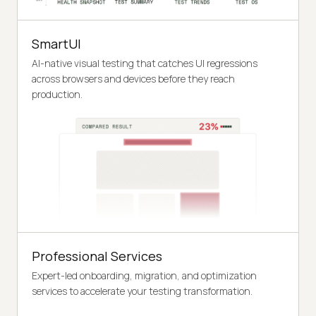
SmartUI
AI-native visual testing that catches UI regressions
across browsers and devices before they reach
production.
Professional Services
Expert-led onboarding, migration, and optimization
services to accelerate your testing transformation.