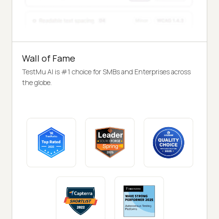
Wall of Fame
TestMu AI is #1 choice for SMBs and Enterprises across
the globe.