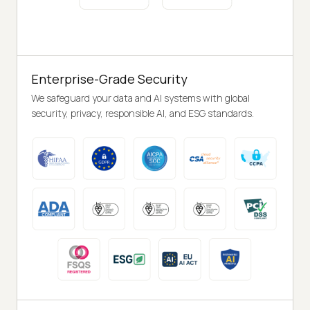
Enterprise-Grade Security
We safeguard your data and AI systems with global
security, privacy, responsible AI, and ESG standards.