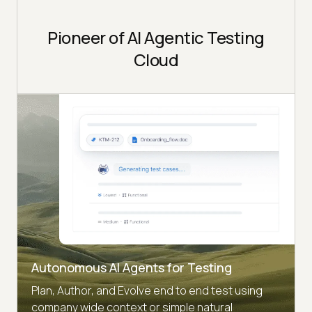
Pioneer of AI Agentic Testing
Cloud
Autonomous AI Agents for Testing
Plan, Author, and Evolve end to end test using
company wide context or simple natural