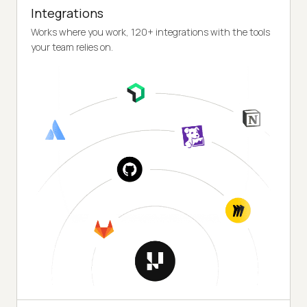
Integrations
Works where you work, 120+ integrations with the tools
your team relies on.