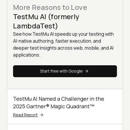
More Reasons to Love
TestMu AI (formerly
LambdaTest)
See how TestMu AI speeds up your testing with
AI-native authoring, faster execution, and
deeper test insights across web, mobile, and AI
applications.
Start free with Google
TestMu AI Named a Challenger in the
2025 Gartner® Magic Quadrant™
Read Report