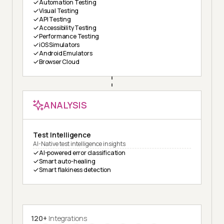
Automation Testing
Visual Testing
API Testing
Accessibility Testing
Performance Testing
iOS Simulators
Android Emulators
Browser Cloud
ANALYSIS
Test Intelligence
AI-Native test intelligence insights
AI-powered error classification
Smart auto-healing
Smart flakiness detection
120+
Integrations