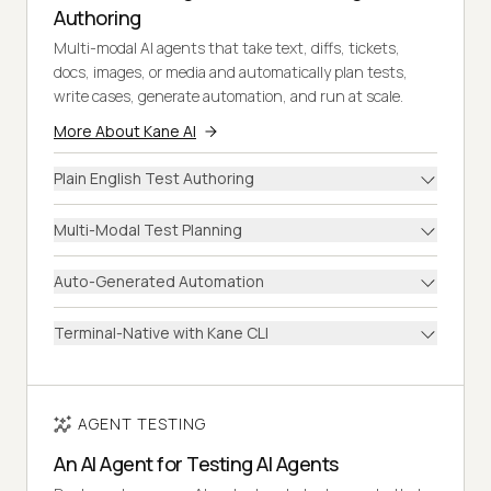
Authoring
Multi-modal AI agents that take text, diffs, tickets,
docs, images, or media and automatically plan tests,
write cases, generate automation, and run at scale.
More About Kane AI
Plain English Test Authoring
Multi-Modal Test Planning
Auto-Generated Automation
Terminal-Native with Kane CLI
AGENT TESTING
An AI Agent for Testing AI Agents