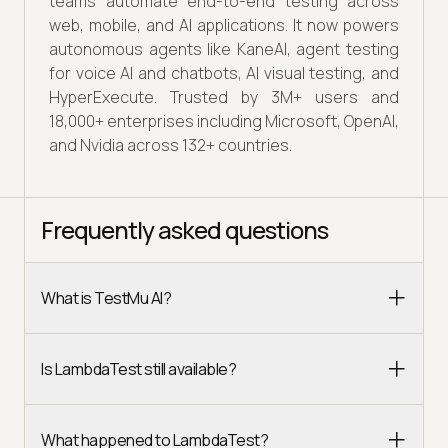
teams automate end-to-end testing across
web, mobile, and AI applications. It now powers
autonomous agents like KaneAI, agent testing
for voice AI and chatbots, AI visual testing, and
HyperExecute. Trusted by 3M+ users and
18,000+ enterprises including Microsoft, OpenAI,
and Nvidia across 132+ countries.
Frequently asked questions
What is TestMu AI?
Is LambdaTest still available?
What happened to LambdaTest?