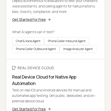
Deploy autonomous AI evaluators to test your chatbots,
voice assistants, and calling agents for hallucinations,
bias, toxicity, compliance, and more.
Get Started For Free
What AI agents can it test?
Chat & Voice Agent
Phone Caller Inbound Agent
Phone Caller Outbound Agent
Image Analyzer Agent
REAL DEVICE CLOUD
Real Device Cloud for Native App
Automation
Test on real iOS and Android devices for manual and
automated app testing. Get public, dedicated, and on-
premise device cloud.
Get Started For Free