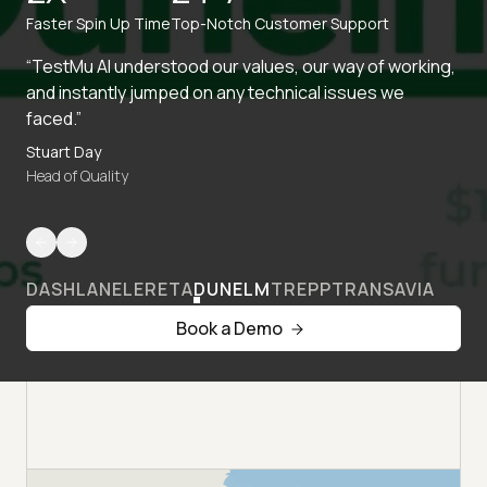
Faster Spin Up Time
Top-Notch Customer Support
“TestMu AI understood our values, our way of working,
and instantly jumped on any technical issues we
faced.”
Stuart Day
Head of Quality
DASHLANE
LERETA
DUNELM
TREPP
TRANSAVIA
Book a Demo