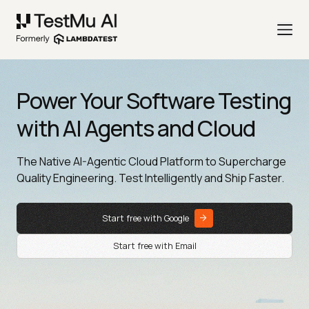
Power Your Software Testing
with AI Agents and Cloud
The Native AI-Agentic Cloud Platform to Supercharge
Quality Engineering. Test Intelligently and Ship Faster.
Start free with Google
Start free with Email