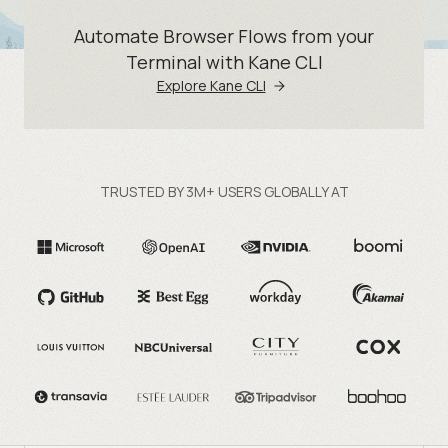
Automate Browser Flows from your
Terminal with Kane CLI
Explore Kane CLI
TRUSTED BY 3M+ USERS GLOBALLY AT