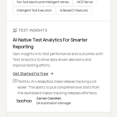
Fail-fast aborts and intelligent retries
MCP Server
Intelligent Test Execution
AI Based CI Features
TEST INSIGHTS
AI-Native Test Analytics For Smarter
Reporting
Gain insights into test performance and outcomes with
Test Analytics to drive data driven decisions and
improve testing efforts.
Get Started For Free
TestMu AI's
Analytics
make release tracking a lot
easier. The ability to pull comprehensive stats from
the dashboard makes tracking releases effortless.
Zarren Camilleri,
QA Automation Manager