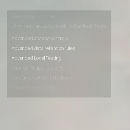
Premium Support options
Early access to beta features
Private Slack Channel
Unlimited Manual Accessibility DevTools Tests
Advanced access controls
Advanced data retention rules
Advanced Local Testing
Premium Support options
Early access to beta features
Private Slack Channel
Unlimited Manual Accessibility DevTools Tests