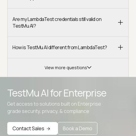
Are my LambdaTest credentials still valid on
TestMu AI?
How is TestMu AI different from LambdaTest?
View more questions
TestMu AI for
Enterprise
Get access to solutions built on Enterprise
Advanced access controls
grade security, privacy, & compliance
Advanced data retention rules
Contact Sales
Book a Demo
Advanced Local Testing