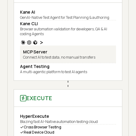
Kane AI
GenAI-Native Test Agent for Test Planning & authoring
Kane CLI
Browser automation validation for developers, QA & AI
coding Agents
MCP Server
Connect AI to test data, no manual transfers
Agent Testing
A multi-agentic platform to test AI agents
EXECUTE
HyperExecute
Blazing fast AI-Native automation testing cloud
Cross Browser Testing
Real Device Cloud