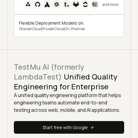
and more
Flexible Deployment Models on:
Shared Cloud
Private Cloud
On-Premise
TestMu AI (formerly
LambdaTest)
Unified Quality
Engineering for Enterprise
A unified quality engineering platform that helps
engineering teams automate end-to-end
testing across web, mobile, and AI applications.
Start free with Google