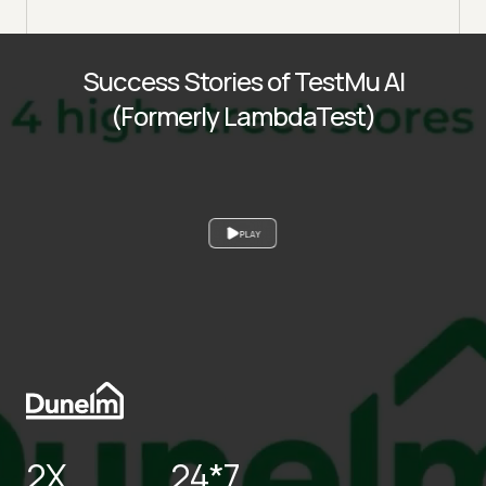
Success Stories of TestMu AI
(Formerly LambdaTest)
PLAY
2X
24*7