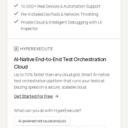
10,000+ Real Devices & Automation Support
Pre-installed DevTools & Network Throttling
Private Cloud & Intelligent Debugging with UI
Inspector
HYPEREXECUTE
AI-Native End-to-End Test Orchestration
Cloud
Up to 70% faster than any cloud grid. Smart AI-native
test orchestration platform that runs your tests at
blazing speed on a secure, scalable cloud.
Get Started For Free
What can you do with HyperExecute?
AI-powered root cause analysis