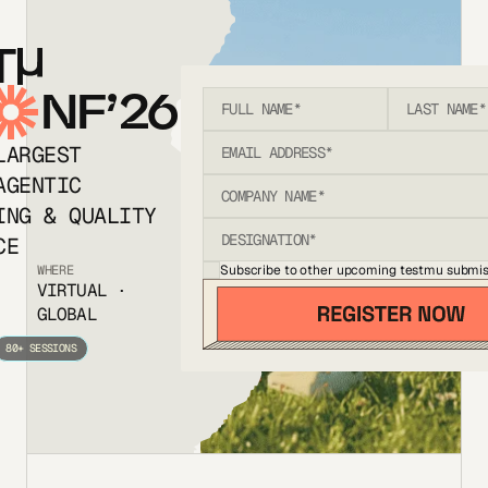
T
NF’26
LARGEST
AGENTIC
ING & QUALITY
CE
Subscribe to other upcoming testmu submis
WHERE
VIRTUAL ·
GLOBAL
80+ SESSIONS