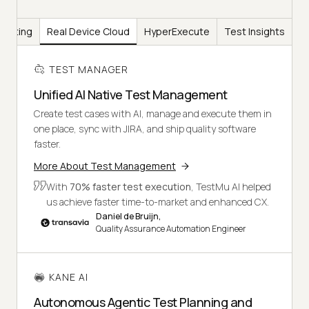
Testing
Real Device Cloud
HyperExecute
Test Insights
TEST MANAGER
Unified AI Native Test Management
Create test cases with AI, manage and execute them in
one place, sync with JIRA, and ship quality software
faster.
More About Test Management
With
70% faster test execution
, TestMu AI helped
us achieve faster time-to-market and enhanced CX.
Daniel de Bruijn,
Quality Assurance Automation Engineer
KANE AI
Autonomous Agentic Test Planning and