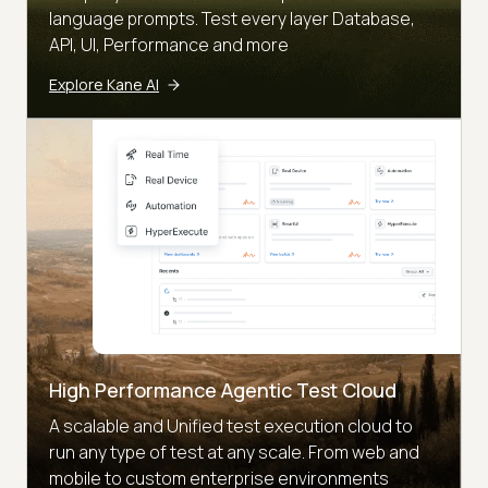
language prompts. Test every layer Database,
API, UI, Performance and more
Explore Kane AI
High Performance Agentic Test Cloud
A scalable and Unified test execution cloud to
run any type of test at any scale. From web and
mobile to custom enterprise environments