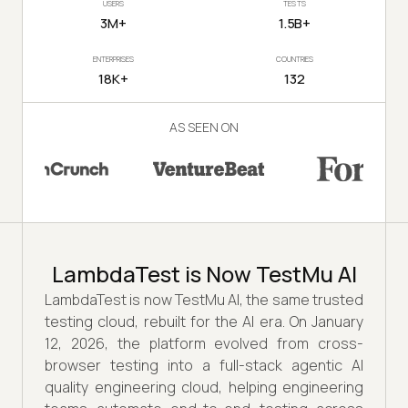
USERS
TESTS
3M+
1.5B+
ENTERPRISES
COUNTRIES
18K+
132
AS SEEN ON
LambdaTest is Now TestMu AI
LambdaTest is now TestMu AI, the same trusted
testing cloud, rebuilt for the AI era. On January
12, 2026, the platform evolved from cross-
browser testing into a full-stack agentic AI
quality engineering cloud, helping engineering