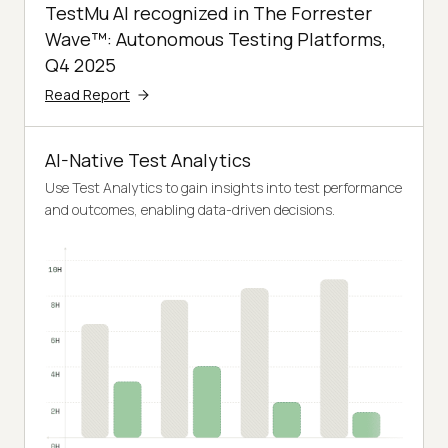
TestMu AI recognized in The Forrester
Wave™: Autonomous Testing Platforms,
Q4 2025
Read Report
AI-Native Test Analytics
Use Test Analytics to gain insights into test performance
and outcomes, enabling data-driven decisions.