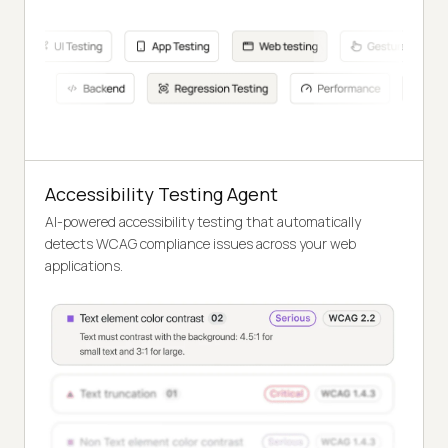
Accessibility Testing Agent
AI-powered accessibility testing that automatically
detects WCAG compliance issues across your web
applications.