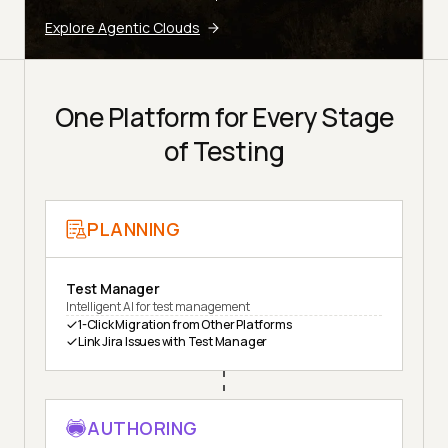
Explore Agentic Clouds
One Platform for Every Stage
of Testing
PLANNING
Test Manager
Intelligent AI for test management
1-Click Migration from Other Platforms
Link Jira Issues with Test Manager
AUTHORING