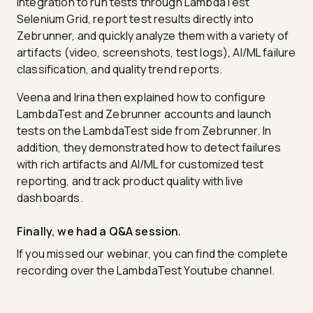
integration to run tests through LambdaTest
Selenium Grid, report test results directly into
Zebrunner, and quickly analyze them with a variety of
artifacts (video, screenshots, test logs), AI/ML failure
classification, and quality trend reports.
Veena and Irina then explained how to configure
LambdaTest and Zebrunner accounts and launch
tests on the LambdaTest side from Zebrunner. In
addition, they demonstrated how to detect failures
with rich artifacts and AI/ML for customized test
reporting, and track product quality with live
dashboards.
Finally, we had a Q&A session.
If you missed our webinar, you can find the complete
recording over the LambdaTest Youtube channel.