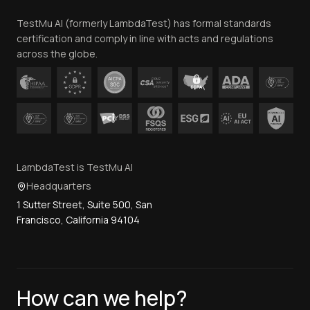
Team
TestMu AI (formerly LambdaTest) has formal standards
Contact Us
certification and comply in line with acts and regulations
across the globe.
LambdaTest is TestMu AI
Headquarters
1 Sutter Street, Suite 500, San
Francisco, California 94104
How can we help?