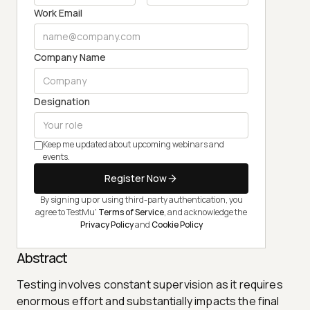
Work Email
Company Name
Designation
Keep me updated about upcoming webinars and
events.
Register Now
By signing up or using third-party authentication, you
agree to TestMu'
Terms of Service
, and acknowledge the
Privacy Policy
and
Cookie Policy
Abstract
Testing involves constant supervision as it requires
enormous effort and substantially impacts the final