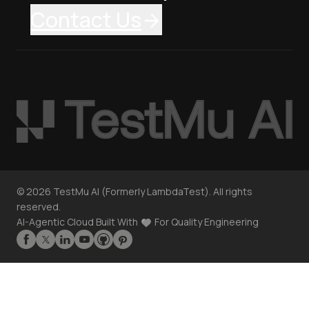
Contact Us
©
2026
TestMu AI (Formerly LambdaTest). All rights
reserved.
AI-Agentic Cloud Built With
For Quality Engineering