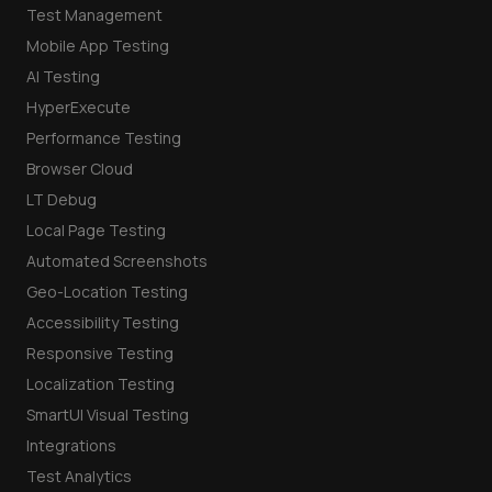
Test Management
Mobile App Testing
AI Testing
HyperExecute
Performance Testing
Browser Cloud
LT Debug
Local Page Testing
Automated Screenshots
Geo-Location Testing
Accessibility Testing
Responsive Testing
Localization Testing
SmartUI Visual Testing
Integrations
Test Analytics