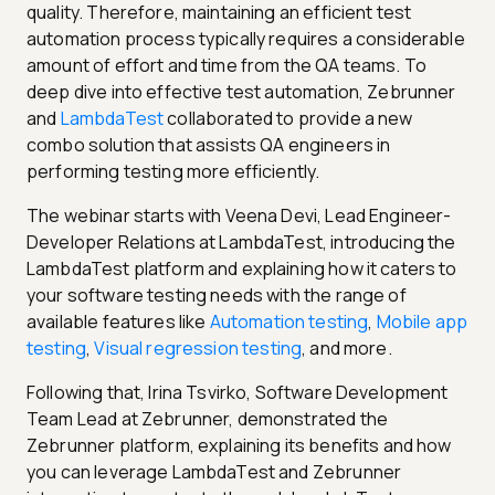
quality. Therefore, maintaining an efficient test
automation process typically requires a considerable
amount of effort and time from the QA teams. To
deep dive into effective test automation, Zebrunner
and
LambdaTest
collaborated to provide a new
combo solution that assists QA engineers in
performing testing more efficiently.
The webinar starts with Veena Devi, Lead Engineer-
Developer Relations at LambdaTest, introducing the
LambdaTest platform and explaining how it caters to
your software testing needs with the range of
available features like
Automation testing
,
Mobile app
testing
,
Visual regression testing
, and more.
Following that, Irina Tsvirko, Software Development
Team Lead at Zebrunner, demonstrated the
Zebrunner platform, explaining its benefits and how
you can leverage LambdaTest and Zebrunner