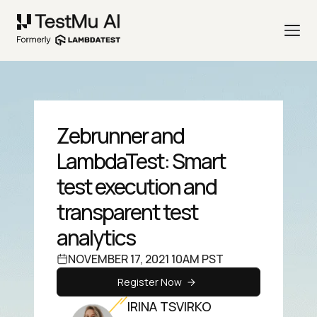
Zebrunner and
LambdaTest: Smart
test execution and
transparent test
analytics
NOVEMBER 17, 2021 10AM PST
Register Now
IRINA TSVIRKO