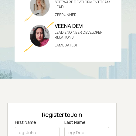
SOFTWARE DEVELOPMENT TEAM
LEAD
ZEBRUNNER
VEENA DEVI
LEAD ENGINEER DEVELOPER
RELATIONS
LAMBDATEST
Register to Join
First Name
Last Name