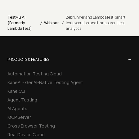
TestMu AI
Zebrunner and LambdaTest: Smart
/
/
(Formerly
Webinar
test execution and transparent test
LambdaTest)
analytics
−
PRODUCTS & FEATURES
Automation Testing Cloud
KaneAI - GenAI-Native Testing Agent
Kane CLI
Agent Testing
AI Agents
MCP Server
Cross Browser Testing
Real Device Cloud