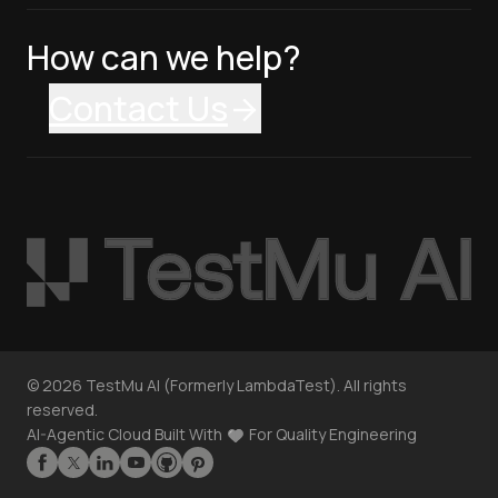
How can we help?
Contact Us
©
2026
TestMu AI (Formerly LambdaTest). All rights
reserved.
AI-Agentic Cloud Built With
For Quality Engineering