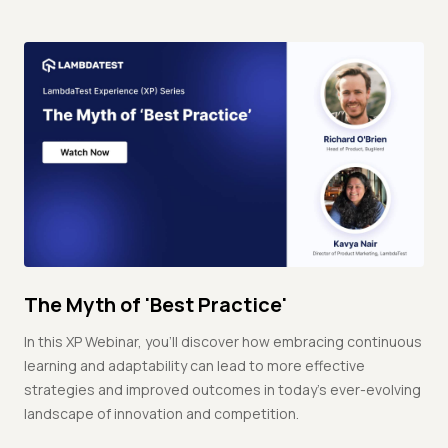
The Myth of 'Best Practice'
In this XP Webinar, you'll discover how embracing continuous
learning and adaptability can lead to more effective
strategies and improved outcomes in today's ever-evolving
landscape of innovation and competition.