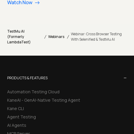
Watch Now
TestMu AI
Webinar: Cross Browser Testing
/
/
(Formerly
Webinars
With Selenified & TestMu AI
LambdaTest)
−
PRODUCTS & FEATURES
Automation Testing Cloud
KaneAI - GenAI-Native Testing Agent
Kane CLI
Agent Testing
AI Agents
MCP Server