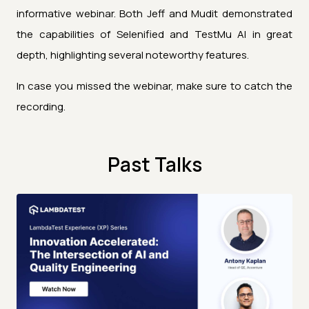
informative webinar. Both Jeff and Mudit demonstrated
the capabilities of Selenified and TestMu AI in great
depth, highlighting several noteworthy features.
In case you missed the webinar, make sure to catch the
recording.
Past Talks