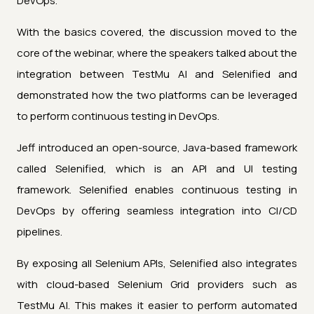
DevOps.
With the basics covered, the discussion moved to the
core of the webinar, where the speakers talked about the
integration between TestMu AI and Selenified and
demonstrated how the two platforms can be leveraged
to perform continuous testing in DevOps.
Jeff introduced an open-source, Java-based framework
called Selenified, which is an API and UI testing
framework. Selenified enables continuous testing in
DevOps by offering seamless integration into CI/CD
pipelines.
By exposing all Selenium APIs, Selenified also integrates
with cloud-based Selenium Grid providers such as
TestMu AI. This makes it easier to perform automated