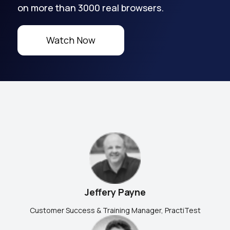
on more than 3000 real browsers.
Watch Now
Jeffery Payne
Customer Success & Training Manager, PractiTest