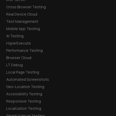
Cross Browser Testing
Real Device Cloud
Test Management
Mobile App Testing
AI Testing
HyperExecute
Performance Testing
Browser Cloud
LT Debug
Local Page Testing
Automated Screenshots
Geo-Location Testing
Accessibility Testing
Responsive Testing
Localization Testing
SmartUI Visual Testing