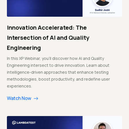
Innovation Accelerated: The
Intersection of AI and Quality
Engineering
In this XP Webinar, you'll discover how AI and Quality
Engineering intersect to drive innovation. Learn about
intelligence-driven approaches that enhance testing
methodologies, boost productivity, and redefine user
experiences.
Watch Now