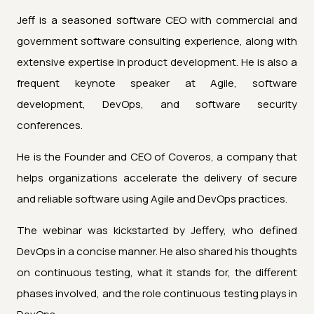
Jeff is a seasoned software CEO with commercial and
government software consulting experience, along with
extensive expertise in product development. He is also a
frequent keynote speaker at Agile, software
development, DevOps, and software security
conferences.
He is the Founder and CEO of Coveros, a company that
helps organizations accelerate the delivery of secure
and reliable software using Agile and DevOps practices.
The webinar was kickstarted by Jeffery, who defined
DevOps in a concise manner. He also shared his thoughts
on continuous testing, what it stands for, the different
phases involved, and the role continuous testing plays in