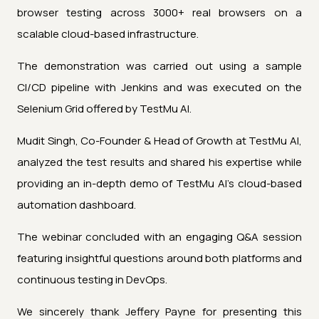
browser testing across 3000+ real browsers on a
scalable cloud-based infrastructure.
The demonstration was carried out using a sample
CI/CD pipeline with Jenkins and was executed on the
Selenium Grid offered by TestMu AI.
Mudit Singh, Co-Founder & Head of Growth at TestMu AI,
analyzed the test results and shared his expertise while
providing an in-depth demo of TestMu AI’s cloud-based
automation dashboard.
The webinar concluded with an engaging Q&A session
featuring insightful questions around both platforms and
continuous testing in DevOps.
We sincerely thank Jeffery Payne for presenting this