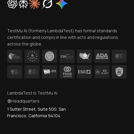
Trust
Website Terms of Use
Team
TestMu AI (formerly LambdaTest) has formal standards
Contact Us
certification and comply in line with acts and regulations
across the globe.
LambdaTest is TestMu AI
Headquarters
1 Sutter Street, Suite 500, San
Francisco, California 94104