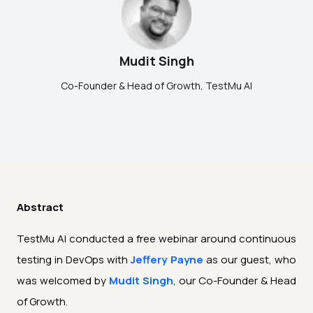
Mudit Singh
Co-Founder & Head of Growth,
TestMu AI
Abstract
TestMu AI conducted a free webinar around continuous
testing in DevOps with
Jeffery Payne
as our guest, who
was welcomed by
Mudit Singh
, our Co-Founder & Head
of Growth.