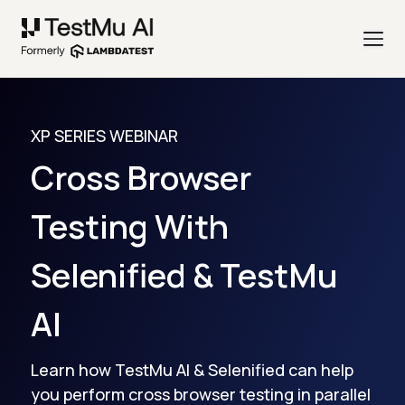
XP SERIES WEBINAR
Cross Browser
Testing With
Selenified & TestMu
AI
Learn how TestMu AI & Selenified can help
you perform cross browser testing in parallel