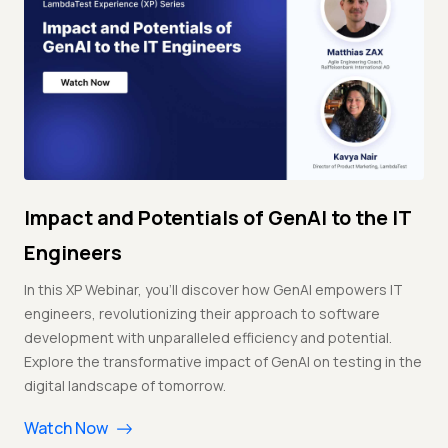
Impact and Potentials of GenAI to the IT
Engineers
In this XP Webinar, you'll discover how GenAI empowers IT
engineers, revolutionizing their approach to software
development with unparalleled efficiency and potential.
Explore the transformative impact of GenAI on testing in the
digital landscape of tomorrow.
Watch Now