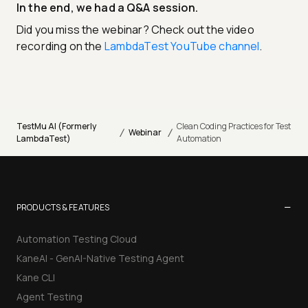
In the end, we had a Q&A session.
Did you miss the webinar? Check out the video
recording on the
LambdaTest YouTube channel
.
TestMu AI (Formerly
Clean Coding Practices for Test
/
/
Webinar
LambdaTest)
Automation
−
PRODUCTS & FEATURES
Automation Testing Cloud
KaneAI - GenAI-Native Testing Agent
Kane CLI
Agent Testing