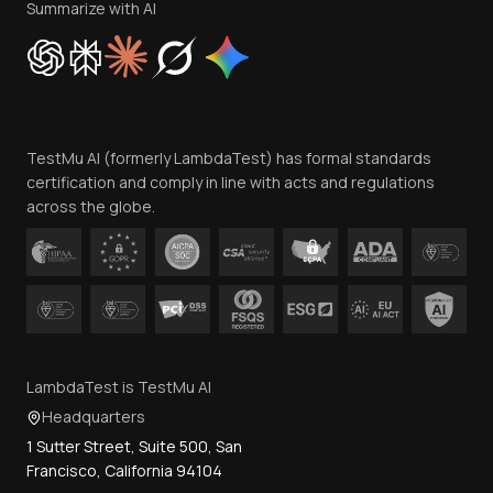
Privacy Policy
Summarize with AI
Cookie Policy
Trust
Website Terms of Use
Team
TestMu AI (formerly LambdaTest) has formal standards
Contact Us
certification and comply in line with acts and regulations
across the globe.
LambdaTest is TestMu AI
Headquarters
1 Sutter Street, Suite 500, San
Francisco, California 94104