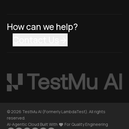
How can we help?
Contact Us
©
2026
TestMu AI (Formerly LambdaTest). All rights
reserved.
AI-Agentic Cloud Built With
For Quality Engineering