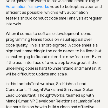
No organization wants to allow a code smell to linger.
Automation frameworks
need to be kept as clean and
efficient as possible, which is why automation
testers should conduct code smell analysis at regular
intervals.
When it comes to software development, some
programming teams focus on visual appeal over
code quality. This is short-sighted. A code smell is a
sign that something in the code needs to be fixed but
is challenging to fix and extend to new features. Even
if the user interface of a new app looks great, if the
underlying code is hard to understand and maintain, it
will be difficult to update and scale.
In this LambdaTest webinar, Sai Krishna, Lead
Consultant, ThoughtWorks, and Srinivasan Sekar,
Lead Consultant, ThoughtWorks, teamed up with
Manoj Kumar, VP Developer Relations at LambdaTest
to share tips on how to build a clean and effective