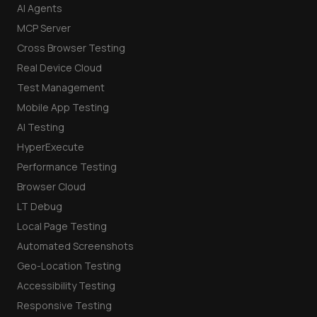
AI Agents
MCP Server
Cross Browser Testing
Real Device Cloud
Test Management
Mobile App Testing
AI Testing
HyperExecute
Performance Testing
Browser Cloud
LT Debug
Local Page Testing
Automated Screenshots
Geo-Location Testing
Accessibility Testing
Responsive Testing