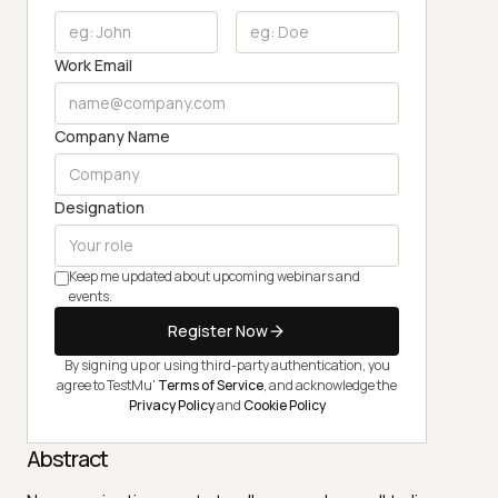
Work Email
Company Name
Designation
Keep me updated about upcoming webinars and
events.
Register Now
By signing up or using third-party authentication, you
agree to TestMu'
Terms of Service
, and acknowledge the
Privacy Policy
and
Cookie Policy
Abstract