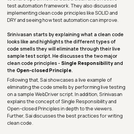
test automation framework. They also discussed
implementing clean code principles like SOLID and
DRY and seeing how test automation can improve.
Srinivasan starts by explaining what a clean code
looks like and highlights the different types of
code smells they will eliminate through their live
sample test script. He discusses the two major
clean code principles -
Single Responsibility
and
the
Open-closed Principle
.
Following that, Sai showcases a live example of
eliminating the code smells by performing live testing
on a sample WebDriver script. In addition, Srinivasan
explains the concept of Single Responsibility and
Open-closed Principles in depth to the viewers.
Further, Sai discusses the best practices for writing
clean code.