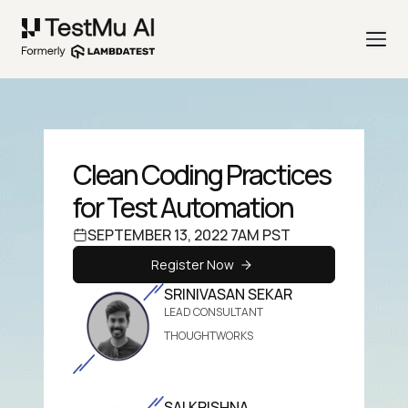
Clean Coding Practices
for Test Automation
SEPTEMBER 13, 2022 7AM PST
Register Now
SRINIVASAN SEKAR
LEAD CONSULTANT
THOUGHTWORKS
SAI KRISHNA