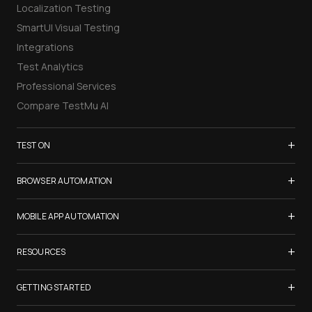
Localization Testing
SmartUI Visual Testing
Integrations
Test Analytics
Professional Services
Compare TestMu AI
+
TEST ON
Samsung Galaxy S26
+
BROWSER AUTOMATION
iPhone 17
Selenium Testing
+
List of Browsers
MOBILE APP AUTOMATION
Selenium Grid
List of Real Devices
Appium Testing
+
Cypress Testing
RESOURCES
Internet Explorer
Espresso Testing
Playwright Testing
Firefox
TestMu Conf 2026
+
XCUITest Testing
GETTING STARTED
Puppeteer Testing
Chrome
Blogs
Taiko Testing