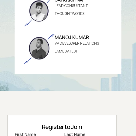
LEAD CONSULTANT
THOUGHTWORKS
MANOJ KUMAR
VP DEVELOPER RELATIONS
LAMBDATEST
Register to Join
First Name
Last Name