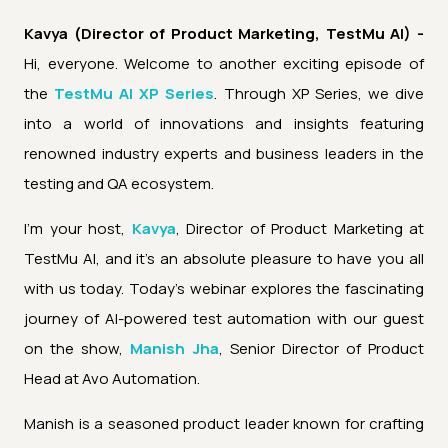
Kavya (Director of Product Marketing, TestMu AI) -
Hi, everyone. Welcome to another exciting episode of
the
TestMu AI XP Series
. Through XP Series, we dive
into a world of innovations and insights featuring
renowned industry experts and business leaders in the
testing and QA ecosystem.
I'm your host,
Kavya
, Director of Product Marketing at
TestMu AI, and it's an absolute pleasure to have you all
with us today. Today's webinar explores the fascinating
journey of AI-powered test automation with our guest
on the show,
Manish Jha
, Senior Director of Product
Head at Avo Automation.
Manish is a seasoned product leader known for crafting