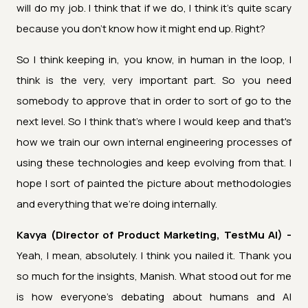
will do my job. I think that if we do, I think it's quite scary
because you don't know how it might end up. Right?
So I think keeping in, you know, in human in the loop, I
think is the very, very important part. So you need
somebody to approve that in order to sort of go to the
next level. So I think that's where I would keep and that's
how we train our own internal engineering processes of
using these technologies and keep evolving from that. I
hope I sort of painted the picture about methodologies
and everything that we're doing internally.
Kavya (Director of Product Marketing, TestMu AI) -
Yeah, I mean, absolutely. I think you nailed it. Thank you
so much for the insights, Manish. What stood out for me
is how everyone's debating about humans and AI