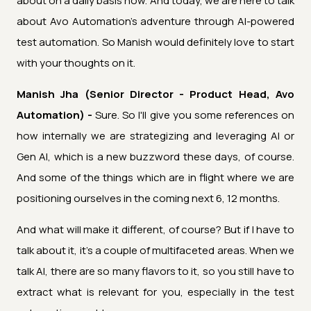
about on a daily basis now. And today, we are here to talk
about Avo Automation's adventure through AI-powered
test automation. So Manish would definitely love to start
with your thoughts on it.
Manish Jha (Senior Director - Product Head, Avo
Automation) -
Sure. So I'll give you some references on
how internally we are strategizing and leveraging AI or
Gen AI, which is a new buzzword these days, of course.
And some of the things which are in flight where we are
positioning ourselves in the coming next 6, 12 months.
And what will make it different, of course? But if I have to
talk about it, it's a couple of multifaceted areas. When we
talk AI, there are so many flavors to it, so you still have to
extract what is relevant for you, especially in the test