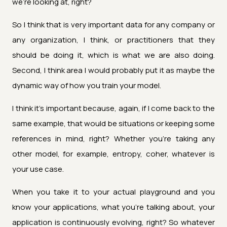
we're looking at, right?
So I think that is very important data for any company or
any organization, I think, or practitioners that they
should be doing it, which is what we are also doing.
Second, I think area I would probably put it as maybe the
dynamic way of how you train your model.
I think it's important because, again, if I come back to the
same example, that would be situations or keeping some
references in mind, right? Whether you're taking any
other model, for example, entropy, coher, whatever is
your use case.
When you take it to your actual playground and you
know your applications, what you're talking about, your
application is continuously evolving, right? So whatever