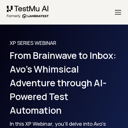
XP SERIES WEBINAR
From Brainwave to Inbox:
Avo's Whimsical
Adventure through AI-
Powered Test
Automation
In this XP Webinar, you'll delve into Avo's