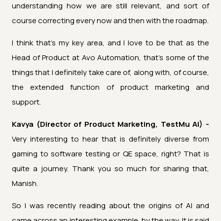
understanding how we are still relevant, and sort of
course correcting every now and then with the roadmap.
I think that's my key area, and I love to be that as the
Head of Product at Avo Automation, that's some of the
things that I definitely take care of, along with, of course,
the extended function of product marketing and
support.
Kavya (Director of Product Marketing, TestMu AI) -
Very interesting to hear that is definitely diverse from
gaming to software testing or QE space, right? That is
quite a journey. Thank you so much for sharing that,
Manish.
So I was recently reading about the origins of AI and
came across an interesting example, by the way. It is said