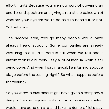
effort, right? Because you are now sort of covering an
end-to-end spectrum and giving a realistic breakdown of
whether your system would be able to handle it or not.
So that's one.
The second area, though many people would have
already heard about it. Some companies are already
venturing into it. But there is still when we talk about
automation in a nursery, I say a lot of manual work is still
being done. And when I say manual, I am talking about a
stage before the testing, right? So what happens before
the testing?
So you know, a customer might have given a company a
dump of some requirements, or your business analyst
would have gone on site and taken a dump of, let's say,