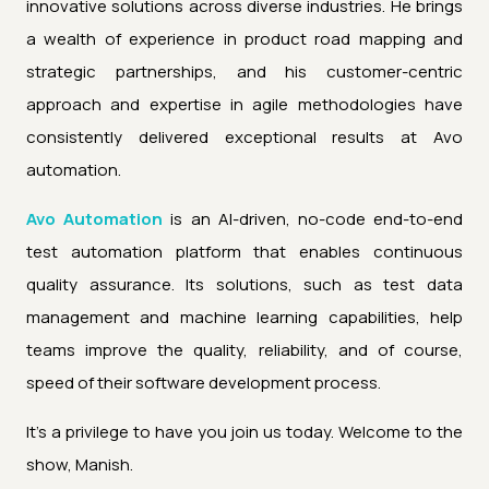
innovative solutions across diverse industries. He brings
a wealth of experience in product road mapping and
strategic partnerships, and his customer-centric
approach and expertise in agile methodologies have
consistently delivered exceptional results at Avo
automation.
Avo Automation
is an AI-driven, no-code end-to-end
test automation platform that enables continuous
quality assurance. Its solutions, such as test data
management and machine learning capabilities, help
teams improve the quality, reliability, and of course,
speed of their software development process.
It's a privilege to have you join us today. Welcome to the
show, Manish.