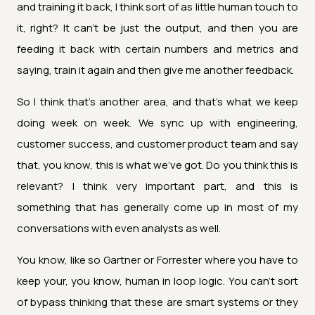
and training it back, I think sort of as little human touch to
it, right? It can't be just the output, and then you are
feeding it back with certain numbers and metrics and
saying, train it again and then give me another feedback.
So I think that's another area, and that's what we keep
doing week on week. We sync up with engineering,
customer success, and customer product team and say
that, you know, this is what we've got. Do you think this is
relevant? I think very important part, and this is
something that has generally come up in most of my
conversations with even analysts as well.
You know, like so Gartner or Forrester where you have to
keep your, you know, human in loop logic. You can't sort
of bypass thinking that these are smart systems or they