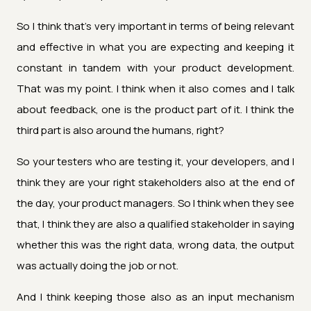
So I think that's very important in terms of being relevant
and effective in what you are expecting and keeping it
constant in tandem with your product development.
That was my point. I think when it also comes and I talk
about feedback, one is the product part of it. I think the
third part is also around the humans, right?
So your testers who are testing it, your developers, and I
think they are your right stakeholders also at the end of
the day, your product managers. So I think when they see
that, I think they are also a qualified stakeholder in saying
whether this was the right data, wrong data, the output
was actually doing the job or not.
And I think keeping those also as an input mechanism