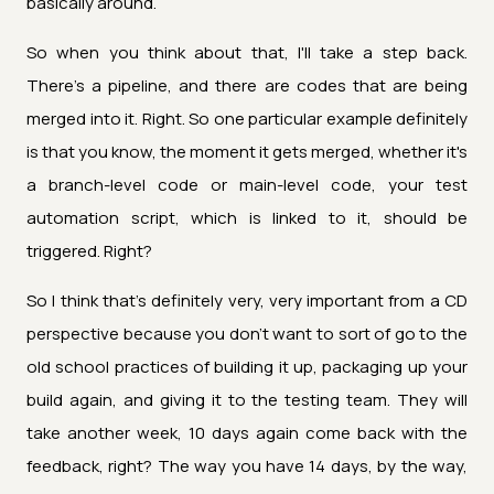
basically around.
So when you think about that, I'll take a step back.
There's a pipeline, and there are codes that are being
merged into it. Right. So one particular example definitely
is that you know, the moment it gets merged, whether it's
a branch-level code or main-level code, your test
automation script, which is linked to it, should be
triggered. Right?
So I think that's definitely very, very important from a CD
perspective because you don't want to sort of go to the
old school practices of building it up, packaging up your
build again, and giving it to the testing team. They will
take another week, 10 days again come back with the
feedback, right? The way you have 14 days, by the way,