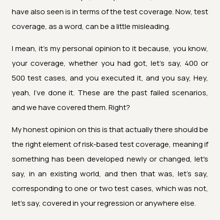
have also seen is in terms of the test coverage. Now, test
coverage, as a word, can be a little misleading.
I mean, it's my personal opinion to it because, you know,
your coverage, whether you had got, let's say, 400 or
500 test cases, and you executed it, and you say, Hey,
yeah, I've done it. These are the past failed scenarios,
and we have covered them. Right?
My honest opinion on this is that actually there should be
the right element of risk-based test coverage, meaning if
something has been developed newly or changed, let's
say, in an existing world, and then that was, let's say,
corresponding to one or two test cases, which was not,
let's say, covered in your regression or anywhere else.