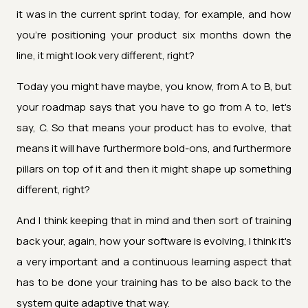
it was in the current sprint today, for example, and how
you're positioning your product six months down the
line, it might look very different, right?
Today you might have maybe, you know, from A to B, but
your roadmap says that you have to go from A to, let's
say, C. So that means your product has to evolve, that
means it will have furthermore bold-ons, and furthermore
pillars on top of it and then it might shape up something
different, right?
And I think keeping that in mind and then sort of training
back your, again, how your software is evolving, I think it's
a very important and a continuous learning aspect that
has to be done your training has to be also back to the
system quite adaptive that way.