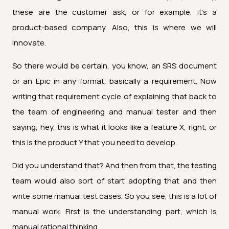
these are the customer ask, or for example, it's a
product-based company. Also, this is where we will
innovate.
So there would be certain, you know, an SRS document
or an Epic in any format, basically a requirement. Now
writing that requirement cycle of explaining that back to
the team of engineering and manual tester and then
saying, hey, this is what it looks like a feature X, right, or
this is the product Y that you need to develop.
Did you understand that? And then from that, the testing
team would also sort of start adopting that and then
write some manual test cases. So you see, this is a lot of
manual work. First is the understanding part, which is
manual rational thinking.