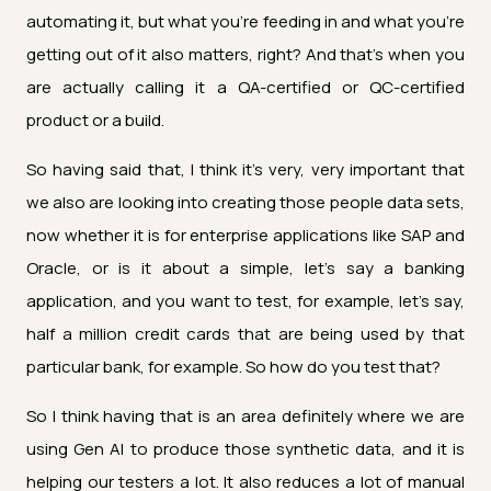
automating it, but what you're feeding in and what you're
getting out of it also matters, right? And that's when you
are actually calling it a QA-certified or QC-certified
product or a build.
So having said that, I think it's very, very important that
we also are looking into creating those people data sets,
now whether it is for enterprise applications like SAP and
Oracle, or is it about a simple, let's say a banking
application, and you want to test, for example, let's say,
half a million credit cards that are being used by that
particular bank, for example. So how do you test that?
So I think having that is an area definitely where we are
using Gen AI to produce those synthetic data, and it is
helping our testers a lot. It also reduces a lot of manual