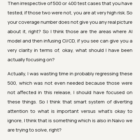
Then irrespective of 500 or 400 test cases that you have
tested, if those two were not, you are at very high risk. So
your coverage number does not give you any real picture
about it, right? So I think those are the areas where AI
model and then infusing CI/CD, if you see can give you a
very clarity in terms of, okay, what should I have been
actually focusing on?
Actually, I was wasting time in probably regressing these
500, which was not even needed because those were
not affected in this release, I should have focused on
these things. So I think that smart system of diverting
attention to what is important versus what's okay to
ignore, I think that is something which is also in Naivo we
are trying to solve, right?