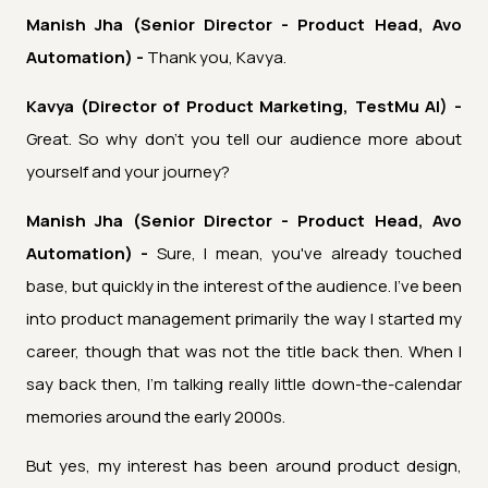
Manish Jha (Senior Director - Product Head, Avo
Automation) -
Thank you, Kavya.
Kavya (Director of Product Marketing, TestMu AI) -
Great. So why don't you tell our audience more about
yourself and your journey?
Manish Jha (Senior Director - Product Head, Avo
Automation) -
Sure, I mean, you've already touched
base, but quickly in the interest of the audience. I've been
into product management primarily the way I started my
career, though that was not the title back then. When I
say back then, I'm talking really little down-the-calendar
memories around the early 2000s.
But yes, my interest has been around product design,