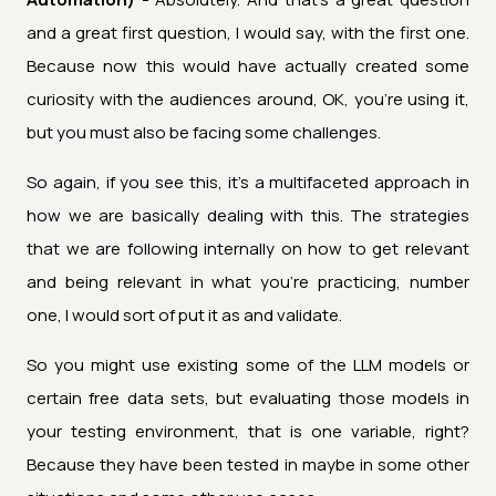
and a great first question, I would say, with the first one.
Because now this would have actually created some
curiosity with the audiences around, OK, you're using it,
but you must also be facing some challenges.
So again, if you see this, it's a multifaceted approach in
how we are basically dealing with this. The strategies
that we are following internally on how to get relevant
and being relevant in what you're practicing, number
one, I would sort of put it as and validate.
So you might use existing some of the LLM models or
certain free data sets, but evaluating those models in
your testing environment, that is one variable, right?
Because they have been tested in maybe in some other