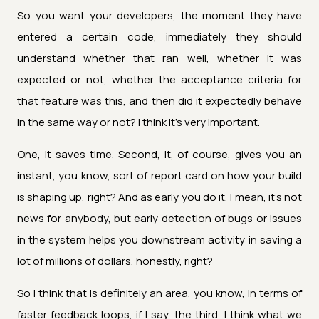
So you want your developers, the moment they have
entered a certain code, immediately they should
understand whether that ran well, whether it was
expected or not, whether the acceptance criteria for
that feature was this, and then did it expectedly behave
in the same way or not? I think it's very important.
One, it saves time. Second, it, of course, gives you an
instant, you know, sort of report card on how your build
is shaping up, right? And as early you do it, I mean, it's not
news for anybody, but early detection of bugs or issues
in the system helps you downstream activity in saving a
lot of millions of dollars, honestly, right?
So I think that is definitely an area, you know, in terms of
faster feedback loops, if I say, the third, I think what we