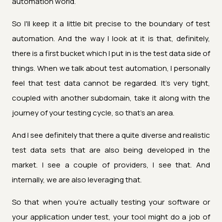
automation world.
So I'll keep it a little bit precise to the boundary of test
automation. And the way I look at it is that, definitely,
there is a first bucket which I put in is the test data side of
things. When we talk about test automation, I personally
feel that test data cannot be regarded. It's very tight,
coupled with another subdomain, take it along with the
journey of your testing cycle, so that's an area.
And I see definitely that there a quite diverse and realistic
test data sets that are also being developed in the
market. I see a couple of providers, I see that. And
internally, we are also leveraging that.
So that when you're actually testing your software or
your application under test, your tool might do a job of