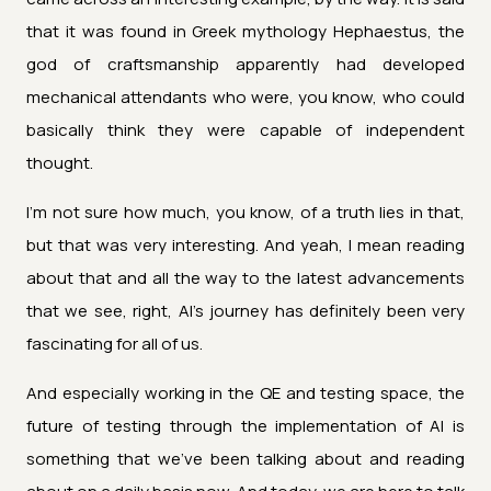
that it was found in Greek mythology Hephaestus, the
god of craftsmanship apparently had developed
mechanical attendants who were, you know, who could
basically think they were capable of independent
thought.
I'm not sure how much, you know, of a truth lies in that,
but that was very interesting. And yeah, I mean reading
about that and all the way to the latest advancements
that we see, right, AI's journey has definitely been very
fascinating for all of us.
And especially working in the QE and testing space, the
future of testing through the implementation of AI is
something that we've been talking about and reading