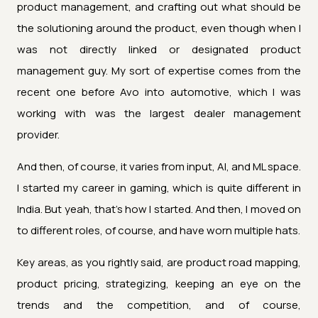
product management, and crafting out what should be
the solutioning around the product, even though when I
was not directly linked or designated product
management guy. My sort of expertise comes from the
recent one before Avo into automotive, which I was
working with was the largest dealer management
provider.
And then, of course, it varies from input, AI, and ML space.
I started my career in gaming, which is quite different in
India. But yeah, that's how I started. And then, I moved on
to different roles, of course, and have worn multiple hats.
Key areas, as you rightly said, are product road mapping,
product pricing, strategizing, keeping an eye on the
trends and the competition, and of course,