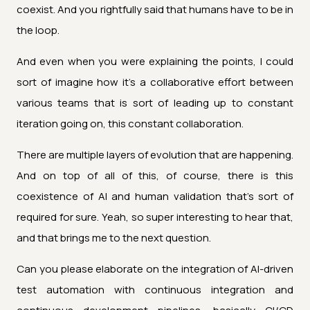
coexist. And you rightfully said that humans have to be in
the loop.
And even when you were explaining the points, I could
sort of imagine how it's a collaborative effort between
various teams that is sort of leading up to constant
iteration going on, this constant collaboration.
There are multiple layers of evolution that are happening.
And on top of all of this, of course, there is this
coexistence of AI and human validation that's sort of
required for sure. Yeah, so super interesting to hear that,
and that brings me to the next question.
Can you please elaborate on the integration of AI-driven
test automation with continuous integration and