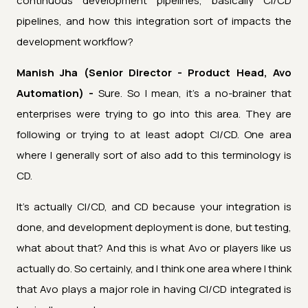
continuous development pipelines, basically CI/CD
pipelines, and how this integration sort of impacts the
development workflow?
Manish Jha (Senior Director - Product Head, Avo
Automation) -
Sure. So I mean, it's a no-brainer that
enterprises were trying to go into this area. They are
following or trying to at least adopt CI/CD. One area
where I generally sort of also add to this terminology is
CD.
It's actually CI/CD, and CD because your integration is
done, and development deployment is done, but testing,
what about that? And this is what Avo or players like us
actually do. So certainly, and I think one area where I think
that Avo plays a major role in having CI/CD integrated is