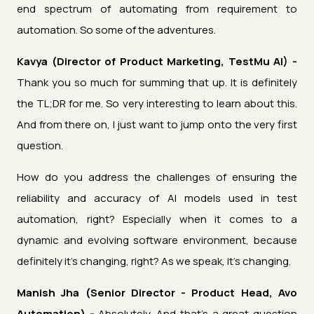
end spectrum of automating from requirement to
automation. So some of the adventures.
Kavya (Director of Product Marketing, TestMu AI) -
Thank you so much for summing that up. It is definitely
the TL;DR for me. So very interesting to learn about this.
And from there on, I just want to jump onto the very first
question.
How do you address the challenges of ensuring the
reliability and accuracy of AI models used in test
automation, right? Especially when it comes to a
dynamic and evolving software environment, because
definitely it's changing, right? As we speak, it's changing.
Manish Jha (Senior Director - Product Head, Avo
Automation) -
Absolutely. And that's a great question