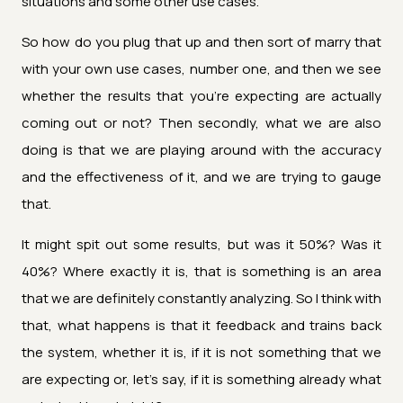
situations and some other use cases.
So how do you plug that up and then sort of marry that
with your own use cases, number one, and then we see
whether the results that you're expecting are actually
coming out or not? Then secondly, what we are also
doing is that we are playing around with the accuracy
and the effectiveness of it, and we are trying to gauge
that.
It might spit out some results, but was it 50%? Was it
40%? Where exactly it is, that is something is an area
that we are definitely constantly analyzing. So I think with
that, what happens is that it feedback and trains back
the system, whether it is, if it is not something that we
are expecting or, let's say, if it is something already what