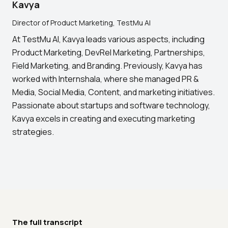
Kavya
Director of Product Marketing, TestMu AI
At TestMu AI, Kavya leads various aspects, including
Product Marketing, DevRel Marketing, Partnerships,
Field Marketing, and Branding. Previously, Kavya has
worked with Internshala, where she managed PR &
Media, Social Media, Content, and marketing initiatives.
Passionate about startups and software technology,
Kavya excels in creating and executing marketing
strategies.
The full transcript