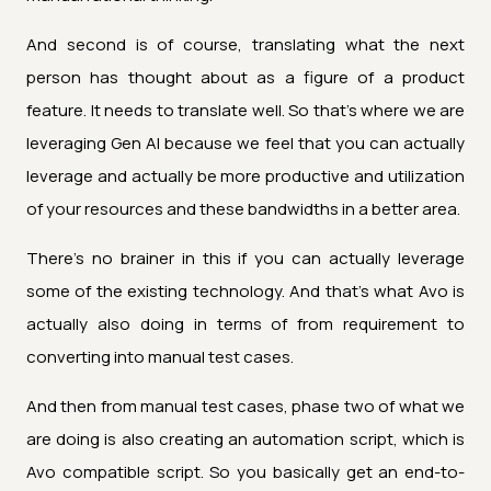
And second is of course, translating what the next
person has thought about as a figure of a product
feature. It needs to translate well. So that's where we are
leveraging Gen AI because we feel that you can actually
leverage and actually be more productive and utilization
of your resources and these bandwidths in a better area.
There's no brainer in this if you can actually leverage
some of the existing technology. And that's what Avo is
actually also doing in terms of from requirement to
converting into manual test cases.
And then from manual test cases, phase two of what we
are doing is also creating an automation script, which is
Avo compatible script. So you basically get an end-to-