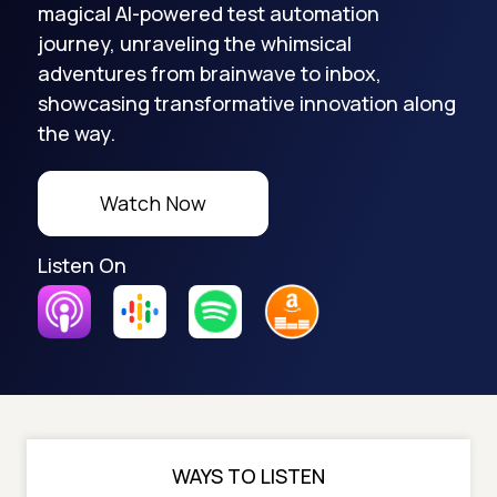
magical AI-powered test automation
journey, unraveling the whimsical
adventures from brainwave to inbox,
showcasing transformative innovation along
the way.
Watch Now
Listen On
WAYS TO LISTEN