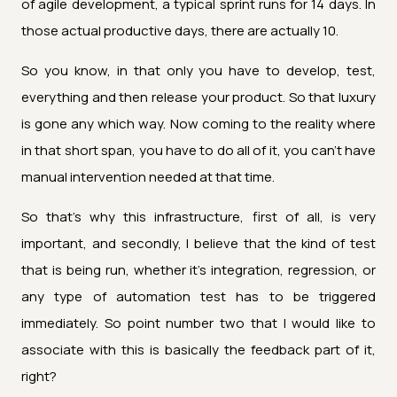
of agile development, a typical sprint runs for 14 days. In
those actual productive days, there are actually 10.
So you know, in that only you have to develop, test,
everything and then release your product. So that luxury
is gone any which way. Now coming to the reality where
in that short span, you have to do all of it, you can't have
manual intervention needed at that time.
So that's why this infrastructure, first of all, is very
important, and secondly, I believe that the kind of test
that is being run, whether it's integration, regression, or
any type of automation test has to be triggered
immediately. So point number two that I would like to
associate with this is basically the feedback part of it,
right?