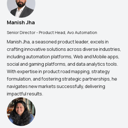
Manish Jha
Senior Director - Product Head, Avo Automation
Manish Jha, a seasoned product leader, excels in
crafting innovative solutions across diverse industries,
including automation platforms, Web and Mobile apps,
social and gaming platforms, and data analytics tools.
With expertise in product road mapping, strategy
formulation, and fostering strategic partnerships, he
navigates new markets successfully, delivering
impactful results.