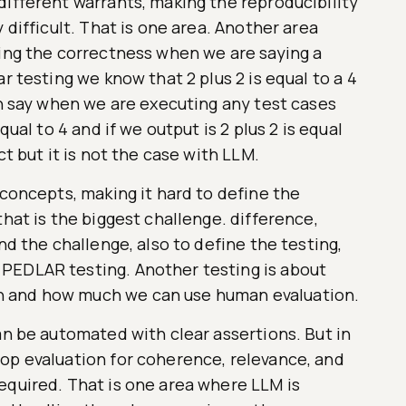
different warrants, making the reproducibility
 difficult. That is one area. Another area
ning the correctness when we are saying a
r testing we know that 2 plus 2 is equal to a 4
an say when we are executing any test cases
qual to 4 and if we output is 2 plus 2 is equal
ct but it is not the case with LLM.
 concepts, making it hard to define the
that is the biggest challenge. difference,
nd the challenge, also to define the testing,
PEDLAR testing. Another testing is about
 and how much we can use human evaluation.
an be automated with clear assertions. But in
op evaluation for coherence, relevance, and
equired. That is one area where LLM is