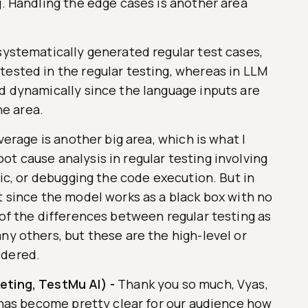
g. Handling the edge cases is another area
systematically generated regular test cases,
tested in the regular testing, whereas in LLM
ed dynamically since the language inputs are
ne area.
overage is another big area, which is what I
t cause analysis in regular testing involving
gic, or debugging the code execution. But in
t since the model works as a black box with no
 of the differences between regular testing as
ny others, but these are the high-level or
idered.
eting, TestMu AI)
-
Thank you so much, Vyas,
t has become pretty clear for our audience how