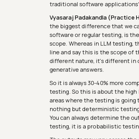
traditional software applications
Vyasaraj Padakandla (Practice H
the biggest difference that we ca
software or regular testing, is th
scope. Whereas in LLM testing, the
line and say this is the scope of t
different nature, it's different in
generative answers.
So it is always 30-40% more compl
testing. So this is about the high
areas where the testing is going t
nothing but deterministic testin
You can always determine the out
testing, it is a probabilistic testin