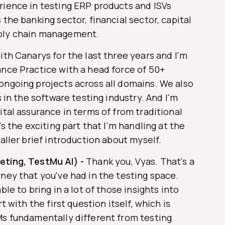
rience in testing ERP products and ISVs
the banking sector, financial sector, capital
pply chain management.
ith Canarys for the last three years and I'm
ance Practice with a head force of 50+
ongoing projects across all domains. We also
s in the software testing industry. And I'm
ital assurance in terms of from traditional
's the exciting part that I'm handling at the
aller brief introduction about myself.
eting, TestMu AI)
-
Thank you, Vyas. That's a
ney that you've had in the testing space.
ble to bring in a lot of those insights into
t with the first question itself, which is
Ms fundamentally different from testing