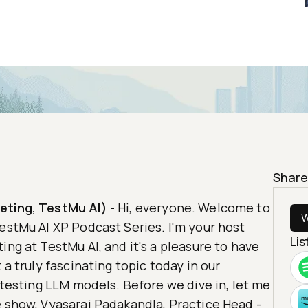
Share
eting, TestMu AI)
-
Hi, everyone. Welcome to
W
estMu AI XP Podcast Series. I'm your host
Li
ing at TestMu AI, and it's a pleasure to have
 a truly fascinating topic today in our
f testing LLM models. Before we dive in, let me
e show, Vyasaraj Padakandla, Practice Head -