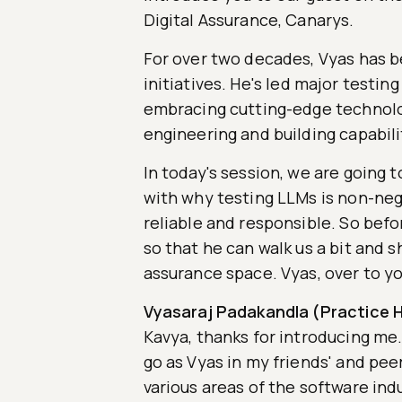
Digital Assurance, Canarys.
For over two decades, Vyas has b
initiatives. He's led major testin
embracing cutting-edge technologi
engineering and building capabili
In today's session, we are going t
with why testing LLMs is non-neg
reliable and responsible. So befo
so that he can walk us a bit and s
assurance space. Vyas, over to yo
Vyasaraj Padakandla (Practice H
Kavya, thanks for introducing me. 
go as Vyas in my friends' and peer
various areas of the software indu