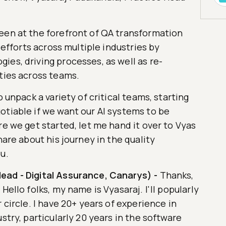
een at the forefront of QA transformation
g efforts across multiple industries by
es, driving processes, as well as re-
ties across teams.
o unpack a variety of critical teams, starting
otiable if we want our AI systems to be
re we get started, let me hand it over to Vyas
hare about his journey in the quality
u.
ead - Digital Assurance, Canarys)
-
Thanks,
Hello folks, my name is Vyasaraj. I'll popularly
 circle. I have 20+ years of experience in
stry, particularly 20 years in the software