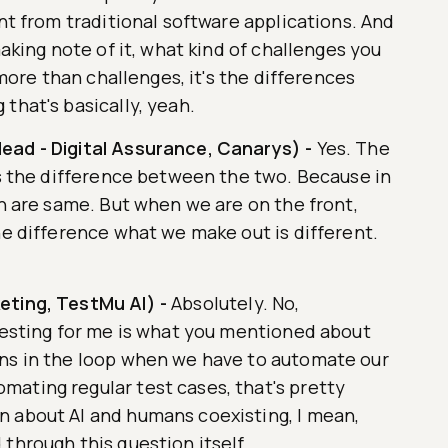
ent from traditional software applications. And
making note of it, what kind of challenges you
s more than challenges, it's the differences
that's basically, yeah.
ead - Digital Assurance, Canarys)
-
Yes. The
is the difference between the two. Because in
th are same. But when we are on the front,
he difference what we make out is different.
eting, TestMu AI)
-
Absolutely. No,
eresting for me is what you mentioned about
ans in the loop when we have to automate our
ating regular test cases, that's pretty
 about AI and humans coexisting, I mean,
through this question itself.