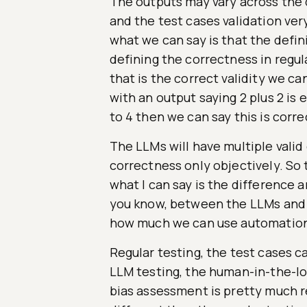
The outputs may vary across the 
and the test cases validation very
what we can say is that the defi
defining the correctness in regula
that is the correct validity we c
with an output saying 2 plus 2 is e
to 4 then we can say this is corre
The LLMs will have multiple valid
correctness only objectively. So 
what I can say is the difference a
you know, between the LLMs and 
how much we can use automation
Regular testing, the test cases c
LLM testing, the human-in-the-lo
bias assessment is pretty much r