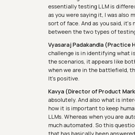
essentially testing LLM is differ
as you were saying it, I was also 
sort of face. And as you said, it'
between the two types of testing 
Vyasaraj Padakandla (Practice H
challenge is in identifying what 
the scenarios, it appears like bo
when we are in the battlefield, t
It's positive.
Kavya (Director of Product Mark
absolutely. And also what is int
how it is important to keep hum
LLMs. Whereas when you are autom
much automated. So this question
that has basically been answered 