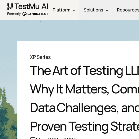
Platform
Solutions
Resource
XP Series
The Art of Testing L
Why It Matters, Co
Data Challenges, an
Proven Testing Strat