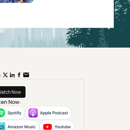
:
atch Now
sten Now: