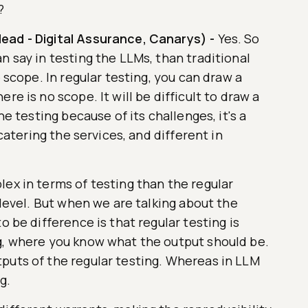
?
ead - Digital Assurance, Canarys)
-
Yes. So
n say in testing the LLMs, than traditional
e scope. In regular testing, you can draw a
re is no scope. It will be difficult to draw a
he testing because of its challenges, it's a
 catering the services, and different in
ex in terms of testing than the regular
 level. But when we are talking about the
o be difference is that regular testing is
g, where you know what the output should be.
puts of the regular testing. Whereas in LLM
g.