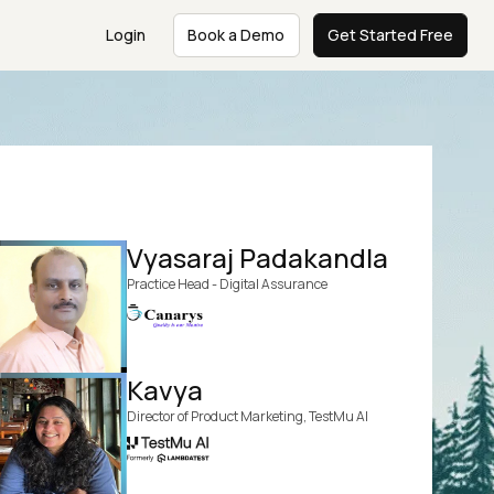
Login
Book a Demo
Get Started Free
Vyasaraj Padakandla
Practice Head - Digital Assurance
Kavya
Director of Product Marketing, TestMu AI