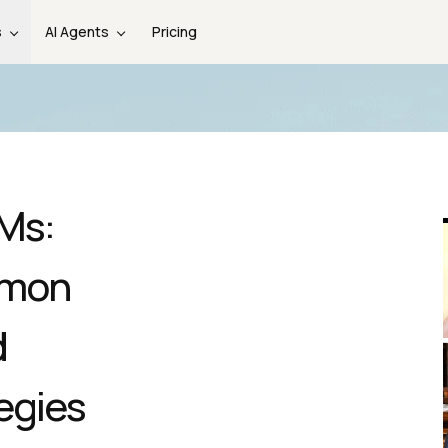
s
AI Agents
Pricing
LMs:
mmon
d
egies