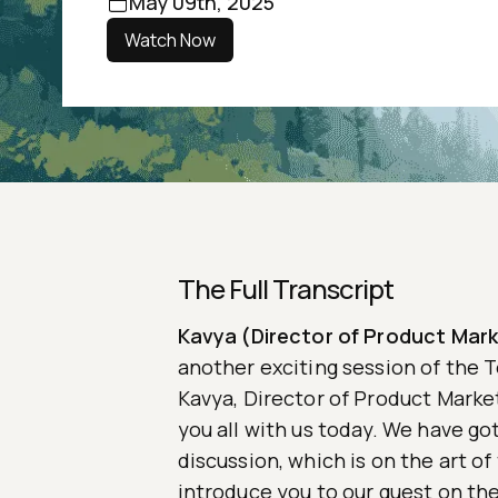
May 09th, 2025
Watch Now
The Full Transcript
Kavya (Director of Product Mark
another exciting session of the T
Kavya, Director of Product Market
you all with us today. We have got
discussion, which is on the art o
introduce you to our guest on th