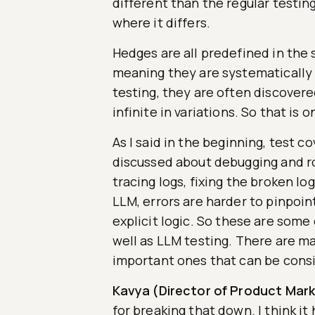
different than the regular testin
where it differs.
Hedges are all predefined in the 
meaning they are systematically 
testing, they are often discover
infinite in variations. So that is o
As I said in the beginning, test c
discussed about debugging and roo
tracing logs, fixing the broken lo
LLM, errors are harder to pinpoin
explicit logic. So these are some
well as LLM testing. There are ma
important ones that can be cons
Kavya (Director of Product Mark
for breaking that down. I think i