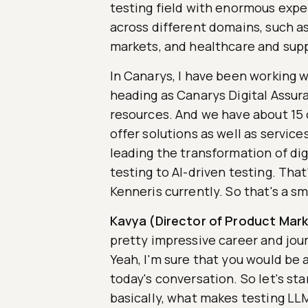
testing field with enormous expe
across different domains, such as 
markets, and healthcare and su
In Canarys, I have been working w
heading as Canarys Digital Assur
resources. And we have about 15 
offer solutions as well as service
leading the transformation of dig
testing to AI-driven testing. That
Kenneris currently. So that's a sm
Kavya (Director of Product Mark
pretty impressive career and jour
Yeah, I'm sure that you would be a
today's conversation. So let's star
basically, what makes testing LL