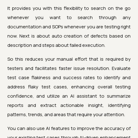
It provides you with this flexibility to search on the go
whenever you want to search through any
documentation and SOPs whenever you are testing right
now. Next is about auto creation of defects based on
description and steps about failed execution.
So this reduces your manual effort that is required by
testers and facilitates faster issue resolution. Evaluate
test case flakiness and success rates to identify and
address flaky test cases, enhancing overall testing
confidence, and utilize an AI assistant to summarize
reports and extract actionable insight, identifying
patterns, trends, and areas that require your attention.
You can also use AI features to improve the accuracy of
your existing test cases through AI-driven enhancement