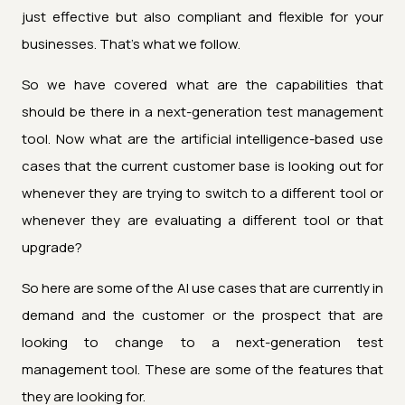
just effective but also compliant and flexible for your
businesses. That's what we follow.
So we have covered what are the capabilities that
should be there in a next-generation test management
tool. Now what are the artificial intelligence-based use
cases that the current customer base is looking out for
whenever they are trying to switch to a different tool or
whenever they are evaluating a different tool or that
upgrade?
So here are some of the AI use cases that are currently in
demand and the customer or the prospect that are
looking to change to a next-generation test
management tool. These are some of the features that
they are looking for.