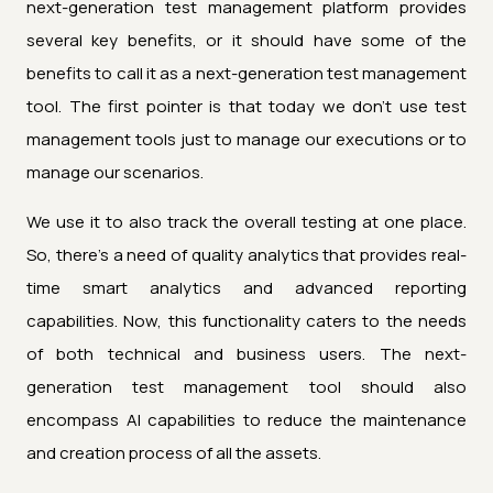
next-generation test management platform provides
several key benefits, or it should have some of the
benefits to call it as a next-generation test management
tool. The first pointer is that today we don't use test
management tools just to manage our executions or to
manage our scenarios.
We use it to also track the overall testing at one place.
So, there's a need of quality analytics that provides real-
time smart analytics and advanced reporting
capabilities. Now, this functionality caters to the needs
of both technical and business users. The next-
generation test management tool should also
encompass AI capabilities to reduce the maintenance
and creation process of all the assets.