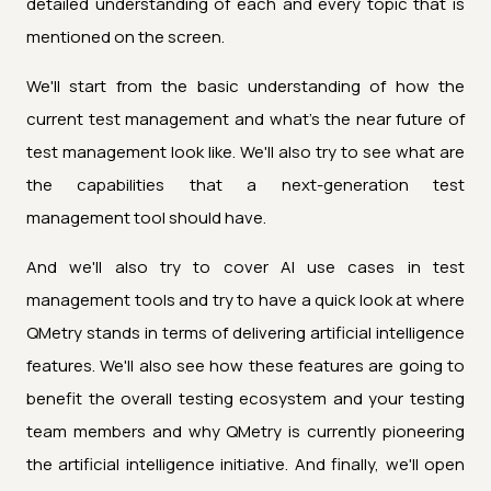
detailed understanding of each and every topic that is
mentioned on the screen.
We'll start from the basic understanding of how the
current test management and what's the near future of
test management look like. We'll also try to see what are
the capabilities that a next-generation test
management tool should have.
And we'll also try to cover AI use cases in test
management tools and try to have a quick look at where
QMetry stands in terms of delivering artificial intelligence
features. We'll also see how these features are going to
benefit the overall testing ecosystem and your testing
team members and why QMetry is currently pioneering
the artificial intelligence initiative. And finally, we'll open