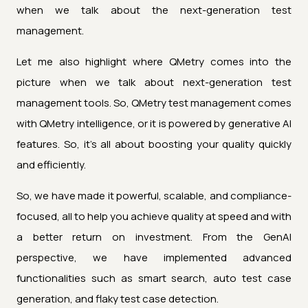
when we talk about the next-generation test
management.
Let me also highlight where QMetry comes into the
picture when we talk about next-generation test
management tools. So, QMetry test management comes
with QMetry intelligence, or it is powered by generative AI
features. So, it's all about boosting your quality quickly
and efficiently.
So, we have made it powerful, scalable, and compliance-
focused, all to help you achieve quality at speed and with
a better return on investment. From the GenAI
perspective, we have implemented advanced
functionalities such as smart search, auto test case
generation, and flaky test case detection.