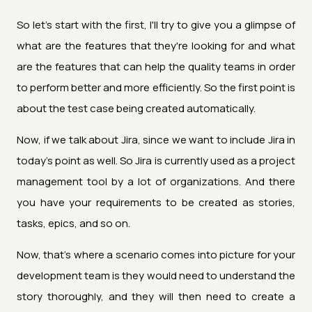
So let's start with the first, I'll try to give you a glimpse of
what are the features that they're looking for and what
are the features that can help the quality teams in order
to perform better and more efficiently. So the first point is
about the test case being created automatically.
Now, if we talk about Jira, since we want to include Jira in
today's point as well. So Jira is currently used as a project
management tool by a lot of organizations. And there
you have your requirements to be created as stories,
tasks, epics, and so on.
Now, that's where a scenario comes into picture for your
development team is they would need to understand the
story thoroughly, and they will then need to create a