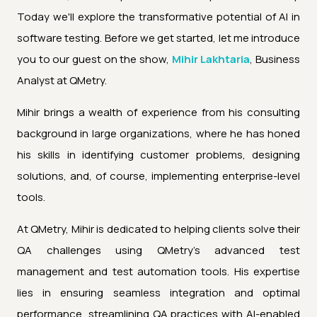
Today we'll explore the transformative potential of AI in
software testing. Before we get started, let me introduce
you to our guest on the show,
Mihir Lakhtaria
, Business
Analyst at QMetry.
Mihir brings a wealth of experience from his consulting
background in large organizations, where he has honed
his skills in identifying customer problems, designing
solutions, and, of course, implementing enterprise-level
tools.
At QMetry, Mihir is dedicated to helping clients solve their
QA challenges using QMetry's advanced test
management and test automation tools. His expertise
lies in ensuring seamless integration and optimal
performance, streamlining QA practices with AI-enabled