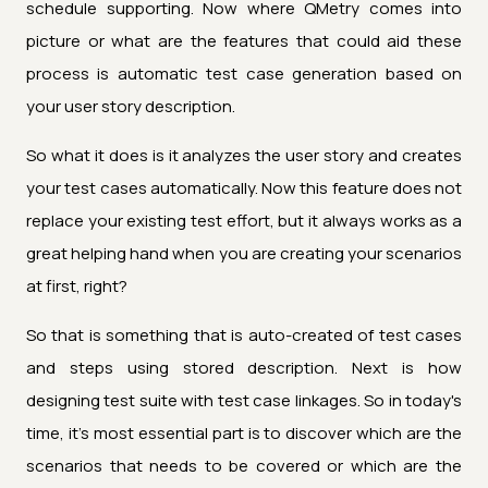
schedule supporting. Now where QMetry comes into
picture or what are the features that could aid these
process is automatic test case generation based on
your user story description.
So what it does is it analyzes the user story and creates
your test cases automatically. Now this feature does not
replace your existing test effort, but it always works as a
great helping hand when you are creating your scenarios
at first, right?
So that is something that is auto-created of test cases
and steps using stored description. Next is how
designing test suite with test case linkages. So in today's
time, it's most essential part is to discover which are the
scenarios that needs to be covered or which are the