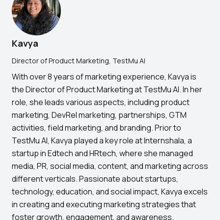
Kavya
Director of Product Marketing, TestMu AI
With over 8 years of marketing experience, Kavya is
the Director of Product Marketing at TestMu AI. In her
role, she leads various aspects, including product
marketing, DevRel marketing, partnerships, GTM
activities, field marketing, and branding. Prior to
TestMu AI, Kavya played a key role at Internshala, a
startup in Edtech and HRtech, where she managed
media, PR, social media, content, and marketing across
different verticals. Passionate about startups,
technology, education, and social impact, Kavya excels
in creating and executing marketing strategies that
foster growth, engagement, and awareness.