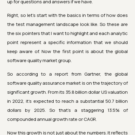
up for questions and answers if we have.
Right, so let's start with the basics in terms of how does
the test management landscape look like. So these are
the six pointers that I want to highlight and each analytic
point represent a specific information that we should
keep aware of. Now the first point is about the global
software quality market group.
So according to a report from Gartner, the global
software quality assurance market is on the trajectory of
significant growth. From its 35.8 billion dollar US valuation
in 2022, it's expected to reach a substantial 50.7 billion
dollars by 2025. So that's a staggering 13.5% of
compounded annual growth rate or CAGR.
Now this growth is not just about the numbers. It reflects