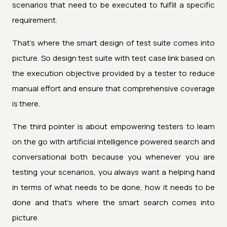
scenarios that need to be executed to fulfill a specific
requirement.
That's where the smart design of test suite comes into
picture. So design test suite with test case link based on
the execution objective provided by a tester to reduce
manual effort and ensure that comprehensive coverage
is there.
The third pointer is about empowering testers to learn
on the go with artificial intelligence powered search and
conversational both because you whenever you are
testing your scenarios, you always want a helping hand
in terms of what needs to be done, how it needs to be
done and that's where the smart search comes into
picture.