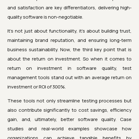
and satisfaction are key differentiators, delivering high-
quality software is non-negotiable.
It's not just about functionality, it's about building trust,
maintaining brand reputation, and ensuring long-term
business sustainability. Now, the third key point that is
about the return on investment. So when it comes to
return on investment in software quality, test
management tools stand out with an average return on
investment or ROI of 300%.
These tools not only streamline testing processes but
also contribute significantly to cost savings, efficiency
gain, and, ultimately, better software quality. Case
studies and real-world examples showcase how
organizations can achieve tangible benefits by