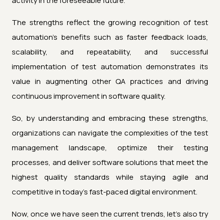
activity in the foreseeable future.
The strengths reflect the growing recognition of test
automation's benefits such as faster feedback loads,
scalability, and repeatability, and successful
implementation of test automation demonstrates its
value in augmenting other QA practices and driving
continuous improvement in software quality.
So, by understanding and embracing these strengths,
organizations can navigate the complexities of the test
management landscape, optimize their testing
processes, and deliver software solutions that meet the
highest quality standards while staying agile and
competitive in today's fast-paced digital environment.
Now, once we have seen the current trends, let's also try