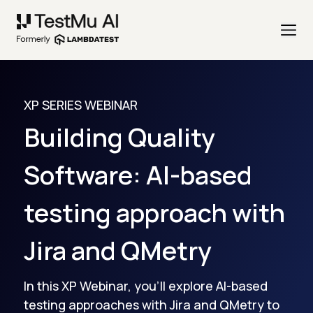
XP SERIES WEBINAR
Building Quality
Software: AI-based
testing approach with
Jira and QMetry
In this XP Webinar, you'll explore AI-based
testing approaches with Jira and QMetry to