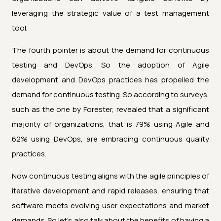
leveraging the strategic value of a test management
tool.
The fourth pointer is about the demand for continuous
testing and DevOps. So the adoption of Agile
development and DevOps practices has propelled the
demand for continuous testing. So according to surveys,
such as the one by Forester, revealed that a significant
majority of organizations, that is 79% using Agile and
62% using DevOps, are embracing continuous quality
practices.
Now continuous testing aligns with the agile principles of
iterative development and rapid releases, ensuring that
software meets evolving user expectations and market
demands. So let's also talk about the benefits of having a