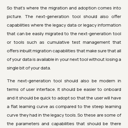
So that's where the migration and adoption comes into
picture. The next-generation tool should also offer
capabilities where the legacy data or legacy information
that can be easily migrated to the next-generation tool
or tools such as cumulative test management that
offers inbuilt migration capabilities that make sure that all
of your data is available in your next tool without losing a
single bit of your data.
The next-generation tool should also be modern in
terms of user interface. It should be easier to onboard
and it should be quick to adopt so that the user will have
a flat learning curve as compared to the steep learning
curve they had in the legacy tools. So these are some of
the parameters and capabilities that should be there