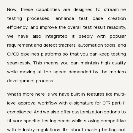
Now, these capabilities are designed to streamline
testing processes, enhance test case creation
efficiency, and improve the overall test result reliability.
We have also integrated it deeply with popular
requirement and defect trackers, automation tools, and
CI/CD pipelines platforms so that you can keep testing
seamlessly. This means you can maintain high quality
while moving at the speed demanded by the modern
development process.
What's more here is we have built in features like multi-
level approval workflow with e-signature for CFR part-11
compliance. And we also offer customization options to
fit your specific testing needs while staying competitive
with industry regulations. It's about making testing not