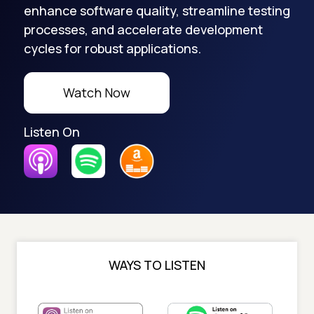
enhance software quality, streamline testing
processes, and accelerate development
cycles for robust applications.
Watch Now
Listen On
WAYS TO LISTEN