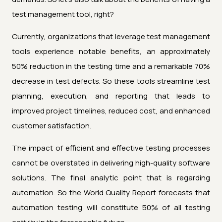
test management tool, right?
Currently, organizations that leverage test management
tools experience notable benefits, an approximately
50% reduction in the testing time and a remarkable 70%
decrease in test defects. So these tools streamline test
planning, execution, and reporting that leads to
improved project timelines, reduced cost, and enhanced
customer satisfaction.
The impact of efficient and effective testing processes
cannot be overstated in delivering high-quality software
solutions. The final analytic point that is regarding
automation. So the World Quality Report forecasts that
automation testing will constitute 50% of all testing