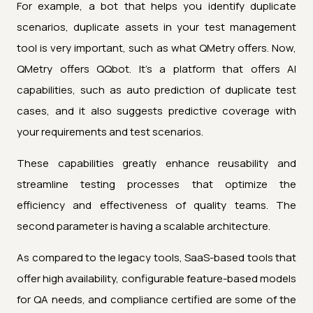
For example, a bot that helps you identify duplicate
scenarios, duplicate assets in your test management
tool is very important, such as what QMetry offers. Now,
QMetry offers QQbot. It's a platform that offers AI
capabilities, such as auto prediction of duplicate test
cases, and it also suggests predictive coverage with
your requirements and test scenarios.
These capabilities greatly enhance reusability and
streamline testing processes that optimize the
efficiency and effectiveness of quality teams. The
second parameter is having a scalable architecture.
As compared to the legacy tools, SaaS-based tools that
offer high availability, configurable feature-based models
for QA needs, and compliance certified are some of the