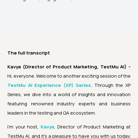
The full transcript
Kavya (Director of Product Marketing, TestMu AI) -
Hi, everyone. Welcome to another exciting session of the
TestMu AI Experience (XP) Series
. Through the XP
Series, we dive into a world of insights and innovation
featuring renowned industry experts and business
leaders in the testing and QA ecosystem.
I'm your host,
Kavya
, Director of Product Marketing at
TestMu AI, and it's a pleasure to have you with us today.