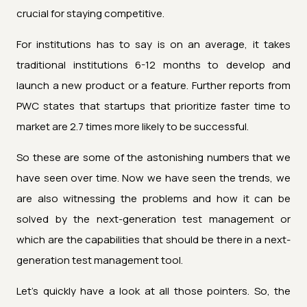
crucial for staying competitive.
For institutions has to say is on an average, it takes
traditional institutions 6-12 months to develop and
launch a new product or a feature. Further reports from
PWC states that startups that prioritize faster time to
market are 2.7 times more likely to be successful.
So these are some of the astonishing numbers that we
have seen over time. Now we have seen the trends, we
are also witnessing the problems and how it can be
solved by the next-generation test management or
which are the capabilities that should be there in a next-
generation test management tool.
Let's quickly have a look at all those pointers. So, the