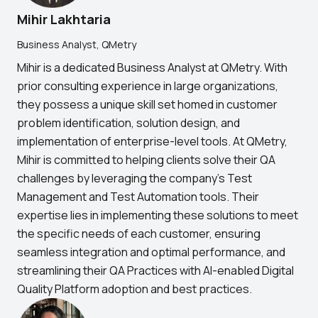
Mihir Lakhtaria
Business Analyst, QMetry
Mihir is a dedicated Business Analyst at QMetry. With
prior consulting experience in large organizations,
they possess a unique skill set homed in customer
problem identification, solution design, and
implementation of enterprise-level tools. At QMetry,
Mihir is committed to helping clients solve their QA
challenges by leveraging the company's Test
Management and Test Automation tools. Their
expertise lies in implementing these solutions to meet
the specific needs of each customer, ensuring
seamless integration and optimal performance, and
streamlining their QA Practices with AI-enabled Digital
Quality Platform adoption and best practices.