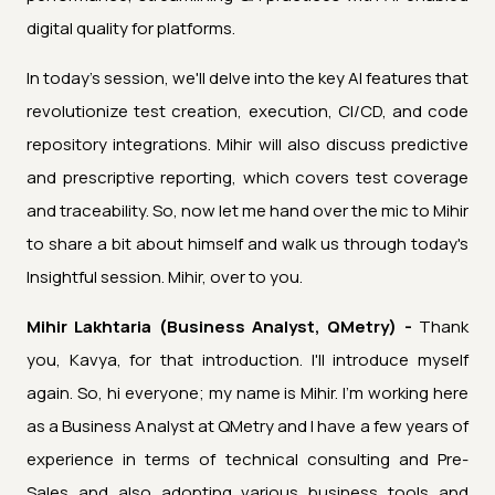
digital quality for platforms.
In today's session, we'll delve into the key AI features that
revolutionize test creation, execution, CI/CD, and code
repository integrations. Mihir will also discuss predictive
and prescriptive reporting, which covers test coverage
and traceability. So, now let me hand over the mic to Mihir
to share a bit about himself and walk us through today's
Insightful session. Mihir, over to you.
Mihir Lakhtaria (Business Analyst, QMetry) -
Thank
you, Kavya, for that introduction. I'll introduce myself
again. So, hi everyone; my name is Mihir. I'm working here
as a Business Analyst at QMetry and I have a few years of
experience in terms of technical consulting and Pre-
Sales and also adopting various business tools and