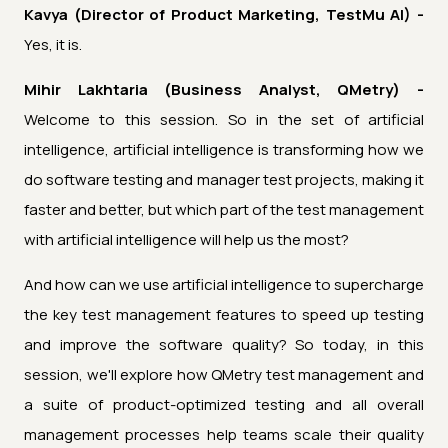
Kavya (Director of Product Marketing, TestMu AI) -
Yes, it is.
Mihir Lakhtaria (Business Analyst, QMetry) -
Welcome to this session. So in the set of artificial
intelligence, artificial intelligence is transforming how we
do software testing and manager test projects, making it
faster and better, but which part of the test management
with artificial intelligence will help us the most?
And how can we use artificial intelligence to supercharge
the key test management features to speed up testing
and improve the software quality? So today, in this
session, we'll explore how QMetry test management and
a suite of product-optimized testing and all overall
management processes help teams scale their quality