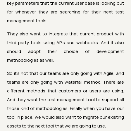
key parameters that the current user base is looking out
for whenever they are searching for their next test
management tools.
They also want to integrate that current product with
third-party tools using APIs and webhooks. And it also
should adopt their choice of development
methodologies as well.
So it's not that our teams are only going with Agile, and
teams are only going with waterfall method. There are
different methods that customers or users are using.
And they want the test management tool to support all
those kind of methodologies. Finally when you have our
tool in place, we would also want to migrate our existing
assets to the next tool that we are going to use.