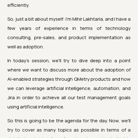
efficiently.
So, just a bit about myself: I’m Mihir Lakhtaria, and I have a
few years of experience in terms of technology
consulting, pre-sales, and product implementation as
well as adoption.
In today's session, we'll try to dive deep into a point
where we want to discuss more about the adoption of
AI-enabled strategies through QMetry products and how
we can leverage artificial intelligence, automation, and
Jira in order to achieve all our test management goals
using artificial intelligence.
So this is going to be the agenda for the day. Now, we'll
try to cover as many topics as possible in terms of a