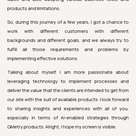
products and limitations.
So, during this journey of a few years, I got a chance to
work with different customers with different
backgrounds and different goals, and we always try to
fulfill all those requirements and problems by
implementing effective solutions.
Talking about myself, I am more passionate about
leveraging technology to implement processes and
deliver the value that the clients are intended to get from
our site with the suit of available products. I look forward
to sharing insights and experiences with all of you,
especially in terms of AI-enabled strategies through
QMetry products. Alright, I hope my screen is visible.