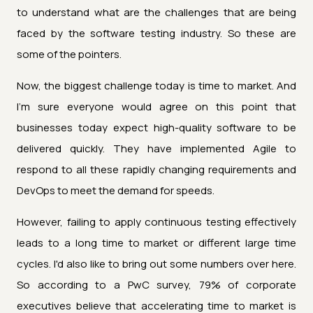
to understand what are the challenges that are being
faced by the software testing industry. So these are
some of the pointers.
Now, the biggest challenge today is time to market. And
I'm sure everyone would agree on this point that
businesses today expect high-quality software to be
delivered quickly. They have implemented Agile to
respond to all these rapidly changing requirements and
DevOps to meet the demand for speeds.
However, failing to apply continuous testing effectively
leads to a long time to market or different large time
cycles. I'd also like to bring out some numbers over here.
So according to a PwC survey, 79% of corporate
executives believe that accelerating time to market is