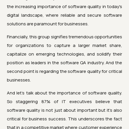
the increasing importance of software quality in today's
digital landscape, where reliable and secure software
solutions are paramount for businesses.
Financially, this group signifies tremendous opportunities
for organizations to capture a larger market share,
capitalize on emerging technologies, and solidify their
position as leaders in the software QA industry. And the
second point is regarding the software quality for critical
businesses.
And let's talk about the importance of software quality.
So staggering 87% of IT executives believe that
software quality is not just about important but it's also
critical for business success. This underscores the fact
that in a competitive market where customer experience