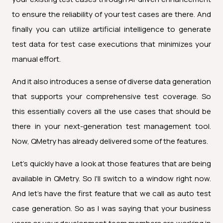
to ensure the reliability of your test cases are there. And
finally you can utilize artificial intelligence to generate
test data for test case executions that minimizes your
manual effort.
And it also introduces a sense of diverse data generation
that supports your comprehensive test coverage. So
this essentially covers all the use cases that should be
there in your next-generation test management tool.
Now, QMetry has already delivered some of the features.
Let's quickly have a look at those features that are being
available in QMetry. So I'll switch to a window right now.
And let's have the first feature that we call as auto test
case generation. So as I was saying that your business