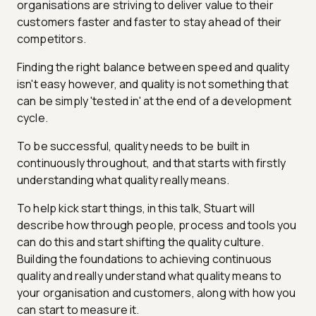
organisations are striving to deliver value to their
customers faster and faster to stay ahead of their
competitors.
Finding the right balance between speed and quality
isn't easy however, and quality is not something that
can be simply 'tested in' at the end of a development
cycle.
To be successful, quality needs to be built in
continuously throughout, and that starts with firstly
understanding what quality really means.
To help kick start things, in this talk, Stuart will
describe how through people, process and tools you
can do this and start shifting the quality culture.
Building the foundations to achieving continuous
quality and really understand what quality means to
your organisation and customers, along with how you
can start to measure it.