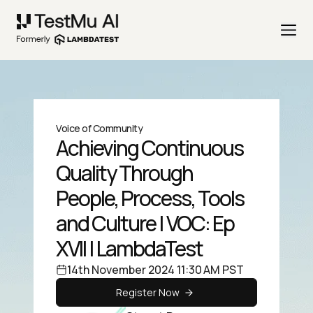
Voice of Community
Achieving Continuous
Quality Through
People, Process, Tools
and Culture | VOC: Ep
XVII | LambdaTest
14th November 2024 11:30 AM PST
Register Now