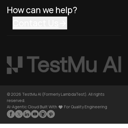
How can we help?
Contact Us
©
2026
TestMu AI (Formerly LambdaTest). All rights
reserved.
AI-Agentic Cloud Built With
For Quality Engineering