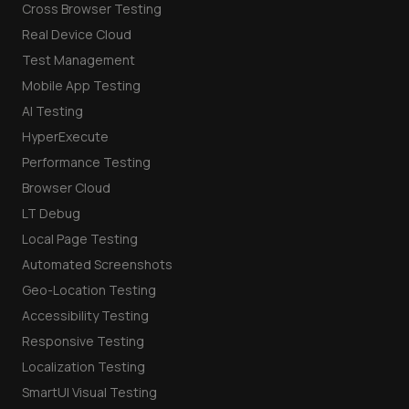
Cross Browser Testing
Real Device Cloud
Test Management
Mobile App Testing
AI Testing
HyperExecute
Performance Testing
Browser Cloud
LT Debug
Local Page Testing
Automated Screenshots
Geo-Location Testing
Accessibility Testing
Responsive Testing
Localization Testing
SmartUI Visual Testing