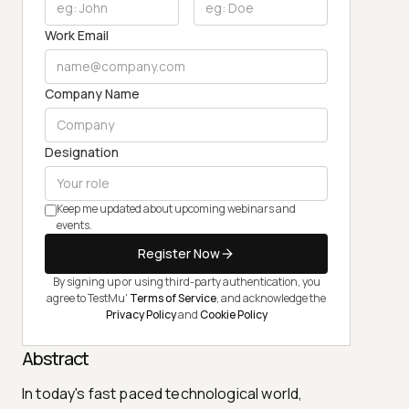
Work Email
Company Name
Designation
Keep me updated about upcoming webinars and
events.
Register Now
By signing up or using third-party authentication, you
agree to TestMu'
Terms of Service
, and acknowledge the
Privacy Policy
and
Cookie Policy
Abstract
In today's fast paced technological world,