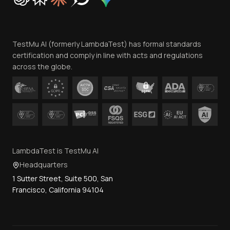
Trust
Website Terms of Use
Team
TestMu AI (formerly LambdaTest) has formal standards
Contact Us
certification and comply in line with acts and regulations
across the globe.
LambdaTest is TestMu AI
Headquarters
1 Sutter Street, Suite 500, San
Francisco, California 94104