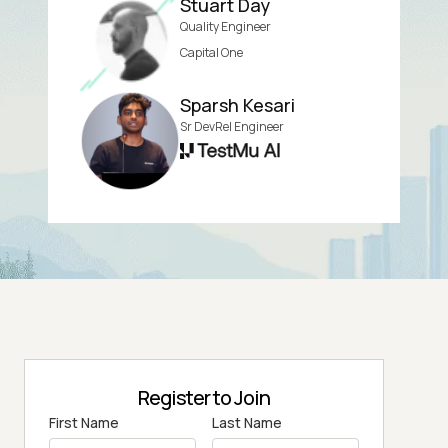
Stuart Day
Quality Engineer
Capital One
Sparsh Kesari
Sr DevRel Engineer
Register to Join
First Name
Last Name