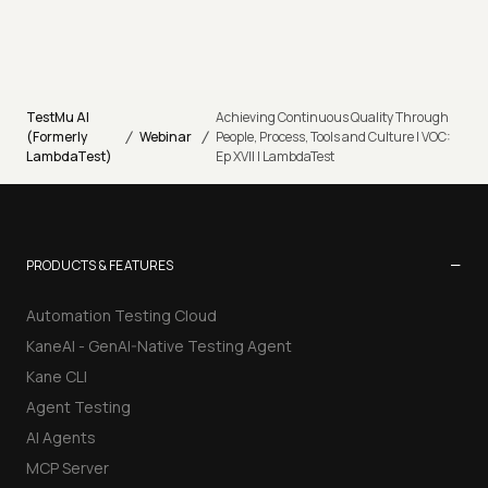
TestMu AI
Achieving Continuous Quality Through
/
/
(Formerly
Webinar
People, Process, Tools and Culture | VOC:
LambdaTest)
Ep XVII | LambdaTest
−
PRODUCTS & FEATURES
Automation Testing Cloud
KaneAI - GenAI-Native Testing Agent
Kane CLI
Agent Testing
AI Agents
MCP Server