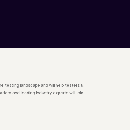
the testing landscape and will help testers &
ders and leading industry experts will join