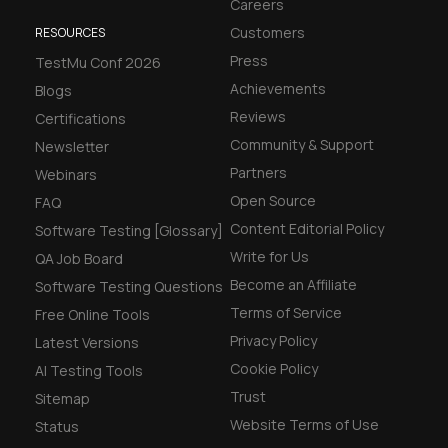
Careers
Customers
RESOURCES
Press
TestMu Conf 2026
Achievements
Blogs
Reviews
Certifications
Community & Support
Newsletter
Partners
Webinars
Open Source
FAQ
Content Editorial Policy
Software Testing [Glossary]
Write for Us
QA Job Board
Become an Affiliate
Software Testing Questions
Terms of Service
Free Online Tools
Privacy Policy
Latest Versions
Cookie Policy
AI Testing Tools
Trust
Sitemap
Website Terms of Use
Status