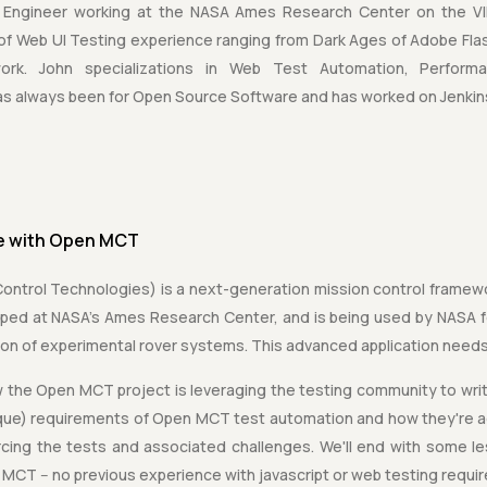
 Engineer working at the NASA Ames Research Center on the VI
 of Web UI Testing experience ranging from Dark Ages of Adobe Fl
ework. John specializations in Web Test Automation, Perfor
has always been for Open Source Software and has worked on Jenkin
ve with Open MCT
trol Technologies) is a next-generation mission control framewor
loped at NASA's Ames Research Center, and is being used by NASA fo
tion of experimental rover systems. This advanced application need
how the Open MCT project is leveraging the testing community to write
que) requirements of Open MCT test automation and how they're add
cing the tests and associated challenges. We'll end with some l
MCT -- no previous experience with javascript or web testing requi