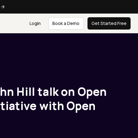
e
Login
Book a Demo
Get Started Free
hn Hill talk on Open
itiative with Open