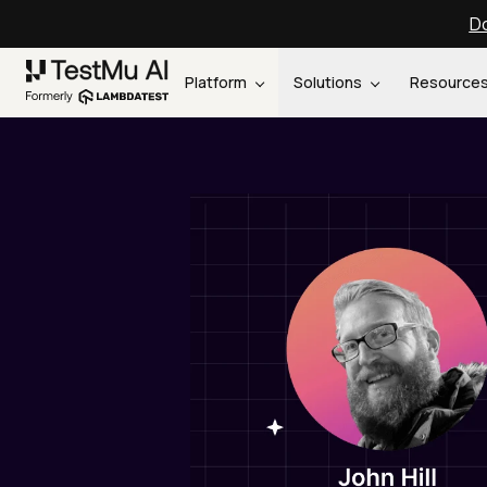
Do
Platform
Solutions
Resource