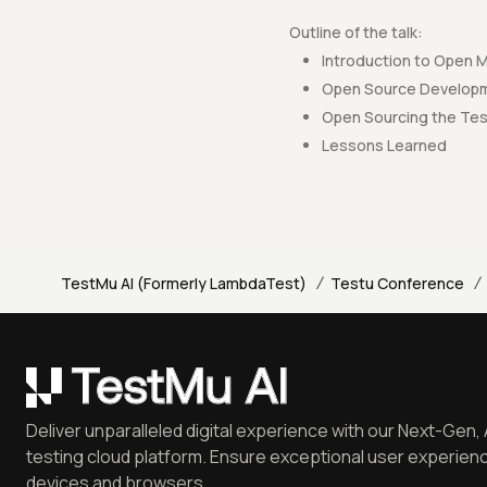
Outline of the talk:
Introduction to Open
Open Source Developme
Open Sourcing the Te
Lessons Learned
/
/
TestMu AI (Formerly LambdaTest)
Testu Conference
Deliver unparalleled digital experience with our Next-Gen, 
testing cloud platform. Ensure exceptional user experienc
devices and browsers.