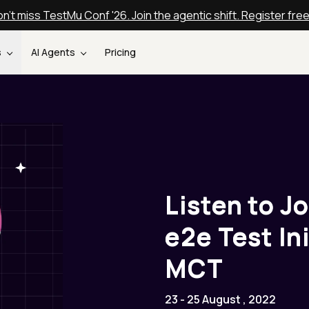
n't miss TestMu Conf '26. Join the agentic shift. Register fre
s
AI Agents
Pricing
Listen to Jo
e2e Test In
MCT
23 - 25 August , 2022