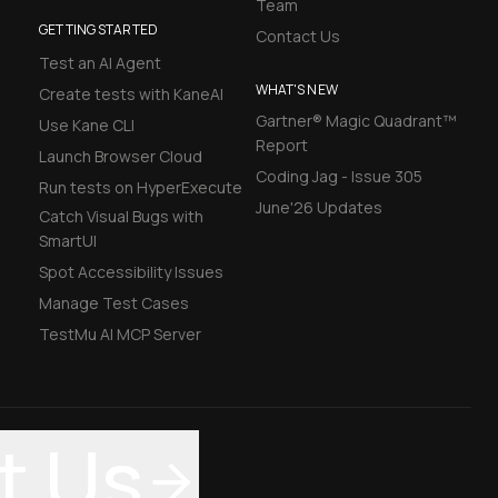
Team
GETTING STARTED
Contact Us
Test an AI Agent
WHAT'S NEW
Create tests with KaneAI
Gartner® Magic Quadrant™
Use Kane CLI
Report
Launch Browser Cloud
Coding Jag - Issue 305
Run tests on HyperExecute
June'26 Updates
Catch Visual Bugs with
SmartUI
Spot Accessibility Issues
Manage Test Cases
TestMu AI MCP Server
t Us