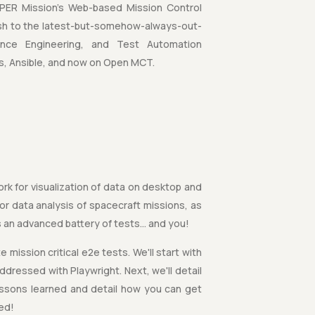
PER Mission's Web-based Mission Control
ash to the latest-but-somehow-always-out-
mance Engineering, and Test Automation
s, Ansible, and now on Open MCT.
k for visualization of data on desktop and
r data analysis of spacecraft missions, as
s an advanced battery of tests… and you!
 mission critical e2e tests. We'll start with
ressed with Playwright. Next, we'll detail
essons learned and detail how you can get
red!