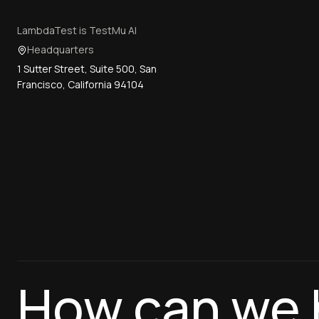
LambdaTest is TestMu AI
Headquarters
1 Sutter Street, Suite 500, San
Francisco, California 94104
How can we 