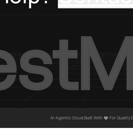
AI-Agentic Cloud Built With
For Quality 