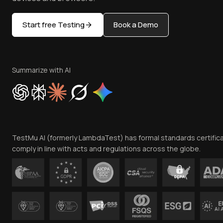
Start free Testing
Book a Demo
Summarize with AI
TestMu AI (formerly LambdaTest) has formal standards certific
comply in line with acts and regulations across the globe.