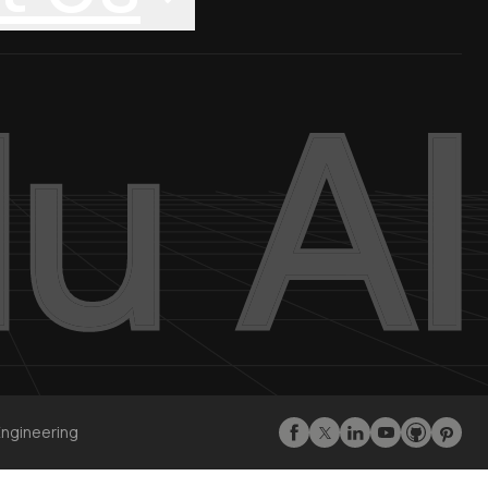
Engineering