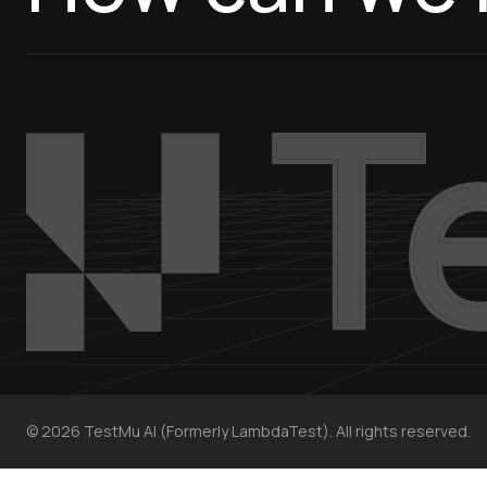
©
2026
TestMu AI (Formerly LambdaTest). All rights reserved.