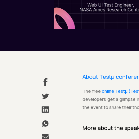
About Testµ confere
The free
online Testµ (Te
developers get a glimpse in
the event to share their th
More about the
spea