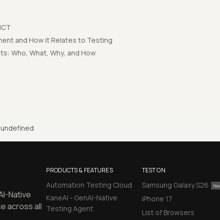
 MCT
nt and How it Relates to Testing
sts: Who, What, Why, and How
undefined
PRODUCTS & FEATURES
TEST ON
Automation Testing Cloud
Samsung Galaxy S26
AI-Native
KaneAI - GenAI-Native
iPhone 17
e across all
Testing Agent
List of Browsers