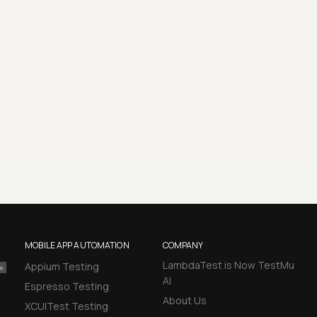
MOBILE APP AUTOMATION
COMPANY
LambdaTest is Now TestMu
Appium Testing
AI
Espresso Testing
About Us
XCUITest Testing