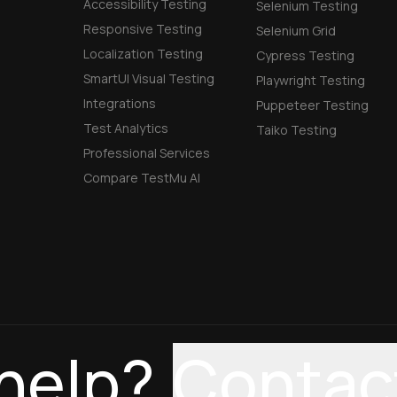
Accessibility Testing
Selenium Testing
Responsive Testing
Selenium Grid
Localization Testing
Cypress Testing
SmartUI Visual Testing
Playwright Testing
Integrations
Puppeteer Testing
Test Analytics
Taiko Testing
Professional Services
Compare TestMu AI
help?
Contac