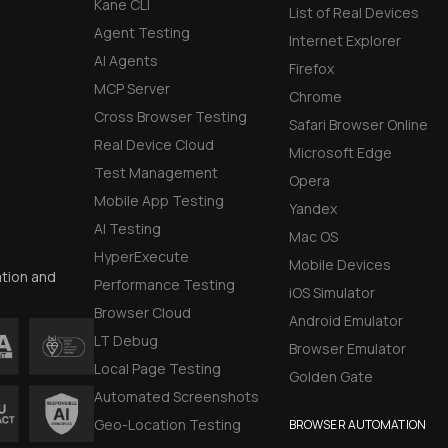
Kane CLI
List of Real Devices
Agent Testing
Internet Explorer
AI Agents
Firefox
MCP Server
Chrome
Cross Browser Testing
Safari Browser Online
Real Device Cloud
Microsoft Edge
Test Management
Opera
Mobile App Testing
Yandex
AI Testing
Mac OS
HyperExecute
Mobile Devices
ation and
Performance Testing
iOS Simulator
Browser Cloud
Android Emulator
LT Debug
Browser Emulator
Local Page Testing
Golden Gate
Automated Screenshots
Geo-Location Testing
BROWSER AUTOMATION