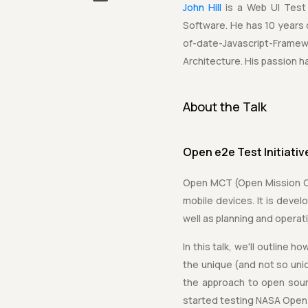
John Hill
is a Web UI Test
Software. He has 10 years
of-date-Javascript-Fram
Architecture. His passion 
About the Talk
Open e2e Test Initiati
Open MCT (Open Mission Con
mobile devices. It is deve
well as planning and opera
In this talk, we'll outline 
the unique (and not so uni
the approach to open sour
started testing NASA Open 