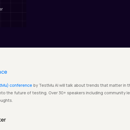
nce
stMu) conference
by TestMu AI will talk about trends that matter in 
to the future of testing. Over 30+ speakers including community lea
oughts.
ker