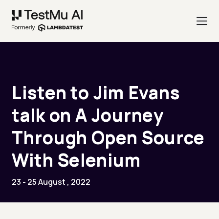
Listen to Jim Evans
talk on A Journey
Through Open Source
With Selenium
23 - 25 August , 2022