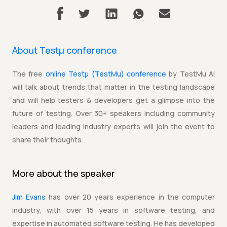
About Testµ conference
The free
online Testµ (TestMu) conference
by TestMu AI
will talk about trends that matter in the testing landscape
and will help testers & developers get a glimpse into the
future of testing. Over 30+ speakers including community
leaders and leading industry experts will join the event to
share their thoughts.
More about the
speaker
Jim Evans
has over 20 years experience in the computer
industry, with over 15 years in software testing, and
expertise in automated software testing. He has developed