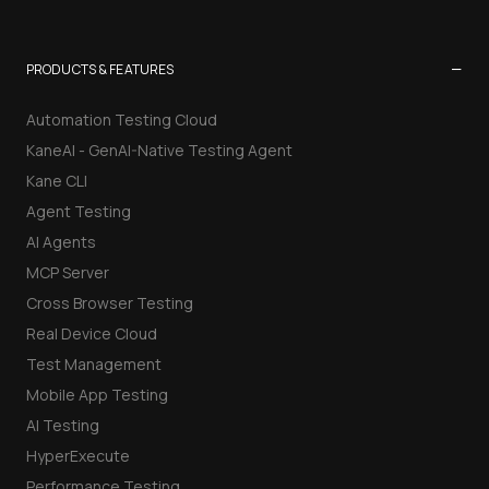
−
PRODUCTS & FEATURES
Automation Testing Cloud
KaneAI - GenAI-Native Testing Agent
Kane CLI
Agent Testing
AI Agents
MCP Server
Cross Browser Testing
Real Device Cloud
Test Management
Mobile App Testing
AI Testing
HyperExecute
Performance Testing