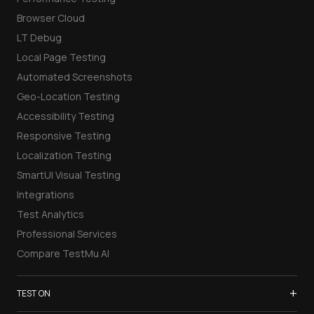
Browser Cloud
LT Debug
Local Page Testing
Automated Screenshots
Geo-Location Testing
Accessibility Testing
Responsive Testing
Localization Testing
SmartUI Visual Testing
Integrations
Test Analytics
Professional Services
Compare TestMu AI
+
TEST ON