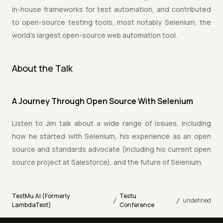
in-house frameworks for test automation, and contributed
to open-source testing tools, most notably Selenium, the
world's largest open-source web automation tool.
About the Talk
A Journey Through Open Source With Selenium
Listen to Jim talk about a wide range of issues, including
how he started with Selenium, his experience as an open
source and standards advocate (including his current open
source project at Salesforce), and the future of Selenium.
TestMu AI (Formerly
Testu
/
/
undefined
LambdaTest)
Conference