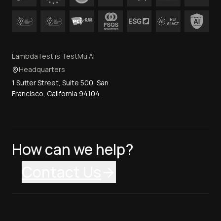
LambdaTest is TestMu AI
Headquarters
1 Sutter Street, Suite 500, San
Francisco, California 94104
How can we help?
Contact Us