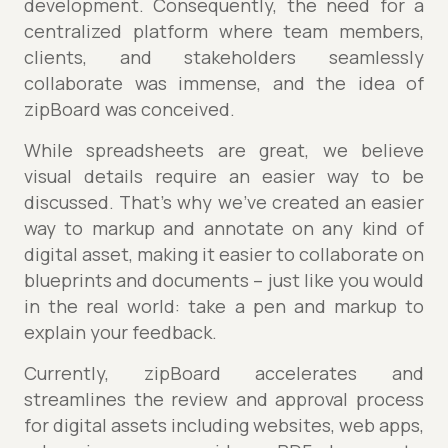
development. Consequently, the need for a
centralized platform where team members,
clients, and stakeholders seamlessly
collaborate was immense, and the idea of
zipBoard was conceived.
While spreadsheets are great, we believe
visual details require an easier way to be
discussed. That’s why we’ve created an easier
way to markup and annotate on any kind of
digital asset, making it easier to collaborate on
blueprints and documents – just like you would
in the real world: take a pen and markup to
explain your feedback.
Currently, zipBoard accelerates and
streamlines the review and approval process
for digital assets including websites, web apps,