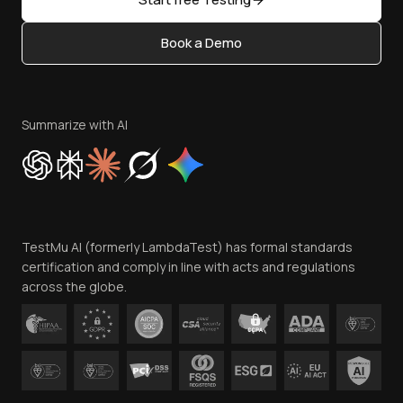
Status
Content Editorial Policy
Book a Demo
Write for Us
Become an Affiliate
Terms of Service
Privacy Policy
Summarize with AI
Cookie Policy
Trust
Website Terms of Use
Team
TestMu AI (formerly LambdaTest) has formal standards
Contact Us
certification and comply in line with acts and regulations
across the globe.