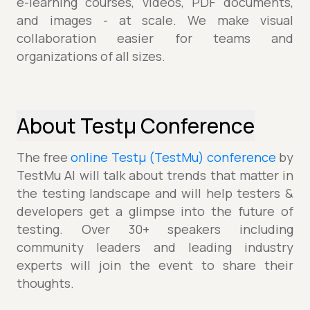
e-learning courses, videos, PDF documents,
and images - at scale. We make visual
collaboration easier for teams and
organizations of all sizes.
About Testµ Conference
The free
online Testµ (TestMu) conference
by
TestMu AI will talk about trends that matter in
the testing landscape and will help testers &
developers get a glimpse into the future of
testing. Over 30+ speakers including
community leaders and leading industry
experts will join the event to share their
thoughts.