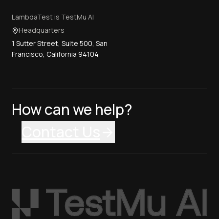
LambdaTest is TestMu AI
Headquarters
1 Sutter Street, Suite 500, San
Francisco, California 94104
How can we help?
Contact Us