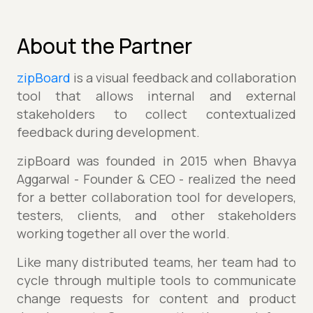
About the Partner
zipBoard
is a visual feedback and collaboration
tool that allows internal and external
stakeholders to collect contextualized
feedback during development.
zipBoard was founded in 2015 when Bhavya
Aggarwal - Founder & CEO - realized the need
for a better collaboration tool for developers,
testers, clients, and other stakeholders
working together all over the world.
Like many distributed teams, her team had to
cycle through multiple tools to communicate
change requests for content and product