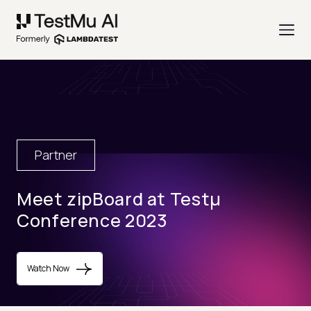
Partner
Meet zipBoard at Testµ
Conference 2023
Watch Now