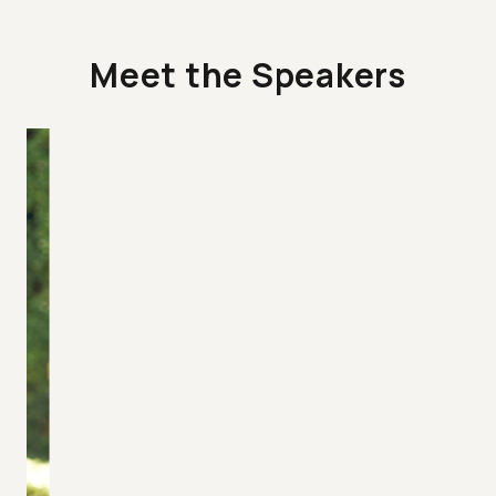
Meet the Speakers