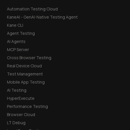
Automation Testing Cloud
KaneAI - GenAI-Native Testing Agent
Kane CLI
Agent Testing
AI Agents
MCP Server
Cross Browser Testing
Real Device Cloud
Test Management
Mobile App Testing
AI Testing
HyperExecute
Performance Testing
Browser Cloud
LT Debug