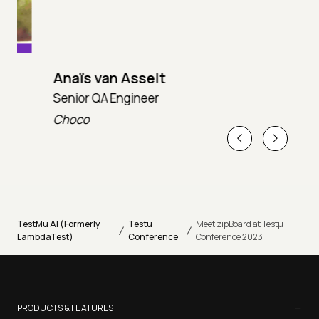
Anaïs van Asselt
Senior QA Engineer
T
Choco
T
TestMu AI (Formerly
Testu
Meet zipBoard at Testµ
/
/
LambdaTest)
Conference
Conference 2023
−
PRODUCTS & FEATURES