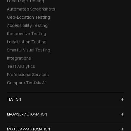
Local Page Testing
Automated Screenshots
Geo-Location Testing
Accessibility Testing
Responsive Testing
Localization Testing
SmartUI Visual Testing
Integrations
Test Analytics
Professional Services
Compare TestMu AI
+
TEST ON
Samsung Galaxy S26
+
BROWSER AUTOMATION
iPhone 17
Selenium Testing
+
List of Browsers
MOBILE APP AUTOMATION