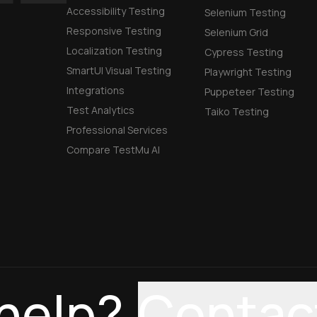
Accessibility Testing
Selenium Testing
Responsive Testing
Selenium Grid
Localization Testing
Cypress Testing
SmartUI Visual Testing
Playwright Testing
Integrations
Puppeteer Testing
Test Analytics
Taiko Testing
Professional Services
Compare TestMu AI
help?
Contac