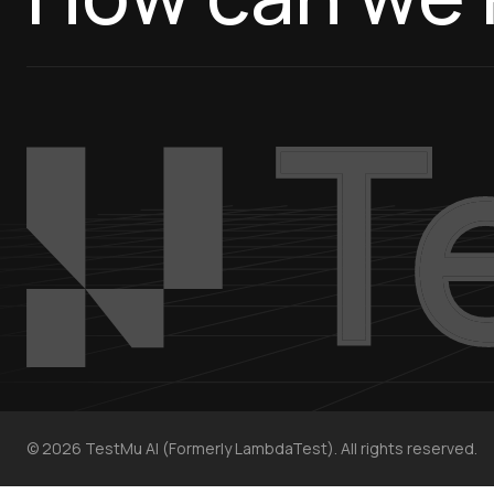
©
2026
TestMu AI (Formerly LambdaTest). All rights reserved.