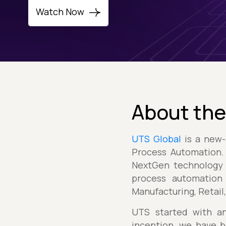
Watch Now
About the
UTS Global
is a new-
Process Automation. 
NextGen technology 
process automation 
Manufacturing, Retail
UTS started with an
inception, we have b