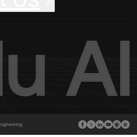
Engineering