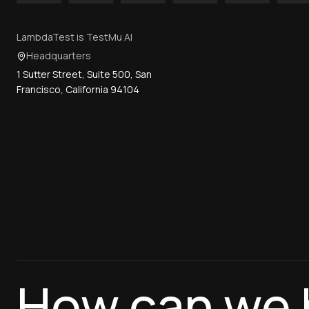
LambdaTest is TestMu AI
Headquarters
1 Sutter Street, Suite 500, San
Francisco, California 94104
How can we 