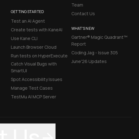
Team
GETTING STARTED
Contact Us
Test an AI Agent
WHAT'S NEW
Create tests with KaneAI
Gartner® Magic Quadrant™
Use Kane CLI
Report
Launch Browser Cloud
Coding Jag - Issue 305
Run tests on HyperExecute
June'26 Updates
Catch Visual Bugs with
SmartUI
Spot Accessibility Issues
Manage Test Cases
TestMu AI MCP Server
t Us