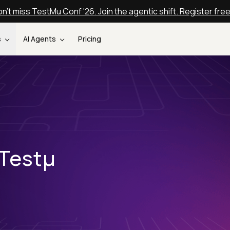
n't miss TestMu Conf '26. Join the agentic shift. Register fre
s
AI Agents
Pricing
 Testµ