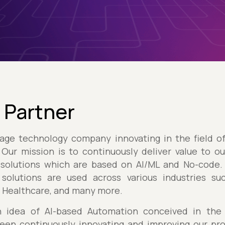
 Partner
age technology company innovating in the field o
Our mission is to continuously deliver value to o
solutions which are based on AI/ML and No-code. 
solutions are used across various industries su
, Healthcare, and many more.
 idea of AI-based Automation conceived in the 
een continuously innovating and improving our pro