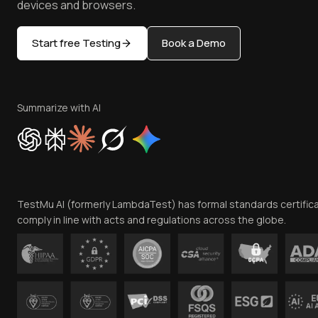
devices and browsers.
Start free Testing
Book a Demo
Summarize with AI
TestMu AI (formerly LambdaTest) has formal standards certific
comply in line with acts and regulations across the globe.