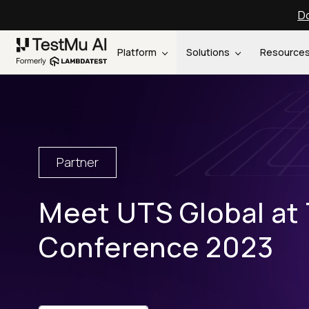
Do
Platform
Solutions
Resource
Partner
Meet UTS Global at
Conference 2023