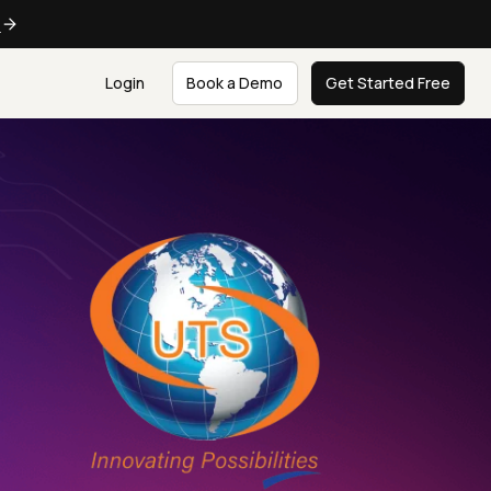
e
Login
Book a Demo
Get Started Free