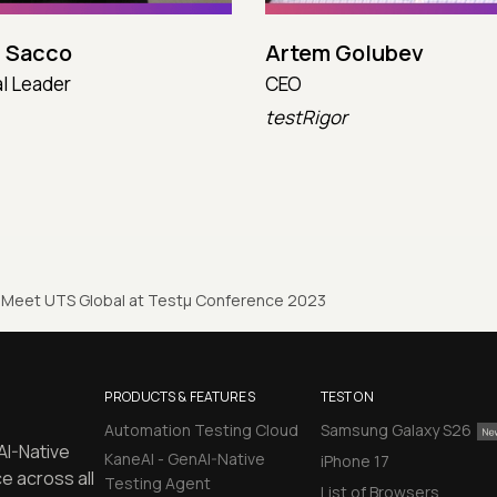
 Sacco
Artem Golubev
l Leader
CEO
testRigor
Meet UTS Global at Testµ Conference 2023
PRODUCTS & FEATURES
TEST ON
Automation Testing Cloud
Samsung Galaxy S26
AI-Native
KaneAI - GenAI-Native
iPhone 17
e across all
Testing Agent
List of Browsers