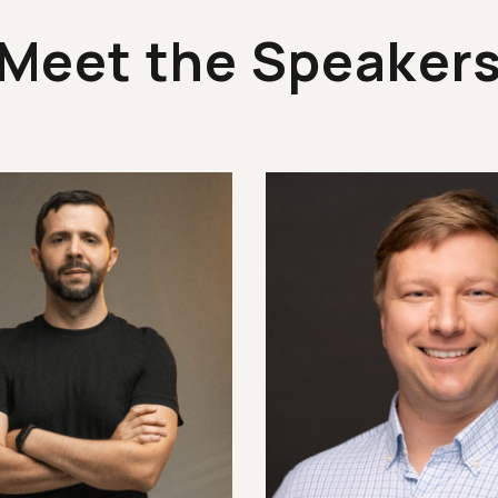
Meet the Speaker