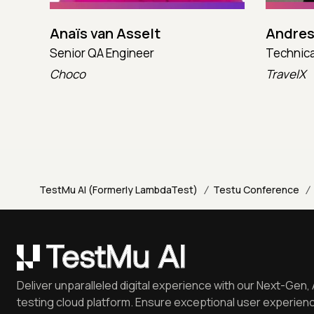
Anaïs van Asselt
Andres
Senior QA Engineer
Technica
Choco
TravelX
/
/
TestMu AI (Formerly LambdaTest)
Testu Conference
Deliver unparalleled digital experience with our Next-Gen, 
testing cloud platform. Ensure exceptional user experienc