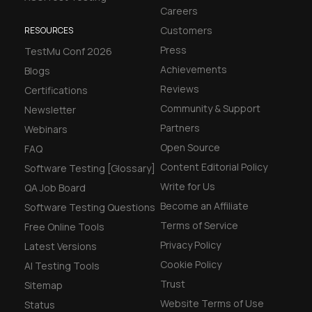
Careers
Customers
RESOURCES
Press
TestMu Conf 2026
Achievements
Blogs
Reviews
Certifications
Community & Support
Newsletter
Partners
Webinars
Open Source
FAQ
Content Editorial Policy
Software Testing [Glossary]
Write for Us
QA Job Board
Become an Affiliate
Software Testing Questions
Terms of Service
Free Online Tools
Privacy Policy
Latest Versions
Cookie Policy
AI Testing Tools
Trust
Sitemap
Website Terms of Use
Status