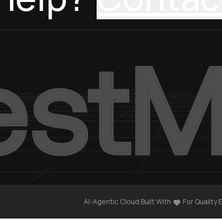
AI-Agentic Cloud Built With
For Quality 