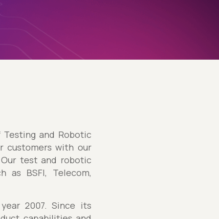
f Testing and Robotic
ur customers with our
Our test and robotic
ch as BSFI, Telecom,
year 2007. Since its
duct capabilities and