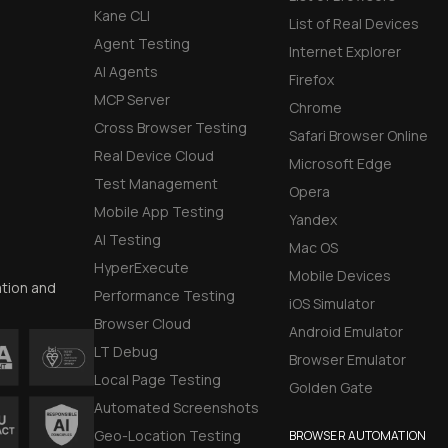
Kane CLI
List of Real Devices
Agent Testing
Internet Explorer
AI Agents
Firefox
MCP Server
Chrome
Cross Browser Testing
Safari Browser Online
Real Device Cloud
Microsoft Edge
Test Management
Opera
Mobile App Testing
Yandex
AI Testing
Mac OS
HyperExecute
Mobile Devices
ation and
Performance Testing
iOS Simulator
Browser Cloud
Android Emulator
LT Debug
Browser Emulator
Local Page Testing
Golden Gate
Automated Screenshots
Geo-Location Testing
BROWSER AUTOMATION