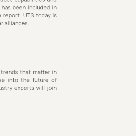
 has been included in
e report. UTS today is
r alliances.
 trends that matter in
se into the future of
stry experts will join