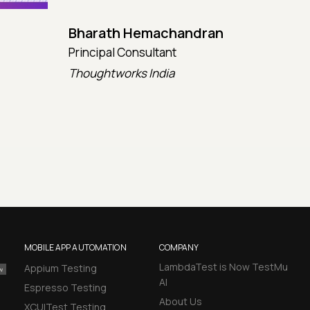
Bharath Hemachandran
Cot
Principal Consultant
CTO
Thoughtworks India
Kata
MOBILE APP AUTOMATION
COMPANY
LambdaTest is Now TestMu
Appium Testing
AI
Espresso Testing
About Us
XCUITest Testing