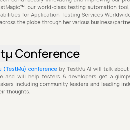
estMagic™, our world-class testing automation tool,
pabilities for Application Testing Services Worldwid
 across the globe through her various business/partne
stµ Conference
µ (TestMu) conference
by TestMu AI will talk about
e and will help testers & developers get a glimp
akers including community leaders and leading indu
eir thoughts.