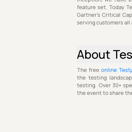
feature set. Today T
Gartner's Critical Ca
serving customers all
About Te
The free
online Test
the testing landscap
testing. Over 30+ spe
the event to share th