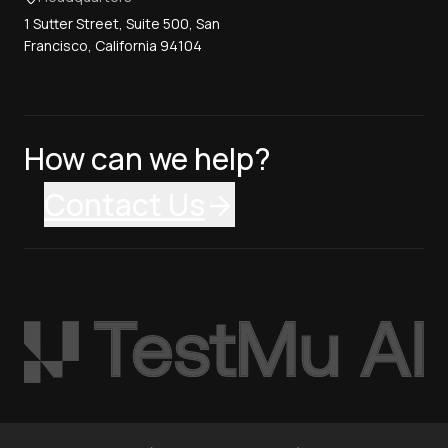
1 Sutter Street, Suite 500, San
Francisco, California 94104
How can we help?
Contact Us