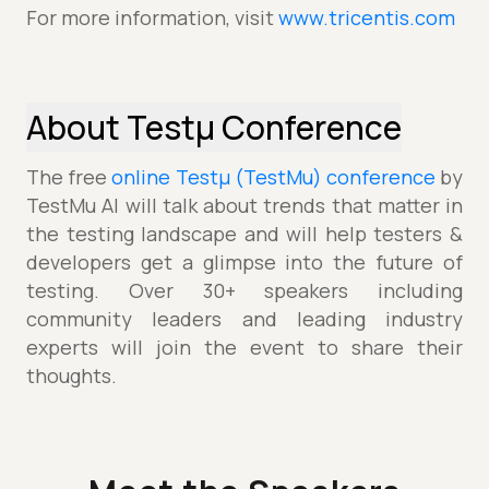
For more information, visit
www.tricentis.com
About Testµ Conference
The free
online Testµ (TestMu) conference
by
TestMu AI will talk about trends that matter in
the testing landscape and will help testers &
developers get a glimpse into the future of
testing. Over 30+ speakers including
community leaders and leading industry
experts will join the event to share their
thoughts.