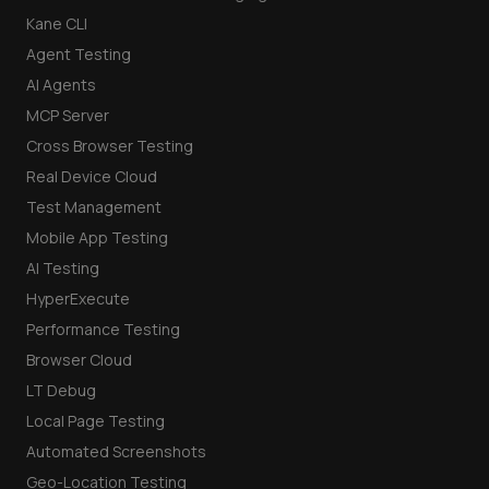
Kane CLI
Agent Testing
AI Agents
MCP Server
Cross Browser Testing
Real Device Cloud
Test Management
Mobile App Testing
AI Testing
HyperExecute
Performance Testing
Browser Cloud
LT Debug
Local Page Testing
Automated Screenshots
Geo-Location Testing