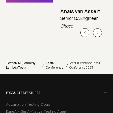
Anaïs van Asselt
Senior QA Engineer
T
Choco
T
TestMu AI (Formerly
Testu
Meet Tricentis at Testµ
/
/
LambdaTest)
Conference
Conference 2023
−
PRODUCTS & FEATURES
Automation Testing Cloud
KaneAI - GenAI-Native Testing Agent