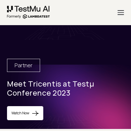
Partner
Meet Tricentis at Testµ
Conference 2023
Watch Now