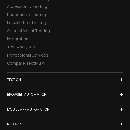
Accessibility Testing
Responsive Testing
Localization Testing
SmartUI Visual Testing
Integrations
Test Analytics
Professional Services
Compare TestMu AI
+
TEST ON
Samsung Galaxy S26
+
BROWSER AUTOMATION
iPhone 17
Selenium Testing
+
List of Browsers
MOBILE APP AUTOMATION
Selenium Grid
List of Real Devices
Appium Testing
+
Cypress Testing
RESOURCES
Internet Explorer