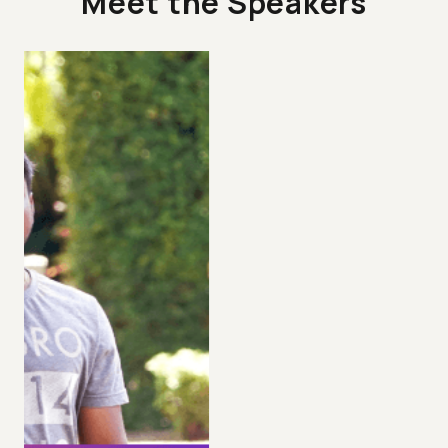
Meet the Speakers