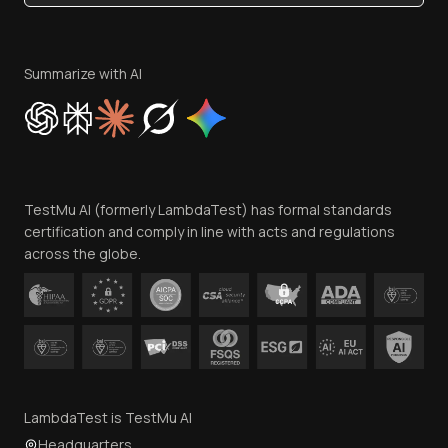
Become an Affiliate
Terms of Service
Privacy Policy
Summarize with AI
Cookie Policy
Trust
Website Terms of Use
Team
TestMu AI (formerly LambdaTest) has formal standards
Contact Us
certification and comply in line with acts and regulations
across the globe.
LambdaTest is TestMu AI
Headquarters