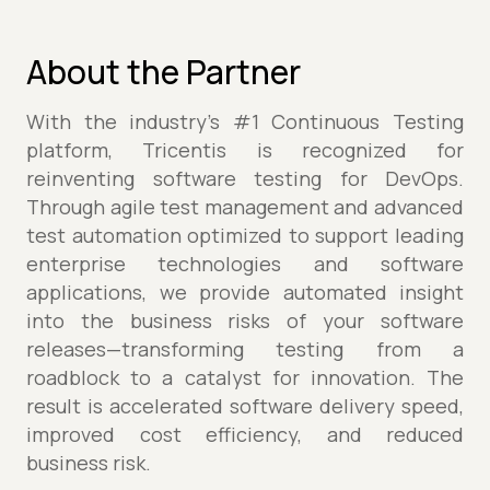
About the Partner
With the industry’s #1 Continuous Testing
platform, Tricentis is recognized for
reinventing software testing for DevOps.
Through agile test management and advanced
test automation optimized to support leading
enterprise technologies and software
applications, we provide automated insight
into the business risks of your software
releases—transforming testing from a
roadblock to a catalyst for innovation. The
result is accelerated software delivery speed,
improved cost efficiency, and reduced
business risk.