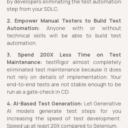
by developers eliminating the test automation
step from your SDLC.
2. Empower Manual Testers to Build Test
Automation:
Anyone with or without
technical skills will be able to build test
automation.
3. Spend 200X Less Time on Test
Maintenance:
testRigor almost completely
eliminated test maintenance because it does
not rely on details of implementation. Your
end-to-end tests are not stable enough to be
run as a gate-check in CD.
4. AI-Based Test Generation:
Let Generative
AI models generate test steps for you
increasing the speed of test development.
Speed up at least 20X compared to Selenium.