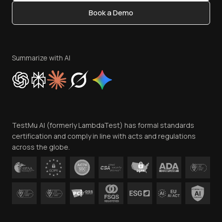
Content Editorial Policy
Book a Demo
Write for Us
Become an Affiliate
Terms of Service
Privacy Policy
Summarize with AI
Cookie Policy
Trust
Website Terms of Use
Team
TestMu AI (formerly LambdaTest) has formal standards
Contact Us
certification and comply in line with acts and regulations
across the globe.