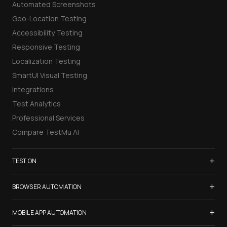
Automated Screenshots
Geo-Location Testing
Accessibility Testing
Responsive Testing
Localization Testing
SmartUI Visual Testing
Integrations
Test Analytics
Professional Services
Compare TestMu AI
+
TEST ON
Samsung Galaxy S26
+
BROWSER AUTOMATION
iPhone 17
Selenium Testing
+
List of Browsers
MOBILE APP AUTOMATION
Selenium Grid
List of Real Devices