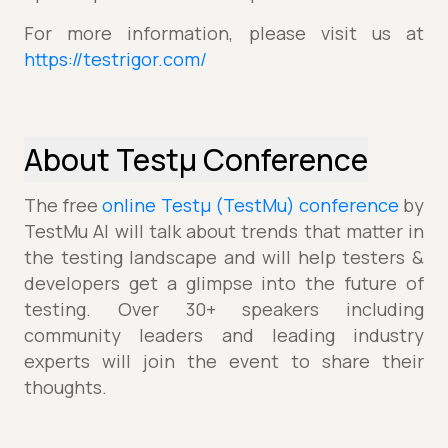
For more information, please visit us at
https://testrigor.com/
About Testµ Conference
The free
online Testµ (TestMu) conference
by
TestMu AI will talk about trends that matter in
the testing landscape and will help testers &
developers get a glimpse into the future of
testing. Over 30+ speakers including
community leaders and leading industry
experts will join the event to share their
thoughts.