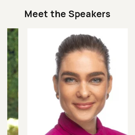
Meet the Speakers