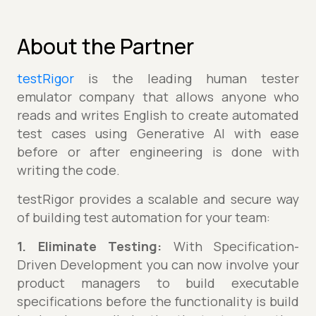
About the Partner
testRigor
is the leading human tester
emulator company that allows anyone who
reads and writes English to create automated
test cases using Generative AI with ease
before or after engineering is done with
writing the code.
testRigor provides a scalable and secure way
of building test automation for your team:
1. Eliminate Testing:
With Specification-
Driven Development you can now involve your
product managers to build executable
specifications before the functionality is build