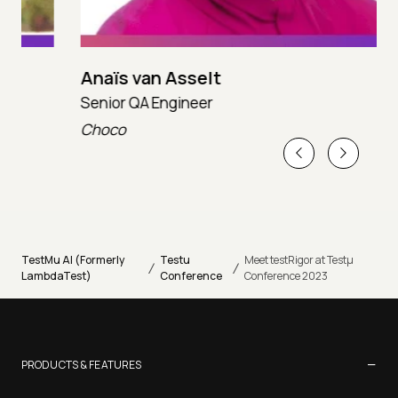
Anaïs van Asselt
Senior QA Engineer
T
Choco
T
TestMu AI (Formerly
Testu
Meet testRigor at Testµ
/
/
LambdaTest)
Conference
Conference 2023
−
PRODUCTS & FEATURES