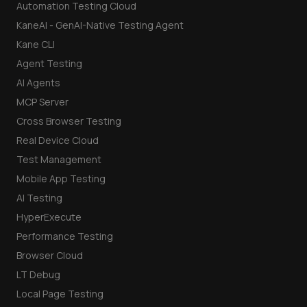
Automation Testing Cloud
KaneAI - GenAI-Native Testing Agent
Kane CLI
Agent Testing
AI Agents
MCP Server
Cross Browser Testing
Real Device Cloud
Test Management
Mobile App Testing
AI Testing
HyperExecute
Performance Testing
Browser Cloud
LT Debug
Local Page Testing