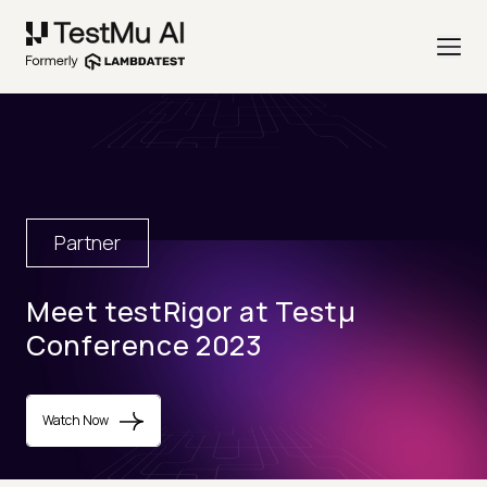
Partner
Meet testRigor at Testµ
Conference 2023
Watch Now