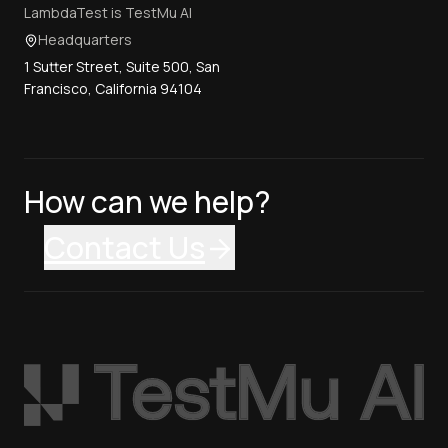
LambdaTest is TestMu AI
Headquarters
1 Sutter Street, Suite 500, San
Francisco, California 94104
How can we help?
Contact Us