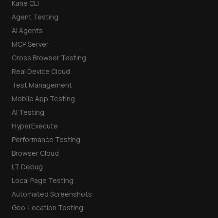
Kane CLI
Agent Testing
AI Agents
MCP Server
Cross Browser Testing
Real Device Cloud
Test Management
Mobile App Testing
AI Testing
HyperExecute
Performance Testing
Browser Cloud
LT Debug
Local Page Testing
Automated Screenshots
Geo-Location Testing