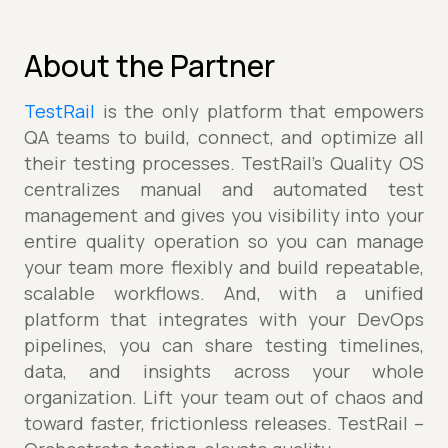
About the Partner
TestRail
is the only platform that empowers
QA teams to build, connect, and optimize all
their testing processes. TestRail’s Quality OS
centralizes manual and automated test
management and gives you visibility into your
entire quality operation so you can manage
your team more flexibly and build repeatable,
scalable workflows. And, with a unified
platform that integrates with your DevOps
pipelines, you can share testing timelines,
data, and insights across your whole
organization. Lift your team out of chaos and
toward faster, frictionless releases. TestRail –