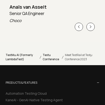
Anaïs van Asselt
Senior QA Engineer
T
Choco
T
TestMu AI (Formerly
Testu
Meet TestRail at Testµ
/
/
LambdaTest)
Conference
Conference 2023
−
PRODUCTS & FEATURES
Automation Testing Cloud
KaneAI - GenAI-Native Testing Agent