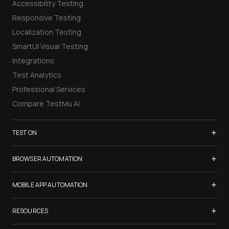
Accessibility Testing
Responsive Testing
Localization Testing
SmartUI Visual Testing
Integrations
Test Analytics
Professional Services
Compare TestMu AI
+
TEST ON
Samsung Galaxy S26
+
BROWSER AUTOMATION
iPhone 17
Selenium Testing
+
List of Browsers
MOBILE APP AUTOMATION
Selenium Grid
List of Real Devices
Appium Testing
+
Cypress Testing
RESOURCES
Internet Explorer
Espresso Testing
Playwright Testing
Firefox