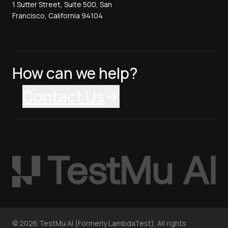
1 Sutter Street, Suite 500, San
Francisco, California 94104
How can we help?
Contact Us
©
2026
TestMu AI (Formerly LambdaTest). All rights