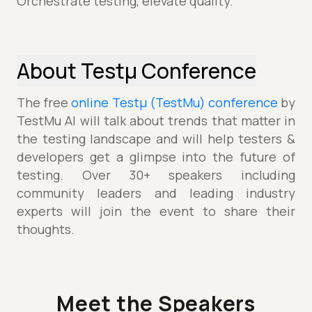
Orchestrate testing, elevate quality.
About Testµ Conference
The free
online Testµ (TestMu) conference
by
TestMu AI will talk about trends that matter in
the testing landscape and will help testers &
developers get a glimpse into the future of
testing. Over 30+ speakers including
community leaders and leading industry
experts will join the event to share their
thoughts.
Meet the Speakers