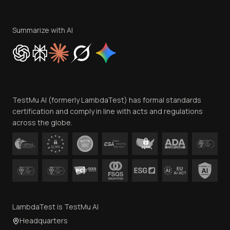
Become an Affiliate
Terms of Service
Privacy Policy
Summarize with AI
Cookie Policy
Trust
Website Terms of Use
Team
TestMu AI (formerly LambdaTest) has formal standards
Contact Us
certification and comply in line with acts and regulations
across the globe.
LambdaTest is TestMu AI
Headquarters