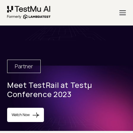
Partner
Meet TestRail at Testµ
Conference 2023
Watch Now