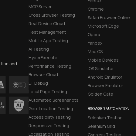
Firefox
MCP Server
Chrome
Cross Browser Testing
Safari Browser Online
Real Device Cloud
Microsoft Edge
Test Management
Opera
Mobile App Testing
Yandex
AI Testing
Mac OS
HyperExecute
Mobile Devices
ation and
Performance Testing
iOS Simulator
Browser Cloud
Android Emulator
LT Debug
Browser Emulator
Local Page Testing
Golden Gate
Automated Screenshots
Geo-Location Testing
BROWSER AUTOMATION
Accessibility Testing
Selenium Testing
Responsive Testing
Selenium Grid
Localization Testing
Cypress Testing