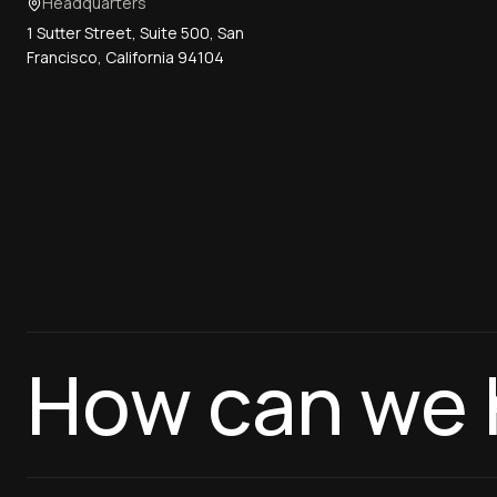
Headquarters
1 Sutter Street, Suite 500, San
Francisco, California 94104
How can we 