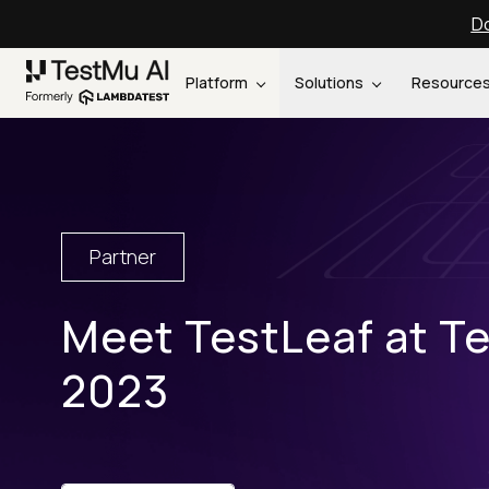
Do
Platform
Solutions
Resource
Partner
Meet TestLeaf at T
2023