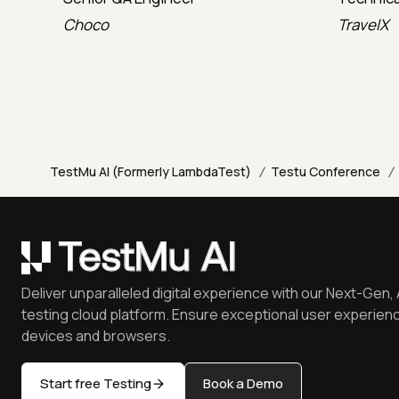
Choco
TravelX
/
/
TestMu AI (Formerly LambdaTest)
Testu Conference
Deliver unparalleled digital experience with our Next-Gen, 
testing cloud platform. Ensure exceptional user experienc
devices and browsers.
Start free Testing
Book a Demo