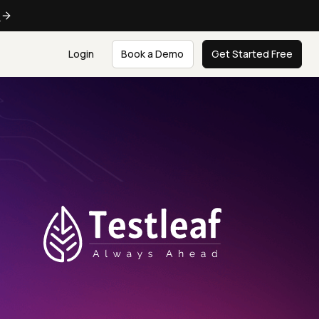
e
Login
Book a Demo
Get Started Free