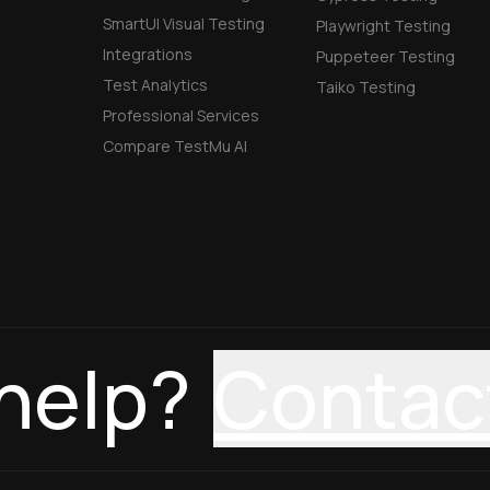
SmartUI Visual Testing
Playwright Testing
Integrations
Puppeteer Testing
Test Analytics
Taiko Testing
Professional Services
Compare TestMu AI
help?
Contac