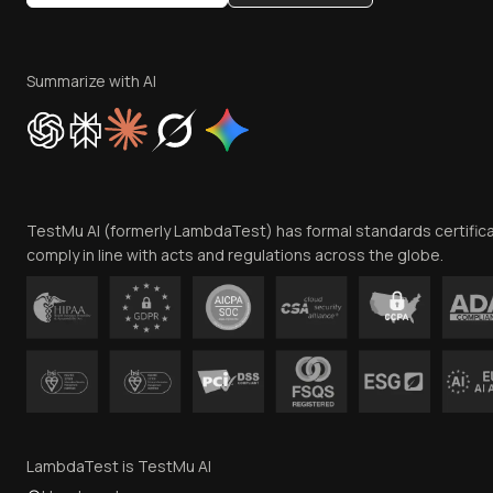
Summarize with AI
TestMu AI (formerly LambdaTest) has formal standards certific
comply in line with acts and regulations across the globe.
LambdaTest is TestMu AI