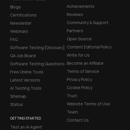
Achievements
Blogs
Reviews
Certifications
Community & Support
Newsletter
Partners
Webinars
Open Source
FAQ
Content Editorial Policy
Software Testing [Glossary]
Write for Us
QA Job Board
Become an Affiliate
Software Testing Questions
Terms of Service
Free Online Tools
Privacy Policy
Latest Versions
Cookie Policy
AI Testing Tools
Trust
Sitemap
Website Terms of Use
Status
Team
GETTING STARTED
Contact Us
Test an AI Agent