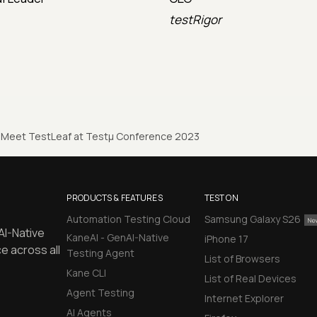
testRigor
Meet TestLeaf at Testµ Conference 2023
PRODUCTS & FEATURES
TEST ON
Automation Testing Cloud
Samsung Galaxy S26
AI-Native
KaneAI - GenAI-Native
iPhone 17
e across all
Testing Agent
List of Browsers
Kane CLI
List of Real Devices
Agent Testing
Internet Explorer
AI Agents