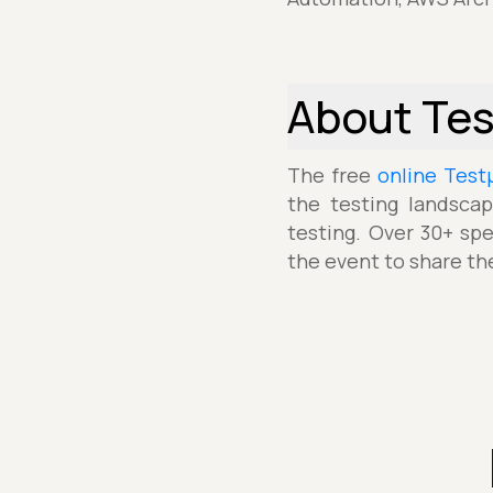
About Te
The free
online Test
the testing landscap
testing. Over 30+ spe
the event to share th