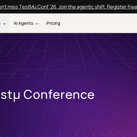
n't miss TestMu Conf '26. Join the agentic shift. Register fre
s
AI Agents
Pricing
estµ Conference