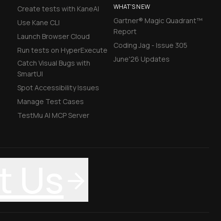
WHAT'S NEW
Create tests with KaneAI
Gartner® Magic Quadrant™
Use Kane CLI
Report
Launch Browser Cloud
Coding Jag - Issue 305
Run tests on HyperExecute
June'26 Updates
Catch Visual Bugs with
SmartUI
Spot Accessibility Issues
Manage Test Cases
TestMu AI MCP Server
t Us