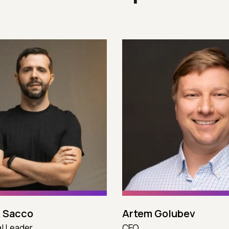
 Sacco
Artem Golubev
l Leader
CEO