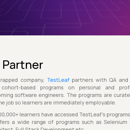
 Partner
trapped company,
TestLeaf
partners with QA and 
 cohort-based programs on personal and prof
ming software engineers. The programs are curated
the job so learners are immediately employable.
1,00,000+ learners have accessed TestLeaf’s program
fers a wide range of programs such as Selenium W
itect, Full Stack Development etc.