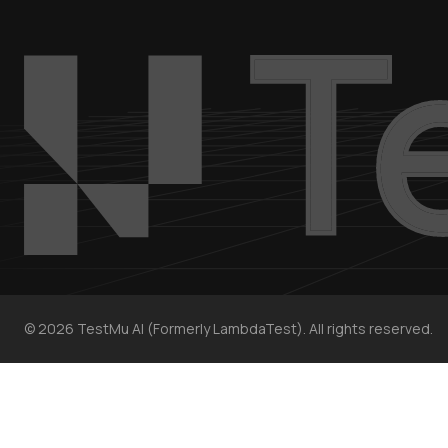
©
2026
TestMu AI (Formerly LambdaTest). All rights reserved.