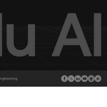
Engineering