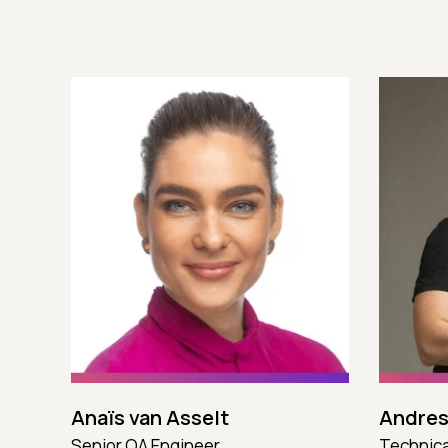
Anaïs van Asselt
Andres
Senior QA Engineer
Technica