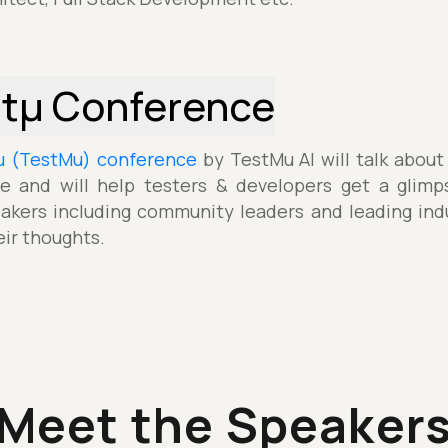
stµ Conference
µ (TestMu) conference
by TestMu AI will talk about
e and will help testers & developers get a glimp
akers including community leaders and leading indu
eir thoughts.
Meet the Speaker