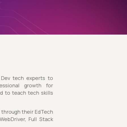
Dev tech experts to
essional growth for
 to teach tech skills
s through their EdTech
ebDriver, Full Stack