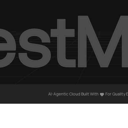
AI-Agentic Cloud Built With
For Quality 