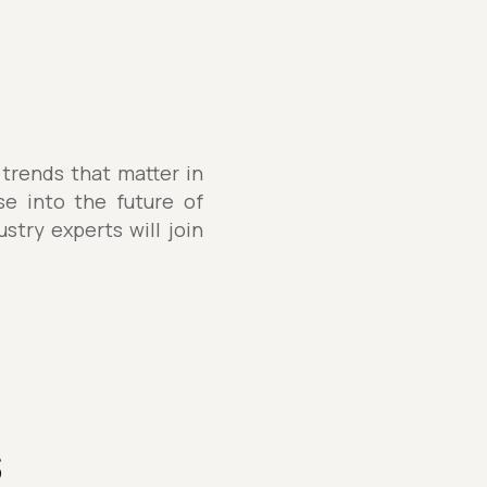
 trends that matter in
se into the future of
stry experts will join
s