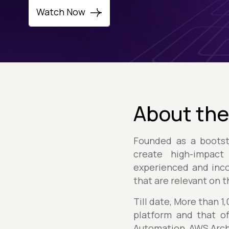
Watch Now
About the
Founded as a boots
create high-impact
experienced and inco
that are relevant on 
Till date, More than 
platform and that of
Automation, AWS Arch