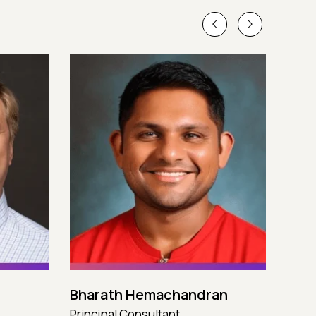
Bharath Hemachandran
Cot
Principal Consultant
CTO