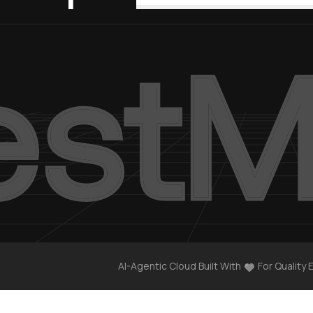
AI-Agentic Cloud Built With
For Quality 