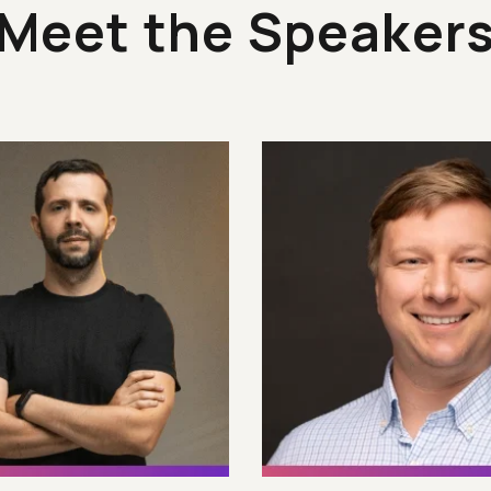
Meet the Speaker