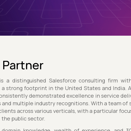
 Partner
s a distinguished Salesforce consulting firm wit
d a strong footprint in the United States and India. 
onsistently demonstrated excellence in service deliv
 and multiple industry recognitions. With a team of
lients across various verticals, with a particular foc
d the public sector.
 domain knowledge, wealth of experience, and 300