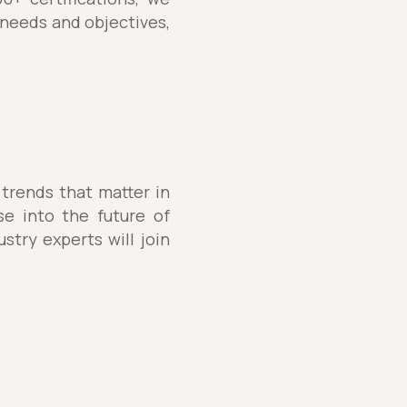
 needs and objectives,
 trends that matter in
se into the future of
stry experts will join