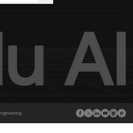
Engineering