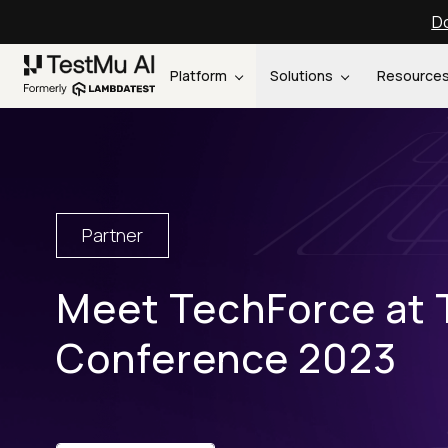
Do
Platform
Solutions
Resource
Partner
Meet TechForce at 
Conference 2023