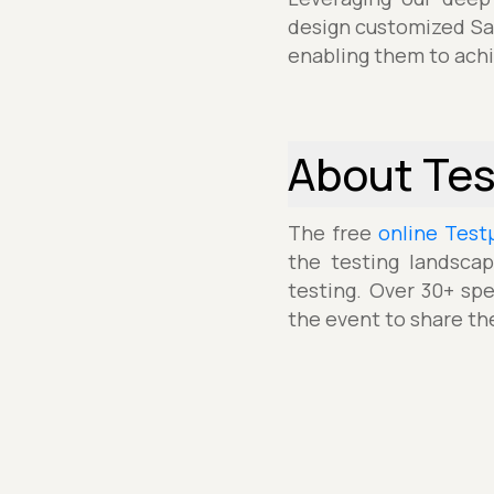
design customized Sal
enabling them to achie
About Te
The free
online Test
the testing landscap
testing. Over 30+ spe
the event to share th