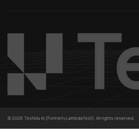
©
2026
TestMu AI (Formerly LambdaTest). All rights reserved.