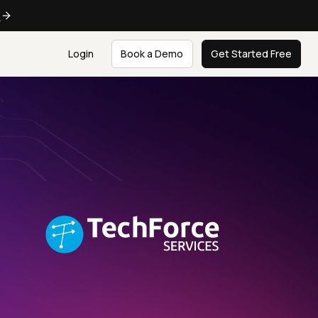
e
Login
Book a Demo
Get Started Free