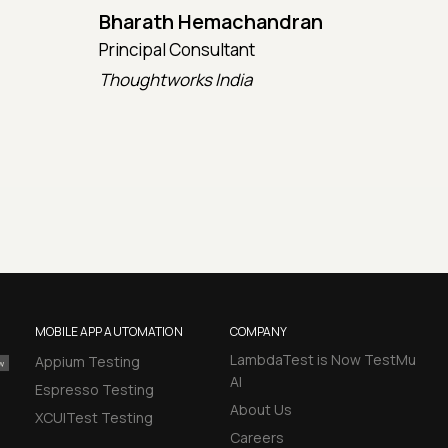
Bharath Hemachandran
Cot
Principal Consultant
CTO
Thoughtworks India
Kata
MOBILE APP AUTOMATION
COMPANY
LambdaTest is Now TestMu
Appium Testing
AI
Espresso Testing
About Us
XCUITest Testing
Careers