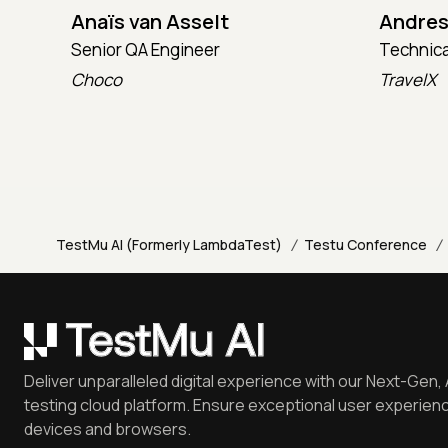
Anaïs van Asselt
Andres
Senior QA Engineer
Technica
Choco
TravelX
/
/
TestMu AI (Formerly LambdaTest)
Testu Conference
Deliver unparalleled digital experience with our Next-Gen, 
testing cloud platform. Ensure exceptional user experienc
devices and browsers.