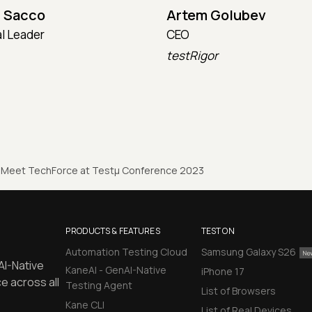
 Sacco
Artem Golubev
l Leader
CEO
testRigor
Meet TechForce at Testµ Conference 2023
PRODUCTS & FEATURES
TEST ON
Automation Testing Cloud
Samsung Galaxy S26
AI-Native
KaneAI - GenAI-Native
iPhone 17
e across all
Testing Agent
List of Browsers
Kane CLI
List of Real Devices