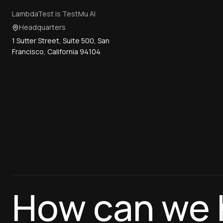
LambdaTest is TestMu AI
Headquarters
1 Sutter Street, Suite 500, San
Francisco, California 94104
How can we 