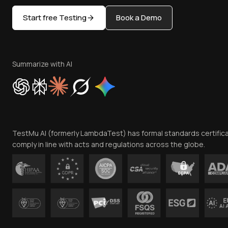
Start free Testing
Book a Demo
Summarize with AI
TestMu AI (formerly LambdaTest) has formal standards certific
comply in line with acts and regulations across the globe.