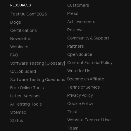
Customers
RESOURCES
Press
TestMu Conf 2026
Achievements
Blogs
Reviews
Certifications
Community & Support
Newsletter
Partners
Webinars
Open Source
FAQ
Content Editorial Policy
Software Testing [Glossary]
Write for Us
QA Job Board
Become an Affiliate
Software Testing Questions
Terms of Service
Free Online Tools
Privacy Policy
Latest Versions
Cookie Policy
AI Testing Tools
Trust
Sitemap
Website Terms of Use
Status
Team