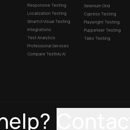
Responsive Testing
Selenium Grid
Localization Testing
Cypress Testing
SmartUI Visual Testing
Playwright Testing
Integrations
Puppeteer Testing
Test Analytics
Taiko Testing
Professional Services
Compare TestMu AI
help?
Contac