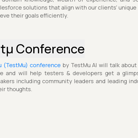
esforce solutions that align with our clients' unique
ve their goals efficiently.
stµ Conference
µ (TestMu) conference
by TestMu AI will talk about
e and will help testers & developers get a glimp
akers including community leaders and leading indu
eir thoughts.