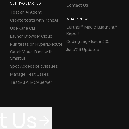
GETTING STARTED
Contact Us
Test an AI Agent
WHAT'S NEW
Create tests with KaneAI
Gartner® Magic Quadrant™
Use Kane CLI
Report
Launch Browser Cloud
Coding Jag - Issue 305
Run tests on HyperExecute
June'26 Updates
Catch Visual Bugs with
SmartUI
Spot Accessibility Issues
Manage Test Cases
TestMu AI MCP Server
t Us