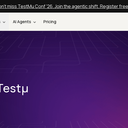
n't miss TestMu Conf '26. Join the agentic shift. Register fre
s
AI Agents
Pricing
Testµ