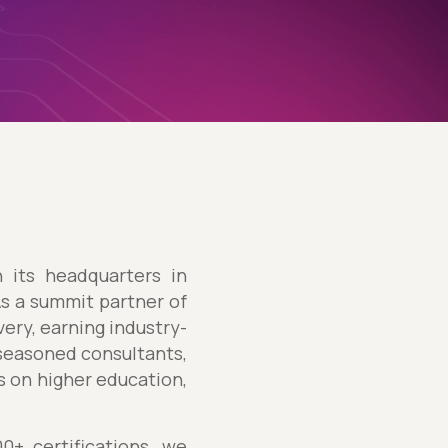
h its headquarters in
As a summit partner of
ery, earning industry-
 seasoned consultants,
us on higher education,
+ certifications, we