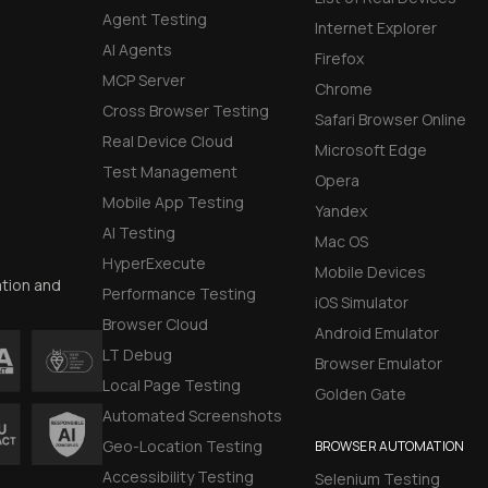
Agent Testing
Internet Explorer
AI Agents
Firefox
MCP Server
Chrome
Cross Browser Testing
Safari Browser Online
Real Device Cloud
Microsoft Edge
Test Management
Opera
Mobile App Testing
Yandex
AI Testing
Mac OS
HyperExecute
Mobile Devices
ation and
Performance Testing
iOS Simulator
Browser Cloud
Android Emulator
LT Debug
Browser Emulator
Local Page Testing
Golden Gate
Automated Screenshots
Geo-Location Testing
BROWSER AUTOMATION
Accessibility Testing
Selenium Testing