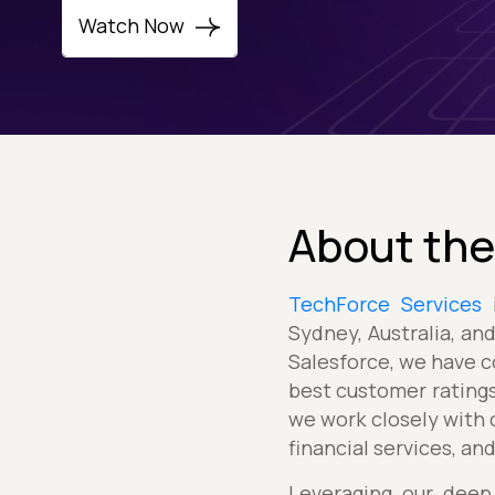
Watch Now
About the
TechForce Services
i
Sydney, Australia, an
Salesforce, we have c
best customer ratings
we work closely with c
financial services, an
Leveraging our deep