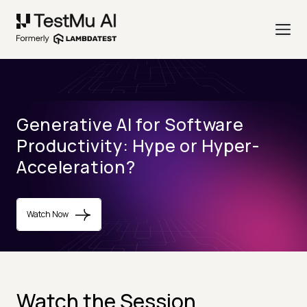
Generative AI for Software
Productivity: Hype or Hyper-
Acceleration?
Watch Now
Watch the Session