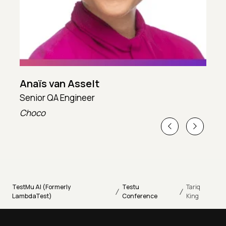
Anaïs van Asselt
Senior QA Engineer
T
Choco
T
TestMu AI (Formerly
Testu
Tariq
/
/
LambdaTest)
Conference
King