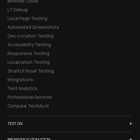
Browser Cloud
LT Debug
Local Page Testing
Automated Screenshots
Geo-Location Testing
Accessibility Testing
Responsive Testing
Localization Testing
SmartUI Visual Testing
Integrations
Test Analytics
Professional Services
Compare TestMu AI
+
TEST ON
Samsung Galaxy S26
+
BROWSER AUTOMATION