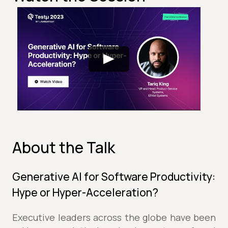
About the Talk
Generative AI for Software Productivity:
Hype or Hyper-Acceleration?
Executive leaders across the globe have been