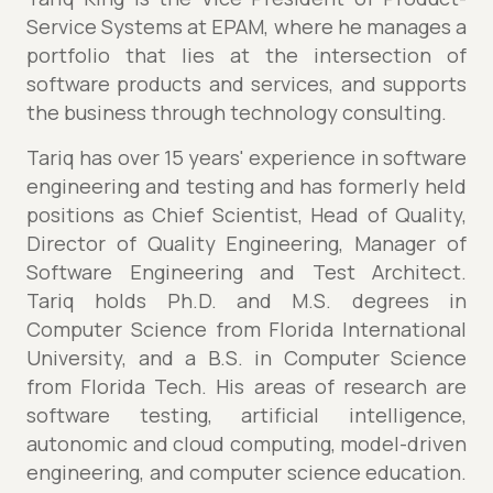
Service Systems at EPAM, where he manages a
portfolio that lies at the intersection of
software products and services, and supports
the business through technology consulting.
Tariq has over 15 years' experience in software
engineering and testing and has formerly held
positions as Chief Scientist, Head of Quality,
Director of Quality Engineering, Manager of
Software Engineering and Test Architect.
Tariq holds Ph.D. and M.S. degrees in
Computer Science from Florida International
University, and a B.S. in Computer Science
from Florida Tech. His areas of research are
software testing, artificial intelligence,
autonomic and cloud computing, model-driven
engineering, and computer science education.