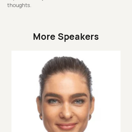
thoughts.
More Speakers