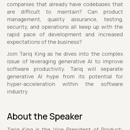
companies that already have codebases that
are difficult to maintain? Can product
management, quality assurance, testing,
security, and operations all keep up with the
rapid pace of development and increased
expectations of the business?
Join Tariq King as he dives into the complex
issue of leveraging generative AI to improve
software productivity. Tariq will separate
generative AI hype from its potential for
hyper-acceleration within the software
industry.
About the Speaker
Tariq King is the Vice President of Product-