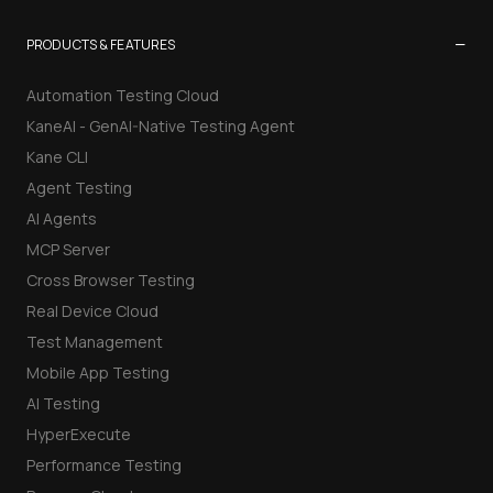
−
PRODUCTS & FEATURES
Automation Testing Cloud
KaneAI - GenAI-Native Testing Agent
Kane CLI
Agent Testing
AI Agents
MCP Server
Cross Browser Testing
Real Device Cloud
Test Management
Mobile App Testing
AI Testing
HyperExecute
Performance Testing