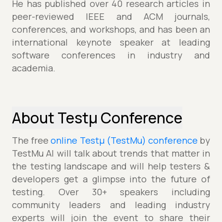
He has published over 40 research articles in
peer-reviewed IEEE and ACM journals,
conferences, and workshops, and has been an
international keynote speaker at leading
software conferences in industry and
academia.
About Testµ Conference
The free
online Testµ (TestMu) conference
by
TestMu AI will talk about trends that matter in
the testing landscape and will help testers &
developers get a glimpse into the future of
testing. Over 30+ speakers including
community leaders and leading industry
experts will join the event to share their