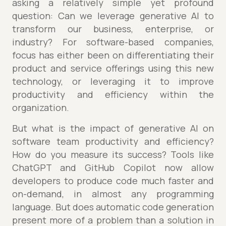
asking a relatively simple yet profound
question: Can we leverage generative AI to
transform our business, enterprise, or
industry? For software-based companies,
focus has either been on differentiating their
product and service offerings using this new
technology, or leveraging it to improve
productivity and efficiency within the
organization.
But what is the impact of generative AI on
software team productivity and efficiency?
How do you measure its success? Tools like
ChatGPT and GitHub Copilot now allow
developers to produce code much faster and
on-demand, in almost any programming
language. But does automatic code generation
present more of a problem than a solution in