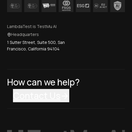
LambdaTest is TestMu AI
Headquarters
1 Sutter Street, Suite 500, San
Francisco, California 94104
How can we help?
Contact Us