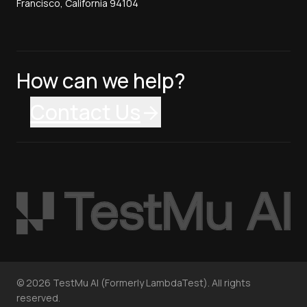
Francisco, California 94104
How can we help?
Contact Us
©
2026
TestMu AI (Formerly LambdaTest). All rights
reserved.