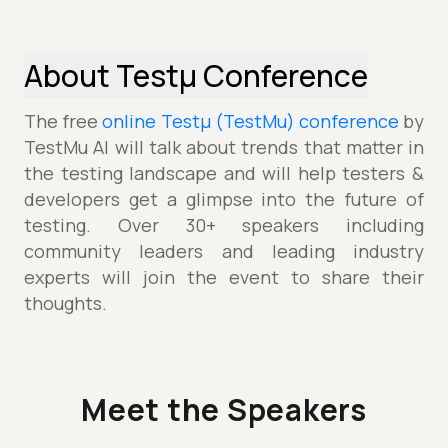
About Testµ Conference
The free
online Testµ (TestMu) conference
by
TestMu AI will talk about trends that matter in
the testing landscape and will help testers &
developers get a glimpse into the future of
testing. Over 30+ speakers including
community leaders and leading industry
experts will join the event to share their
thoughts.
Meet the Speakers