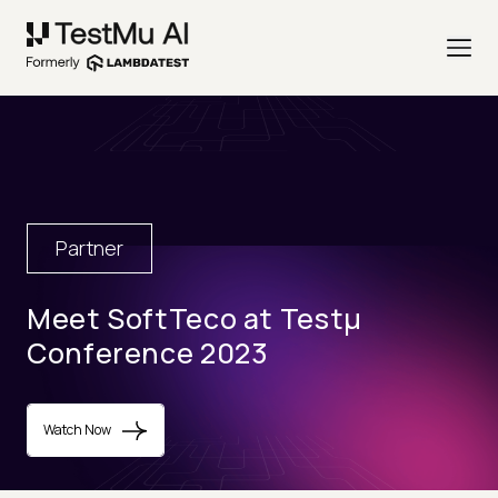
Partner
Meet SoftTeco at Testµ
Conference 2023
Watch Now