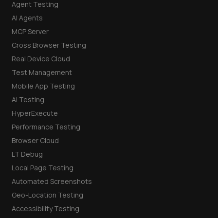
Agent Testing
AI Agents
MCP Server
Cross Browser Testing
Real Device Cloud
Test Management
Mobile App Testing
AI Testing
HyperExecute
Performance Testing
Browser Cloud
LT Debug
Local Page Testing
Automated Screenshots
Geo-Location Testing
Accessibility Testing