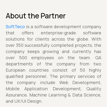
About the Partner
SoftTeco
is a software development company
that offers enterprise-grade software
solutions for clients across the globe. With
over 350 successfully completed projects, the
company keeps growing and currently has
over 500 employees on the team. QA
departments of the company from two
European countries consist of 50 highly
qualified personnel. The primary services of
the company include Web Development,
Mobile Application Development, Quality
Assurance, Machine Learning & Data Science,
and UX/UI Design.