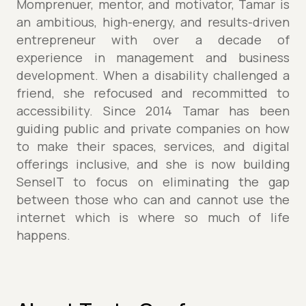
Momprenuer, mentor, and motivator, Tamar is
an ambitious, high-energy, and results-driven
entrepreneur with over a decade of
experience in management and business
development. When a disability challenged a
friend, she refocused and recommitted to
accessibility. Since 2014 Tamar has been
guiding public and private companies on how
to make their spaces, services, and digital
offerings inclusive, and she is now building
SenseIT to focus on eliminating the gap
between those who can and cannot use the
internet which is where so much of life
happens.