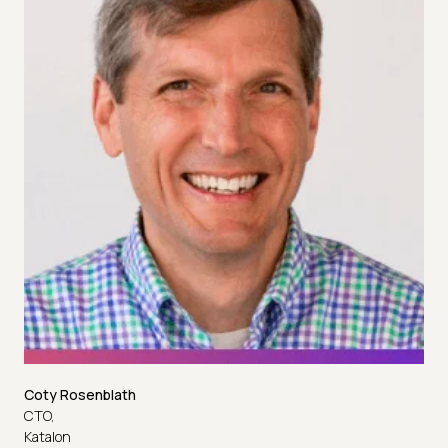
Coty Rosenblath
CTO,
Katalon