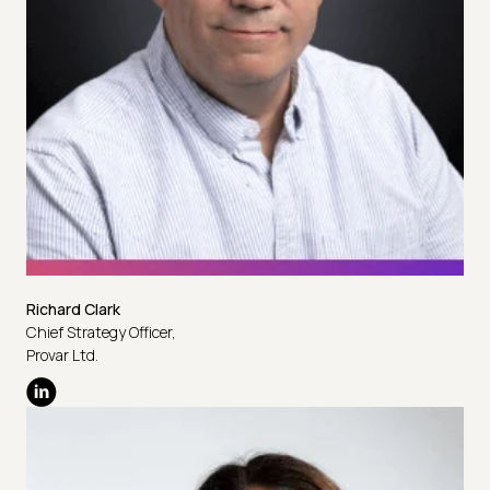
Richard Clark
Chief Strategy Officer,
Provar Ltd.