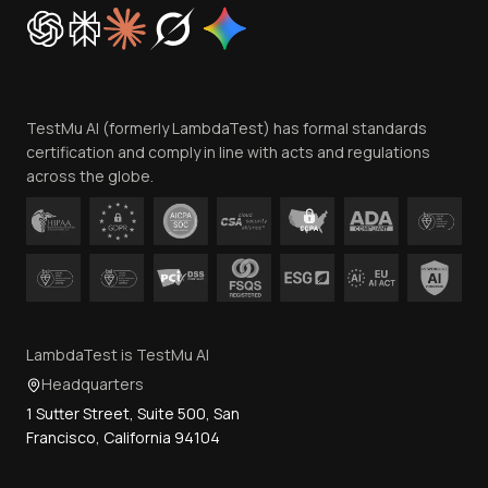
Cookie Policy
Trust
Website Terms of Use
Team
TestMu AI (formerly LambdaTest) has formal standards
Contact Us
certification and comply in line with acts and regulations
across the globe.
LambdaTest is TestMu AI
Headquarters
1 Sutter Street, Suite 500, San
Francisco, California 94104