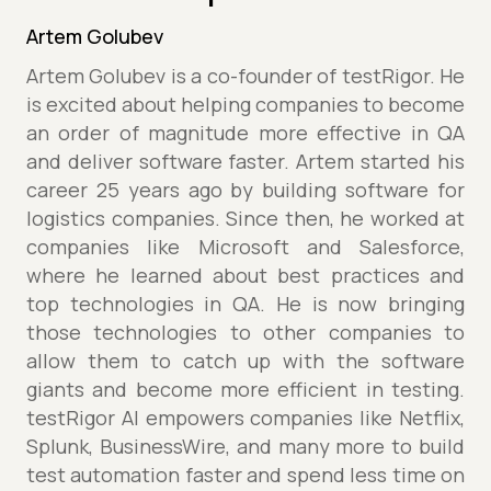
Artem Golubev
Artem Golubev is a co-founder of testRigor. He
is excited about helping companies to become
an order of magnitude more effective in QA
and deliver software faster. Artem started his
career 25 years ago by building software for
logistics companies. Since then, he worked at
companies like Microsoft and Salesforce,
where he learned about best practices and
top technologies in QA. He is now bringing
those technologies to other companies to
allow them to catch up with the software
giants and become more efficient in testing.
testRigor AI empowers companies like Netflix,
Splunk, BusinessWire, and many more to build
test automation faster and spend less time on