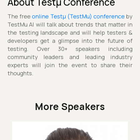
About Testµ Conference
The free
online Testµ (TestMu) conference
by
TestMu AI will talk about trends that matter in
the testing landscape and will help testers &
developers get a glimpse into the future of
testing. Over 30+ speakers including
community leaders and leading industry
experts will join the event to share their
thoughts.
More Speakers