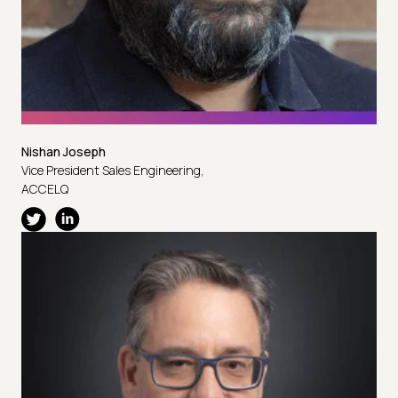
Nishan Joseph
Vice President Sales Engineering,
ACCELQ