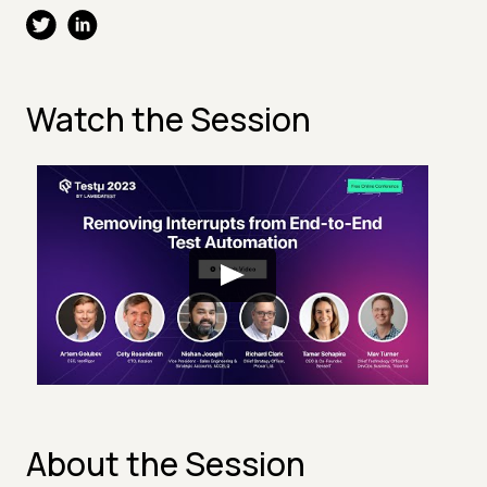
Watch the Session
About the Session