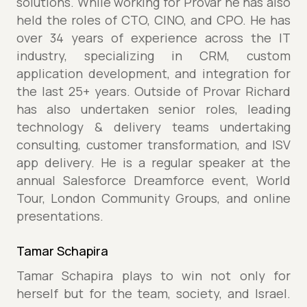
solutions. While working for Provar he has also
held the roles of CTO, CINO, and CPO. He has
over 34 years of experience across the IT
industry, specializing in CRM, custom
application development, and integration for
the last 25+ years. Outside of Provar Richard
has also undertaken senior roles, leading
technology & delivery teams undertaking
consulting, customer transformation, and ISV
app delivery. He is a regular speaker at the
annual Salesforce Dreamforce event, World
Tour, London Community Groups, and online
presentations.
Tamar Schapira
Tamar Schapira plays to win not only for
herself but for the team, society, and Israel.