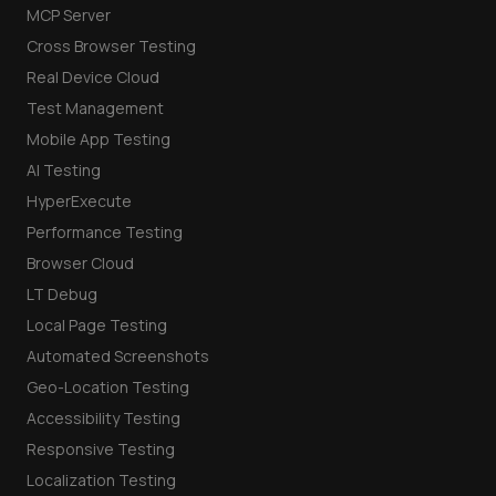
MCP Server
Cross Browser Testing
Real Device Cloud
Test Management
Mobile App Testing
AI Testing
HyperExecute
Performance Testing
Browser Cloud
LT Debug
Local Page Testing
Automated Screenshots
Geo-Location Testing
Accessibility Testing
Responsive Testing
Localization Testing