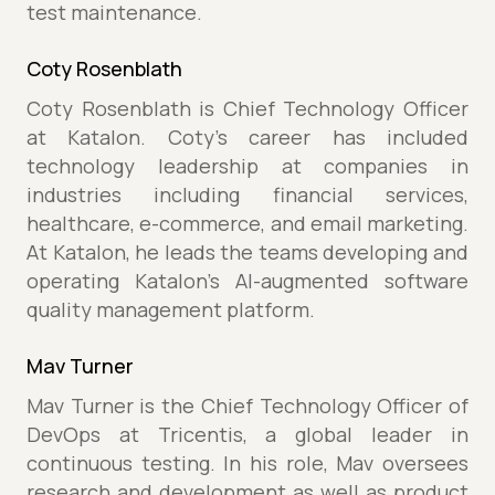
test maintenance.
Coty Rosenblath
Coty Rosenblath is Chief Technology Officer
at Katalon. Coty’s career has included
technology leadership at companies in
industries including financial services,
healthcare, e-commerce, and email marketing.
At Katalon, he leads the teams developing and
operating Katalon’s AI-augmented software
quality management platform.
Mav Turner
Mav Turner is the Chief Technology Officer of
DevOps at Tricentis, a global leader in
continuous testing. In his role, Mav oversees
research and development as well as product