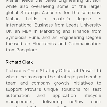
Nishan leads the Sales Engineering division
while also overseeing some of the larger
global Strategic Accounts for the company.
Nishan holds a master’s degree in
International Business from Leeds University
UK, an MBA in Marketing and Finance from
Symbiosis Pune, and an Engineering Degree
focused on Electronics and Communication
from Bangalore.
Richard Clark
Richard is Chief Strategy Officer at Provar Ltd
where he manages the strategic partnership
team and company growth initiatives to
support Provar's unique solutions for test
automation and application lifecycle
management, delivering no/low code