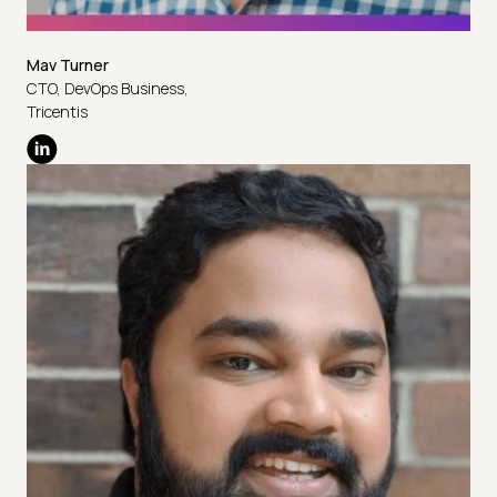
Mav Turner
CTO, DevOps Business,
Tricentis