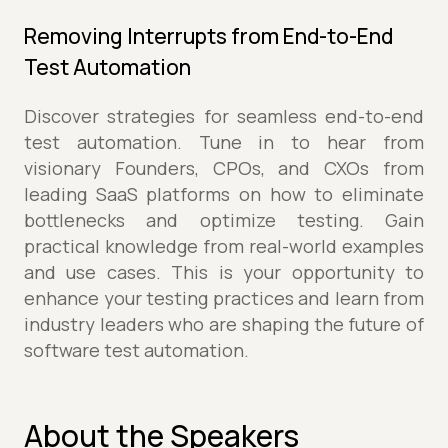
Removing Interrupts from End-to-End
Test Automation
Discover strategies for seamless end-to-end
test automation. Tune in to hear from
visionary Founders, CPOs, and CXOs from
leading SaaS platforms on how to eliminate
bottlenecks and optimize testing. Gain
practical knowledge from real-world examples
and use cases. This is your opportunity to
enhance your testing practices and learn from
industry leaders who are shaping the future of
software test automation.
About the Speakers