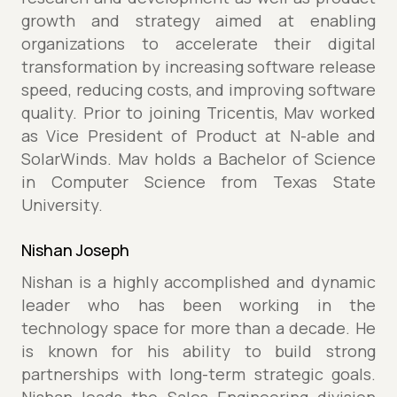
growth and strategy aimed at enabling
organizations to accelerate their digital
transformation by increasing software release
speed, reducing costs, and improving software
quality. Prior to joining Tricentis, Mav worked
as Vice President of Product at N-able and
SolarWinds. Mav holds a Bachelor of Science
in Computer Science from Texas State
University.
Nishan Joseph
Nishan is a highly accomplished and dynamic
leader who has been working in the
technology space for more than a decade. He
is known for his ability to build strong
partnerships with long-term strategic goals.