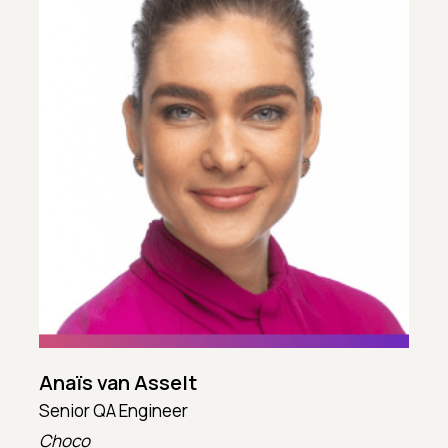
Anaïs van Asselt
Senior QA Engineer
T
Choco
T