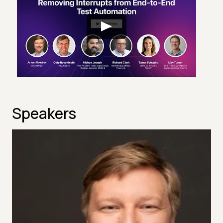
Speakers