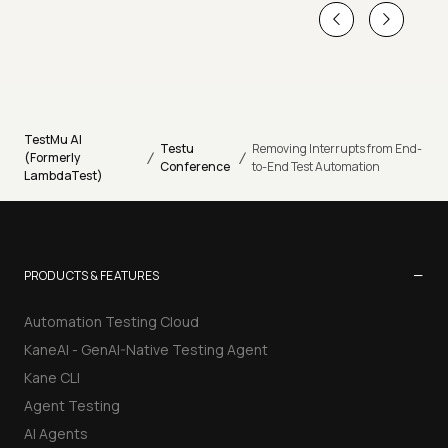
TestMu AI
Testu
Removing Interrupts from End-
/
/
(Formerly
Conference
to-End Test Automation
LambdaTest)
−
PRODUCTS & FEATURES
Automation Testing Cloud
KaneAI - GenAI-Native Testing Agent
Kane CLI
Agent Testing
AI Agents