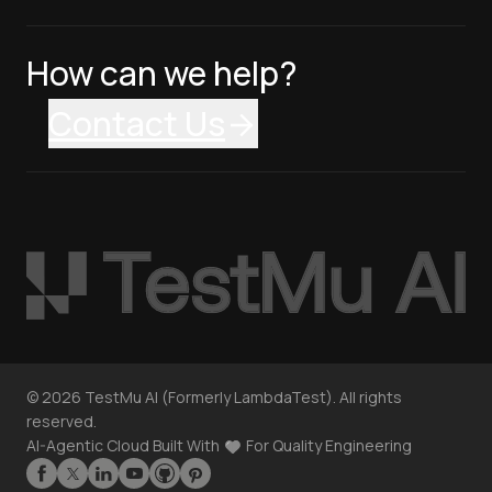
How can we help?
Contact Us
©
2026
TestMu AI (Formerly LambdaTest). All rights
reserved.
AI-Agentic Cloud Built With
For Quality Engineering