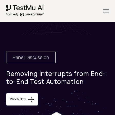
Panel Discussion
Removing Interrupts from End-
to-End Test Automation
Watch Now