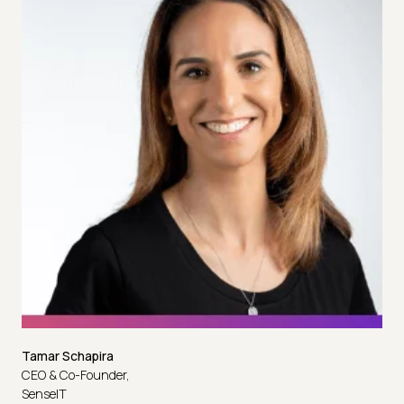
Tamar Schapira
CEO & Co-Founder,
SenseIT