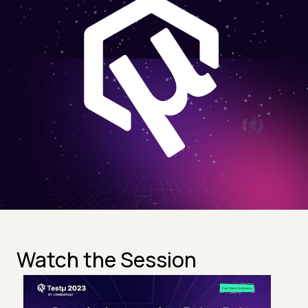
Watch the Session