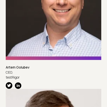
Artem Golubev
CEO,
testRigor