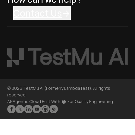
Contact Us
©
2026
TestMu AI (Formerly LambdaTest). All rights
reserved.
AI-Agentic Cloud Built With
For Quality Engineering