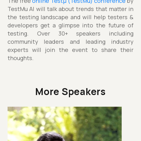
The free
online Testµ (TestMu) conference
by
TestMu AI will talk about trends that matter in
the testing landscape and will help testers &
developers get a glimpse into the future of
testing. Over 30+ speakers including
community leaders and leading industry
experts will join the event to share their
thoughts.
More Speakers