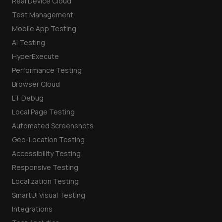
Real Device Cloud
Test Management
Mobile App Testing
AI Testing
HyperExecute
Performance Testing
Browser Cloud
LT Debug
Local Page Testing
Automated Screenshots
Geo-Location Testing
Accessibility Testing
Responsive Testing
Localization Testing
SmartUI Visual Testing
Integrations