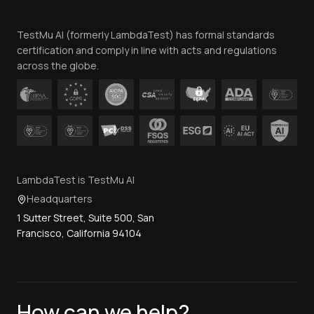
Team
TestMu AI (formerly LambdaTest) has formal standards
Contact Us
certification and comply in line with acts and regulations
across the globe.
LambdaTest is TestMu AI
Headquarters
1 Sutter Street, Suite 500, San
Francisco, California 94104
How can we help?