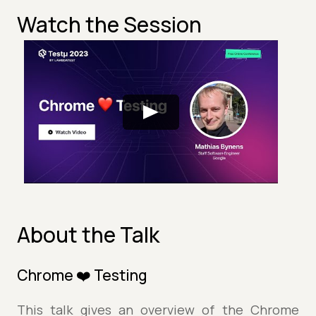
Watch the Session
About the Talk
Chrome ❤️ Testing
This talk gives an overview of the Chrome