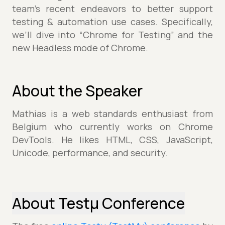
team’s recent endeavors to better support
testing & automation use cases. Specifically,
we’ll dive into “Chrome for Testing” and the
new Headless mode of Chrome.
About the Speaker
Mathias is a web standards enthusiast from
Belgium who currently works on Chrome
DevTools. He likes HTML, CSS, JavaScript,
Unicode, performance, and security.
About Testµ Conference