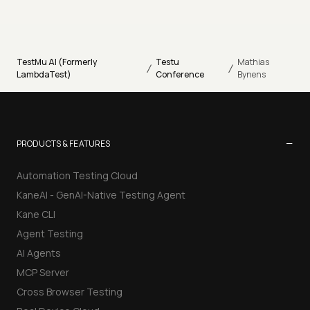
TestMu AI (Formerly
Testu
Mathias
/
/
LambdaTest)
Conference
Bynens
−
PRODUCTS & FEATURES
Automation Testing Cloud
KaneAI - GenAI-Native Testing Agent
Kane CLI
Agent Testing
AI Agents
MCP Server
Cross Browser Testing