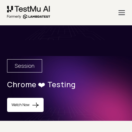
Session
Chrome ❤️ Testing
Watch Now