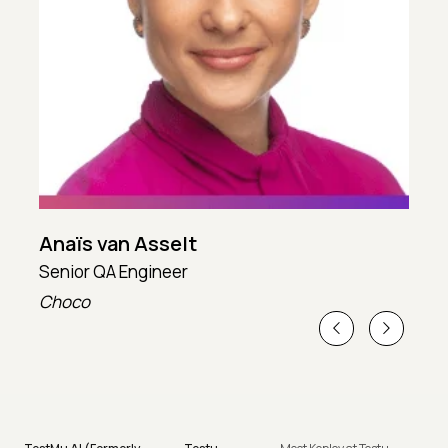
Anaïs van Asselt
Senior QA Engineer
T
Choco
T