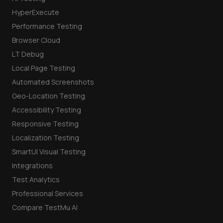
HyperExecute
Performance Testing
Browser Cloud
LT Debug
Local Page Testing
Automated Screenshots
Geo-Location Testing
Accessibility Testing
Responsive Testing
Localization Testing
SmartUI Visual Testing
Integrations
Test Analytics
Professional Services
Compare TestMu AI