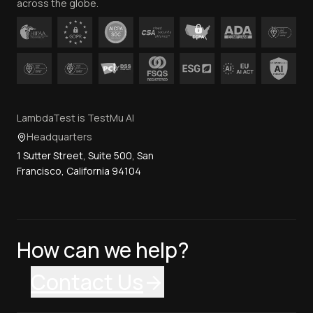
across the globe.
LambdaTest is TestMu AI
Headquarters
1 Sutter Street, Suite 500, San
Francisco, California 94104
How can we help?
Contact Us