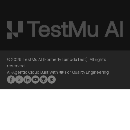
©
2026
TestMu AI (Formerly LambdaTest). All rights
reserved.
AI-Agentic Cloud Built With
For Quality Engineering