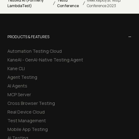
TestMu AI (Formerly
Testu
Meet Keploy at Testµ
/
/
LambdaTest)
Conference
Conference 2023
−
PRODUCTS & FEATURES
Automation Testing Cloud
KaneAI - GenAI-Native Testing Agent
Kane CLI
Agent Testing
AI Agents
MCP Server
Cross Browser Testing
Real Device Cloud
Test Management
Mobile App Testing
AI Testing