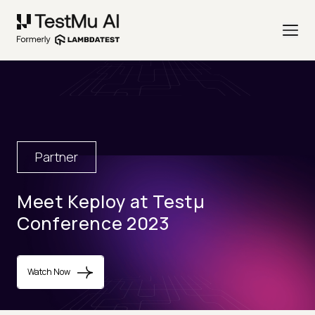
Partner
Meet Keploy at Testµ
Conference 2023
Watch Now