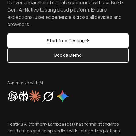
Software Testing Questions
Deliver unparalleled digital experience with our Next-
Android Emulator
Achievements
Manage Test Cases
Free Online Tools
Gen, AI-Native testing cloud platform. Ensure
Browser Emulator
Reviews
TestMu AI MCP Server
exceptional user experience across all devices and
Latest Versions
Golden Gate
Community & Support
browsers.
AI Testing Tools
Partners
Sitemap
Open Source
Start free Testing
Status
Content Editorial Policy
Book a Demo
Write for Us
Become an Affiliate
Terms of Service
Privacy Policy
Summarize with AI
Cookie Policy
Trust
Website Terms of Use
Team
TestMu AI (formerly LambdaTest) has formal standards
Contact Us
certification and comply in line with acts and regulations