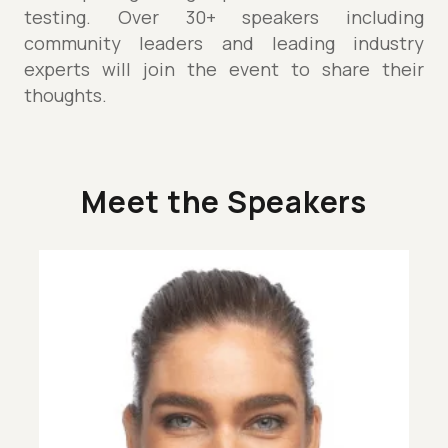
testing. Over 30+ speakers including
community leaders and leading industry
experts will join the event to share their
thoughts.
Meet the Speakers