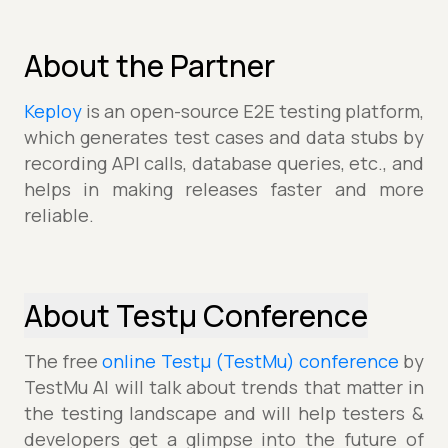
About the Partner
Keploy
is an open-source E2E testing platform,
which generates test cases and data stubs by
recording API calls, database queries, etc., and
helps in making releases faster and more
reliable.
About Testµ Conference
The free
online Testµ (TestMu) conference
by
TestMu AI will talk about trends that matter in
the testing landscape and will help testers &
developers get a glimpse into the future of