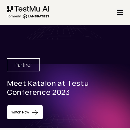
Partner
Meet Katalon at Testµ
Conference 2023
Watch Now