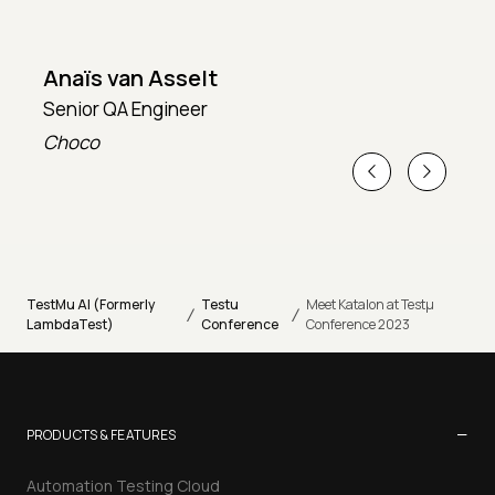
Anaïs van Asselt
Senior QA Engineer
T
Choco
T
TestMu AI (Formerly
Testu
Meet Katalon at Testµ
/
/
LambdaTest)
Conference
Conference 2023
−
PRODUCTS & FEATURES
Automation Testing Cloud