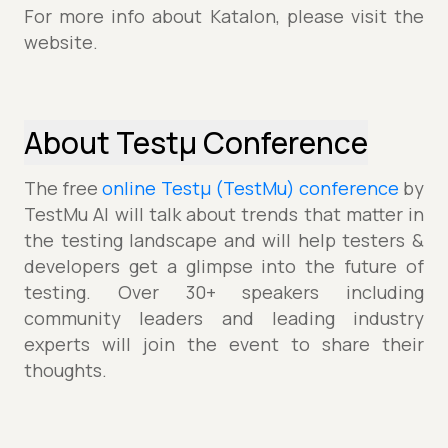
For more info about Katalon, please visit the
website.
About Testµ Conference
The free
online Testµ (TestMu) conference
by
TestMu AI will talk about trends that matter in
the testing landscape and will help testers &
developers get a glimpse into the future of
testing. Over 30+ speakers including
community leaders and leading industry
experts will join the event to share their
thoughts.