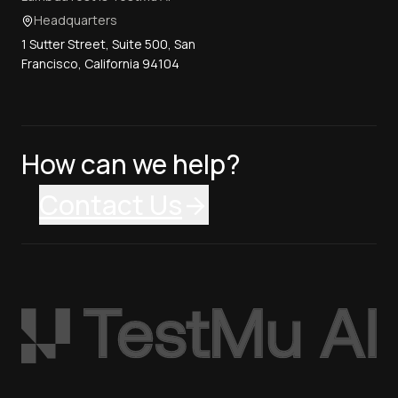
Headquarters
1 Sutter Street, Suite 500, San
Francisco, California 94104
How can we help?
Contact Us