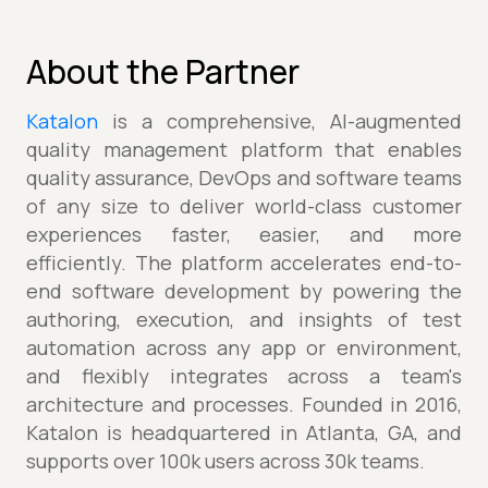
About the Partner
Katalon
is a comprehensive, AI-augmented
quality management platform that enables
quality assurance, DevOps and software teams
of any size to deliver world-class customer
experiences faster, easier, and more
efficiently. The platform accelerates end-to-
end software development by powering the
authoring, execution, and insights of test
automation across any app or environment,
and flexibly integrates across a team's
architecture and processes. Founded in 2016,
Katalon is headquartered in Atlanta, GA, and
supports over 100k users across 30k teams.