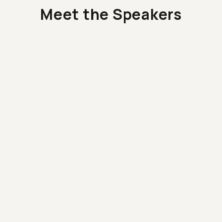
Meet the Speakers