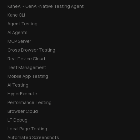
KaneAI - GenAI-Native Testing Agent
Kane CLI
Agent Testing
AI Agents
MCP Server
Cross Browser Testing
Real Device Cloud
Test Management
Mobile App Testing
AI Testing
HyperExecute
Performance Testing
Browser Cloud
LT Debug
Local Page Testing
Automated Screenshots