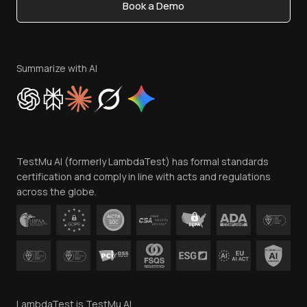
Book a Demo
Write for Us
Become an Affiliate
Terms of Service
Privacy Policy
Summarize with AI
Cookie Policy
Trust
Website Terms of Use
Team
TestMu AI (formerly LambdaTest) has formal standards
Contact Us
certification and comply in line with acts and regulations
across the globe.
LambdaTest is TestMu AI