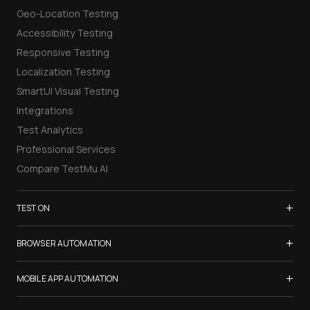
Geo-Location Testing
Accessibility Testing
Responsive Testing
Localization Testing
SmartUI Visual Testing
Integrations
Test Analytics
Professional Services
Compare TestMu AI
+
TEST ON
Samsung Galaxy S26
+
BROWSER AUTOMATION
iPhone 17
Selenium Testing
+
List of Browsers
MOBILE APP AUTOMATION
Selenium Grid
List of Real Devices