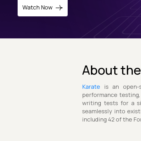
Watch Now
About the
Karate
is an open-so
performance testing,
writing tests for a 
seamlessly into exis
including 42 of the F