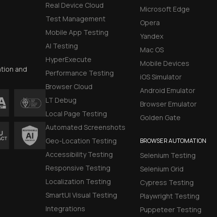
Real Device Cloud
Microsoft Edge
Test Management
Opera
Mobile App Testing
Yandex
AI Testing
Mac OS
HyperExecute
Mobile Devices
ation and
Performance Testing
iOS Simulator
Browser Cloud
Android Emulator
LT Debug
Browser Emulator
Local Page Testing
Golden Gate
Automated Screenshots
Geo-Location Testing
BROWSER AUTOMATION
Accessibility Testing
Selenium Testing
Responsive Testing
Selenium Grid
Localization Testing
Cypress Testing
SmartUI Visual Testing
Playwright Testing
Integrations
Puppeteer Testing