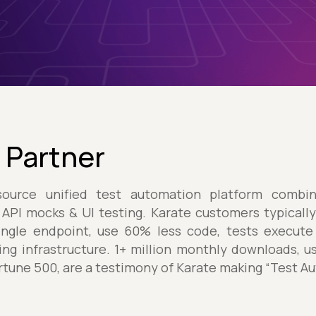
 Partner
urce unified test automation platform combini
 API mocks & UI testing. Karate customers typical
single endpoint, use 60% less code, tests execute
ting infrastructure. 1+ million monthly downloads, 
ortune 500, are a testimony of Karate making “Test A