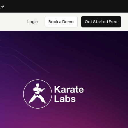
e
Login
Book a Demo
Get Started Free