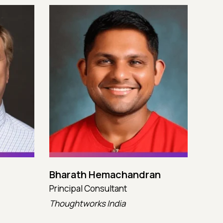
Bharath Hemachandran
Cot
Principal Consultant
CTO
Thoughtworks India
Kata