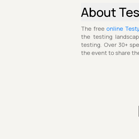
About Te
The free
online Test
the testing landscap
testing. Over 30+ spe
the event to share th