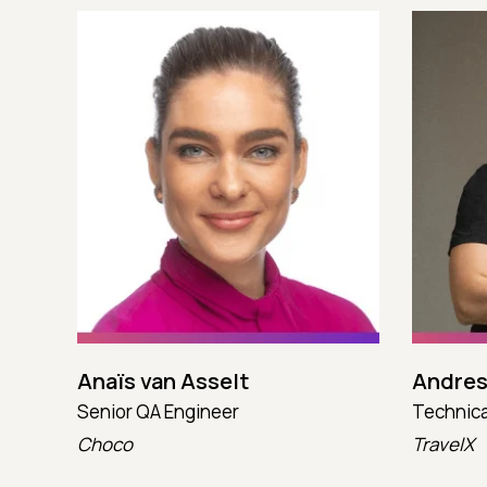
Anaïs van Asselt
Andres
Senior QA Engineer
Technica
Choco
TravelX