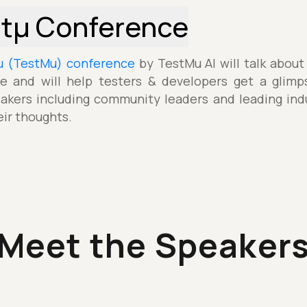
stµ Conference
µ (TestMu) conference
by TestMu AI will talk about
e and will help testers & developers get a glimp
akers including community leaders and leading indu
eir thoughts.
Meet the Speaker