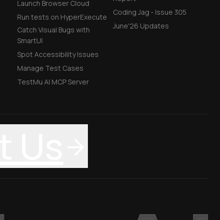
Launch Browser Cloud
Coding Jag - Issue 305
Run tests on HyperExecute
June'26 Updates
Catch Visual Bugs with
SmartUI
Spot Accessibility Issues
Manage Test Cases
TestMu AI MCP Server
t Us