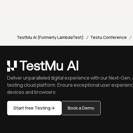
/
/
TestMu AI (Formerly LambdaTest)
Testu Conference
Deliver unparalleled digital experience with our Next-Gen, 
testing cloud platform. Ensure exceptional user experienc
devices and browsers.
Start free Testing
Book a Demo