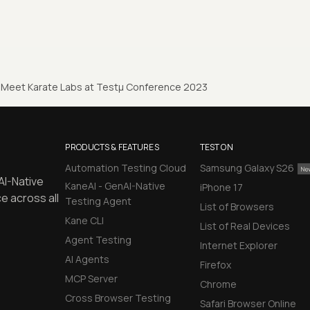
Meet Karate Labs at Testµ Conference 2023
PRODUCTS & FEATURES
TEST ON
Automation Testing Cloud
Samsung Galaxy S26
AI-Native
KaneAI - GenAI-Native
iPhone 17
e across all
Testing Agent
List of Browsers
Kane CLI
List of Real Devices
Agent Testing
Internet Explorer
AI Agents
Firefox
MCP Server
Chrome
Cross Browser Testing
Safari Browser Online