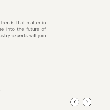
 trends that matter in
se into the future of
stry experts will join
s