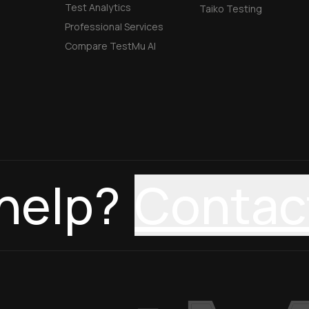
Test Analytics
Taiko Testing
Professional Services
Compare TestMu AI
help?
Contac