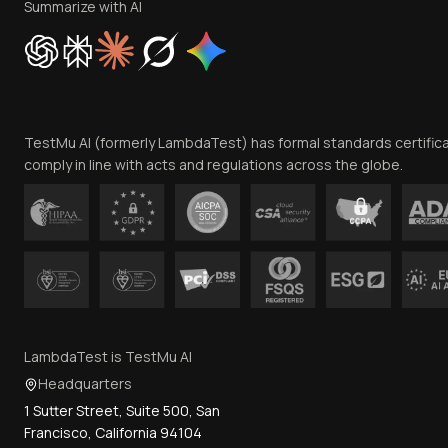
Summarize with AI
TestMu AI (formerly LambdaTest) has formal standards certific
comply in line with acts and regulations across the globe.
LambdaTest is TestMu AI
Headquarters
1 Sutter Street, Suite 500, San
Francisco, California 94104