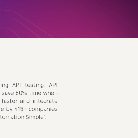
ng API testing, API
ly save 80% time when
 faster and integrate
use by 415+ companies
utomation Simple”.