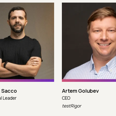
 Sacco
Artem Golubev
l Leader
CEO
testRigor