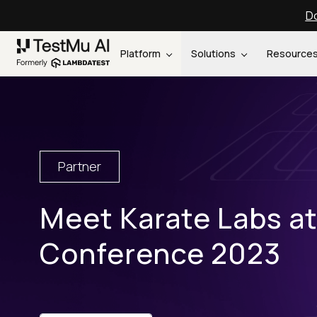
Do
Platform
Solutions
Resource
Partner
Meet Karate Labs a
Conference 2023