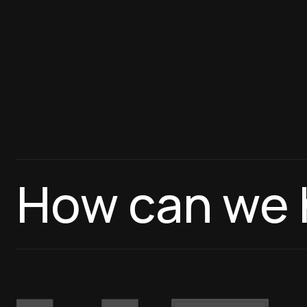
How can we 