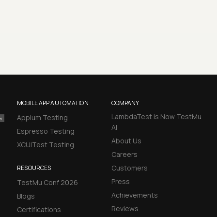
MOBILE APP AUTOMATION
COMPANY
LambdaTest is Now TestMu
Appium Testing
AI
Espresso Testing
About Us
XCUITest Testing
Careers
Customers
RESOURCES
Press
TestMu Conf 2026
Achievements
Blogs
Reviews
Certifications