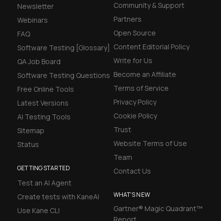
Community & Support
Newsletter
Partners
Webinars
Open Source
FAQ
Content Editorial Policy
Software Testing [Glossary]
Write for Us
QA Job Board
Become an Affiliate
Software Testing Questions
Terms of Service
Free Online Tools
Privacy Policy
Latest Versions
Cookie Policy
AI Testing Tools
Trust
Sitemap
Website Terms of Use
Status
Team
GETTING STARTED
Contact Us
Test an AI Agent
WHAT'S NEW
Create tests with KaneAI
Gartner® Magic Quadrant™
Use Kane CLI
Report