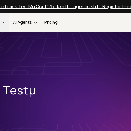
n't miss TestMu Conf '26. Join the agentic shift. Register fre
s
AI Agents
Pricing
t Testµ