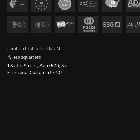
LambdaTest is TestMu AI
Headquarters
1 Sutter Street, Suite 500, San
Francisco, California 94104