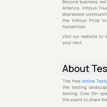
Beyond business, we’v
America. Infosys Fou
depressed communitie
the Infosys Prize t
humanities.
Visit our website to 
your next.
About Te
The free
online Test
the testing landscap
testing. Over 30+ spe
the event to share th