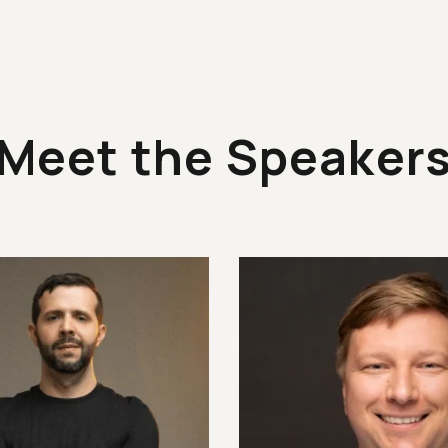
Meet the Speaker