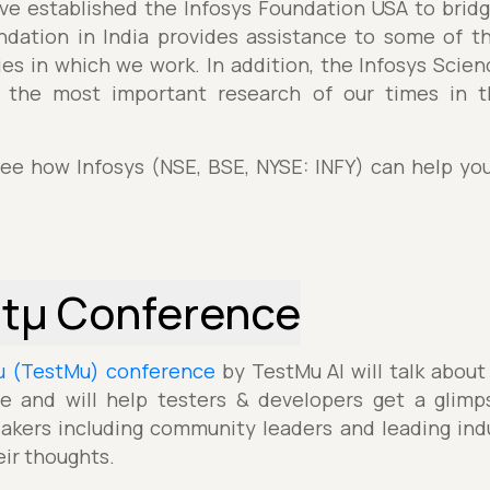
e established the Infosys Foundation USA to bridge
ndation in India provides assistance to some of 
s in which we work. In addition, the Infosys Scie
o the most important research of our times in 
see how Infosys (NSE, BSE, NYSE: INFY) can help yo
stµ Conference
µ (TestMu) conference
by TestMu AI will talk about
e and will help testers & developers get a glimp
akers including community leaders and leading indu
eir thoughts.