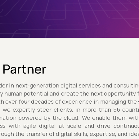
 Partner
ader in next-generation digital services and consulti
y human potential and create the next opportunity 
h over four decades of experience in managing the
, we expertly steer clients, in more than 56 count
ormation powered by the cloud. We enable them wit
s with agile digital at scale and drive continu
ough the transfer of digital skills, expertise, and id