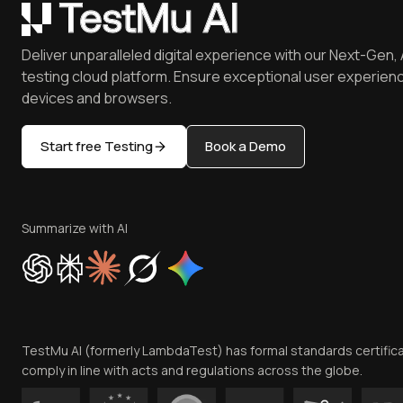
Deliver unparalleled digital experience with our Next-Gen, 
testing cloud platform. Ensure exceptional user experienc
devices and browsers.
Start free Testing
Book a Demo
Summarize with AI
TestMu AI (formerly LambdaTest) has formal standards certific
comply in line with acts and regulations across the globe.