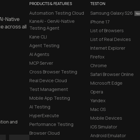
PRODUCTS & FEATURES
TEST ON
Automation Testing Cloud
Samsung Galaxy S26
AI-Native
KaneAI - GenAI-Native
iPhone 17
e across all
Testing Agent
List of Browsers
Kane CLI
List of Real Devices
Agent Testing
Internet Explorer
AI Agents
Firefox
MCP Server
Chrome
Cross Browser Testing
Safari Browser Online
Real Device Cloud
Microsoft Edge
Test Management
Opera
Mobile App Testing
Yandex
AI Testing
Mac OS
HyperExecute
Mobile Devices
ation and
Performance Testing
iOS Simulator
Browser Cloud
Android Emulator