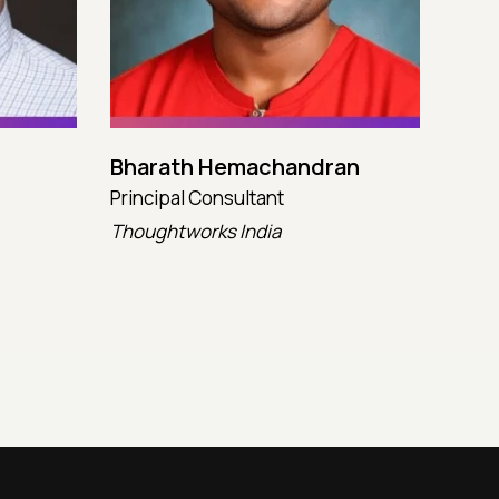
Bharath Hemachandran
Cot
Principal Consultant
CTO
Thoughtworks India
Kata