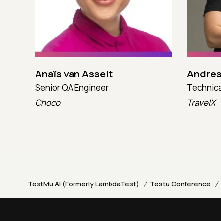
Anaïs van Asselt
Andres
Senior QA Engineer
Technica
Choco
TravelX
/
/
TestMu AI (Formerly LambdaTest)
Testu Conference