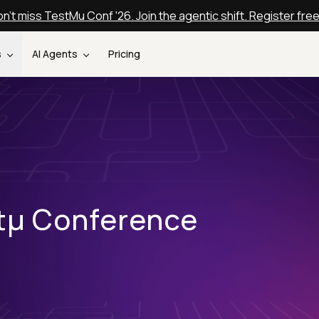
n't miss TestMu Conf '26. Join the agentic shift. Register fre
s
AI Agents
Pricing
stµ Conference