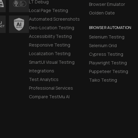
LT Debug
Browser Emulator
Local Page Testing
Golden Gate
Automated Screenshots
Geo-Location Testing
BROWSER AUTOMATION
Accessibility Testing
Selenium Testing
Responsive Testing
Selenium Grid
Localization Testing
Cypress Testing
SmartUI Visual Testing
Playwright Testing
Integrations
Puppeteer Testing
Test Analytics
Taiko Testing
Professional Services
Compare TestMu AI