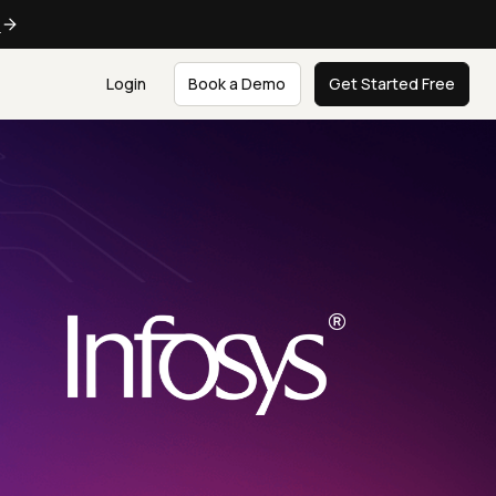
e
Login
Book a Demo
Get Started Free