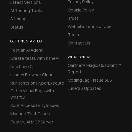
Privacy Policy
Latest Versions
Cookie Policy
AI Testing Tools
Trust
Sitemap
Website Terms of Use
Status
Team
GETTING STARTED
Contact Us
Test an AI Agent
WHAT'S NEW
Create tests with KaneAI
Gartner® Magic Quadrant™
Use Kane CLI
Report
Launch Browser Cloud
Coding Jag - Issue 305
Run tests on HyperExecute
June'26 Updates
Catch Visual Bugs with
SmartUI
Spot Accessibility Issues
Manage Test Cases
TestMu AI MCP Server