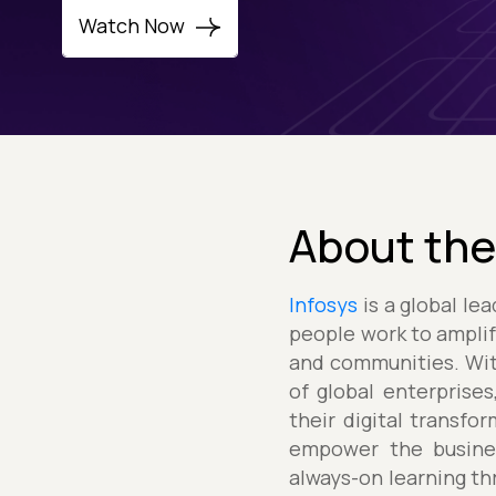
Watch Now
About the
Infosys
is a global le
people work to amplif
and communities. Wit
of global enterprises
their digital transf
empower the busines
always-on learning thr