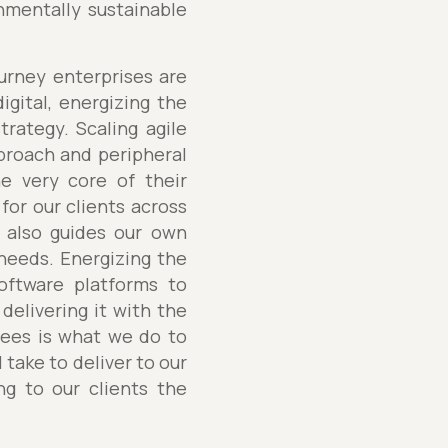
mentally sustainable
ourney enterprises are
igital, energizing the
trategy. Scaling agile
pproach and peripheral
the very core of their
for our clients across
s also guides our own
’ needs. Energizing the
software platforms to
delivering it with the
oyees is what we do to
 take to deliver to our
ng to our clients the