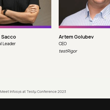
 Sacco
Artem Golubev
l Leader
CEO
testRigor
Meet Infosys at Testµ Conference 2023