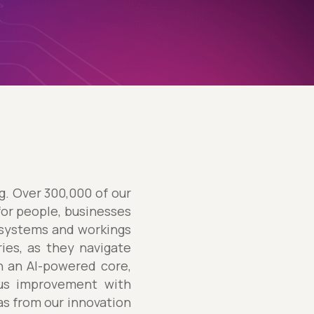
ng. Over 300,000 of our
for people, businesses
 systems and workings
ries, as they navigate
h an AI-powered core,
ous improvement with
eas from our innovation