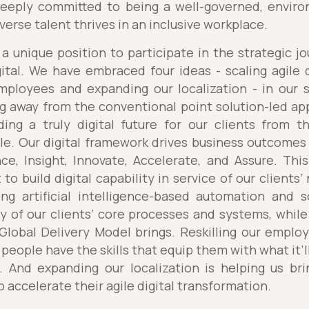
eply committed to being a well-governed, environ
erse talent thrives in an inclusive workplace.
a unique position to participate in the strategic j
tal. We have embraced four ideas - scaling agile d
employees and expanding our localization - in our s
ng away from the conventional point solution-led a
lding a truly digital future for our clients from 
le. Our digital framework drives business outcomes 
nce, Insight, Innovate, Accelerate, and Assure. Thi
 to build digital capability in service of our clients
ng artificial intelligence-based automation and 
y of our clients’ core processes and systems, while 
 Global Delivery Model brings. Reskilling our empl
 people have the skills that equip them with what it’ll
s. And expanding our localization is helping us bri
o accelerate their agile digital transformation.