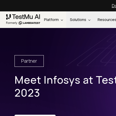
Do
Platform
Solutions
Resource
Partner
Meet Infosys at Te
2023