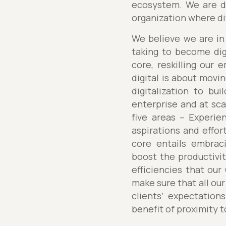
ecosystem. We are de
organization where div
We believe we are in 
taking to become digi
core, reskilling our 
digital is about movi
digitalization to bui
enterprise and at sca
five areas – Experie
aspirations and effort
core entails embraci
boost the productivit
efficiencies that our
make sure that all our
clients’ expectation
benefit of proximity t