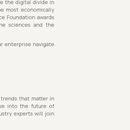
 the digital divide in
the most economically
nce Foundation awards
the sciences and the
ur enterprise navigate
 trends that matter in
se into the future of
stry experts will join