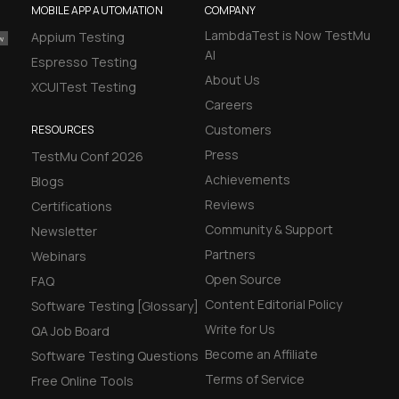
MOBILE APP AUTOMATION
COMPANY
LambdaTest is Now TestMu
Appium Testing
AI
Espresso Testing
About Us
XCUITest Testing
Careers
Customers
RESOURCES
Press
TestMu Conf 2026
Achievements
Blogs
Reviews
Certifications
Community & Support
Newsletter
Partners
Webinars
Open Source
FAQ
Content Editorial Policy
Software Testing [Glossary]
Write for Us
QA Job Board
Become an Affiliate
Software Testing Questions
Terms of Service
Free Online Tools