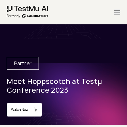
Partner
Meet Hoppscotch at Testµ
Conference 2023
Watch Now