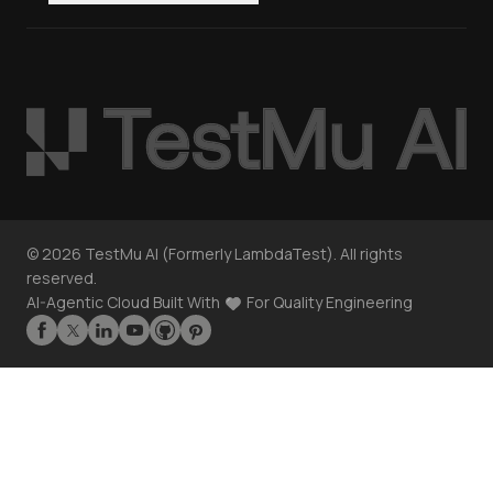
©
2026
TestMu AI (Formerly LambdaTest). All rights
reserved.
AI-Agentic Cloud Built With
For Quality Engineering