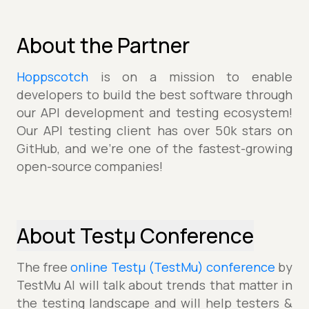
About the Partner
Hoppscotch
is on a mission to enable
developers to build the best software through
our API development and testing ecosystem!
Our API testing client has over 50k stars on
GitHub, and we're one of the fastest-growing
open-source companies!
About Testµ Conference
The free
online Testµ (TestMu) conference
by
TestMu AI will talk about trends that matter in
the testing landscape and will help testers &