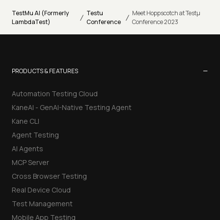
TestMu AI (Formerly
Testu
Meet Hoppscotch at Testµ
/
/
LambdaTest)
Conference
Conference 2023
−
PRODUCTS & FEATURES
Automation Testing Cloud
KaneAI - GenAI-Native Testing Agent
Kane CLI
Agent Testing
AI Agents
MCP Server
Cross Browser Testing
Real Device Cloud
Test Management
Mobile App Testing