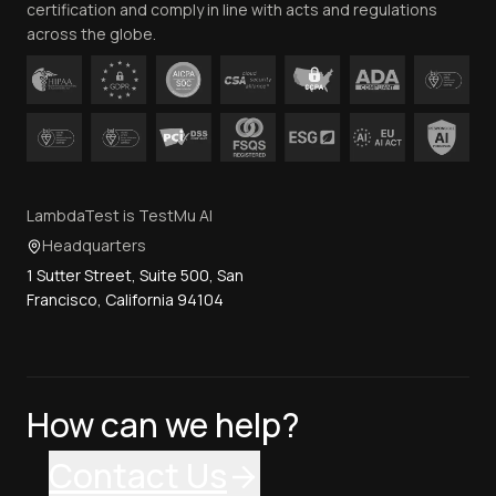
certification and comply in line with acts and regulations
across the globe.
LambdaTest is TestMu AI
Headquarters
1 Sutter Street, Suite 500, San
Francisco, California 94104
How can we help?
Contact Us