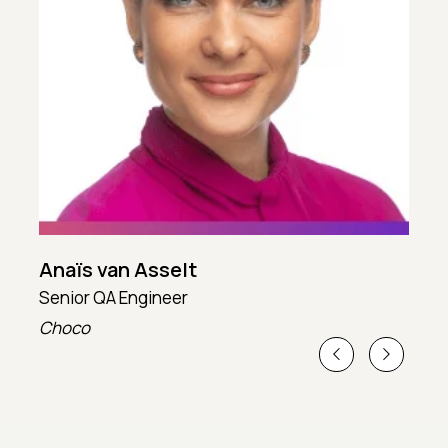
Anaïs van Asselt
Senior QA Engineer
T
Choco
T