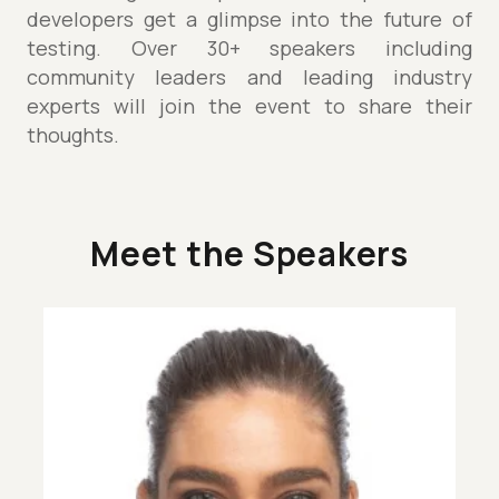
developers get a glimpse into the future of
testing. Over 30+ speakers including
community leaders and leading industry
experts will join the event to share their
thoughts.
Meet the Speakers