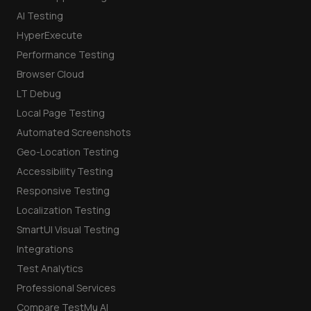
AI Testing
HyperExecute
Performance Testing
Browser Cloud
LT Debug
Local Page Testing
Automated Screenshots
Geo-Location Testing
Accessibility Testing
Responsive Testing
Localization Testing
SmartUI Visual Testing
Integrations
Test Analytics
Professional Services
Compare TestMu AI