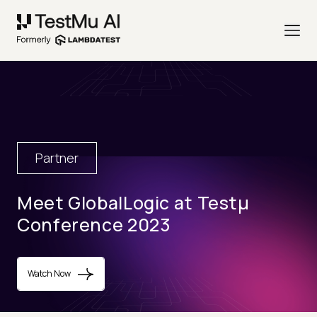
Partner
Meet GlobalLogic at Testµ
Conference 2023
Watch Now