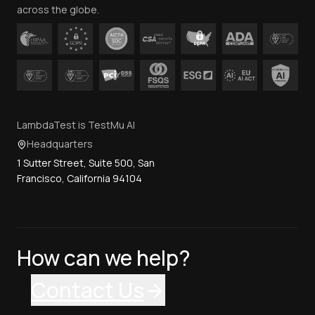
across the globe.
LambdaTest is TestMu AI
Headquarters
1 Sutter Street, Suite 500, San
Francisco, California 94104
How can we help?
Contact Us