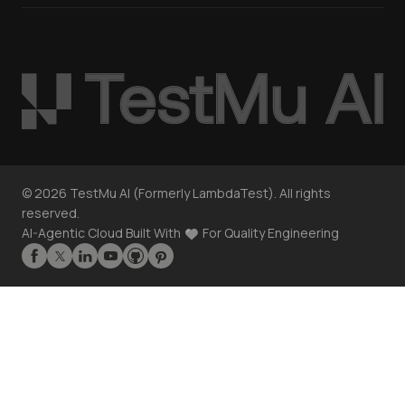
©
2026
TestMu AI (Formerly LambdaTest). All rights
reserved.
AI-Agentic Cloud Built With
For Quality Engineering