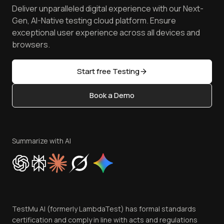
Spot Accessibility Issues
Software Testing Questions
Deliver unparalleled digital experience with our Next-
Android Emulator
Achievements
Manage Test Cases
Free Online Tools
Gen, AI-Native testing cloud platform. Ensure
Browser Emulator
Reviews
TestMu AI MCP Server
exceptional user experience across all devices and
Latest Versions
Golden Gate
Community & Support
browsers.
AI Testing Tools
Partners
Sitemap
Open Source
Start free Testing
Status
Content Editorial Policy
Book a Demo
Write for Us
Become an Affiliate
Terms of Service
Privacy Policy
Summarize with AI
Cookie Policy
Trust
Website Terms of Use
Team
TestMu AI (formerly LambdaTest) has formal standards
Contact Us
certification and comply in line with acts and regulations