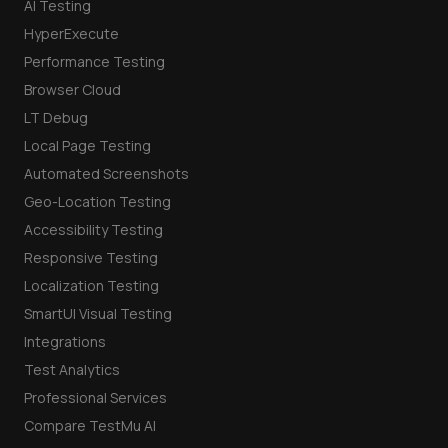
AI Testing
HyperExecute
Performance Testing
Browser Cloud
LT Debug
Local Page Testing
Automated Screenshots
Geo-Location Testing
Accessibility Testing
Responsive Testing
Localization Testing
SmartUI Visual Testing
Integrations
Test Analytics
Professional Services
Compare TestMu AI