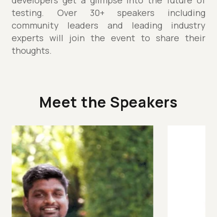
developers get a glimpse into the future of
testing. Over 30+ speakers including
community leaders and leading industry
experts will join the event to share their
thoughts.
Meet the Speakers