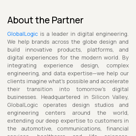
About the Partner
GlobalLogic
is a leader in digital engineering.
We help brands across the globe design and
build innovative products, platforms, and
digital experiences for the modern world. By
integrating experience design, complex
engineering, and data expertise—we help our
clients imagine what’s possible and accelerate
their transition into tomorrow’s digital
businesses. Headquartered in Silicon Valley,
GlobalLogic operates design studios and
engineering centers around the world,
extending our deep expertise to customers in
the automotive, communications, financial