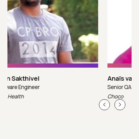
Anaïs van Asselt
Senior QA Engineer
T
Choco
T