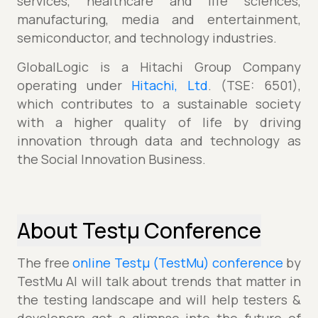
services, healthcare and life sciences,
manufacturing, media and entertainment,
semiconductor, and technology industries.
GlobalLogic is a Hitachi Group Company
operating under
Hitachi, Ltd
. (TSE: 6501),
which contributes to a sustainable society
with a higher quality of life by driving
innovation through data and technology as
the Social Innovation Business.
About Testµ Conference
The free
online Testµ (TestMu) conference
by
TestMu AI will talk about trends that matter in
the testing landscape and will help testers &