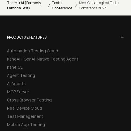
TestMu AI (Formerly
Testu
Meet GlobalLogic at Testµ
/
/
LambdaTest)
Conference
Conference 2023
−
PRODUCTS & FEATURES
Automation Testing Cloud
KaneAI - GenAI-Native Testing Agent
Kane CLI
Agent Testing
AI Agents
MCP Server
Cross Browser Testing
Real Device Cloud
Test Management
Mobile App Testing