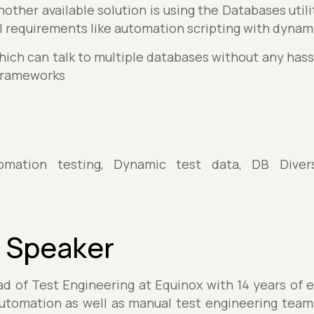
other available solution is using the Databases util
ill requirements like automation scripting with dynami
hich can talk to multiple databases without any hassl
frameworks
omation testing, Dynamic test data, DB Diversi
 Speaker
d of Test Engineering at Equinox with 14 years of 
 automation as well as manual test engineering team