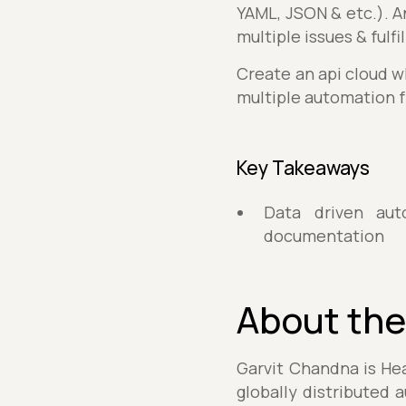
YAML, JSON & etc.). An
multiple issues & fulf
Create an api cloud w
multiple automation 
Key Takeaways
Data driven aut
documentation
About the
Garvit Chandna is Hea
globally distributed