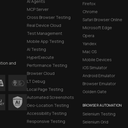
AI Agents
Firefox
MCP Server
Chrome
Cross Browser Testing
Safari Browser Online
Real Device Cloud
Microsoft Edge
Test Management
Opera
Mobile App Testing
Yandex
AI Testing
Mac OS
HyperExecute
Mobile Devices
ation and
Performance Testing
iOS Simulator
Browser Cloud
Android Emulator
LT Debug
Browser Emulator
Local Page Testing
Golden Gate
Automated Screenshots
Geo-Location Testing
BROWSER AUTOMATION
Accessibility Testing
Selenium Testing
Responsive Testing
Selenium Grid