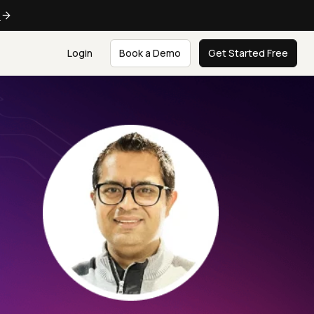
e
Login
Book a Demo
Get Started Free