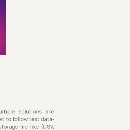
iple solutions like
t to follow test data-
torage file like (CSV,