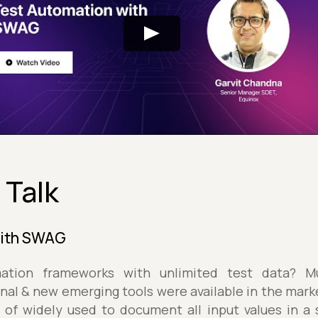
 Talk
with SWAG
tion frameworks with unlimited test data? Mult
onal & new emerging tools were available in the marke
of widely used to document all input values in a s