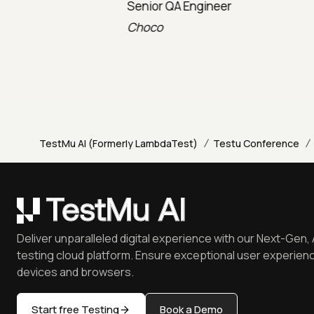
Senior QA Engineer
Technica
Choco
TravelX
/
/
TestMu AI (Formerly LambdaTest)
Testu Conference
Deliver unparalleled digital experience with our Next-Gen, 
testing cloud platform. Ensure exceptional user experienc
devices and browsers.
Start free Testing
Book a Demo