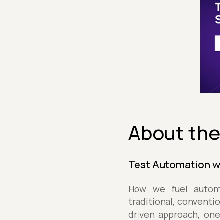
About the
Test Automation 
How we fuel automa
traditional, conventi
driven approach, one 