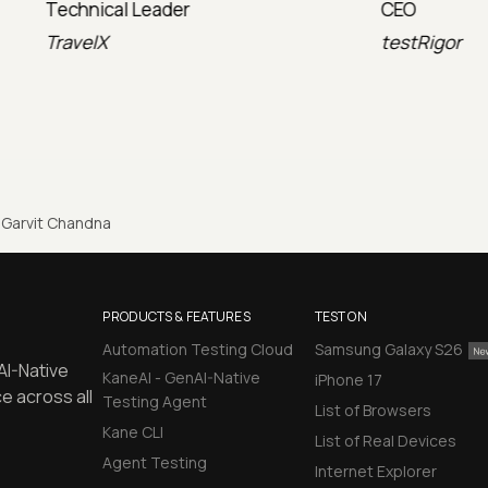
l Leader
CEO
testRigor
Garvit Chandna
PRODUCTS & FEATURES
TEST ON
Automation Testing Cloud
Samsung Galaxy S26
AI-Native
KaneAI - GenAI-Native
iPhone 17
e across all
Testing Agent
List of Browsers
Kane CLI
List of Real Devices
Agent Testing
Internet Explorer