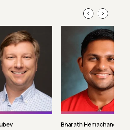
Bharath Hemachandran
Cot