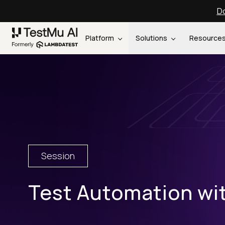
Do
Platform
Solutions
Resource
Session
Test Automation w