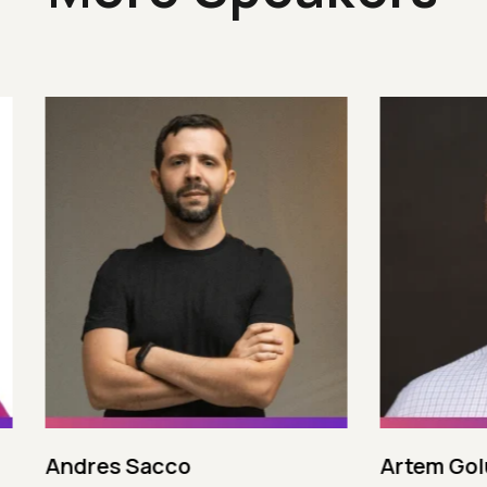
 Sacco
Artem Golubev