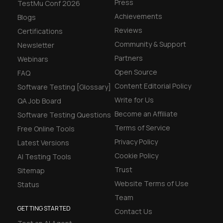
Press
TestMu Conf 2026
Achievements
Blogs
Reviews
Certifications
Community & Support
Newsletter
Partners
Webinars
Open Source
FAQ
Content Editorial Policy
Software Testing [Glossary]
Write for Us
QA Job Board
Become an Affiliate
Software Testing Questions
Terms of Service
Free Online Tools
Privacy Policy
Latest Versions
Cookie Policy
AI Testing Tools
Trust
Sitemap
Website Terms of Use
Status
Team
GETTING STARTED
Contact Us