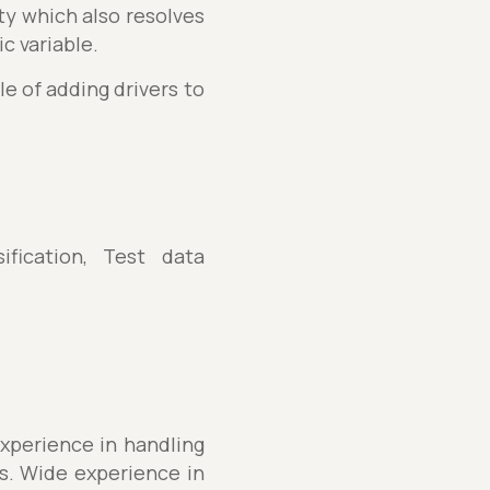
ity which also resolves
c variable.
e of adding drivers to
fication, Test data
experience in handling
s. Wide experience in