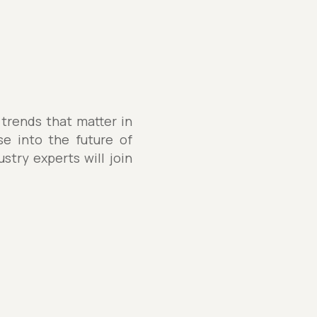
 trends that matter in
se into the future of
stry experts will join