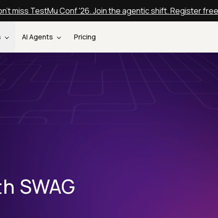
n't miss TestMu Conf '26. Join the agentic shift. Register fre
s
AI Agents
Pricing
ith SWAG