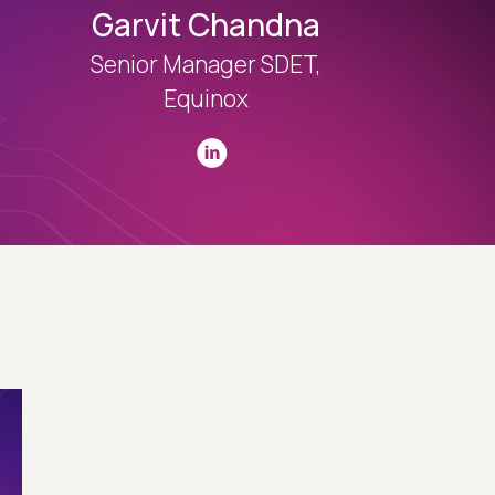
Garvit Chandna
Senior Manager SDET,
Equinox