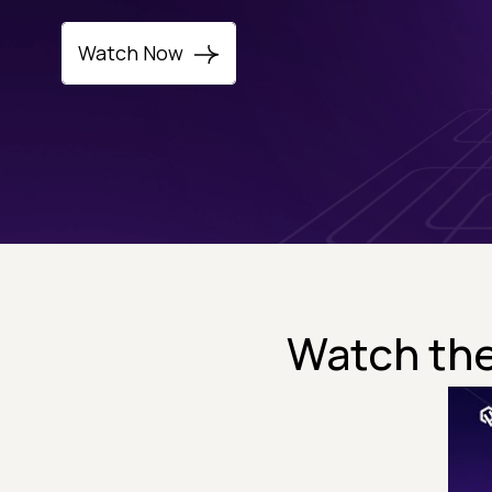
Watch Now
Watch the