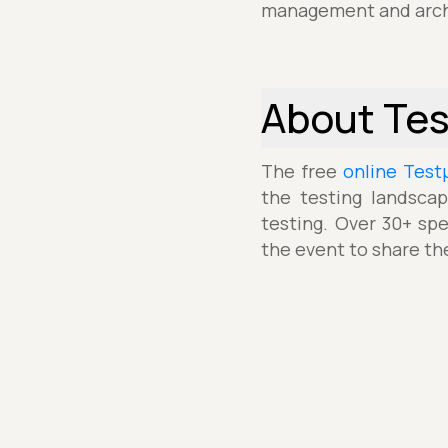
management and arch
About Te
The free
online Test
the testing landscap
testing. Over 30+ spe
the event to share th