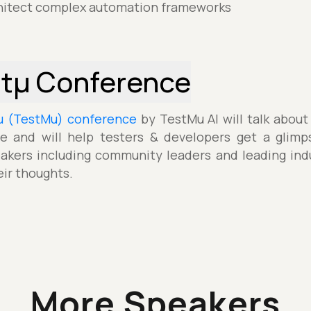
itect complex automation frameworks
stµ Conference
µ (TestMu) conference
by TestMu AI will talk about
e and will help testers & developers get a glimp
akers including community leaders and leading indu
eir thoughts.
More Speakers