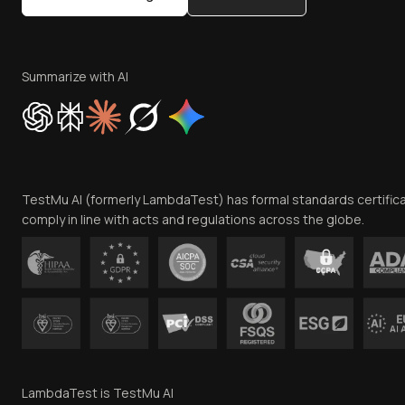
Summarize with AI
TestMu AI (formerly LambdaTest) has formal standards certific
comply in line with acts and regulations across the globe.
LambdaTest is TestMu AI