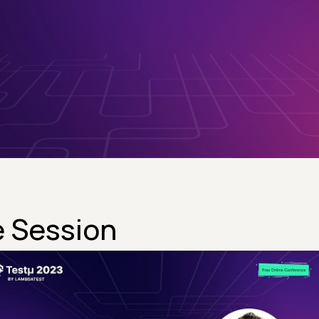
 Session