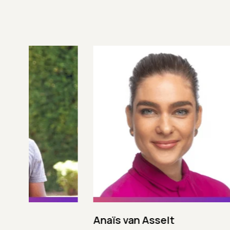
Anaïs van Asselt
Andres