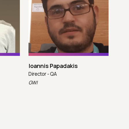
Ioannis Papadakis
Juli
Director - QA
Princ
GWI
Capc