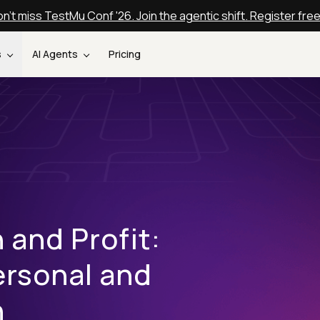
n't miss TestMu Conf '26. Join the agentic shift. Register fre
s
AI Agents
Pricing
 and Profit:
ersonal and
h