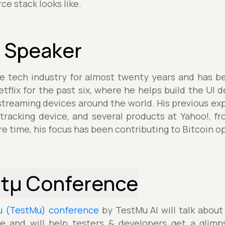
e stack looks like.
 Speaker
he tech industry for almost twenty years and has b
tflix for the past six, where he helps build the UI d
treaming devices around the world. His previous exp
tracking device, and several products at Yahoo!, f
re time, his focus has been contributing to Bitcoin o
stµ Conference
µ (TestMu) conference
by TestMu AI will talk about
e and will help testers & developers get a glimp