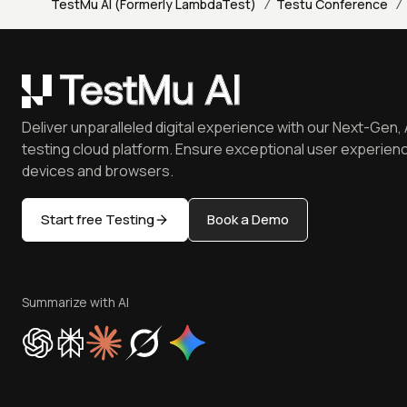
/
/
TestMu AI (Formerly LambdaTest)
Testu Conference
Deliver unparalleled digital experience with our Next-Gen, 
testing cloud platform. Ensure exceptional user experienc
devices and browsers.
Start free Testing
Book a Demo
Summarize with AI