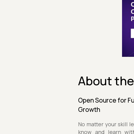
About the
Open Source for Fu
Growth
No matter your skill 
know and learn wit