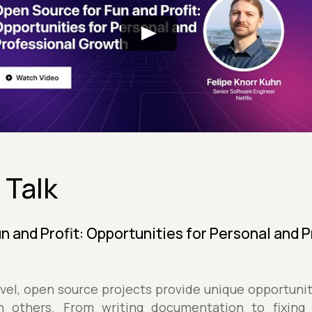
 Talk
n and Profit: Opportunities for Personal and 
level, open source projects provide unique opportuni
h others. From writing documentation to fixing