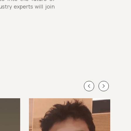
stry experts will join