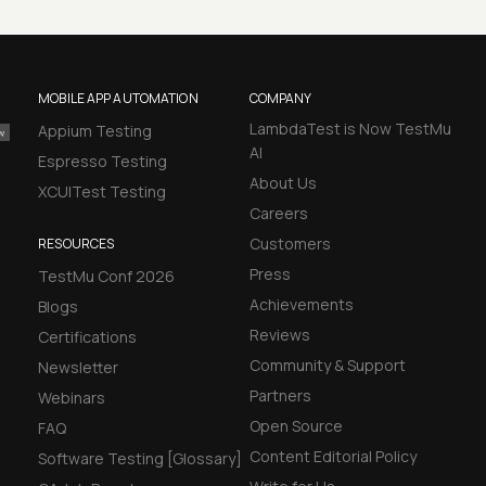
MOBILE APP AUTOMATION
COMPANY
LambdaTest is Now TestMu
Appium Testing
AI
Espresso Testing
About Us
XCUITest Testing
Careers
Customers
RESOURCES
Press
TestMu Conf 2026
Achievements
Blogs
Reviews
Certifications
Community & Support
Newsletter
Partners
Webinars
Open Source
FAQ
Content Editorial Policy
Software Testing [Glossary]