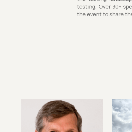
testing. Over 30+ spe
the event to share th