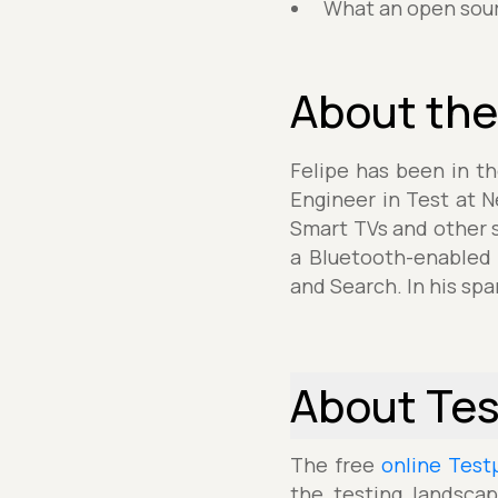
What an open sourc
About the
Felipe has been in t
Engineer in Test at Ne
Smart TVs and other s
a Bluetooth-enabled 
and Search. In his spa
About Te
The free
online Test
the testing landscap