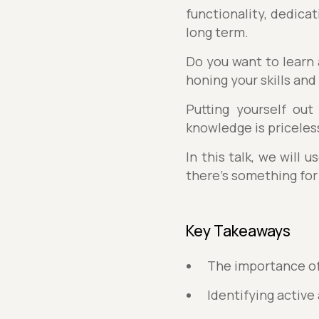
functionality, dedica
long term.
Do you want to learn
honing your skills and
Putting yourself out
knowledge is priceles
In this talk, we will
there’s something for
Key Takeaways
The importance of
Identifying active