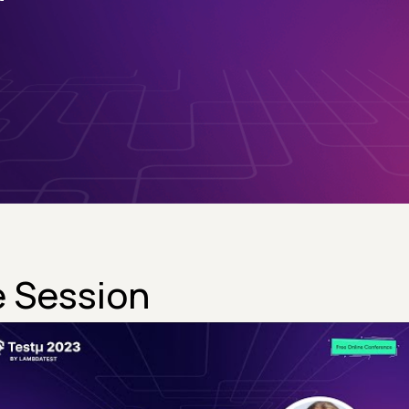
 Session