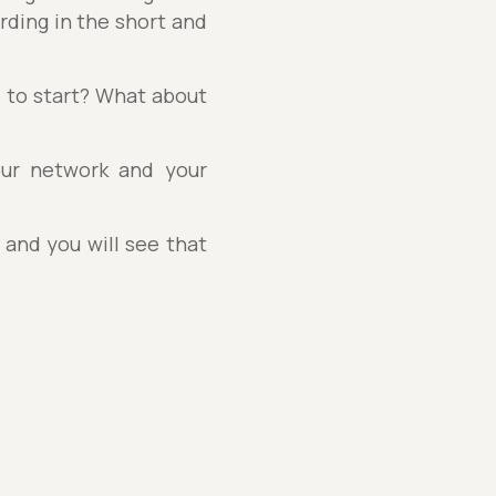
rding in the short and
 to start? What about
our network and your
 and you will see that