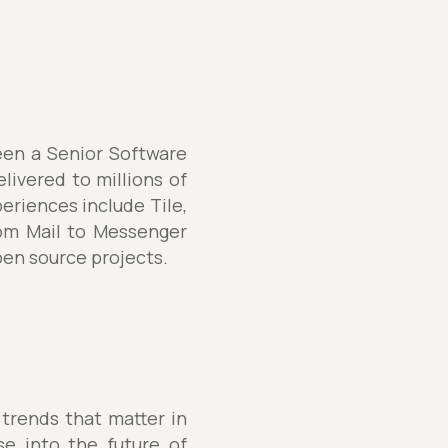
een a Senior Software
elivered to millions of
eriences include Tile,
rom Mail to Messenger
pen source projects.
 trends that matter in
se into the future of