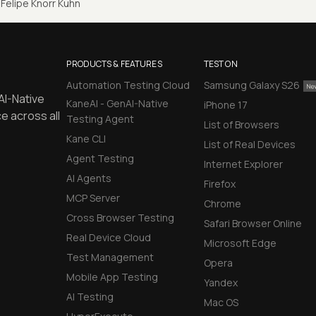
Felipe Knorr Kuhn
PRODUCTS & FEATURES
TEST ON
Automation Testing Cloud
Samsung Galaxy S26
AI-Native
KaneAI - GenAI-Native
iPhone 17
e across all
Testing Agent
List of Browsers
Kane CLI
List of Real Devices
Agent Testing
Internet Explorer
AI Agents
Firefox
MCP Server
Chrome
Cross Browser Testing
Safari Browser Online
Real Device Cloud
Microsoft Edge
Test Management
Opera
Mobile App Testing
Yandex
AI Testing
Mac OS