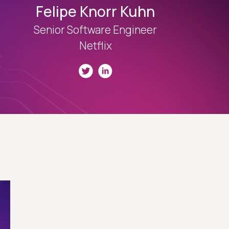
Felipe Knorr Kuhn
Senior Software Engineer
Netflix