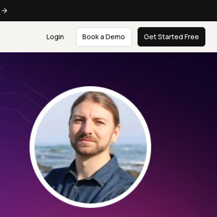
e
Login
Book a Demo
Get Started Free