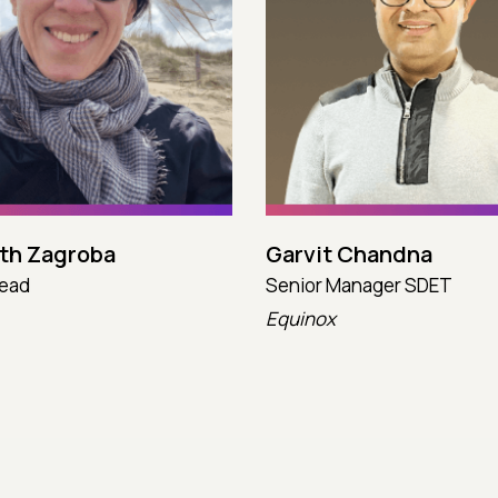
eth Zagroba
Garvit Chandna
Lead
Senior Manager SDET
Equinox