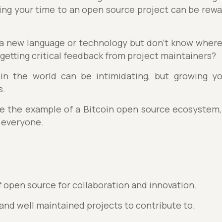
ting your time to an open source project can be rewa
 a new language or technology but don’t know where
 getting critical feedback from project maintainers?
 in the world can be intimidating, but growing y
s.
 use the example of a Bitcoin open source ecosystem,
 everyone.
 open source for collaboration and innovation.
 and well maintained projects to contribute to.