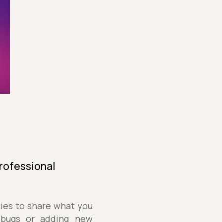
Professional
ties to share what you
 bugs or adding new