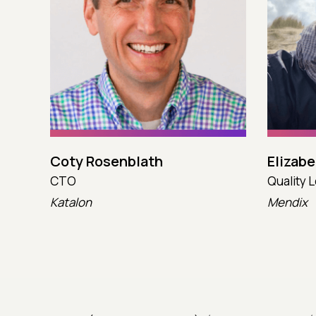
Coty Rosenblath
Elizab
CTO
Quality 
Katalon
Mendix