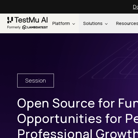
Do
Platform
Solutions
Resource
Session
Open Source for Fun
Opportunities for P
Professional Growt