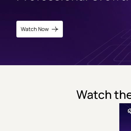
Watch Now
Watch the