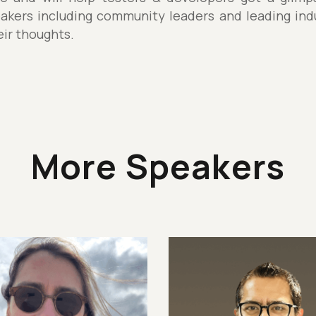
akers including community leaders and leading indu
eir thoughts.
More Speakers