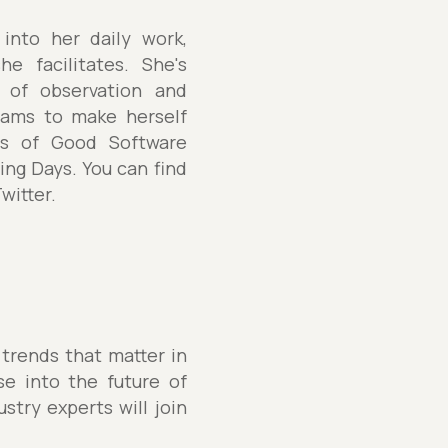
into her daily work,
e facilitates. She's
r of observation and
teams to make herself
nds of Good Software
ng Days. You can find
witter.
 trends that matter in
se into the future of
stry experts will join