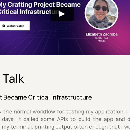
 Talk
t Became Critical Infrastructure
 the normal workflow for testing my application, I
f days. It called some APIs to build the app and 
n my terminal, printing output often enough that I wo