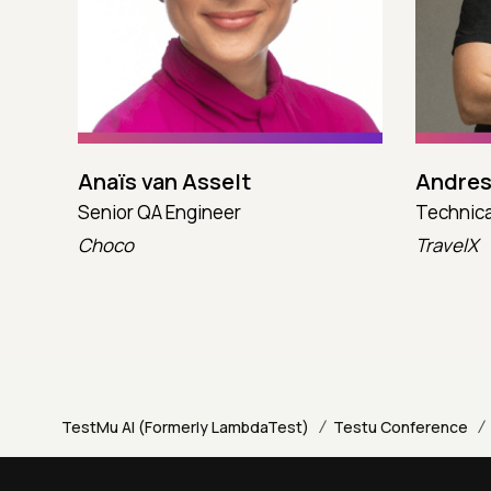
Anaïs van Asselt
Andres
Senior QA Engineer
Technica
Choco
TravelX
/
/
TestMu AI (Formerly LambdaTest)
Testu Conference