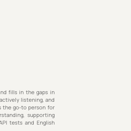
d fills in the gaps in
ctively listening, and
's the go-to person for
rstanding, supporting
API tests and English