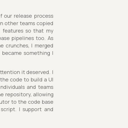
of our release process
en other teams copied
t features so that my
ase pipelines too. As
me crunches, I merged
e became something I
ttention it deserved. I
the code to build a UI
ndividuals and teams
he repository, allowing
butor to the code base
script. I support and