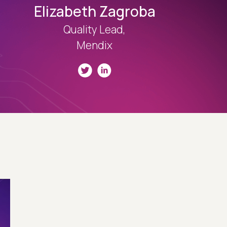
Elizabeth Zagroba
Quality Lead,
Mendix