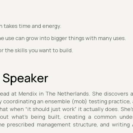
n takes time and energy.
ne use can grow into bigger things with many uses.
r the skills you want to build.
 Speaker
Lead at Mendix in The Netherlands. She discovers an
y coordinating an ensemble (mob) testing practice, a
hat when “it should just work” it actually does. She
about what’s being built, creating a common unde
he prescribed management structure, and writing 