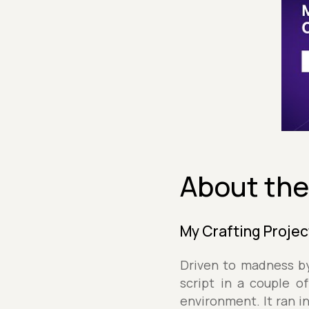
About the
My Crafting Projec
Driven to madness by
script in a couple o
environment. It ran i