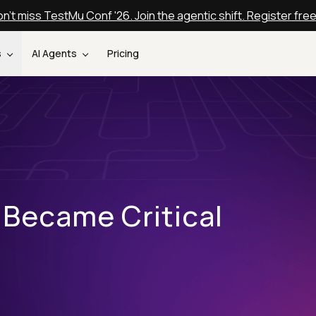
n't miss TestMu Conf '26. Join the agentic shift. Register fre
s
AI Agents
Pricing
 Became Critical