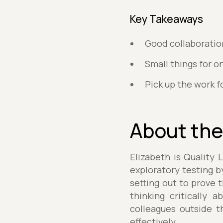
Key Takeaways
Good collaboratio
Small things for o
Pick up the work fo
About the
Elizabeth is Quality 
exploratory testing b
setting out to prove t
thinking critically 
colleagues outside t
effectively.