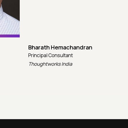
Bharath Hemachandran
Cot
Principal Consultant
CTO
Thoughtworks India
Kata