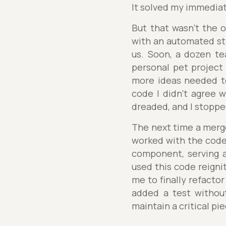
It solved my immedia
But that wasn't the o
with an automated st
us. Soon, a dozen te
personal pet project
more ideas needed to
code I didn't agree 
dreaded, and I stoppe
The next time a merge 
worked with the code 
component, serving a
used this code reignit
me to finally refacto
added a test without
maintain a critical pie