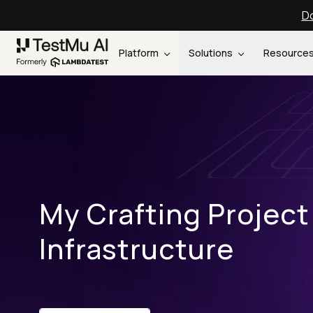
Do
Platform
Solutions
Resource
My Crafting Project
Infrastructure