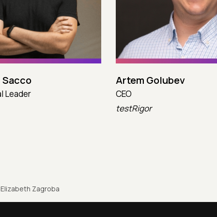
 Sacco
Artem Golubev
l Leader
CEO
testRigor
Elizabeth Zagroba