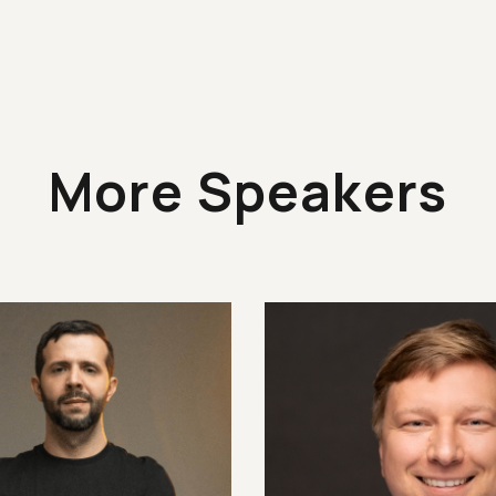
More Speakers