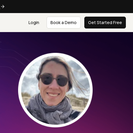
e
Login
Book a Demo
Get Started Free