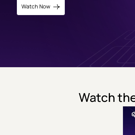
Watch Now
Watch the