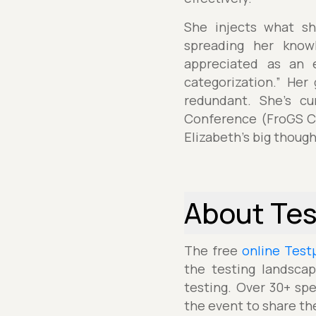
She injects what sh
spreading her knowl
appreciated as an e
categorization.” Her
redundant. She’s cu
Conference (FroGS Co
Elizabeth's big though
About Te
The free
online Test
the testing landscap
testing. Over 30+ spe
the event to share th