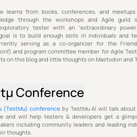
e learns from books, conferences, and meetups 
edge through the workshops and Agile guild sh
xploratory tester with an “extraordinary powe
 goal is to build enough skills in individuals and 
rrently serving as a co-organizer for the Frie
nf) and program committee member for Agile Testi
ts on this blog and little thoughts on Mastodon and T
stµ Conference
µ (TestMu) conference
by TestMu AI will talk about
e and will help testers & developers get a glimp
akers including community leaders and leading indu
eir thoughts.