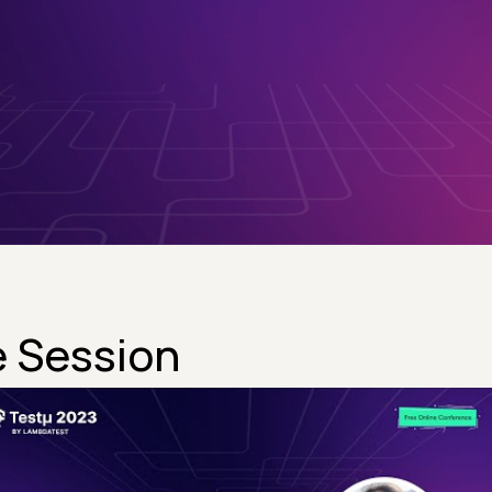
 Session