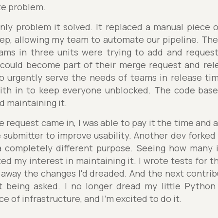
te problem.
nly problem it solved. It replaced a manual piece 
ep, allowing my team to automate our pipeline. Th
ams in three units were trying to add and reques
 could become part of their merge request and rele
 urgently serve the needs of teams in release ti
with in to keep everyone unblocked. The code bas
d maintaining it.
request came in, I was able to pay it the time and a
submitter to improve usability. Another dev forked 
 completely different purpose. Seeing how many i
ed my interest in maintaining it. I wrote tests for t
r away the changes I'd dreaded. And the next contri
 being asked. I no longer dread my little Python 
ce of infrastructure, and I'm excited to do it.