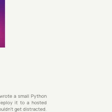
 wrote a small Python
deploy it to a hosted
uldn't get distracted.