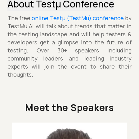
About Testµ Conference
The free
online Testµ (TestMu) conference
by
TestMu AI will talk about trends that matter in
the testing landscape and will help testers &
developers get a glimpse into the future of
testing. Over 30+ speakers including
community leaders and leading industry
experts will join the event to share their
thoughts.
Meet the Speakers