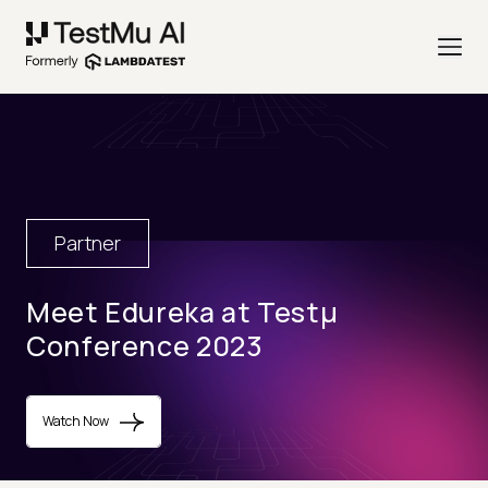
Partner
Meet Edureka at Testµ
Conference 2023
Watch Now