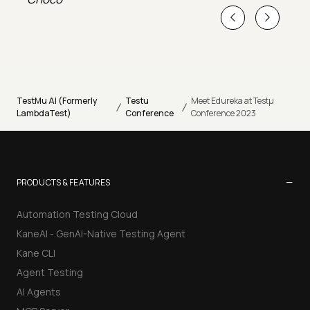
TestMu AI (Formerly
Testu
Meet Edureka at Testµ
/
/
LambdaTest)
Conference
Conference 2023
−
PRODUCTS & FEATURES
Automation Testing Cloud
KaneAI - GenAI-Native Testing Agent
Kane CLI
Agent Testing
AI Agents