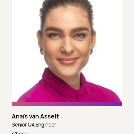
Anaïs van Asselt
Senior QA Engineer
T
Choco
T