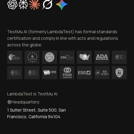
Trust
Website Terms of Use
Team
TestMu AI (formerly LambdaTest) has formal standards
Contact Us
certification and comply in line with acts and regulations
across the globe.
LambdaTest is TestMu AI
Headquarters
1 Sutter Street, Suite 500, San
Francisco, California 94104