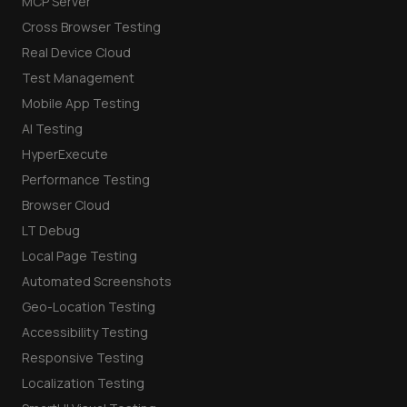
MCP Server
Cross Browser Testing
Real Device Cloud
Test Management
Mobile App Testing
AI Testing
HyperExecute
Performance Testing
Browser Cloud
LT Debug
Local Page Testing
Automated Screenshots
Geo-Location Testing
Accessibility Testing
Responsive Testing
Localization Testing