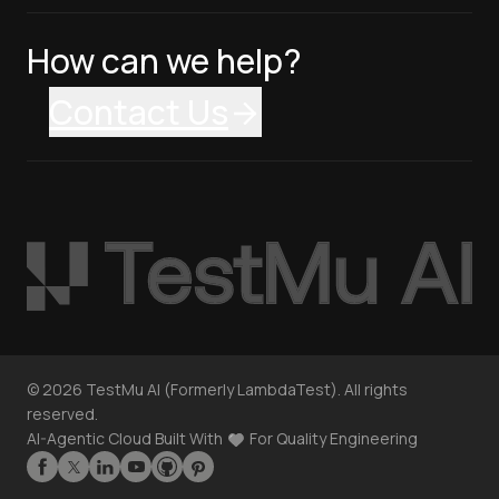
How can we help?
Contact Us
©
2026
TestMu AI (Formerly LambdaTest). All rights
reserved.
AI-Agentic Cloud Built With
For Quality Engineering