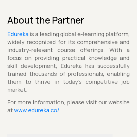
About the Partner
Edureka
is a leading global e-learning platform,
widely recognized for its comprehensive and
industry-relevant course offerings. With a
focus on providing practical knowledge and
skill development, Edureka has successfully
trained thousands of professionals, enabling
them to thrive in today's competitive job
market.
For more information, please visit our website
at
www.edureka.co/