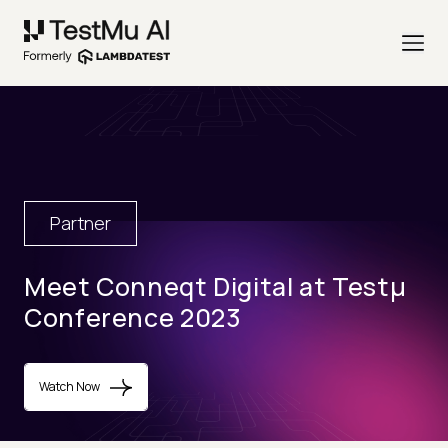
Partner
Meet Conneqt Digital at Testµ
Conference 2023
Watch Now