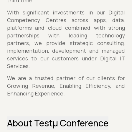
third time.
With significant investments in our Digital
Competency Centres across apps, data,
platforms and cloud combined with strong
partnerships with leading technology
partners, we provide strategic consulting,
implementation, development and managed
services to our customers under Digital IT
Services.
We are a trusted partner of our clients for
Growing Revenue, Enabling Efficiency, and
Enhancing Experience.
About Testµ Conference