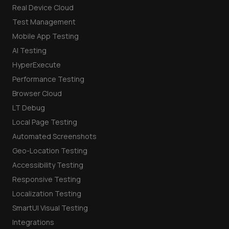
Real Device Cloud
Test Management
Mobile App Testing
AI Testing
HyperExecute
Performance Testing
Browser Cloud
LT Debug
Local Page Testing
Automated Screenshots
Geo-Location Testing
Accessibility Testing
Responsive Testing
Localization Testing
SmartUI Visual Testing
Integrations