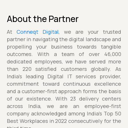
About the Partner
At
Conneqt Digital
, we are your trusted
partner in navigating the digital landscape and
propelling your business towards tangible
outcomes. With a team of over 46,000
dedicated employees, we have served more
than 220 satisfied customers globally. As
India's leading Digital IT services provider,
commitment toward continuous excellence
and a customer-first approach forms the basis
of our existence. With 23 delivery centers
across India, we are an employee-first
company acknowledged among India’s Top 50
Best Workplaces in 2022 consecutively for the