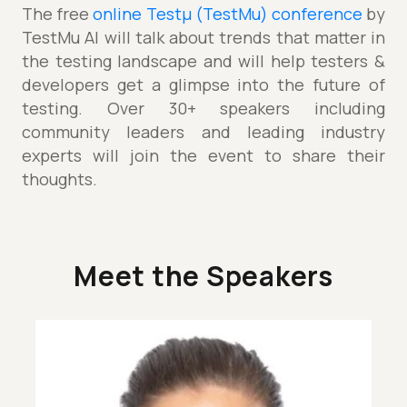
The free
online Testµ (TestMu) conference
by
TestMu AI will talk about trends that matter in
the testing landscape and will help testers &
developers get a glimpse into the future of
testing. Over 30+ speakers including
community leaders and leading industry
experts will join the event to share their
thoughts.
Meet the Speakers