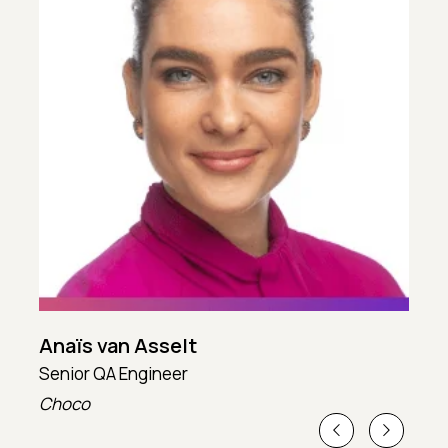
Anaïs van Asselt
Senior QA Engineer
T
Choco
T