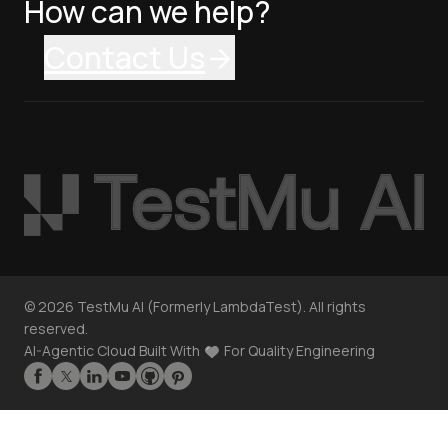
How can we help?
Contact Us
©
2026
TestMu AI (Formerly LambdaTest). All rights
reserved.
AI-Agentic Cloud Built With
For Quality Engineering