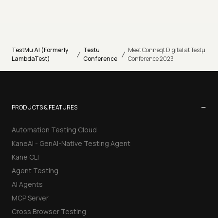
TestMu AI (Formerly
Testu
Meet Conneqt Digital at Testµ
/
/
LambdaTest)
Conference
Conference 2023
−
PRODUCTS & FEATURES
Automation Testing Cloud
KaneAI - GenAI-Native Testing Agent
Kane CLI
Agent Testing
AI Agents
MCP Server
Cross Browser Testing