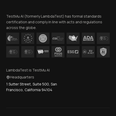
Website Terms of Use
Team
TestMu AI (formerly LambdaTest) has formal standards
Contact Us
certification and comply in line with acts and regulations
across the globe.
LambdaTest is TestMu AI
Headquarters
1 Sutter Street, Suite 500, San
Francisco, California 94104