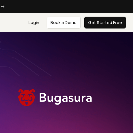
e
Login
Book a Demo
Get Started Free