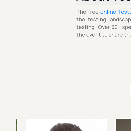
The free
online Test
the testing landscap
testing. Over 30+ spe
the event to share th