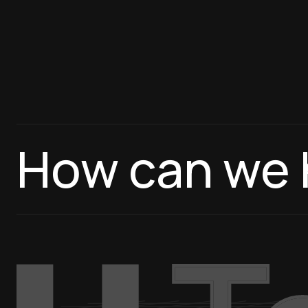
How can we 