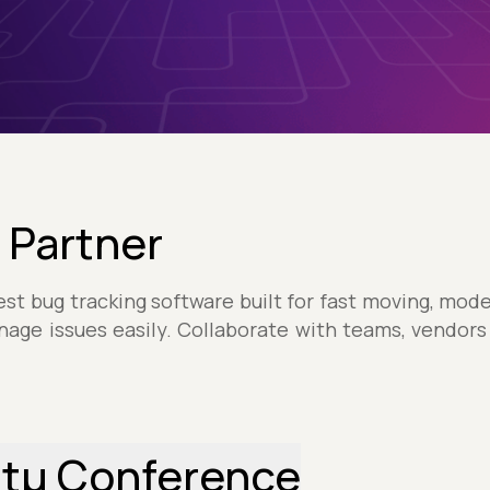
 Partner
est bug tracking software built for fast moving, mo
nage issues easily. Collaborate with teams, vendor
stµ Conference