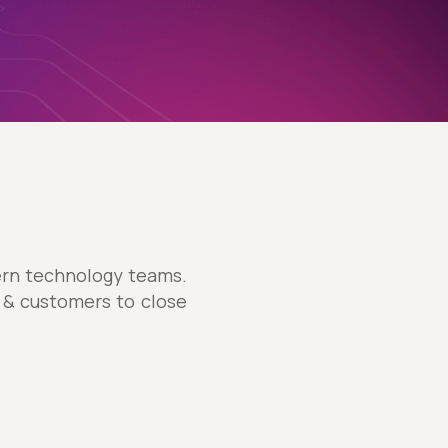
dern technology teams.
s & customers to close