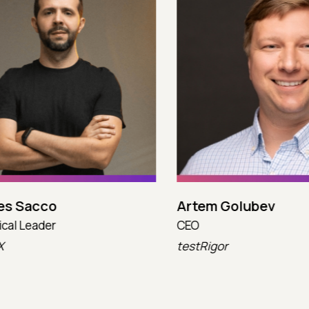
 Sacco
Artem Golubev
l Leader
CEO
testRigor