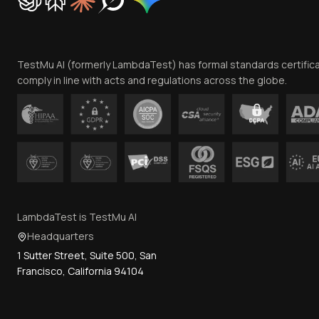
TestMu AI (formerly LambdaTest) has formal standards certific
comply in line with acts and regulations across the globe.
LambdaTest is TestMu AI
Headquarters
1 Sutter Street, Suite 500, San
Francisco, California 94104