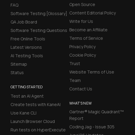
Open Source
FAQ
Content Editorial Policy
Software Testing [Glossary]
Write for Us
QA Job Board
Become an Affiliate
Software Testing Questions
Terms of Service
Free Online Tools
Privacy Policy
Latest Versions
Cookie Policy
AI Testing Tools
Trust
Sitemap
Website Terms of Use
Status
Team
GETTING STARTED
Contact Us
Test an AI Agent
WHAT'S NEW
Create tests with KaneAI
Gartner® Magic Quadrant™
Use Kane CLI
Report
Launch Browser Cloud
Coding Jag - Issue 305
Run tests on HyperExecute