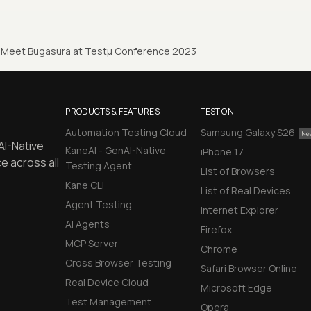
Meet Bugasura at Testµ Conference 2023
PRODUCTS & FEATURES
TEST ON
Automation Testing Cloud
Samsung Galaxy S26
AI-Native
KaneAI - GenAI-Native
iPhone 17
e across all
Testing Agent
List of Browsers
Kane CLI
List of Real Devices
Agent Testing
Internet Explorer
AI Agents
Firefox
MCP Server
Chrome
Cross Browser Testing
Safari Browser Online
Real Device Cloud
Microsoft Edge
Test Management
Opera