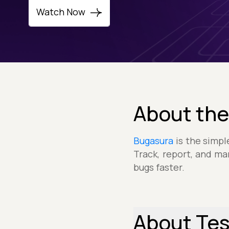
Watch Now
About the
Bugasura
is the simpl
Track, report, and ma
bugs faster.
About Te