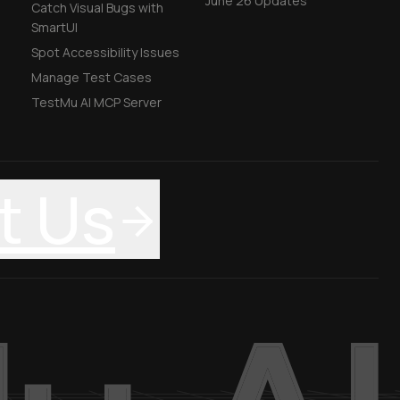
June'26 Updates
Catch Visual Bugs with
SmartUI
Spot Accessibility Issues
Manage Test Cases
TestMu AI MCP Server
t Us