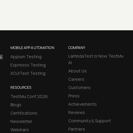
MOBILE APP AUTOMATION
COMPANY
LambdaTest is Now TestMu
Appium Testing
AI
Espresso Testing
About Us
XCUITest Testing
Careers
Customers
RESOURCES
Press
TestMu Conf 2026
Achievements
Blogs
Reviews
Certifications
Community & Support
Newsletter
Partners
Webinars