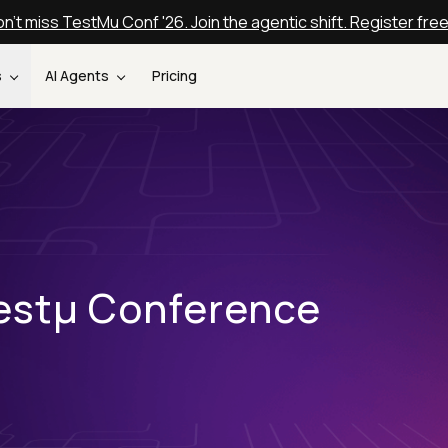
n't miss TestMu Conf '26. Join the agentic shift. Register fre
s
AI Agents
Pricing
estµ Conference