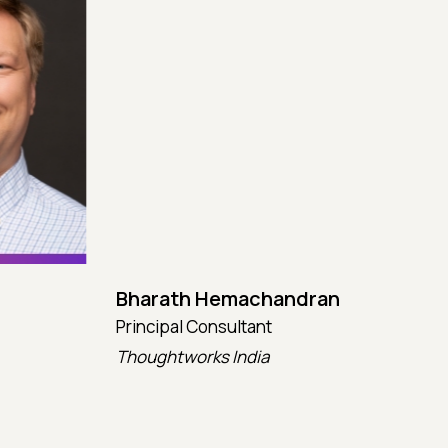
Bharath Hemachandran
Cot
Principal Consultant
CTO
Thoughtworks India
Kata