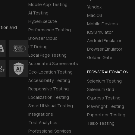
Mobile App Testing
Yandex
AI Testing
Mac OS
HyperExecute
Mobile Devices
ation and
Performance Testing
iOS Simulator
Browser Cloud
Android Emulator
LT Debug
Browser Emulator
Local Page Testing
Golden Gate
Automated Screenshots
Geo-Location Testing
BROWSER AUTOMATION
Accessibility Testing
Selenium Testing
Responsive Testing
Selenium Grid
Localization Testing
Cypress Testing
SmartUI Visual Testing
Playwright Testing
Integrations
Puppeteer Testing
Test Analytics
Taiko Testing
Professional Services