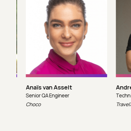
Anaïs van Asselt
Andres
Senior QA Engineer
Technica
Choco
TravelX