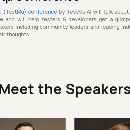
µ (TestMu) conference
by TestMu AI will talk about
e and will help testers & developers get a glimp
akers including community leaders and leading indu
eir thoughts.
Meet the Speaker