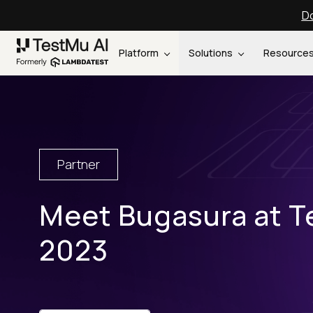
Do
Platform
Solutions
Resource
Partner
Meet Bugasura at T
2023