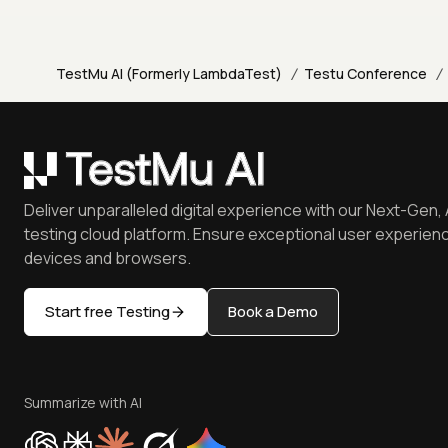
/
/
TestMu AI (Formerly LambdaTest)
Testu Conference
Deliver unparalleled digital experience with our Next-Gen, 
testing cloud platform. Ensure exceptional user experienc
devices and browsers.
Start free Testing
Book a Demo
Summarize with AI