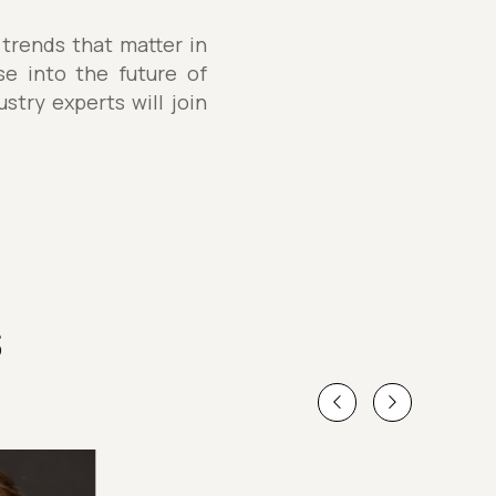
 trends that matter in
se into the future of
stry experts will join
s