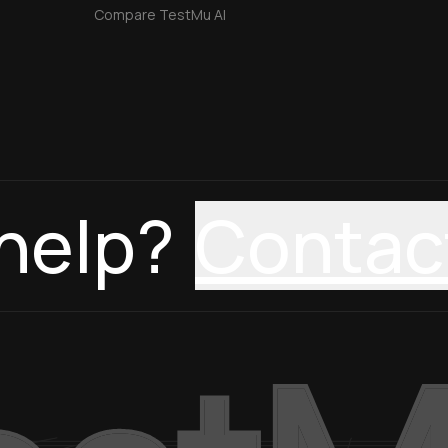
Compare TestMu AI
help?
Contac