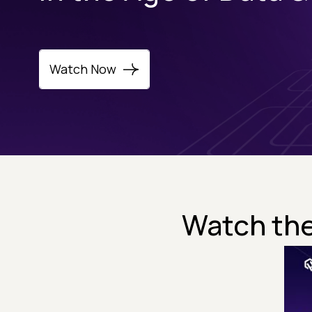
Watch Now
Watch the