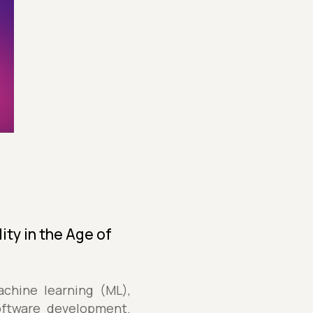
ity in the Age of
achine learning (ML),
oftware development.