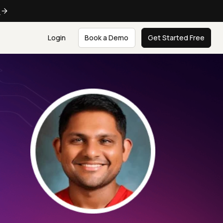
e
Login
Book a Demo
Get Started Free