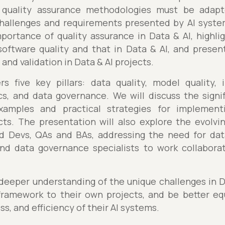
e quality assurance methodologies must be ada
hallenges and requirements presented by AI syste
mportance of quality assurance in Data & AI, highli
software quality and that in Data & AI, and prese
and validation in Data & AI projects.
 five key pillars: data quality, model quality, in
s, and data governance. We will discuss the signifi
examples and practical strategies for implementi
ts. The presentation will also explore the evolvin
ed Devs, QAs and BAs, addressing the need for dat
and data governance specialists to work collaborati
 deeper understanding of the unique challenges in D
ramework to their own projects, and be better eq
ess, and efficiency of their AI systems.