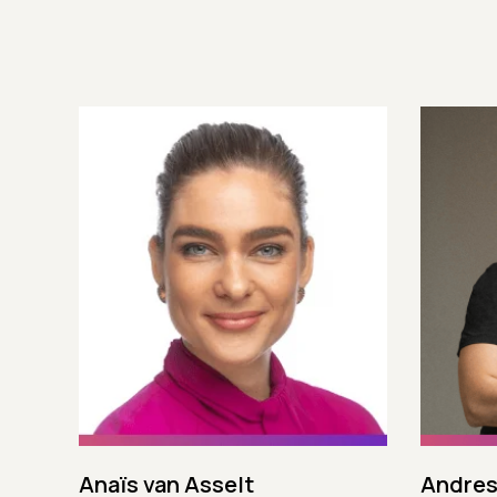
Anaïs van Asselt
Andres