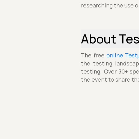
researching the use o
About Te
The free
online Test
the testing landscap
testing. Over 30+ spe
the event to share th