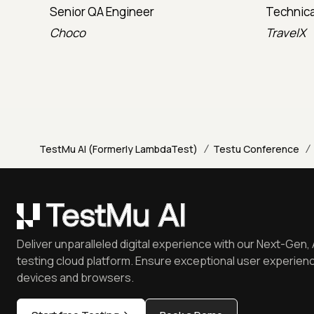
Senior QA Engineer
Technica
Choco
TravelX
/
/
TestMu AI (Formerly LambdaTest)
Testu Conference
Deliver unparalleled digital experience with our Next-Gen, 
testing cloud platform. Ensure exceptional user experienc
devices and browsers.