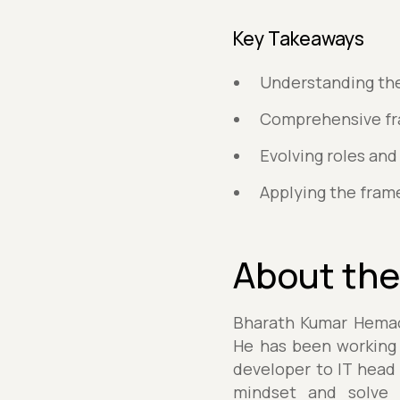
Key Takeaways
Understanding the 
Comprehensive fra
Evolving roles and 
Applying the fram
About the
Bharath Kumar Hemach
He has been working f
developer to IT head 
mindset and solve r