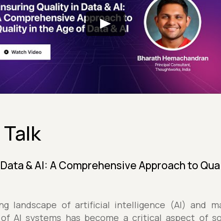
 Talk
n Data & AI: A Comprehensive Approach to Qual
ing landscape of artificial intelligence (AI) and m
 of AI systems has become a critical aspect of s