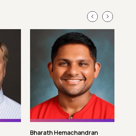
Bharath Hemachandran
Cot