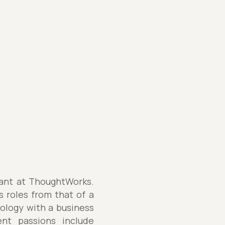
tant at ThoughtWorks.
s roles from that of a
nology with a business
ent passions include