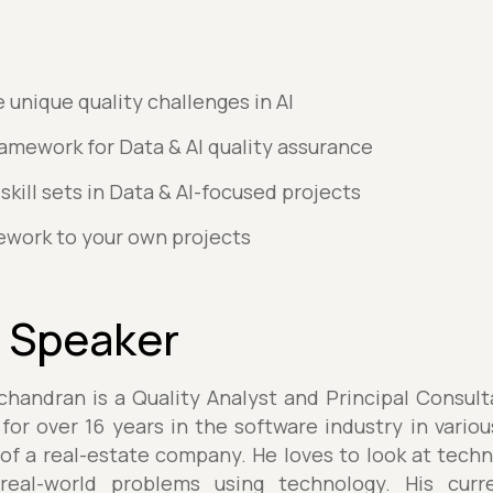
unique quality challenges in AI
mework for Data & AI quality assurance
skill sets in Data & AI-focused projects
ework to your own projects
 Speaker
andran is a Quality Analyst and Principal Consul
or over 16 years in the software industry in variou
of a real-estate company. He loves to look at tech
eal-world problems using technology. His curr