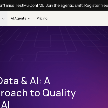
n't miss TestMu Conf '26. Join the agentic shift. Register fre
s
AI Agents
Pricing
Data & AI: A
oach to Quality
 AI