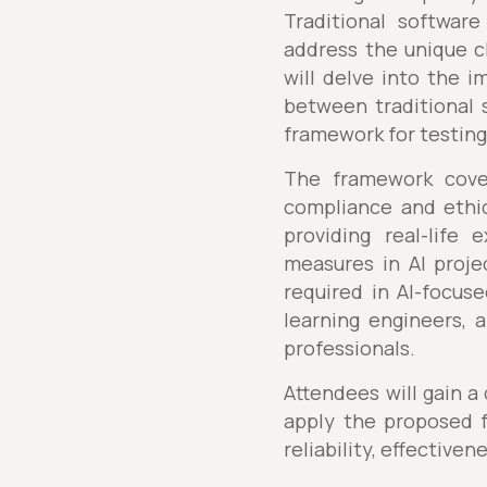
Traditional softwar
address the unique c
will delve into the i
between traditional 
framework for testing 
The framework covers
compliance and ethic
providing real-life 
measures in AI projec
required in AI-focus
learning engineers, 
professionals.
Attendees will gain a
apply the proposed f
reliability, effectiven