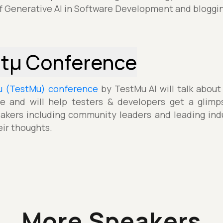
f Generative AI in Software Development and bloggi
stµ Conference
µ (TestMu) conference
by TestMu AI will talk about
e and will help testers & developers get a glimp
akers including community leaders and leading indu
eir thoughts.
More Speakers