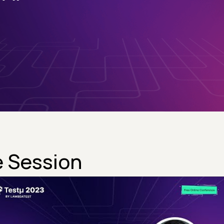
 Session