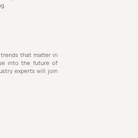
ng.
 trends that matter in
se into the future of
stry experts will join