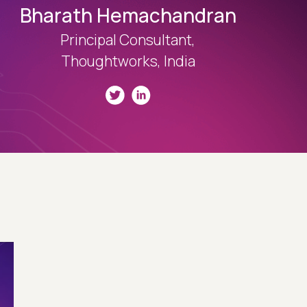
Bharath Hemachandran
Principal Consultant,
Thoughtworks, India