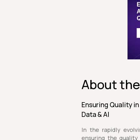
About the
Ensuring Quality i
Data & AI
In the rapidly evolv
ensuring the quality