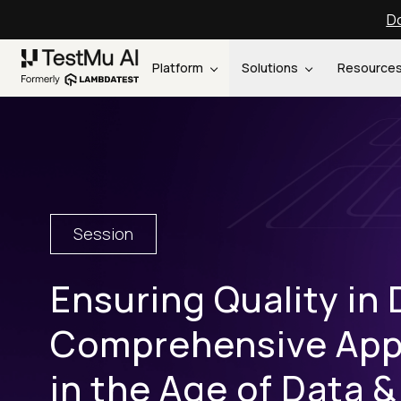
Do
Platform
Solutions
Resource
Session
Ensuring Quality in 
Comprehensive Appr
in the Age of Data &