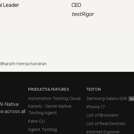
l Leader
CEO
testRigor
Bharath Hemachandran
PRODUCTS & FEATURES
TEST ON
Automation Testing Cloud
Samsung Galaxy S26
AI-Native
KaneAI - GenAI-Native
iPhone 17
e across all
Testing Agent
List of Browsers
Kane CLI
List of Real Devices
Agent Testing
Internet Explorer