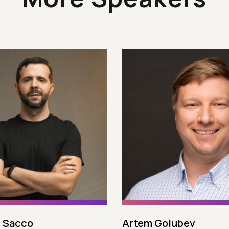
 Sacco
Artem Golubev