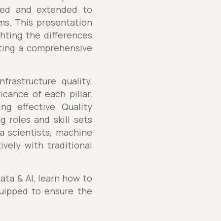
pted and extended to
ms. This presentation
ghting the differences
nting a comprehensive
frastructure quality,
cance of each pillar,
ng effective Quality
g roles and skill sets
a scientists, machine
vely with traditional
ata & AI, learn how to
uipped to ensure the