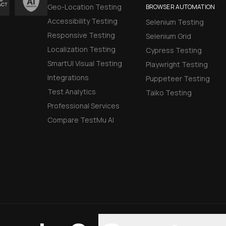
Geo-Location Testing
BROWSER AUTOMATION
Accessibility Testing
Selenium Testing
Responsive Testing
Selenium Grid
Localization Testing
Cypress Testing
SmartUI Visual Testing
Playwright Testing
Integrations
Puppeteer Testing
Test Analytics
Taiko Testing
Professional Services
Compare TestMu AI