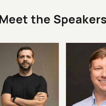
Meet the Speaker