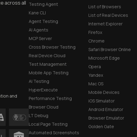
e across all
Testing Agent
List of Browsers
Kane CLI
List of Real Devices
Agent Testing
Internet Explorer
AI Agents
Firefox
MCP Server
Chrome
Cross Browser Testing
Safari Browser Online
Real Device Cloud
Microsoft Edge
Test Management
Opera
Mobile App Testing
Yandex
AI Testing
Mac OS
HyperExecute
Mobile Devices
ation and
Performance Testing
iOS Simulator
Browser Cloud
Android Emulator
LT Debug
Browser Emulator
Local Page Testing
Golden Gate
Automated Screenshots