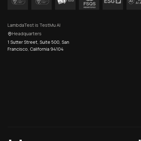
LambdaTest is TestMu AI
Headquarters
1 Sutter Street, Suite 500, San
Francisco, California 94104