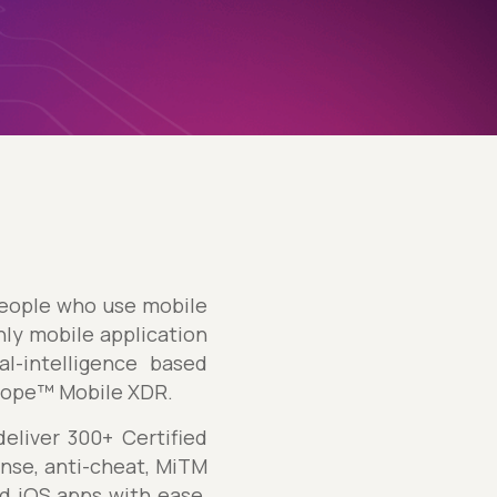
 people who use mobile
nly mobile application
l-intelligence based
cope™ Mobile XDR.
liver 300+ Certified
nse, anti-cheat, MiTM
d iOS apps with ease,