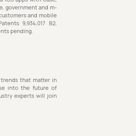
re, government and m-
customers and mobile
atents 9,934,017 B2,
tents pending.
 trends that matter in
se into the future of
stry experts will join