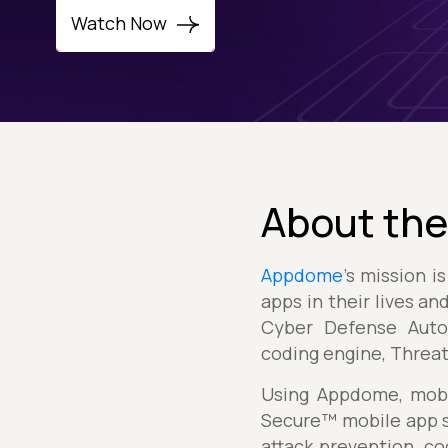
Watch Now
About the
Appdome
's mission 
apps in their lives a
Cyber Defense Autom
coding engine, Threa
Using Appdome, mobil
Secure™ mobile app s
attack prevention, c