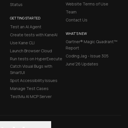
Website Terms of Use
Status
Team
GETTING STARTED
Contact Us
Test an AI Agent
WHAT'S NEW
Create tests with KaneAI
Gartner® Magic Quadrant™
Use Kane CLI
Report
Launch Browser Cloud
Coding Jag - Issue 305
Run tests on HyperExecute
June'26 Updates
Catch Visual Bugs with
SmartUI
Spot Accessibility Issues
Manage Test Cases
TestMu AI MCP Server