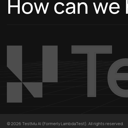
How can we 
©
2026
TestMu AI (Formerly LambdaTest). All rights reserved.