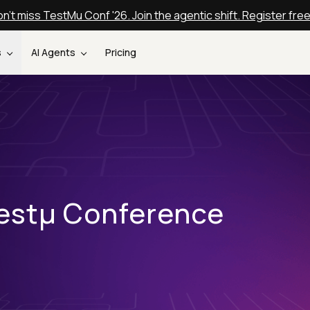
n't miss TestMu Conf '26. Join the agentic shift. Register fre
s
AI Agents
Pricing
estµ Conference