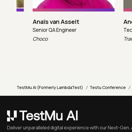
Anaïs van Asselt
Andres
Senior QA Engineer
Technica
Choco
TravelX
/
/
TestMu AI (Formerly LambdaTest)
Testu Conference
Deliver unparalleled digital experience with our Next-Gen, 