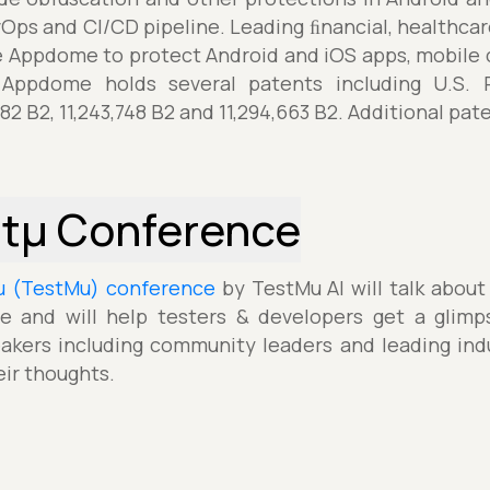
vOps and CI/CD pipeline. Leading ﬁnancial, healthca
Appdome to protect Android and iOS apps, mobile 
. Appdome holds several patents including U.S. P
582 B2, 11,243,748 B2 and 11,294,663 B2. Additional pa
stµ Conference
µ (TestMu) conference
by TestMu AI will talk about
e and will help testers & developers get a glimp
akers including community leaders and leading indu
eir thoughts.