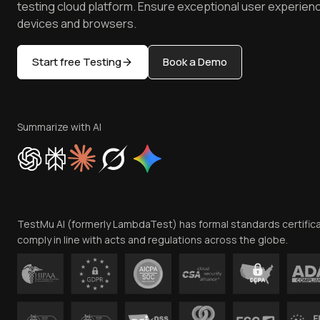
testing cloud platform. Ensure exceptional user experienc
devices and browsers.
Start free Testing
Book a Demo
Summarize with AI
TestMu AI (formerly LambdaTest) has formal standards certific
comply in line with acts and regulations across the globe.