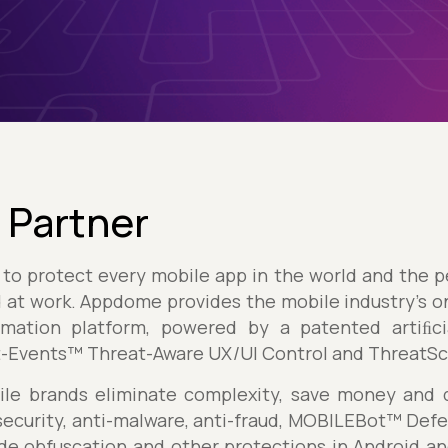
 Partner
is to protect every mobile app in the world and the
nd at work. Appdome provides the mobile industry's o
ation platform, powered by a patented artiﬁcia
t-Events™ Threat-Aware UX/UI Control and ThreatS
e brands eliminate complexity, save money and de
ecurity, anti-malware, anti-fraud, MOBILEBot™ Defe
ode obfuscation and other protections in Android an