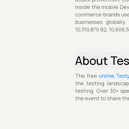
inside the mobile De
commerce brands use 
businesses globally
10,310,870 B2, 10,606,
About Te
The free
online Test
the testing landscap
testing. Over 30+ spe
the event to share th