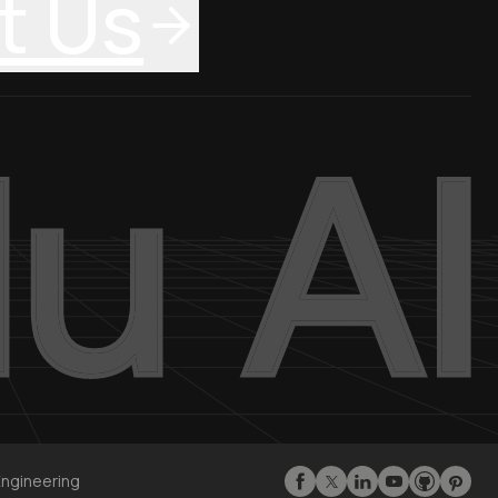
t Us
Engineering