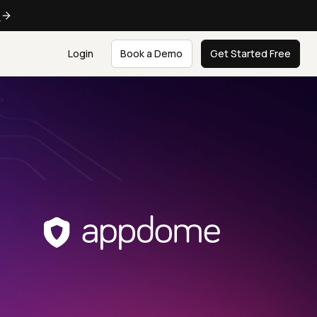
e
Login
Book a Demo
Get Started Free