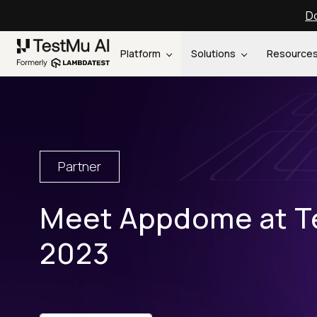
Do
Platform
Solutions
Resource
Partner
Meet Appdome at T
2023