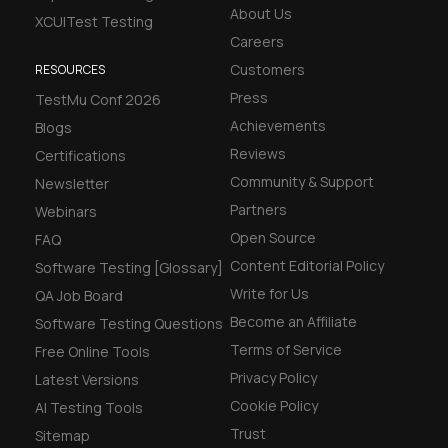
About Us
XCUITest Testing
Careers
Customers
RESOURCES
Press
TestMu Conf 2026
Achievements
Blogs
Reviews
Certifications
Community & Support
Newsletter
Partners
Webinars
Open Source
FAQ
Content Editorial Policy
Software Testing [Glossary]
Write for Us
QA Job Board
Become an Affiliate
Software Testing Questions
Terms of Service
Free Online Tools
Privacy Policy
Latest Versions
Cookie Policy
AI Testing Tools
Trust
Sitemap