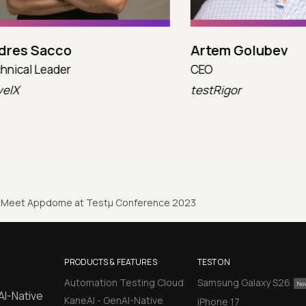
 Sacco
Artem Golubev
l Leader
CEO
testRigor
Meet Appdome at Testµ Conference 2023
PRODUCTS & FEATURES
TEST ON
Automation Testing Cloud
Samsung Galaxy S26
AI-Native
KaneAI - GenAI-Native
iPhone 17