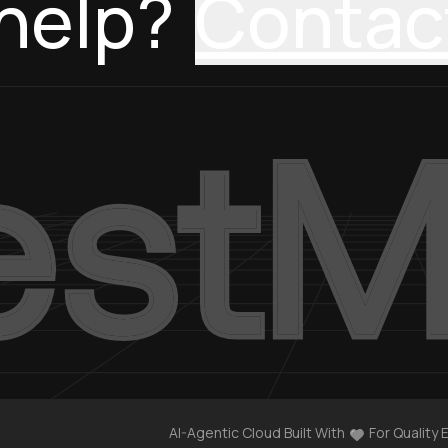
help?
Contac
AI-Agentic Cloud Built With
For Quality 