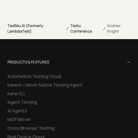
TestMu AI (Formerly
Testu
Andrew
/
/
LambdaTest)
Conference
Knight
−
PRODUCTS & FEATURES
Automation Testing Cloud
KaneAI - GenAI-Native Testing Agent
Kane CLI
Agent Testing
AI Agents
MCP Server
Cross Browser Testing
Real Device Cloud