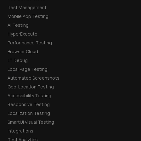
Test Management
Mobile App Testing
AI Testing
HyperExecute
Performance Testing
Browser Cloud
LT Debug
Local Page Testing
Automated Screenshots
Geo-Location Testing
Accessibility Testing
Responsive Testing
Localization Testing
SmartUI Visual Testing
Integrations
Test Analytics