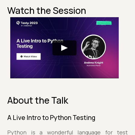
Watch the Session
About the Talk
A Live Intro to Python Testing
Python is a wonderful language for test