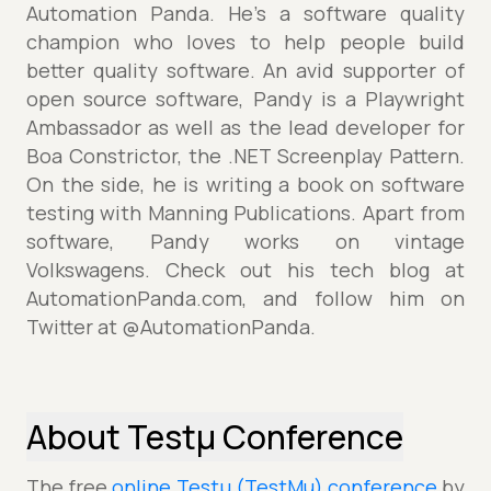
Automation Panda. He’s a software quality
champion who loves to help people build
better quality software. An avid supporter of
open source software, Pandy is a Playwright
Ambassador as well as the lead developer for
Boa Constrictor, the .NET Screenplay Pattern.
On the side, he is writing a book on software
testing with Manning Publications. Apart from
software, Pandy works on vintage
Volkswagens. Check out his tech blog at
AutomationPanda.com, and follow him on
Twitter at @AutomationPanda.
About Testµ Conference
The free
online Testµ (TestMu) conference
by