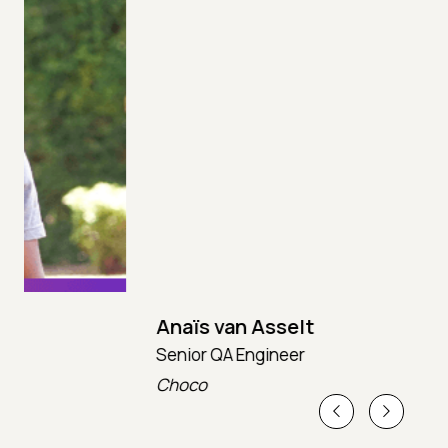
Anaïs van Asselt
Senior QA Engineer
T
Choco
T