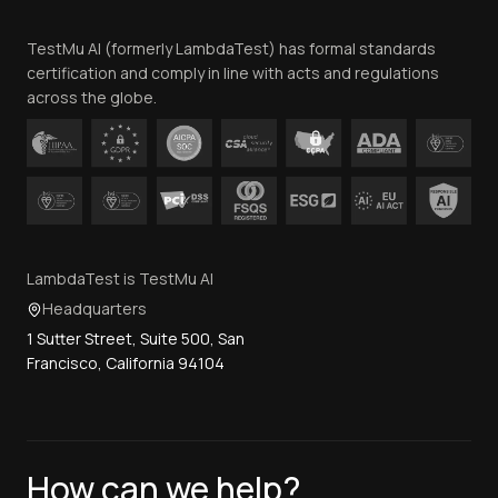
Team
TestMu AI (formerly LambdaTest) has formal standards
Contact Us
certification and comply in line with acts and regulations
across the globe.
LambdaTest is TestMu AI
Headquarters
1 Sutter Street, Suite 500, San
Francisco, California 94104
How can we help?