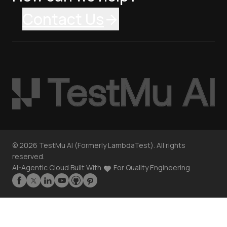
Contact Us
©
2026
TestMu AI (Formerly LambdaTest). All rights
reserved.
AI-Agentic Cloud Built With
For Quality Engineering