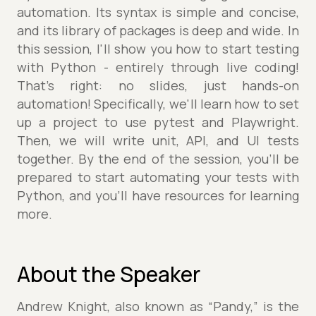
automation. Its syntax is simple and concise,
and its library of packages is deep and wide. In
this session, I'll show you how to start testing
with Python - entirely through live coding!
That's right: no slides, just hands-on
automation! Specifically, we'll learn how to set
up a project to use pytest and Playwright.
Then, we will write unit, API, and UI tests
together. By the end of the session, you'll be
prepared to start automating your tests with
Python, and you'll have resources for learning
more.
About the Speaker
Andrew Knight, also known as “Pandy,” is the