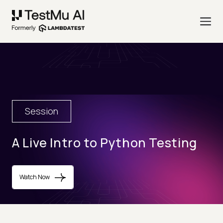
Session
A Live Intro to Python Testing
Watch Now