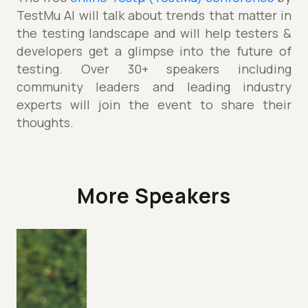
TestMu AI will talk about trends that matter in
the testing landscape and will help testers &
developers get a glimpse into the future of
testing. Over 30+ speakers including
community leaders and leading industry
experts will join the event to share their
thoughts.
More Speakers