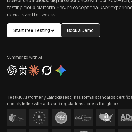
Deliver unparalleled digital experience with our Next-Gen, 
testing cloud platform. Ensure exceptional user experienc
devices and browsers.
Start free Testing
Book a Demo
Summarize with AI
TestMu AI (formerly LambdaTest) has formal standards certific
comply in line with acts and regulations across the globe.