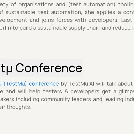
iety of organisations and (test automation) tooli
of sustainable test automation, she applies a con
elopment and joins forces with developers. Last 
erlin to build a sustainable supply chain and reduce
stµ Conference
µ (TestMu) conference
by TestMu AI will talk about
e and will help testers & developers get a glimp
akers including community leaders and leading indu
eir thoughts.