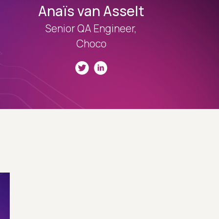
Anaïs van Asselt
Senior QA Engineer,
Choco