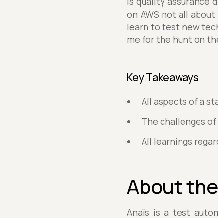
is quality assurance d
on AWS not all about
learn to test new tec
me for the hunt on the
Key Takeaways
All aspects of a 
The challenges of
All learnings rega
About the
Anaïs is a test auto