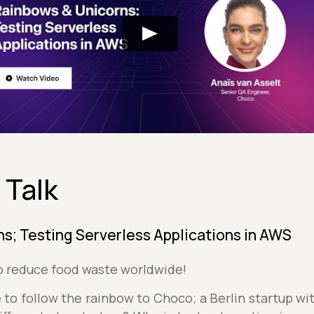
 Talk
s; Testing Serverless Applications in AWS
to reduce food waste worldwide!
to follow the rainbow to Choco; a Berlin startup wi