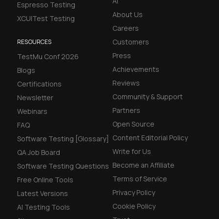
AI
Espresso Testing
About Us
XCUITest Testing
Careers
Customers
RESOURCES
Press
TestMu Conf 2026
Achievements
Blogs
Reviews
Certifications
Community & Support
Newsletter
Partners
Webinars
Open Source
FAQ
Content Editorial Policy
Software Testing [Glossary]
Write for Us
QA Job Board
Become an Affiliate
Software Testing Questions
Terms of Service
Free Online Tools
Privacy Policy
Latest Versions
Cookie Policy
AI Testing Tools