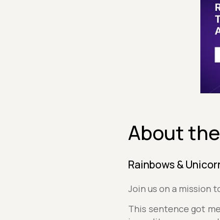
About the
Rainbows & Unicorn
Join us on a mission 
This sentence got me 