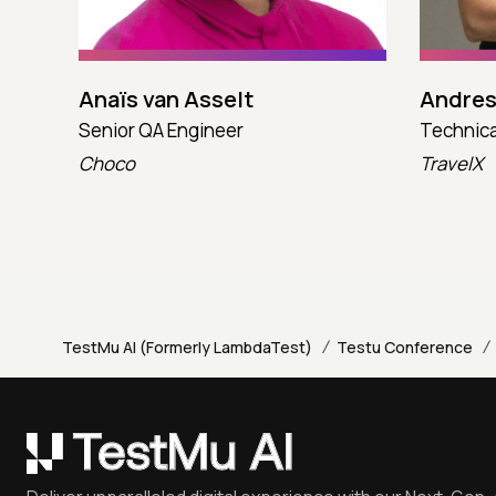
Anaïs van Asselt
Andres
Senior QA Engineer
Technica
Choco
TravelX
/
/
TestMu AI (Formerly LambdaTest)
Testu Conference