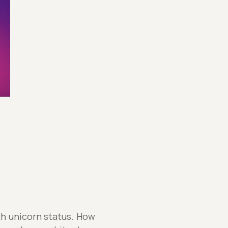
th unicorn status. How