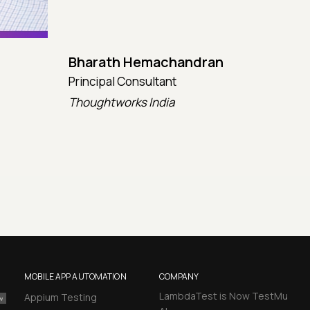
Bharath Hemachandran
Cot
Principal Consultant
CTO
Thoughtworks India
Kata
MOBILE APP AUTOMATION
COMPANY
LambdaTest is Now TestMu
Appium Testing