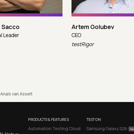
 Sacco
Artem Golubev
l Leader
CEO
testRigor
Anaïs van Asselt
PRODUCTS & FEATURES
TEST ON
Automation Testing Cloud
Samsung Galaxy S26