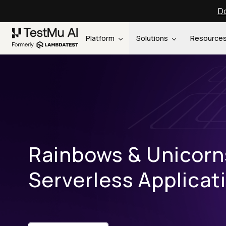
Do
Platform
Solutions
Resource
Rainbows & Unicorn
Serverless Applicat