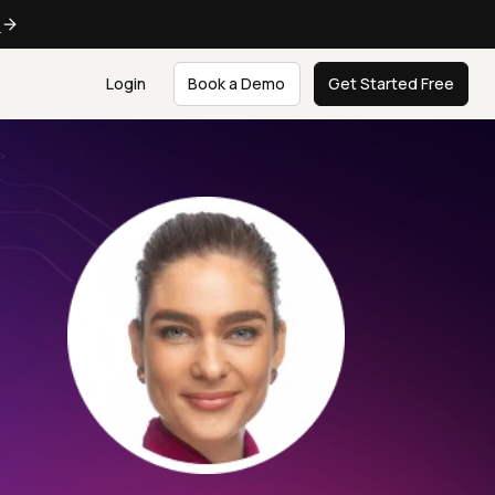
e
Login
Book a Demo
Get Started Free