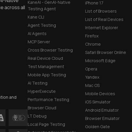
AI-Native
KaneAI - GenAI-Native
iPhone 17
e across all
Testing Agent
List of Browsers
Kane CLI
List of Real Devices
Agent Testing
Internet Explorer
AI Agents
Firefox
MCP Server
Chrome
Cross Browser Testing
Safari Browser Online
Real Device Cloud
Microsoft Edge
Test Management
Opera
Mobile App Testing
Yandex
AI Testing
Mac OS
HyperExecute
Mobile Devices
ation and
Performance Testing
iOS Simulator
Browser Cloud
Android Emulator
LT Debug
Browser Emulator
Local Page Testing
Golden Gate