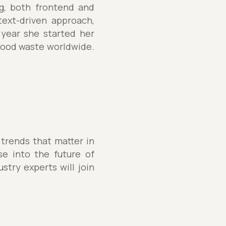
ng, both frontend and
text-driven approach,
year she started her
 food waste worldwide.
 trends that matter in
se into the future of
stry experts will join