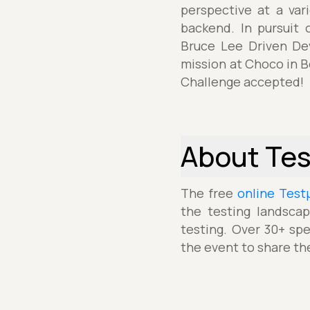
perspective at a var
backend. In pursuit 
Bruce Lee Driven Dev
mission at Choco in B
Challenge accepted!
About Te
The free
online Test
the testing landscap
testing. Over 30+ spe
the event to share th