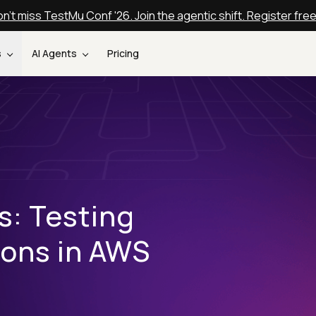
n't miss TestMu Conf '26. Join the agentic shift. Register fre
s
AI Agents
Pricing
s: Testing
ions in AWS