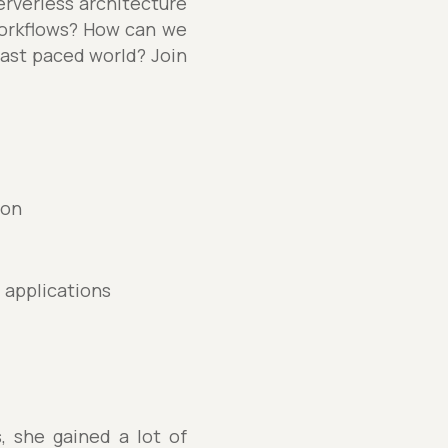
serverless architecture
workflows? How can we
fast paced world? Join
ion
d applications
, she gained a lot of