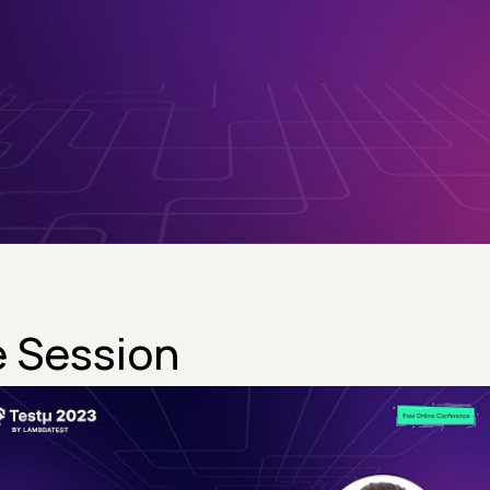
 Session