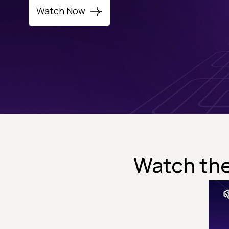
Watch Now
Watch the