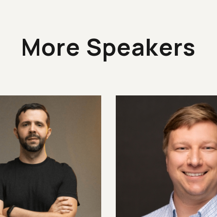
More Speakers