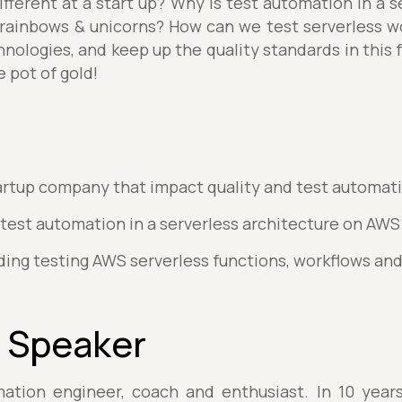
ifferent at a start up? Why is test automation in a 
 rainbows & unicorns? How can we test serverless 
hnologies, and keep up the quality standards in this 
 pot of gold!
startup company that impact quality and test automat
 test automation in a serverless architecture on AWS
rding testing AWS serverless functions, workflows an
 Speaker
mation engineer, coach and enthusiast. In 10 years