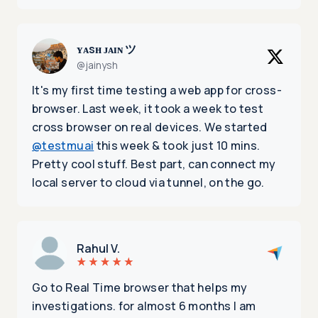
ʏᴀsʜ ᴊᴀɪɴ ツ
@jainysh
It's my first time testing a web app for cross-
browser. Last week, it took a week to test
cross browser on real devices. We started
@testmuai
this week & took just 10 mins.
Pretty cool stuff. Best part, can connect my
local server to cloud via tunnel, on the go.
Rahul V.
Go to Real Time browser that helps my
investigations. for almost 6 months I am