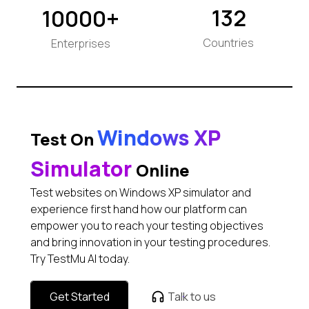
132
10000+
Countries
Enterprises
Windows XP
Test On
Simulator
Online
Test websites on Windows XP simulator and
experience first hand how our platform can
empower you to reach your testing objectives
and bring innovation in your testing procedures.
Try TestMu AI today.
Get Started
Talk to us