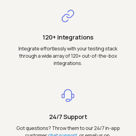
120+ Integrations
Integrate effortlessly with your testing stack
through a wide array of 120+ out-of-the-box
integrations.
24/7 Support
Got questions? Throw them to our 24/7 in-app
customer
chat support
, or email us on,