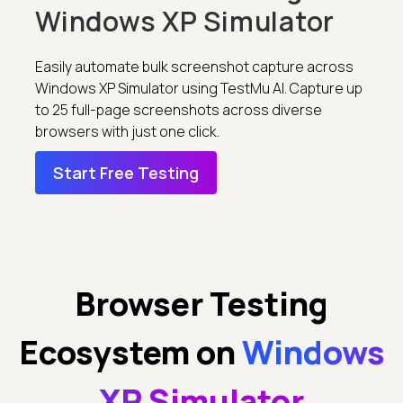
Windows XP Simulator
Easily automate bulk screenshot capture across
Windows XP Simulator using TestMu AI. Capture up
to 25 full-page screenshots across diverse
browsers with just one click.
Start Free Testing
Browser Testing
Ecosystem on
Windows
XP Simulator