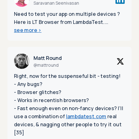
Saravanan Seenivasan
Need to test your app on multiple devices ?
Here is LT Browser from LambdaTest....
see more
>
Matt Round
@mattround
Right, now for the suspenseful bit - testing!
- Any bugs?
- Browser glitches?
- Works in recentish browsers?
- Fast enough even on non-fancy devices? I’ll
use a combination of
lambdatest.com
real
devices, & nagging other people to try it out
[35]