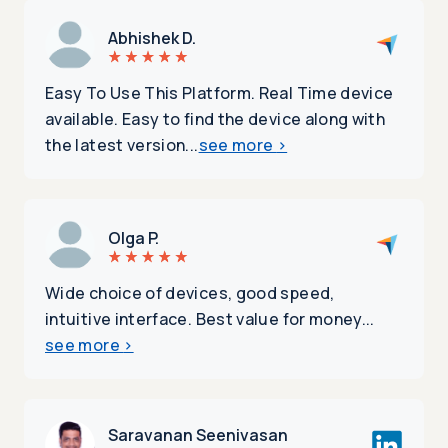
Abhishek D.
Easy To Use This Platform. Real Time device
available. Easy to find the device along with
the latest version...
see more
>
Olga P.
Wide choice of devices, good speed,
intuitive interface. Best value for money...
see more
>
Saravanan Seenivasan