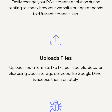
Easily change your PC's screen resolution during
testing to check how your website or app responds
to different screen sizes.
Uploads Files
Upload files in formats like txt, pdf, doc, xls, docx, or
xlsx using cloud storage services like Google Drive,
& access them remotely.