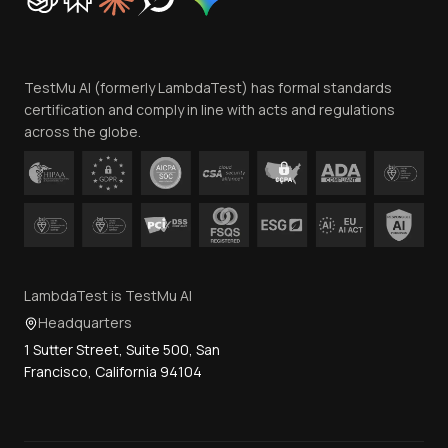
Trust
Website Terms of Use
Team
TestMu AI (formerly LambdaTest) has formal standards
Contact Us
certification and comply in line with acts and regulations
across the globe.
LambdaTest is TestMu AI
Headquarters
1 Sutter Street, Suite 500, San
Francisco, California 94104