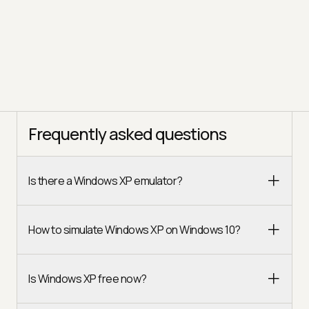
Frequently asked questions
Is there a Windows XP emulator?
How to simulate Windows XP on Windows 10?
Is Windows XP free now?