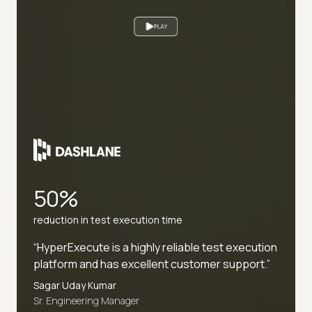
PLAY
50%
reduction in test execution time
“HyperExecute is a highly reliable test execution
platform and has excellent customer support.”
Sagar Uday Kumar
Sr. Engineering Manager