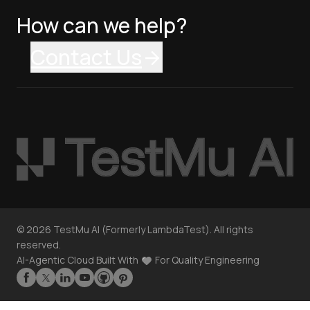
How can we help?
Contact Us
©
2026
TestMu AI (Formerly LambdaTest). All rights
reserved.
AI-Agentic Cloud Built With
For Quality Engineering