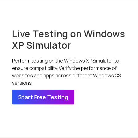
Live Testing on Windows
XP Simulator
Perform testing on the Windows XP Simulator to
ensure compatibility. Verify the performance of
websites and apps across different Windows OS
versions.
Start Free Testing