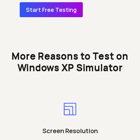
Start Free Testing
More Reasons to Test on
Windows XP Simulator
Screen Resolution