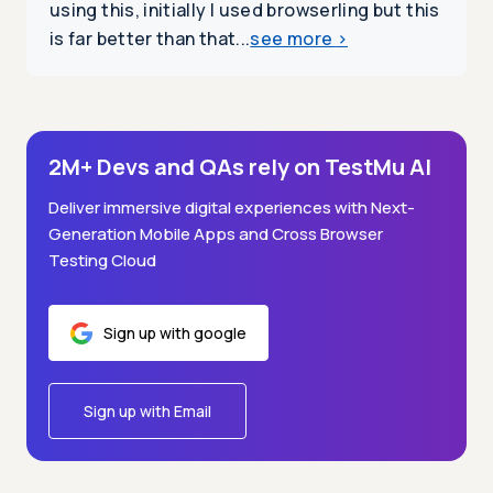
using this, initially I used browserling but this
is far better than that...
see more
>
2M+ Devs and QAs rely on TestMu AI
Deliver immersive digital experiences with Next-
Generation Mobile Apps and Cross Browser
Testing Cloud
Sign up with google
Sign up with Email