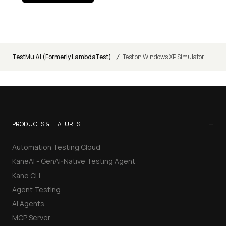
/
TestMu AI (Formerly LambdaTest)
Test on Windows XP Simulator
−
PRODUCTS & FEATURES
Automation Testing Cloud
KaneAI - GenAI-Native Testing Agent
Kane CLI
Agent Testing
AI Agents
MCP Server