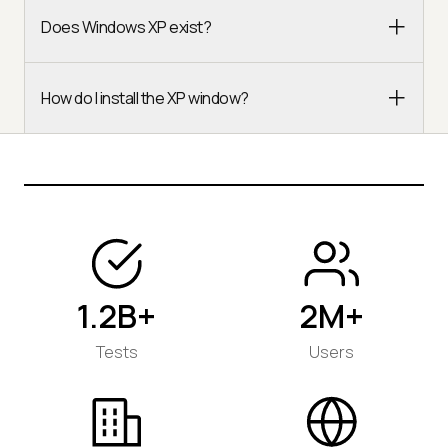
Does Windows XP exist?
How do I install the XP window?
1.2B+
2M+
Tests
Users