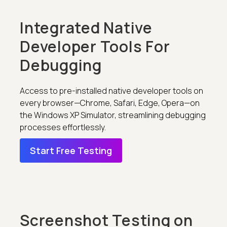
Integrated Native
Developer Tools For
Debugging
Access to pre-installed native developer tools on
every browser—Chrome, Safari, Edge, Opera—on
the Windows XP Simulator, streamlining debugging
processes effortlessly.
Start Free Testing
Screenshot Testing on