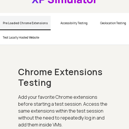
Pre Loaded Chrome Extensions
Accessibility Testing
Geolocation Testing
Test Locally Hosted Website
Chrome Extensions
Testing
Add your favorite Chrome extensions
before starting a test session. Access the
same extensions within the test session
without the need to repeatedly log in and
add them inside VMs.