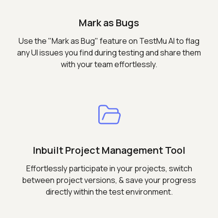
Mark as Bugs
Use the "Mark as Bug" feature on TestMu AI to flag
any UI issues you find during testing and share them
with your team effortlessly.
Inbuilt Project Management Tool
Effortlessly participate in your projects, switch
between project versions, & save your progress
directly within the test environment.