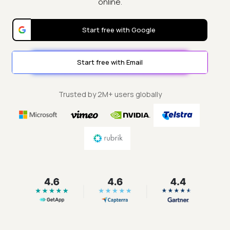
online.
Start free with Google
Start free with Email
Trusted by 2M+ users globally