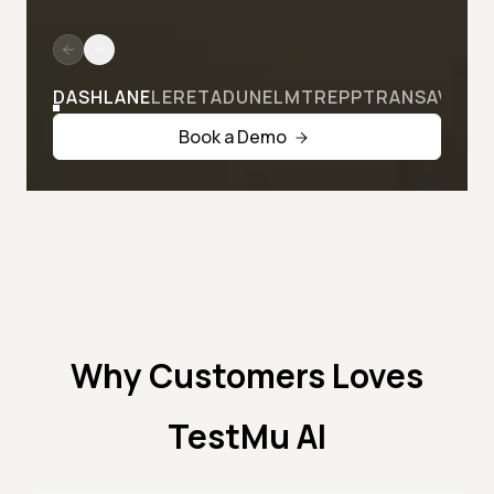
DASHLANE
LERETA
DUNELM
TREPP
TRANSAVIA
Book a Demo
Why Customers Loves
TestMu AI