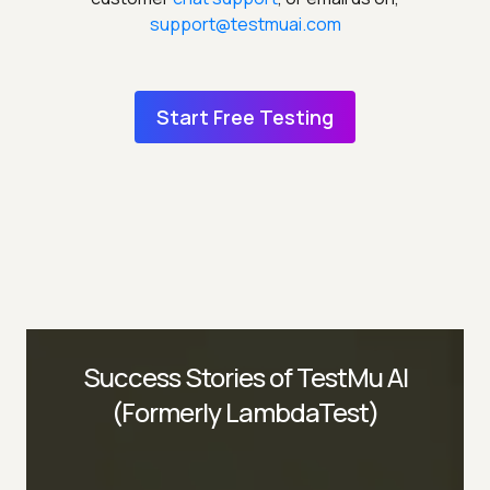
support@testmuai.com
Start Free Testing
Success Stories of TestMu AI
(Formerly LambdaTest)