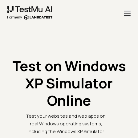
Test on Windows
XP Simulator
Online
Test your websites and web apps on
real Windows operating systems,
including the Windows XP Simulator