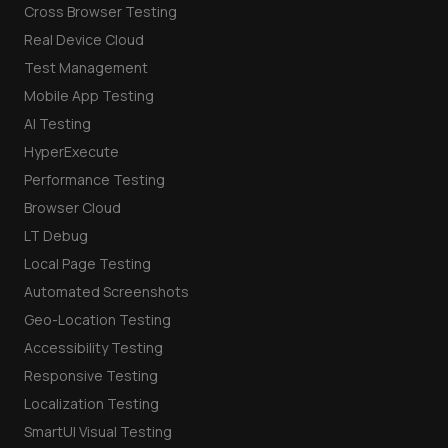
Cross Browser Testing
Real Device Cloud
Test Management
Mobile App Testing
AI Testing
HyperExecute
Performance Testing
Browser Cloud
LT Debug
Local Page Testing
Automated Screenshots
Geo-Location Testing
Accessibility Testing
Responsive Testing
Localization Testing
SmartUI Visual Testing