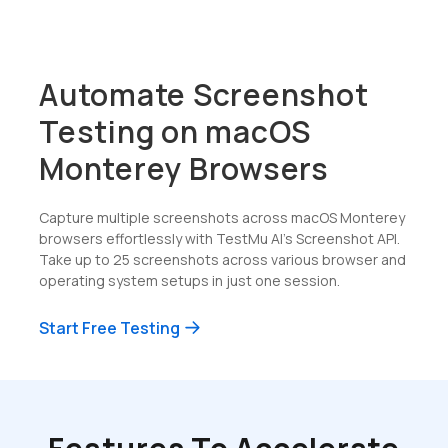
Automate Screenshot
Testing on macOS
Monterey Browsers
Capture multiple screenshots across macOS Monterey
browsers effortlessly with TestMu AI's Screenshot API.
Take up to 25 screenshots across various browser and
operating system setups in just one session.
Start Free Testing