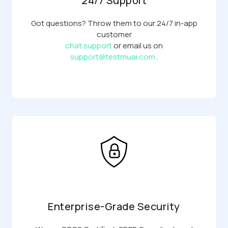
24/7 Support
Got questions? Throw them to our 24/7 in-app
customer
chat support
or email us on
support@testmuai.com
.
Enterprise-Grade Security