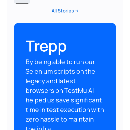
All Stories
Trepp
By being able to run our
Selenium scripts on the
legacy and latest
browsers on TestMu AI
helped us save significant
time in test execution with
zero hassle to maintain
the infra.