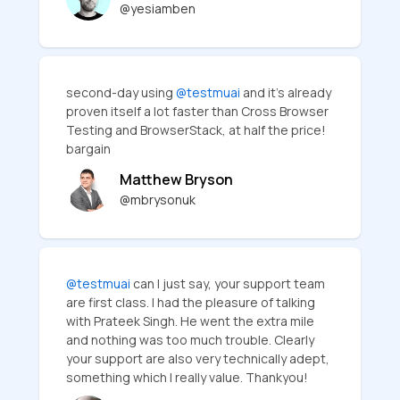
@yesiamben
second-day using
@testmuai
and it's already
proven itself a lot faster than Cross Browser
Testing and BrowserStack, at half the price!
bargain
Matthew Bryson
@mbrysonuk
@testmuai
can I just say, your support team
are first class. I had the pleasure of talking
with Prateek Singh. He went the extra mile
and nothing was too much trouble. Clearly
your support are also very technically adept,
something which I really value. Thankyou!