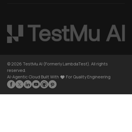
©
2026
TestMu AI (Formerly LambdaTest). All rights
reserved.
AI-Agentic Cloud Built With
For Quality Engineering