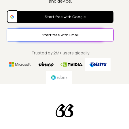
and device.
Start free with Google
Start free with Email
Trusted by 2M+ users globally