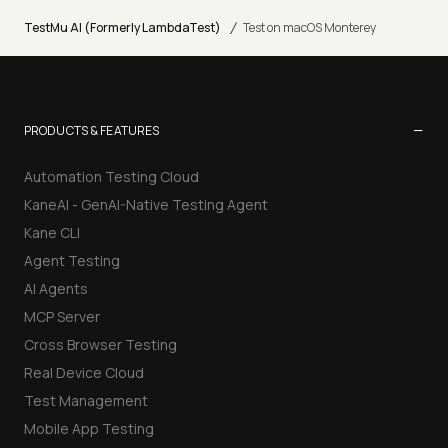
/
TestMu AI (Formerly LambdaTest)
Test on macOS Monterey
−
PRODUCTS & FEATURES
Automation Testing Cloud
KaneAI - GenAI-Native Testing Agent
Kane CLI
Agent Testing
AI Agents
MCP Server
Cross Browser Testing
Real Device Cloud
Test Management
Mobile App Testing