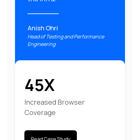
Anish Ohri
Head of Testing and Performance
Engineering
45X
Increased Browser
Coverage
Read Case Study