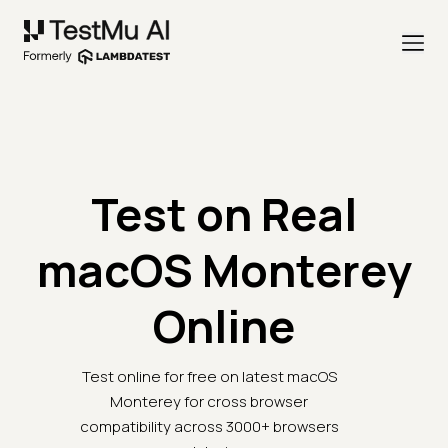
Test on Real
macOS Monterey
Online
Test online for free on latest macOS
Monterey for cross browser
compatibility across 3000+ browsers