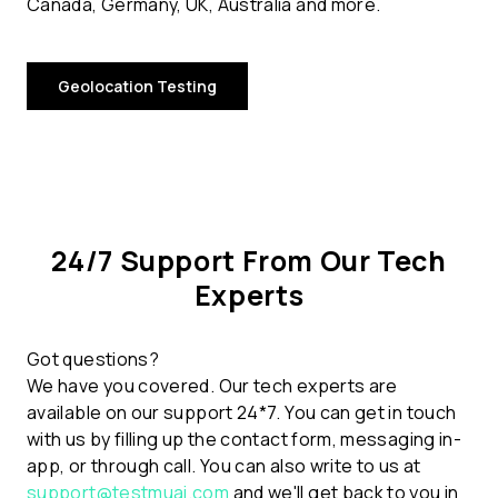
Canada, Germany, UK, Australia and more.
Geolocation Testing
24/7 Support From Our Tech
Experts
Got questions?
We have you covered. Our tech experts are
available on our support 24*7. You can get in touch
with us by filling up the contact form, messaging in-
app, or through call. You can also write to us at
support@testmuai.com
and we'll get back to you in