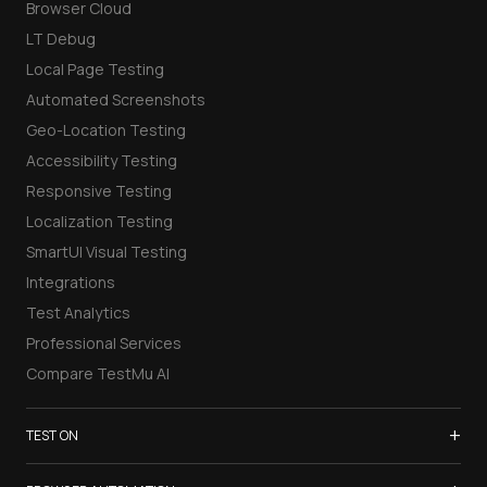
Browser Cloud
LT Debug
Local Page Testing
Automated Screenshots
Geo-Location Testing
Accessibility Testing
Responsive Testing
Localization Testing
SmartUI Visual Testing
Integrations
Test Analytics
Professional Services
Compare TestMu AI
+
TEST ON
Samsung Galaxy S26