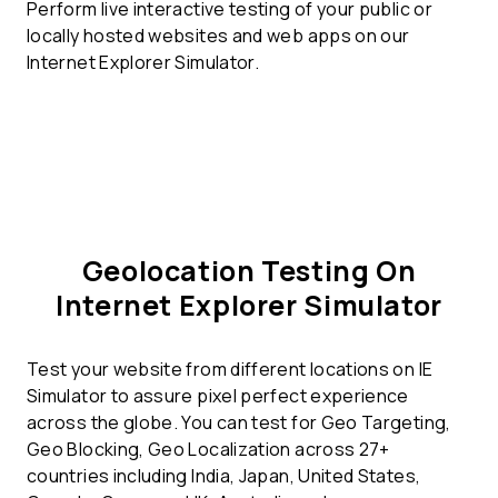
Perform live interactive testing of your public or
locally hosted websites and web apps on our
Internet Explorer Simulator.
Geolocation Testing On
Internet Explorer Simulator
Test your website from different locations on IE
Simulator to assure pixel perfect experience
across the globe. You can test for Geo Targeting,
Geo Blocking, Geo Localization across 27+
countries including India, Japan, United States,