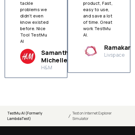
tackle
product, Fast,
problems we
easy to use,
didn’t even
and save a lot
know existed
of time. Great
before. Nice
work TestMu
Tool TestMu
AI.
AI
Ramakant
Samantha
Livspace
Michelle
H&M
TestMu AI (Formerly
Test on Internet Explorer
/
LambdaTest)
Simulator