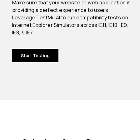
Make sure that your website or web application is
providing a perfect experience to users.
Leverage TestMu AI to run compatibility tests on
Internet Explorer Simulators across IE11, IE10, IE9,
IE8, & IE7.
Start Testing