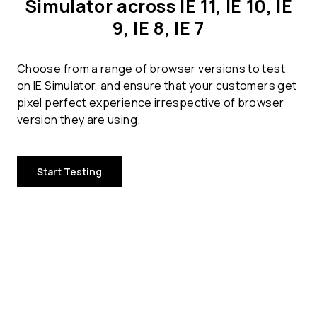
Simulator across IE 11, IE 10, IE
9, IE 8, IE 7
Choose from a range of browser versions to test
on IE Simulator, and ensure that your customers get
pixel perfect experience irrespective of browser
version they are using.
Start Testing