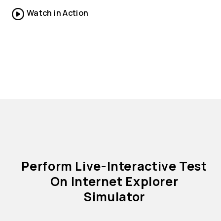
Watch in Action
Perform Live-Interactive Test
On Internet Explorer
Simulator