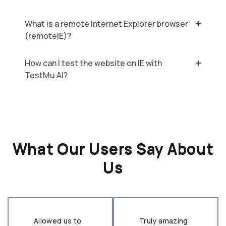
What is a remote Internet Explorer browser
(remoteIE)?
How can I test the website on IE with
TestMu AI?
What Our Users Say About
Us
Allowed us to
Truly amazing