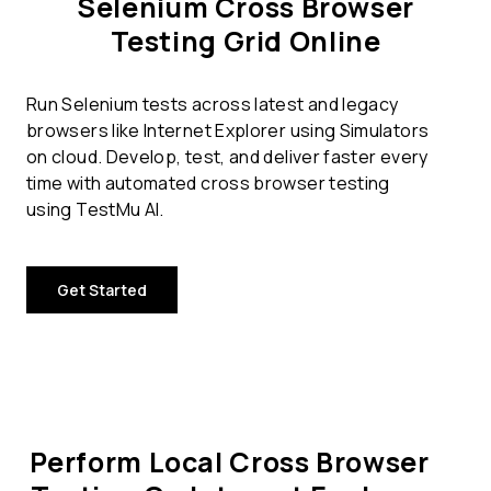
Selenium Cross Browser
Testing Grid Online
Run Selenium tests across latest and legacy
browsers like Internet Explorer using Simulators
on cloud. Develop, test, and deliver faster every
time with automated cross browser testing
using TestMu AI.
Get Started
Perform Local Cross Browser