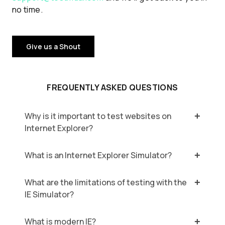
no time.
Give us a Shout
FREQUENTLY ASKED QUESTIONS
Why is it important to test websites on
Internet Explorer?
What is an Internet Explorer Simulator?
What are the limitations of testing with the
IE Simulator?
What is modern IE?