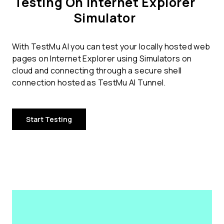
Testing On Internet Explorer
Simulator
With TestMu AI you can test your locally hosted web
pages on Internet Explorer using Simulators on
cloud and connecting through a secure shell
connection hosted as TestMu AI Tunnel.
Start Testing