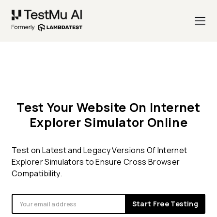
Test Your Website On Internet
Explorer Simulator Online
Test on Latest and Legacy Versions Of Internet
Explorer Simulators to Ensure Cross Browser
Compatibility.
Start Free Testing