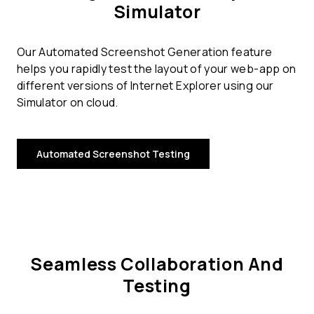
Simulator
Our Automated Screenshot Generation feature
helps you rapidly test the layout of your web-app on
different versions of Internet Explorer using our
Simulator on cloud.
Automated Screenshot Testing
Seamless Collaboration And
Testing