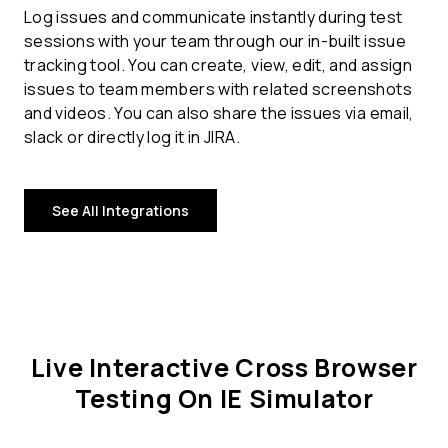
Log issues and communicate instantly during test
sessions with your team through our in-built issue
tracking tool. You can create, view, edit, and assign
issues to team members with related screenshots
and videos. You can also share the issues via email,
slack or directly log it in JIRA.
See All Integrations
Live Interactive Cross Browser
Testing On IE Simulator