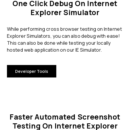
One Click Debug On Internet
Explorer Simulator
While performing cross browser testing on Internet
Explorer Simulators, you can also debug with ease!
This can also be done while testing your locally
hosted web application on our IE Simulator.
Developer Tools
Faster Automated Screenshot
Testing On Internet Explorer