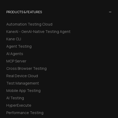
−
PRODUCTS & FEATURES
Automation Testing Cloud
KaneAI - GenAI-Native Testing Agent
Kane CLI
Agent Testing
AI Agents
MCP Server
Cross Browser Testing
Real Device Cloud
Test Management
Mobile App Testing
AI Testing
HyperExecute
Performance Testing