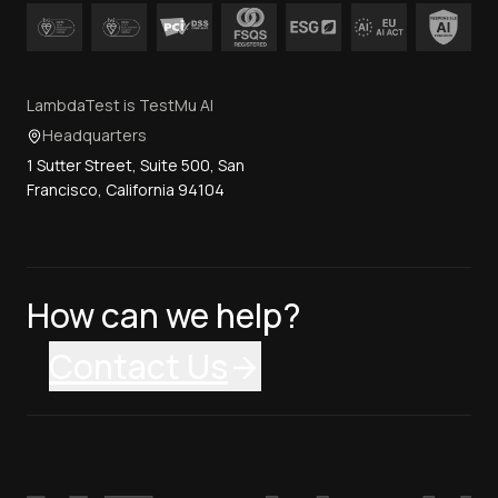
LambdaTest is TestMu AI
Headquarters
1 Sutter Street, Suite 500, San
Francisco, California 94104
How can we help?
Contact Us