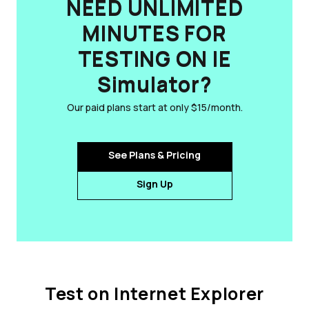
NEED UNLIMITED
MINUTES FOR
TESTING ON IE
Simulator?
Our paid plans start at only $15/month.
See Plans & Pricing
Sign Up
Test on Internet Explorer