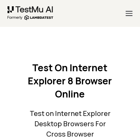
Test On Internet
Explorer 8 Browser
Online
Test on Internet Explorer
Desktop Browsers For
Cross Browser