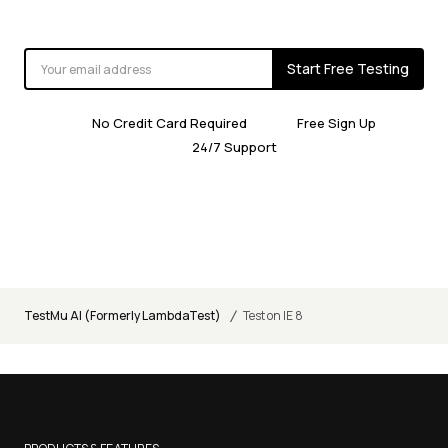
Start Free Testing
No Credit Card Required
Free Sign Up
24/7 Support
/
TestMu AI (Formerly LambdaTest)
Test on IE 8