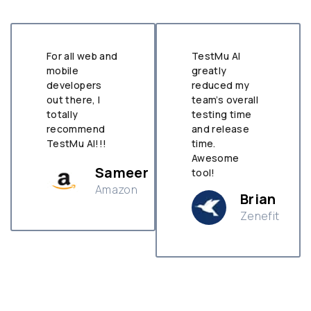
For all web and
TestMu AI
mobile
greatly
developers
reduced my
out there, I
team’s overall
totally
testing time
recommend
and release
TestMu AI!!!
time.
Awesome
Sameer
tool!
Amazon
Brian
Zenefit
n