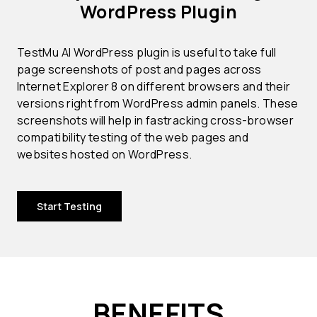
WordPress Plugin
TestMu AI WordPress plugin is useful to take full
page screenshots of post and pages across
Internet Explorer 8 on different browsers and their
versions right from WordPress admin panels. These
screenshots will help in fastracking cross-browser
compatibility testing of the web pages and
websites hosted on WordPress.
Start Testing
BENEFITS