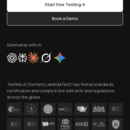
Open Source
Start free Testing
Status
Content Editorial Policy
Book a Demo
Write for Us
Become an Affiliate
Terms of Service
Privacy Policy
Summarize with AI
Cookie Policy
Trust
Website Terms of Use
Team
TestMu AI (formerly LambdaTest) has formal standards
Contact Us
certification and comply in line with acts and regulations
across the globe.