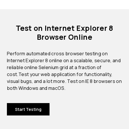
Test on Internet Explorer 8
Browser Online
Perform automated cross browser testing on
Internet Explorer 8 online on a scalable, secure, and
reliable online Selenium grid at a fraction of
cost.Test your web application for functionality,
visual bugs, and a lot more. Test on IE 8 browsers on
both Windows and macOS.
Start Testing