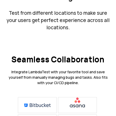
Test from different locations to make sure
your users get perfect experience across all
locations.
Seamless Collaboration
Integrate LambdaTest with your favorite tool and save
yourself from manually managing bugs and tasks. Also fits
with your CI/CD pipeline.