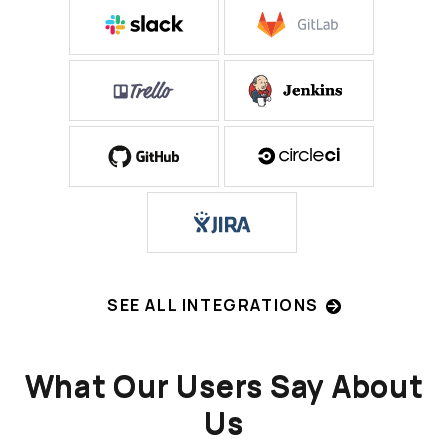
SEE ALL INTEGRATIONS
What Our Users Say About
Us