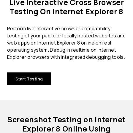
Live Interactive Cross Browser
Testing On Internet Explorer 8
Perform live interactive browser compatibility
testing of your public or locally hosted websites and
web apps on Internet Explorer 8 online on real
operating system. Debug in realtime on Internet
Explorer browsers with integrated debugging tools.
Start Testing
Screenshot Testing on Internet
Explorer 8 Online Using