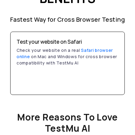
Fastest Way for Cross Browser Testing
Test your website on Safari
Check your website on a real
Safari browser
online
on Mac and Windows for cross browser
compatibility with TestMu AI
More Reasons To Love
TestMu AI