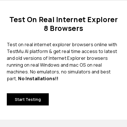
Test On Real Internet Explorer
8 Browsers
Test on real internet explorer browsers online with
TestMu AI platform & get real time access to latest
and old versions of Internet Explorer browsers
running on real Windows and mac OS on real
machines. No emulators, no simulators and best
part,
No Installations!!
Start Testing