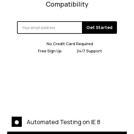
Compatibility
Get Started
No Credit Card Required
Free Sign Up
24/7 Support
Automated Testing on IE 8