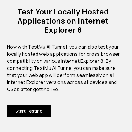
Test Your Locally Hosted
Applications on Internet
Explorer 8
Now with TestMu AI Tunnel, you can also test your
locally hosted web applications for cross browser
compatibility on various Internet Explorer 8. By
connecting TestMu AI Tunnel you can make sure
that your web app will perform seamlessly on all
Internet Explorer versions across all devices and
OSes after getting live.
Start Testing