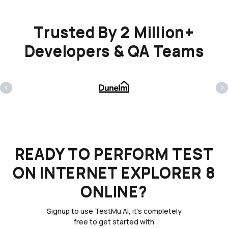
Trusted By 2 Million+
Developers & QA Teams
‹
›
READY TO PERFORM TEST
ON INTERNET EXPLORER 8
ONLINE?
Signup to use TestMu AI, it's completely
free to get started with