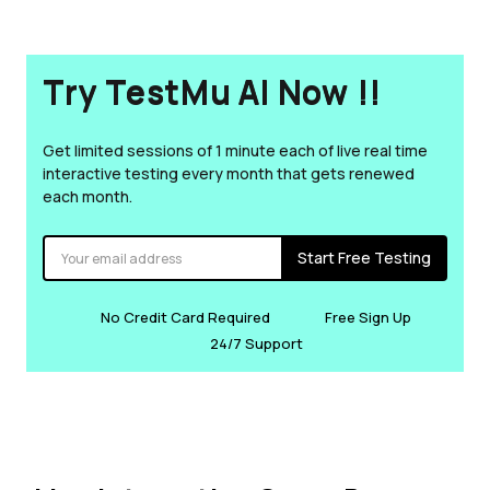
Try TestMu AI Now !!
Get limited sessions of 1 minute each of live real time
interactive testing every month that gets renewed
each month.
Start Free Testing
No Credit Card Required
Free Sign Up
24/7 Support