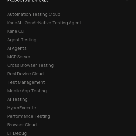
−
PRODUCTS & FEATURES
Automation Testing Cloud
KaneAI - GenAI-Native Testing Agent
Kane CLI
Agent Testing
AI Agents
MCP Server
Cross Browser Testing
Real Device Cloud
Test Management
Mobile App Testing
AI Testing
HyperExecute
Performance Testing
Browser Cloud
LT Debug