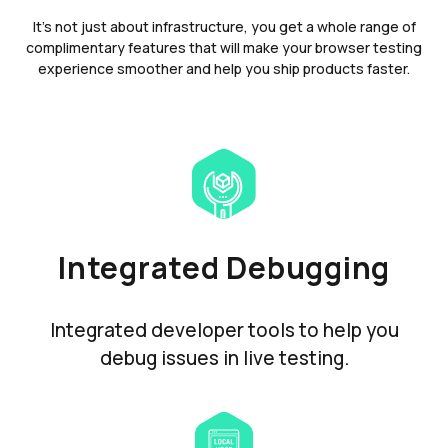
It's not just about infrastructure, you get a whole range of
complimentary features that will make your browser testing
experience smoother and help you ship products faster.
Integrated Debugging
Integrated developer tools to help you
debug issues in live testing.