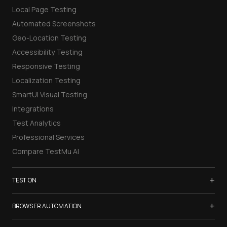
Local Page Testing
Automated Screenshots
Geo-Location Testing
Accessibility Testing
Responsive Testing
Localization Testing
SmartUI Visual Testing
Integrations
Test Analytics
Professional Services
Compare TestMu AI
+
TEST ON
Samsung Galaxy S26
+
BROWSER AUTOMATION
iPhone 17