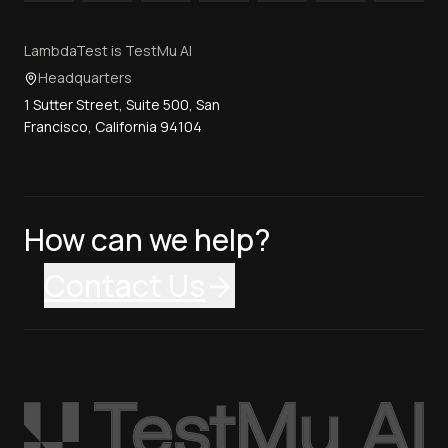
LambdaTest is TestMu AI
Headquarters
1 Sutter Street, Suite 500, San
Francisco, California 94104
How can we help?
Contact Us