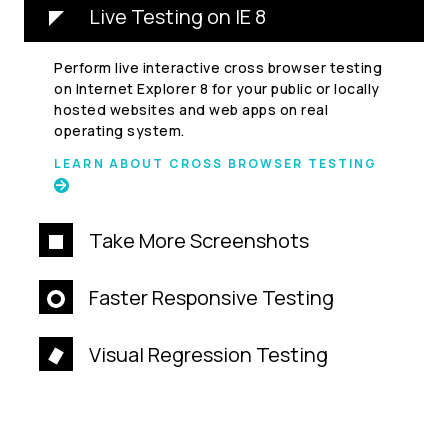
Live Testing on IE 8
Perform live interactive cross browser testing
on Internet Explorer 8 for your public or locally
hosted websites and web apps on real
operating system.
LEARN ABOUT CROSS BROWSER TESTING
Take More Screenshots
Faster Responsive Testing
Visual Regression Testing