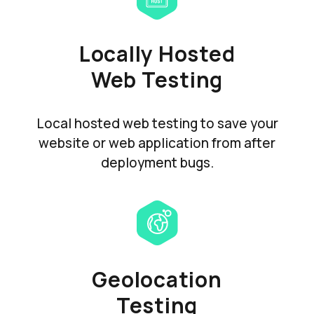
Locally Hosted
Web Testing
Local hosted web testing to save your
website or web application from after
deployment bugs.
Geolocation
Testing