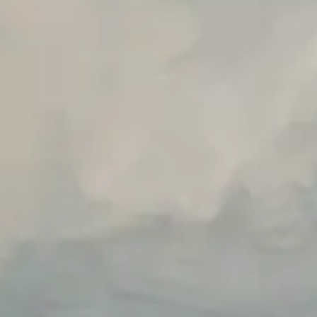
Unlimited Manual Accessibility DevTools Tests