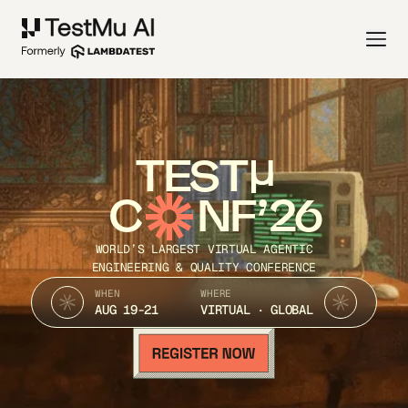
TEST
C
NF’26
WORLD’S LARGEST VIRTUAL AGENTIC
ENGINEERING & QUALITY CONFERENCE
WHEN
WHERE
AUG 19-21
VIRTUAL · GLOBAL