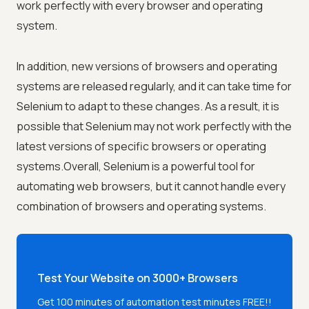
work perfectly with every browser and operating
system.
In addition, new versions of browsers and operating
systems are released regularly, and it can take time for
Selenium to adapt to these changes. As a result, it is
possible that Selenium may not work perfectly with the
latest versions of specific browsers or operating
systems.Overall, Selenium is a powerful tool for
automating web browsers, but it cannot handle every
combination of browsers and operating systems.
Test Your Website on 3000+ Browsers
Get 100 minutes of automation test minutes FREE!!