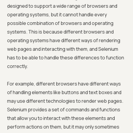
designed to support a wide range of browsers and
operating systems, but it cannot handle every
possible combination of browsers and operating
systems. This is because different browsers and
operating systems have different ways of rendering
web pages and interacting with them, and Selenium
has to be able to handle these differences to function
correctly.
For example, different browsers have different ways
of handling elements like buttons and text boxes and
may use different technologies to render web pages.
Selenium provides a set of commands and functions
that allow you to interact with these elements and
perform actions on them, but it may only sometimes