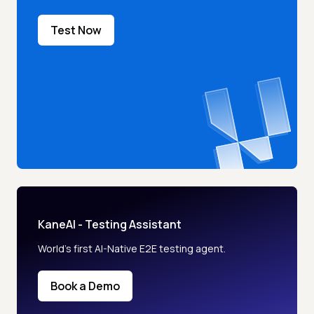
Test Now
KaneAI - Testing Assistant
World’s first AI-Native E2E testing agent.
Book a Demo