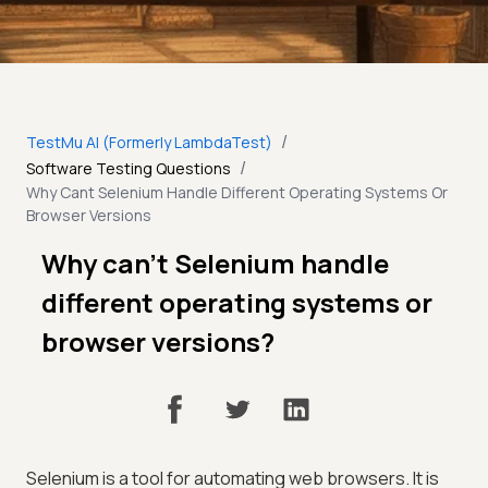
/
TestMu AI (Formerly LambdaTest)
/
Software Testing Questions
Why Cant Selenium Handle Different Operating Systems Or
Browser Versions
Why can’t Selenium handle
different operating systems or
browser versions?
Selenium is a tool for automating web browsers. It is