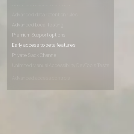
Advanced access controls
Advanced data retention rules
Advanced Local Testing
Premium Support options
Early access to beta features
Private Slack Channel
Unlimited Manual Accessibility DevTools Tests
Advanced access controls
Advanced data retention rules
Advanced Local Testing
Premium Support options
Early access to beta features
Private Slack Channel