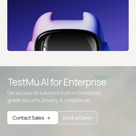
TestMu AI for
Enterprise
Get access to solutions built on Enterprise
grade security, privacy, & compliance
Contact Sales
Book a Demo